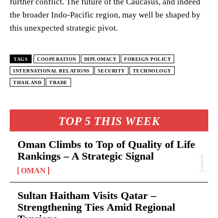
further conflict. The future of the Caucasus, and indeed
the broader Indo-Pacific region, may well be shaped by
this unexpected strategic pivot.
TAGS
COOPERATION
DIPLOMACY
FOREIGN POLICY
INTERNATIONAL RELATIONS
SECURITY
TECHNOLOGY
THAILAND
TRADE
TOP 5 THIS WEEK
Oman Climbs to Top of Quality of Life
Rankings – A Strategic Signal
OMAN
Sultan Haitham Visits Qatar –
Strengthening Ties Amid Regional