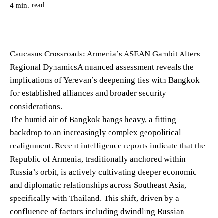
read
4
min.
Caucasus Crossroads: Armenia’s ASEAN Gambit Alters
Regional DynamicsA nuanced assessment reveals the
implications of Yerevan’s deepening ties with Bangkok
for established alliances and broader security
considerations.
The humid air of Bangkok hangs heavy, a fitting
backdrop to an increasingly complex geopolitical
realignment. Recent intelligence reports indicate that the
Republic of Armenia, traditionally anchored within
Russia’s orbit, is actively cultivating deeper economic
and diplomatic relationships across Southeast Asia,
specifically with Thailand. This shift, driven by a
confluence of factors including dwindling Russian