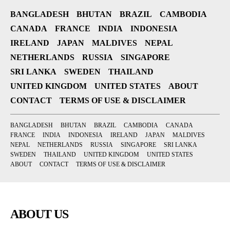
BANGLADESH
BHUTAN
BRAZIL
CAMBODIA
CANADA
FRANCE
INDIA
INDONESIA
IRELAND
JAPAN
MALDIVES
NEPAL
NETHERLANDS
RUSSIA
SINGAPORE
SRI LANKA
SWEDEN
THAILAND
UNITED KINGDOM
UNITED STATES
ABOUT
CONTACT
TERMS OF USE & DISCLAIMER
BANGLADESH
BHUTAN
BRAZIL
CAMBODIA
CANADA
FRANCE
INDIA
INDONESIA
IRELAND
JAPAN
MALDIVES
NEPAL
NETHERLANDS
RUSSIA
SINGAPORE
SRI LANKA
SWEDEN
THAILAND
UNITED KINGDOM
UNITED STATES
ABOUT
CONTACT
TERMS OF USE & DISCLAIMER
ABOUT US