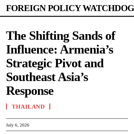
FOREIGN POLICY WATCHDOG
The Shifting Sands of
Influence: Armenia’s
Strategic Pivot and
Southeast Asia’s
Response
THAILAND
July 6, 2026