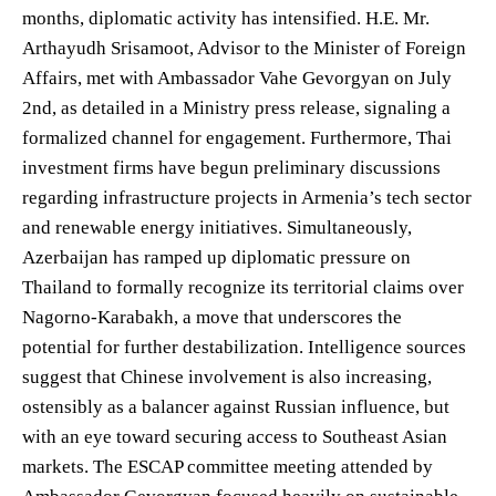
months, diplomatic activity has intensified. H.E. Mr.
Arthayudh Srisamoot, Advisor to the Minister of Foreign
Affairs, met with Ambassador Vahe Gevorgyan on July
2nd, as detailed in a Ministry press release, signaling a
formalized channel for engagement. Furthermore, Thai
investment firms have begun preliminary discussions
regarding infrastructure projects in Armenia’s tech sector
and renewable energy initiatives. Simultaneously,
Azerbaijan has ramped up diplomatic pressure on
Thailand to formally recognize its territorial claims over
Nagorno-Karabakh, a move that underscores the
potential for further destabilization. Intelligence sources
suggest that Chinese involvement is also increasing,
ostensibly as a balancer against Russian influence, but
with an eye toward securing access to Southeast Asian
markets. The ESCAP committee meeting attended by