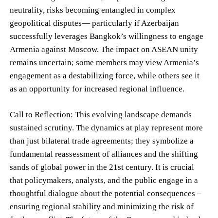
neutrality, risks becoming entangled in complex
geopolitical disputes— particularly if Azerbaijan
successfully leverages Bangkok’s willingness to engage
Armenia against Moscow. The impact on ASEAN unity
remains uncertain; some members may view Armenia’s
engagement as a destabilizing force, while others see it
as an opportunity for increased regional influence.
Call to Reflection: This evolving landscape demands
sustained scrutiny. The dynamics at play represent more
than just bilateral trade agreements; they symbolize a
fundamental reassessment of alliances and the shifting
sands of global power in the 21st century. It is crucial
that policymakers, analysts, and the public engage in a
thoughtful dialogue about the potential consequences –
ensuring regional stability and minimizing the risk of