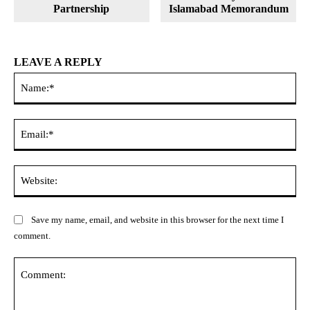
Partnership
Islamabad Memorandum
LEAVE A REPLY
Na
Ema
Web
Save my name, email, and website in this browser for the next time I
comment.