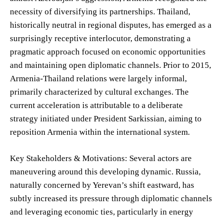
necessity of diversifying its partnerships. Thailand,
historically neutral in regional disputes, has emerged as a
surprisingly receptive interlocutor, demonstrating a
pragmatic approach focused on economic opportunities
and maintaining open diplomatic channels. Prior to 2015,
Armenia-Thailand relations were largely informal,
primarily characterized by cultural exchanges. The
current acceleration is attributable to a deliberate
strategy initiated under President Sarkissian, aiming to
reposition Armenia within the international system.
Key Stakeholders & Motivations: Several actors are
maneuvering around this developing dynamic. Russia,
naturally concerned by Yerevan’s shift eastward, has
subtly increased its pressure through diplomatic channels
and leveraging economic ties, particularly in energy