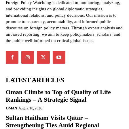
Foreign Policy Watchdog is dedicated to monitoring, analyzing,
and providing insights on global diplomatic strategies,
international relations, and policy decisions. Our mission is to
promote transparency, accountability, and informed public
discourse on foreign policy matters. Through expert analysis and
unbiased reporting, we aim to keep policymakers, scholars, and
the public well-informed on critical global issues.
LATEST ARTICLES
Oman Climbs to Top of Quality of Life
Rankings – A Strategic Signal
OMAN
August 10, 2026
Sultan Haitham Visits Qatar –
Strengthening Ties Amid Regional