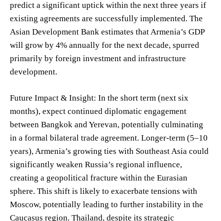
predict a significant uptick within the next three years if
existing agreements are successfully implemented. The
Asian Development Bank estimates that Armenia’s GDP
will grow by 4% annually for the next decade, spurred
primarily by foreign investment and infrastructure
development.
Future Impact & Insight: In the short term (next six
months), expect continued diplomatic engagement
between Bangkok and Yerevan, potentially culminating
in a formal bilateral trade agreement. Longer-term (5–10
years), Armenia’s growing ties with Southeast Asia could
significantly weaken Russia’s regional influence,
creating a geopolitical fracture within the Eurasian
sphere. This shift is likely to exacerbate tensions with
Moscow, potentially leading to further instability in the
Caucasus region. Thailand, despite its strategic