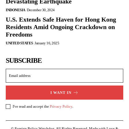
Devastating Earthquake
INDONESIA
December 30, 2024
U.S. Extends Safe Haven for Hong Kong
Residents Amid Ongoing Crackdown on
Freedoms
UNITED STATES
January 16, 2025
SUBSCRIBE
I WANT IN
I've read and accept the
Privacy Policy
.
© Foreign Policy Watchdog. All Rights Reserved. Made with Love &