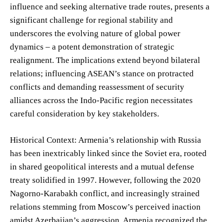
influence and seeking alternative trade routes, presents a
significant challenge for regional stability and
underscores the evolving nature of global power
dynamics – a potent demonstration of strategic
realignment. The implications extend beyond bilateral
relations; influencing ASEAN’s stance on protracted
conflicts and demanding reassessment of security
alliances across the Indo-Pacific region necessitates
careful consideration by key stakeholders.
Historical Context: Armenia’s relationship with Russia
has been inextricably linked since the Soviet era, rooted
in shared geopolitical interests and a mutual defense
treaty solidified in 1997. However, following the 2020
Nagorno-Karabakh conflict, and increasingly strained
relations stemming from Moscow’s perceived inaction
amidst Azerbaijan’s aggression, Armenia recognized the