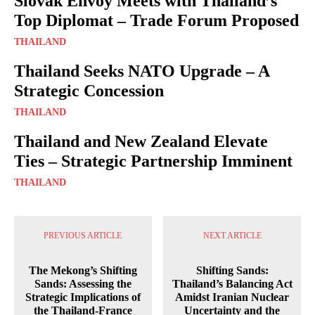
Slovak Envoy Meets with Thailand’s
Top Diplomat – Trade Forum Proposed
THAILAND
Thailand Seeks NATO Upgrade – A
Strategic Concession
THAILAND
Thailand and New Zealand Elevate
Ties – Strategic Partnership Imminent
THAILAND
PREVIOUS ARTICLE
NEXT ARTICLE
The Mekong’s Shifting
Shifting Sands:
Sands: Assessing the
Thailand’s Balancing Act
Strategic Implications of
Amidst Iranian Nuclear
the Thailand-France
Uncertainty and the