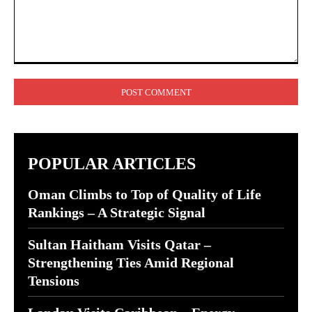
Comment:
POPULAR ARTICLES
Oman Climbs to Top of Quality of Life
Rankings – A Strategic Signal
Sultan Haitham Visits Qatar –
Strengthening Ties Amid Regional
Tensions