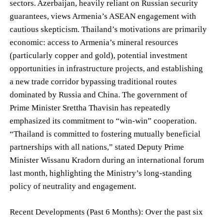
sectors. Azerbaijan, heavily reliant on Russian security
guarantees, views Armenia’s ASEAN engagement with
cautious skepticism. Thailand’s motivations are primarily
economic: access to Armenia’s mineral resources
(particularly copper and gold), potential investment
opportunities in infrastructure projects, and establishing
a new trade corridor bypassing traditional routes
dominated by Russia and China. The government of
Prime Minister Srettha Thavisin has repeatedly
emphasized its commitment to “win-win” cooperation.
“Thailand is committed to fostering mutually beneficial
partnerships with all nations,” stated Deputy Prime
Minister Wissanu Kradorn during an international forum
last month, highlighting the Ministry’s long-standing
policy of neutrality and engagement.
Recent Developments (Past 6 Months): Over the past six