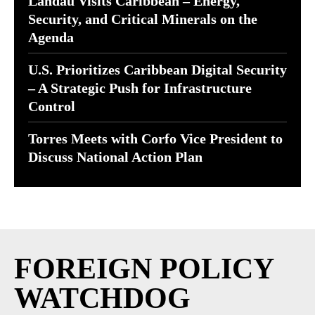
Landau Visits Caribbean – Energy,
Security, and Critical Minerals on the
Agenda
U.S. Prioritizes Caribbean Digital Security
– A Strategic Push for Infrastructure
Control
Torres Meets with Corfo Vice President to
Discuss National Action Plan
FOREIGN POLICY
WATCHDOG