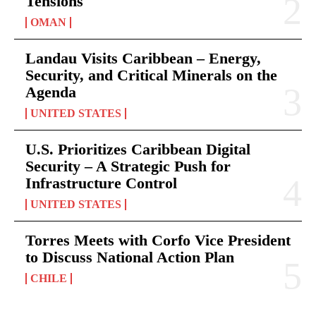
Tensions
OMAN
Landau Visits Caribbean – Energy,
Security, and Critical Minerals on the
Agenda
UNITED STATES
U.S. Prioritizes Caribbean Digital
Security – A Strategic Push for
Infrastructure Control
UNITED STATES
Torres Meets with Corfo Vice President
to Discuss National Action Plan
CHILE