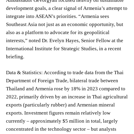
Ambassador Gevorgyan focused heavily on sustainable
development goals, a clear signal of Armenia’s attempt to
integrate into ASEAN’s priorities. “Armenia sees
Southeast Asia not just as an economic opportunity, but
also as a platform to advocate for its geopolitical
interests,” noted Dr. Evelyn Hayes, Senior Fellow at the
International Institute for Strategic Studies, in a recent
briefing.
Data & Statistics: According to trade data from the Thai
Department of Foreign Trade, bilateral trade between
Thailand and Armenia rose by 18% in 2023 compared to
2022, primarily driven by an increase in Thai agricultural
exports (particularly rubber) and Armenian mineral
exports. Investment figures remain relatively low
currently – approximately $5 million in total, largely
concentrated in the technology sector – but analysts