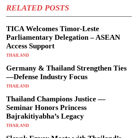
RELATED POSTS
TICA Welcomes Timor-Leste
Parliamentary Delegation – ASEAN
Access Support
THAILAND
Germany & Thailand Strengthen Ties
—Defense Industry Focus
THAILAND
Thailand Champions Justice —
Seminar Honors Princess
Bajrakitiyabha’s Legacy
THAILAND