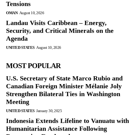
Tensions
OMAN
August 10, 2026
Landau Visits Caribbean – Energy,
Security, and Critical Minerals on the
Agenda
UNITED STATES
August 10, 2026
MOST POPULAR
U.S. Secretary of State Marco Rubio and
Canadian Foreign Minister Mélanie Joly
Strengthen Bilateral Ties in Washington
Meeting
UNITED STATES
January 30, 2025
Indonesia Extends Lifeline to Vanuatu with
Humanitarian Assistance Following