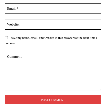
Ema
Web
Save my name, email, and website in this browser for the next time I
comment.
Comment: