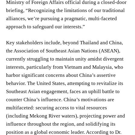
Ministry of Foreign Affairs official during a closed-door
briefing, “Recognizing the limitations of our traditional
alliances, we’re pursuing a pragmatic, multi-faceted
approach to safeguard our interests.”
Key stakeholders include, beyond Thailand and China,
the Association of Southeast Asian Nations (ASEAN),
currently struggling to maintain unity amidst divergent
interests, particularly from Vietnam and Malaysia, who
harbor significant concerns about China’s assertive
behavior. The United States, attempting to revitalize its
Southeast Asian engagement, faces an uphill battle to
counter China’s influence. China’s motivations are
multifaceted: securing access to vital resources
(including Mekong River waters), projecting power and
influence throughout the region, and solidifying its
position as a global economic leader. According to Dr.