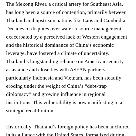
The Mekong River, a critical artery for Southeast Asia,
has long been a source of contention, primarily between
Thailand and upstream nations like Laos and Cambodia.
Decades of disputes over water resource management,
exacerbated by a perceived lack of Western engagement
and the historical dominance of China’s economic
leverage, have fostered a climate of uncertainty.
Thailand’s longstanding reliance on American security
assistance and close ties with ASEAN partners,
particularly Indonesia and Vietnam, has been steadily
eroding under the weight of China’s “debt-trap
diplomacy” and growing influence in regional
institutions. This vulnerability is now manifesting in a
strategic recalibration.
Historically, Thailand’s foreign policy has been anchored
in its alliance with the United States, formalized during