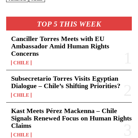
TOP 5 THIS WEEK
Canciller Torres Meets with EU
Ambassador Amid Human Rights
Concerns
CHILE
Subsecretario Torres Visits Egyptian
Dialogue – Chile’s Shifting Priorities?
CHILE
Kast Meets Pérez Mackenna – Chile
Signals Renewed Focus on Human Rights
Claims
CHILE