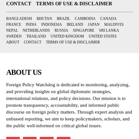
CONTACT
TERMS OF USE & DISCLAIMER
BANGLADESH
BHUTAN
BRAZIL
CAMBODIA
CANADA
FRANCE
INDIA
INDONESIA
IRELAND
JAPAN
MALDIVES
NEPAL
NETHERLANDS
RUSSIA
SINGAPORE
SRI LANKA
SWEDEN
THAILAND
UNITED KINGDOM
UNITED STATES
ABOUT
CONTACT
TERMS OF USE & DISCLAIMER
ABOUT US
Foreign Policy Watchdog is dedicated to monitoring, analyzing,
and providing insights on global diplomatic strategies,
international relations, and policy decisions. Our mission is to
promote transparency, accountability, and informed public
discourse on foreign policy matters. Through expert analysis and
unbiased reporting, we aim to keep policymakers, scholars, and
the public well-informed on critical global issues.