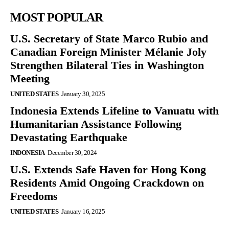
MOST POPULAR
U.S. Secretary of State Marco Rubio and
Canadian Foreign Minister Mélanie Joly
Strengthen Bilateral Ties in Washington
Meeting
UNITED STATES
January 30, 2025
Indonesia Extends Lifeline to Vanuatu with
Humanitarian Assistance Following
Devastating Earthquake
INDONESIA
December 30, 2024
U.S. Extends Safe Haven for Hong Kong
Residents Amid Ongoing Crackdown on
Freedoms
UNITED STATES
January 16, 2025