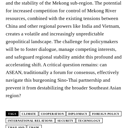
and the stability of the Mekong sub-region. The potential
for increased competition for control of Mekong River
resources, combined with the existing tensions between
China and other regional powers like India and Vietnam,
creates a volatile and increasingly unpredictable
geopolitical landscape. The challenge for policymakers
will be to foster dialogue, manage competing interests,
and safeguard regional stability amidst this profound and
accelerating shift. A critical question remains: can
ASEAN, traditionally a forum for consensus, effectively
navigate this burgeoning Sino-Thai partnership and
prevent it from destabilizing the broader Southeast Asian
region?
TAGS
CLIMATE
COOPERATION
DIPLOMACY
FOREIGN POLICY
INTERNATIONAL RELATIONS
SECURITY
TECHNOLOGY
THAILAND
TRADE