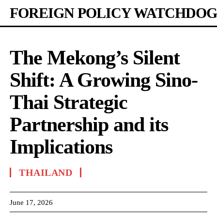
FOREIGN POLICY WATCHDOG
The Mekong’s Silent
Shift: A Growing Sino-
Thai Strategic
Partnership and its
Implications
THAILAND
June 17, 2026