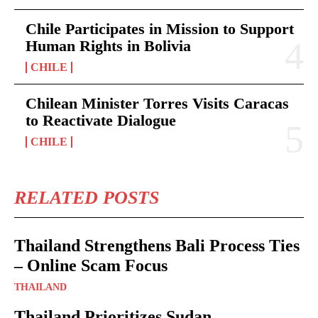
Chile Participates in Mission to Support
Human Rights in Bolivia
CHILE
Chilean Minister Torres Visits Caracas
to Reactivate Dialogue
CHILE
RELATED POSTS
Thailand Strengthens Bali Process Ties
– Online Scam Focus
THAILAND
Thailand Prioritizes Sudan –