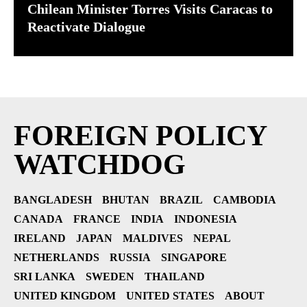
Chilean Minister Torres Visits Caracas to
Reactivate Dialogue
FOREIGN POLICY
WATCHDOG
BANGLADESH
BHUTAN
BRAZIL
CAMBODIA
CANADA
FRANCE
INDIA
INDONESIA
IRELAND
JAPAN
MALDIVES
NEPAL
NETHERLANDS
RUSSIA
SINGAPORE
SRI LANKA
SWEDEN
THAILAND
UNITED KINGDOM
UNITED STATES
ABOUT