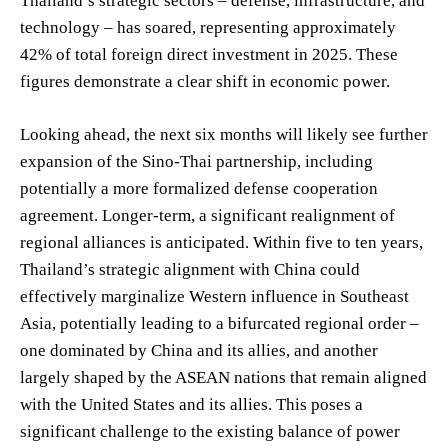
Thailand’s strategic sectors – defense, infrastructure, and
technology – has soared, representing approximately
42% of total foreign direct investment in 2025. These
figures demonstrate a clear shift in economic power.
Looking ahead, the next six months will likely see further
expansion of the Sino-Thai partnership, including
potentially a more formalized defense cooperation
agreement. Longer-term, a significant realignment of
regional alliances is anticipated. Within five to ten years,
Thailand’s strategic alignment with China could
effectively marginalize Western influence in Southeast
Asia, potentially leading to a bifurcated regional order –
one dominated by China and its allies, and another
largely shaped by the ASEAN nations that remain aligned
with the United States and its allies. This poses a
significant challenge to the existing balance of power