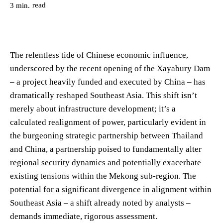
read
3
min.
The relentless tide of Chinese economic influence,
underscored by the recent opening of the Xayabury Dam
– a project heavily funded and executed by China – has
dramatically reshaped Southeast Asia. This shift isn’t
merely about infrastructure development; it’s a
calculated realignment of power, particularly evident in
the burgeoning strategic partnership between Thailand
and China, a partnership poised to fundamentally alter
regional security dynamics and potentially exacerbate
existing tensions within the Mekong sub-region. The
potential for a significant divergence in alignment within
Southeast Asia – a shift already noted by analysts –
demands immediate, rigorous assessment.