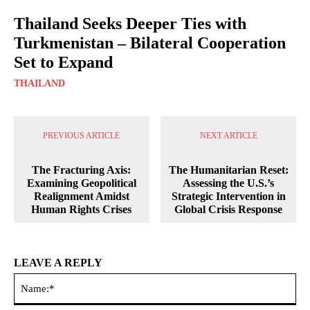
Thailand Seeks Deeper Ties with
Turkmenistan – Bilateral Cooperation
Set to Expand
THAILAND
PREVIOUS ARTICLE
NEXT ARTICLE
The Fracturing Axis:
The Humanitarian Reset:
Examining Geopolitical
Assessing the U.S.’s
Realignment Amidst
Strategic Intervention in
Human Rights Crises
Global Crisis Response
LEAVE A REPLY
Na