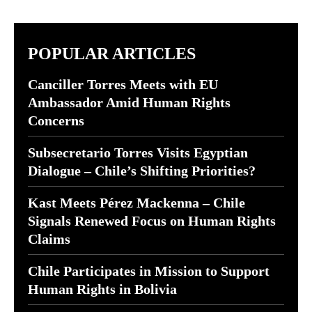
POPULAR ARTICLES
Canciller Torres Meets with EU
Ambassador Amid Human Rights
Concerns
Subsecretario Torres Visits Egyptian
Dialogue – Chile’s Shifting Priorities?
Kast Meets Pérez Mackenna – Chile
Signals Renewed Focus on Human Rights
Claims
Chile Participates in Mission to Support
Human Rights in Bolivia