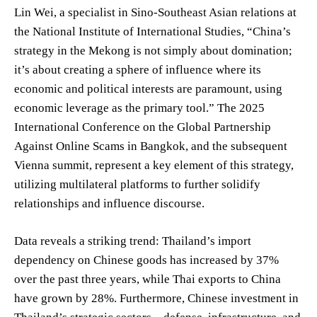
Lin Wei, a specialist in Sino-Southeast Asian relations at
the National Institute of International Studies, “China’s
strategy in the Mekong is not simply about domination;
it’s about creating a sphere of influence where its
economic and political interests are paramount, using
economic leverage as the primary tool.” The 2025
International Conference on the Global Partnership
Against Online Scams in Bangkok, and the subsequent
Vienna summit, represent a key element of this strategy,
utilizing multilateral platforms to further solidify
relationships and influence discourse.
Data reveals a striking trend: Thailand’s import
dependency on Chinese goods has increased by 37%
over the past three years, while Thai exports to China
have grown by 28%. Furthermore, Chinese investment in