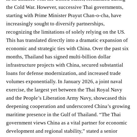
the Cold War. However, successive Thai governments,
starting with Prime Minister Prayut Chan-o-cha, have
increasingly sought to diversify partnerships,
recognizing the limitations of solely relying on the US.
This has translated directly into a dramatic expansion of
economic and strategic ties with China. Over the past six
months, Thailand has signed multi-billion dollar
infrastructure projects with China, secured substantial
loans for defense modernization, and increased trade
volumes exponentially. In January 2026, a joint naval
exercise, the largest yet between the Thai Royal Navy
and the People’s Liberation Army Navy, showcased this
deepening cooperation and underscored China’s growing
maritime presence in the Gulf of Thailand. “The Thai
government views China as a vital partner for economic
development and regional stability,” stated a senior