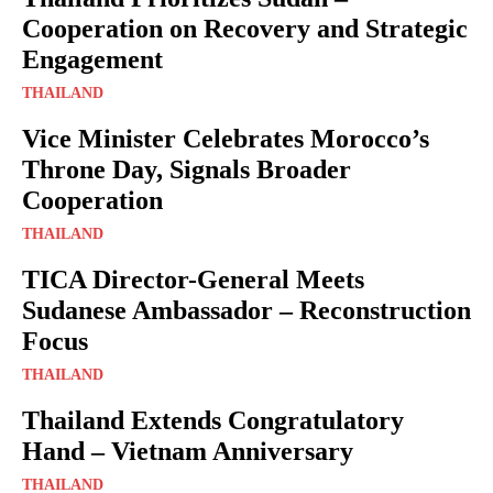
Cooperation on Recovery and Strategic
Engagement
THAILAND
Vice Minister Celebrates Morocco’s
Throne Day, Signals Broader
Cooperation
THAILAND
TICA Director-General Meets
Sudanese Ambassador – Reconstruction
Focus
THAILAND
Thailand Extends Congratulatory
Hand – Vietnam Anniversary
THAILAND