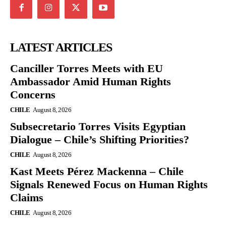
LATEST ARTICLES
Canciller Torres Meets with EU
Ambassador Amid Human Rights
Concerns
CHILE
August 8, 2026
Subsecretario Torres Visits Egyptian
Dialogue – Chile’s Shifting Priorities?
CHILE
August 8, 2026
Kast Meets Pérez Mackenna – Chile
Signals Renewed Focus on Human Rights
Claims
CHILE
August 8, 2026