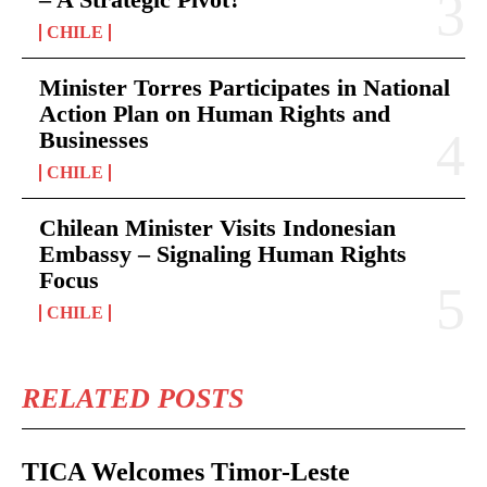
CHILE
Minister Torres Participates in National
Action Plan on Human Rights and
Businesses
CHILE
Chilean Minister Visits Indonesian
Embassy – Signaling Human Rights
Focus
CHILE
RELATED POSTS
TICA Welcomes Timor-Leste