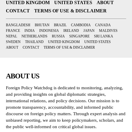
UNITED KINGDOM
UNITED STATES
ABOUT
CONTACT
TERMS OF USE & DISCLAIMER
BANGLADESH
BHUTAN
BRAZIL
CAMBODIA
CANADA
FRANCE
INDIA
INDONESIA
IRELAND
JAPAN
MALDIVES
NEPAL
NETHERLANDS
RUSSIA
SINGAPORE
SRI LANKA
SWEDEN
THAILAND
UNITED KINGDOM
UNITED STATES
ABOUT
CONTACT
TERMS OF USE & DISCLAIMER
ABOUT US
Foreign Policy Watchdog is dedicated to monitoring, analyzing,
and providing insights on global diplomatic strategies,
international relations, and policy decisions. Our mission is to
promote transparency, accountability, and informed public
discourse on foreign policy matters. Through expert analysis and
unbiased reporting, we aim to keep policymakers, scholars, and
the public well-informed on critical global issues.