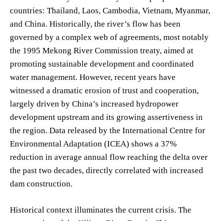
countries: Thailand, Laos, Cambodia, Vietnam, Myanmar,
and China. Historically, the river’s flow has been
governed by a complex web of agreements, most notably
the 1995 Mekong River Commission treaty, aimed at
promoting sustainable development and coordinated
water management. However, recent years have
witnessed a dramatic erosion of trust and cooperation,
largely driven by China’s increased hydropower
development upstream and its growing assertiveness in
the region. Data released by the International Centre for
Environmental Adaptation (ICEA) shows a 37%
reduction in average annual flow reaching the delta over
the past two decades, directly correlated with increased
dam construction.
Historical context illuminates the current crisis. The