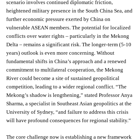
scenario involves continued diplomatic friction,
heightened military presence in the South China Sea, and
further economic pressure exerted by China on
vulnerable ASEAN members. The potential for localized
conflicts over water rights – particularly in the Mekong
Delta – remains a significant risk. The longer-term (5-10
years) outlook is even more concerning. Without
fundamental shifts in China’s approach and a renewed
commitment to multilateral cooperation, the Mekong
River could become a site of sustained geopolitical
competition, leading to a wider regional conflict. “The
Mekong’s shadow is lengthening,” stated Professor Anya
Sharma, a specialist in Southeast Asian geopolitics at the
University of Sydney, “and failure to address this crisis
will have profound consequences for regional stability.”
The core challenge now is establishing a new framework