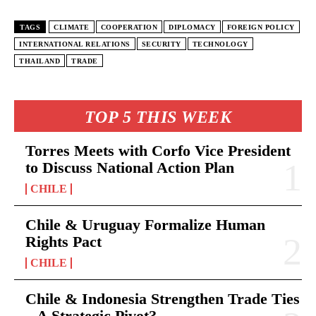
TAGS
CLIMATE
COOPERATION
DIPLOMACY
FOREIGN POLICY
INTERNATIONAL RELATIONS
SECURITY
TECHNOLOGY
THAILAND
TRADE
TOP 5 THIS WEEK
Torres Meets with Corfo Vice President
to Discuss National Action Plan
CHILE
Chile & Uruguay Formalize Human
Rights Pact
CHILE
Chile & Indonesia Strengthen Trade Ties
– A Strategic Pivot?