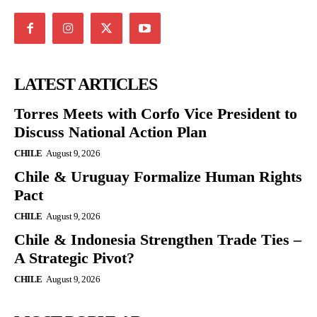
LATEST ARTICLES
Torres Meets with Corfo Vice President to
Discuss National Action Plan
CHILE
August 9, 2026
Chile & Uruguay Formalize Human Rights
Pact
CHILE
August 9, 2026
Chile & Indonesia Strengthen Trade Ties –
A Strategic Pivot?
CHILE
August 9, 2026