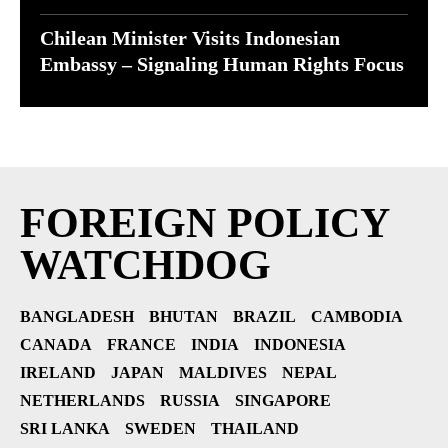
Chilean Minister Visits Indonesian
Embassy – Signaling Human Rights Focus
FOREIGN POLICY
WATCHDOG
BANGLADESH
BHUTAN
BRAZIL
CAMBODIA
CANADA
FRANCE
INDIA
INDONESIA
IRELAND
JAPAN
MALDIVES
NEPAL
NETHERLANDS
RUSSIA
SINGAPORE
SRI LANKA
SWEDEN
THAILAND