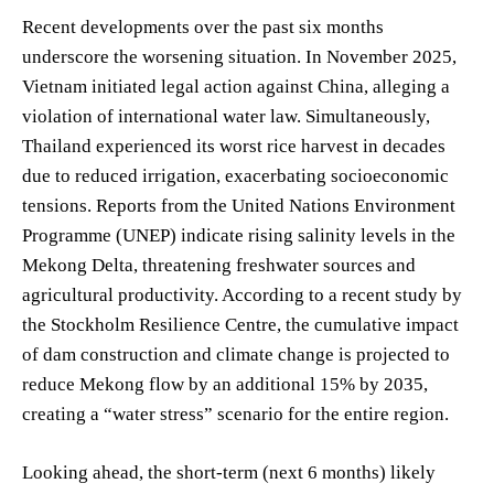
Recent developments over the past six months
underscore the worsening situation. In November 2025,
Vietnam initiated legal action against China, alleging a
violation of international water law. Simultaneously,
Thailand experienced its worst rice harvest in decades
due to reduced irrigation, exacerbating socioeconomic
tensions. Reports from the United Nations Environment
Programme (UNEP) indicate rising salinity levels in the
Mekong Delta, threatening freshwater sources and
agricultural productivity. According to a recent study by
the Stockholm Resilience Centre, the cumulative impact
of dam construction and climate change is projected to
reduce Mekong flow by an additional 15% by 2035,
creating a “water stress” scenario for the entire region.
Looking ahead, the short-term (next 6 months) likely