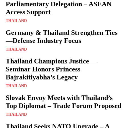
Parliamentary Delegation – ASEAN
Access Support
THAILAND
Germany & Thailand Strengthen Ties
—Defense Industry Focus
THAILAND
Thailand Champions Justice —
Seminar Honors Princess
Bajrakitiyabha’s Legacy
THAILAND
Slovak Envoy Meets with Thailand’s
Top Diplomat – Trade Forum Proposed
THAILAND
Thailand Seeks NATO Upgrade – A