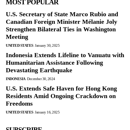
MOST POPULAR
U.S. Secretary of State Marco Rubio and
Canadian Foreign Minister Mélanie Joly
Strengthen Bilateral Ties in Washington
Meeting
UNITED STATES
January 30, 2025
Indonesia Extends Lifeline to Vanuatu with
Humanitarian Assistance Following
Devastating Earthquake
INDONESIA
December 30, 2024
U.S. Extends Safe Haven for Hong Kong
Residents Amid Ongoing Crackdown on
Freedoms
UNITED STATES
January 16, 2025
SUBSCRIBE