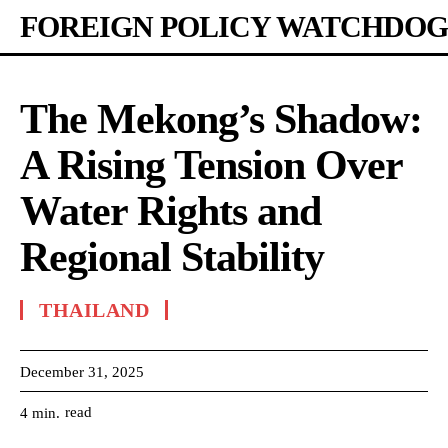
FOREIGN POLICY WATCHDOG
The Mekong’s Shadow:
A Rising Tension Over
Water Rights and
Regional Stability
THAILAND
December 31, 2025
read
4
min.