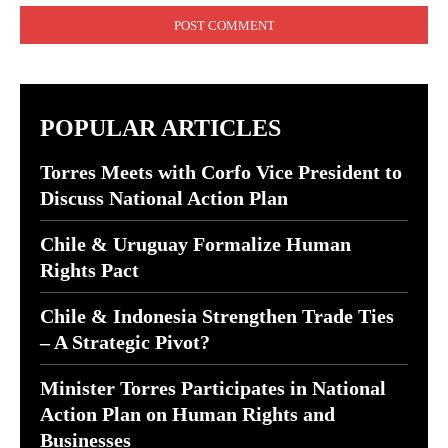
POPULAR ARTICLES
Torres Meets with Corfo Vice President to
Discuss National Action Plan
Chile & Uruguay Formalize Human
Rights Pact
Chile & Indonesia Strengthen Trade Ties
– A Strategic Pivot?
Minister Torres Participates in National
Action Plan on Human Rights and
Businesses