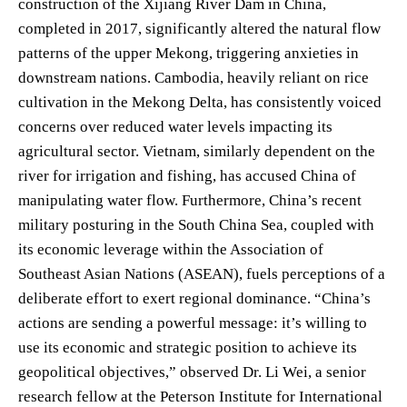
construction of the Xijiang River Dam in China,
completed in 2017, significantly altered the natural flow
patterns of the upper Mekong, triggering anxieties in
downstream nations. Cambodia, heavily reliant on rice
cultivation in the Mekong Delta, has consistently voiced
concerns over reduced water levels impacting its
agricultural sector. Vietnam, similarly dependent on the
river for irrigation and fishing, has accused China of
manipulating water flow. Furthermore, China’s recent
military posturing in the South China Sea, coupled with
its economic leverage within the Association of
Southeast Asian Nations (ASEAN), fuels perceptions of a
deliberate effort to exert regional dominance. “China’s
actions are sending a powerful message: it’s willing to
use its economic and strategic position to achieve its
geopolitical objectives,” observed Dr. Li Wei, a senior
research fellow at the Peterson Institute for International