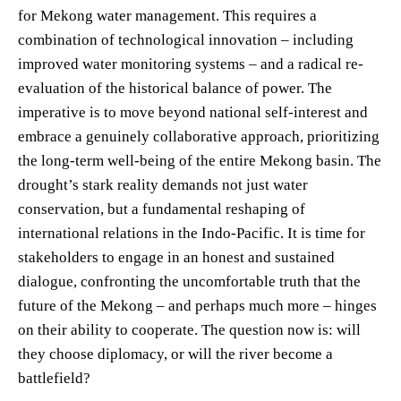
for Mekong water management. This requires a
combination of technological innovation – including
improved water monitoring systems – and a radical re-
evaluation of the historical balance of power. The
imperative is to move beyond national self-interest and
embrace a genuinely collaborative approach, prioritizing
the long-term well-being of the entire Mekong basin. The
drought’s stark reality demands not just water
conservation, but a fundamental reshaping of
international relations in the Indo-Pacific. It is time for
stakeholders to engage in an honest and sustained
dialogue, confronting the uncomfortable truth that the
future of the Mekong – and perhaps much more – hinges
on their ability to cooperate. The question now is: will
they choose diplomacy, or will the river become a
battlefield?