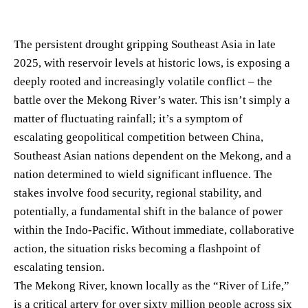
The persistent drought gripping Southeast Asia in late
2025, with reservoir levels at historic lows, is exposing a
deeply rooted and increasingly volatile conflict – the
battle over the Mekong River’s water. This isn’t simply a
matter of fluctuating rainfall; it’s a symptom of
escalating geopolitical competition between China,
Southeast Asian nations dependent on the Mekong, and a
nation determined to wield significant influence. The
stakes involve food security, regional stability, and
potentially, a fundamental shift in the balance of power
within the Indo-Pacific. Without immediate, collaborative
action, the situation risks becoming a flashpoint of
escalating tension.
The Mekong River, known locally as the “River of Life,”
is a critical artery for over sixty million people across six