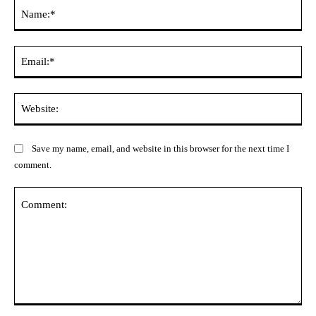
Na
Ema
Web
Save my name, email, and website in this browser for the next time I
comment.
Comment: