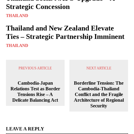
Strategic Concession
THAILAND
Thailand and New Zealand Elevate
Ties – Strategic Partnership Imminent
THAILAND
PREVIOUS ARTICLE
NEXT ARTICLE
Cambodia-Japan
Borderline Tension: The
Relations Test as Border
Cambodia-Thailand
Tensions Rise – A
Conflict and the Fragile
Delicate Balancing Act
Architecture of Regional
Security
LEAVE A REPLY