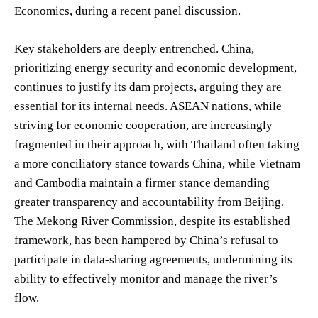
Economics, during a recent panel discussion.
Key stakeholders are deeply entrenched. China,
prioritizing energy security and economic development,
continues to justify its dam projects, arguing they are
essential for its internal needs. ASEAN nations, while
striving for economic cooperation, are increasingly
fragmented in their approach, with Thailand often taking
a more conciliatory stance towards China, while Vietnam
and Cambodia maintain a firmer stance demanding
greater transparency and accountability from Beijing.
The Mekong River Commission, despite its established
framework, has been hampered by China’s refusal to
participate in data-sharing agreements, undermining its
ability to effectively monitor and manage the river’s
flow.