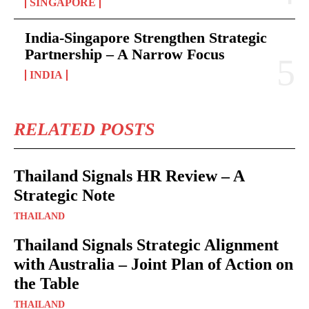
SINGAPORE
India-Singapore Strengthen Strategic
Partnership – A Narrow Focus
INDIA
RELATED POSTS
Thailand Signals HR Review – A
Strategic Note
THAILAND
Thailand Signals Strategic Alignment
with Australia – Joint Plan of Action on
the Table
THAILAND