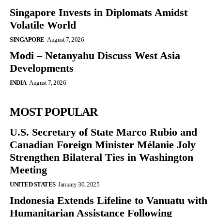
Singapore Invests in Diplomats Amidst
Volatile World
SINGAPORE
August 7, 2026
Modi – Netanyahu Discuss West Asia
Developments
INDIA
August 7, 2026
MOST POPULAR
U.S. Secretary of State Marco Rubio and
Canadian Foreign Minister Mélanie Joly
Strengthen Bilateral Ties in Washington
Meeting
UNITED STATES
January 30, 2025
Indonesia Extends Lifeline to Vanuatu with
Humanitarian Assistance Following