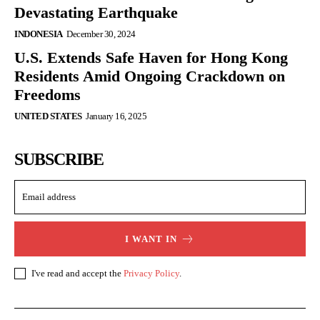
Devastating Earthquake
INDONESIA
December 30, 2024
U.S. Extends Safe Haven for Hong Kong
Residents Amid Ongoing Crackdown on
Freedoms
UNITED STATES
January 16, 2025
SUBSCRIBE
I WANT IN
I've read and accept the
Privacy Policy
.