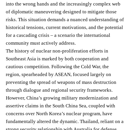
into the wrong hands and the increasingly complex web
of diplomatic maneuvering designed to mitigate those
risks. This situation demands a nuanced understanding of
historical tensions, current motivations, and the potential
for a cascading crisis – a scenario the international
community must actively address.
The history of nuclear non-proliferation efforts in
Southeast Asia is marked by both cooperation and
cautious competition. Following the Cold War, the
region, spearheaded by ASEAN, focused largely on
preventing the spread of weapons of mass destruction
through dialogue and regional security frameworks.
However, China’s growing military modernization and
assertive claims in the South China Sea, coupled with
concerns over North Korea’s nuclear program, have
fundamentally altered the dynamic. Thailand, reliant on a
strong security relationship with Australia for defense