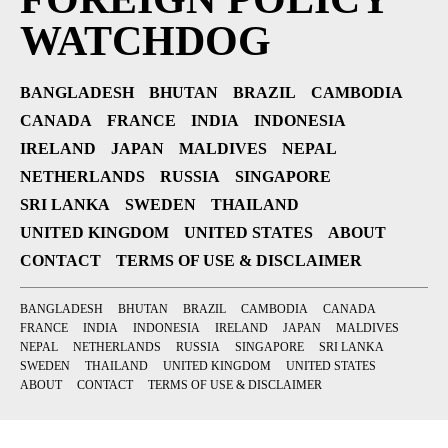
WATCHDOG
BANGLADESH
BHUTAN
BRAZIL
CAMBODIA
CANADA
FRANCE
INDIA
INDONESIA
IRELAND
JAPAN
MALDIVES
NEPAL
NETHERLANDS
RUSSIA
SINGAPORE
SRI LANKA
SWEDEN
THAILAND
UNITED KINGDOM
UNITED STATES
ABOUT
CONTACT
TERMS OF USE & DISCLAIMER
BANGLADESH
BHUTAN
BRAZIL
CAMBODIA
CANADA
FRANCE
INDIA
INDONESIA
IRELAND
JAPAN
MALDIVES
NEPAL
NETHERLANDS
RUSSIA
SINGAPORE
SRI LANKA
SWEDEN
THAILAND
UNITED KINGDOM
UNITED STATES
ABOUT
CONTACT
TERMS OF USE & DISCLAIMER