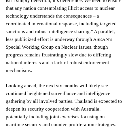
isn’t simply detection; it’s deterrence. We need to ensure
that any nation contemplating illicit access to nuclear
technology understands the consequences – a
coordinated international response, including targeted
sanctions and robust intelligence sharing.” A parallel,
less publicized effort is underway through ASEAN’s
Special Working Group on Nuclear Issues, though
progress remains frustratingly slow due to differing
national interests and a lack of robust enforcement
mechanisms.
Looking ahead, the next six months will likely see
continued heightened surveillance and intelligence
gathering by all involved parties. Thailand is expected to
deepen its security cooperation with Australia,
potentially including joint exercises focusing on
maritime security and counter-proliferation strategies.