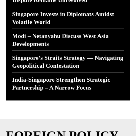
Dispute Remains Unresolved
Singapore Invests in Diplomats Amidst
Volatile World
Modi – Netanyahu Discuss West Asia
Developments
Singapore’s Straits Strategy — Navigating
Geopolitical Contestation
India-Singapore Strengthen Strategic
Partnership – A Narrow Focus
FOREIGN POLICY