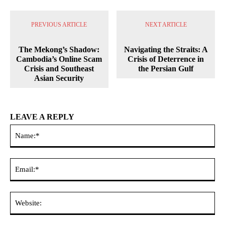
PREVIOUS ARTICLE
NEXT ARTICLE
The Mekong’s Shadow:
Navigating the Straits: A
Cambodia’s Online Scam
Crisis of Deterrence in
Crisis and Southeast
the Persian Gulf
Asian Security
LEAVE A REPLY
Na
Ema
Web