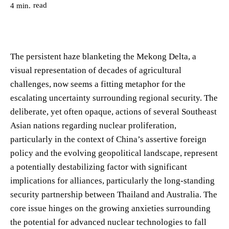
read
4
min.
The persistent haze blanketing the Mekong Delta, a
visual representation of decades of agricultural
challenges, now seems a fitting metaphor for the
escalating uncertainty surrounding regional security. The
deliberate, yet often opaque, actions of several Southeast
Asian nations regarding nuclear proliferation,
particularly in the context of China’s assertive foreign
policy and the evolving geopolitical landscape, represent
a potentially destabilizing factor with significant
implications for alliances, particularly the long-standing
security partnership between Thailand and Australia. The
core issue hinges on the growing anxieties surrounding
the potential for advanced nuclear technologies to fall