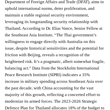
Department of Foreign Affairs and Trade (DFAT), aims to
uphold international norms, deter proliferation, and
maintain a stable regional security environment,
leveraging its longstanding security relationship with
Thailand. According to Dr. Elias Vance, Senior Fellow at
the Southeast Asia Institute, “The Thai government’s
willingness to engage directly with Australia on this
issue, despite historical sensitivities and the potential for
friction with Beijing, reveals a recognition of the
heightened risk. It’s a pragmatic, albeit somewhat fragile,
balancing act.” Data from the Stockholm International
Peace Research Institute (SIPRI) indicates a 35%
increase in military spending across Southeast Asia over
the past decade, with China accounting for the vast
majority of this growth, reflecting a concerted effort to
modernize its armed forces. The 2023-2026 Strategic
Defence Plan for Thailand allocates 18% of the budget to