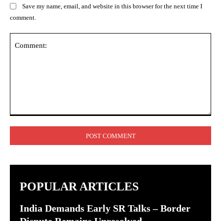
Save my name, email, and website in this browser for the next time I
comment.
Comment:
POPULAR ARTICLES
India Demands Early SR Talks – Border