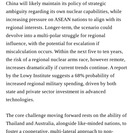
China will likely maintain its policy of strategic
ambiguity regarding its own nuclear capabilities, while
increasing pressure on ASEAN nations to align with its
regional interests. Longer-term, the scenario could
devolve into a multi-polar struggle for regional
influence, with the potential for escalation if
miscalculation occurs. Within the next five to ten years,
the risk of a regional nuclear arms race, however remote,
increases dramatically if current trends continue. A report
by the Lowy Institute suggests a 68% probability of
increased regional military spending, driven by both
state and private sector investment in advanced
technologies.
The core challenge moving forward rests on the ability of
Thailand and Australia, alongside like-minded nations, to
foster a cooperative, multi-lateral approach to non-