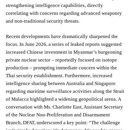
strengthening intelligence capabilities, directly
correlating with concerns regarding advanced weaponry
and non-traditional security threats.
Recent developments have dramatically sharpened the
focus. In June 2026, a series of leaked reports suggested
increased Chinese investment in Myanmar’s burgeoning
private nuclear sector – reportedly focused on isotope
production – prompting immediate concern within the
Thai security establishment. Furthermore, increased
intelligence sharing between Australia and Singapore
regarding maritime surveillance activities along the Strait
of Malacca highlighted a widening geopolitical arena. A
conversation with Ms. Charlotte East, Assistant Secretary
of the Nuclear Non-Proliferation and Disarmament
Branch, DFAT, underscored a key point: “The challenge