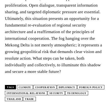
proliferation. Open dialogue, transparent information
sharing, and targeted diplomatic pressure are essential.
Ultimately, this situation presents an opportunity for a
fundamental re-evaluation of regional security
architecture and a reaffirmation of the principles of
international cooperation. The fog hanging over the
Mekong Delta is not merely atmospheric; it represents a
growing geopolitical risk that demands clear vision and
resolute action. What steps can be taken, both
individually and collectively, to illuminate this shadow
and secure a more stable future?
TAGS
CLIMATE
COOPERATION
DIPLOMACY
FOREIGN POLICY
INTERNATIONAL RELATIONS
SECURITY
TECHNOLOGY
THAILAND
TRADE