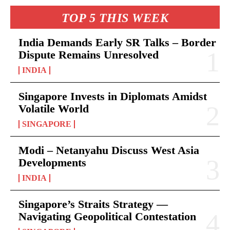
TOP 5 THIS WEEK
India Demands Early SR Talks – Border
Dispute Remains Unresolved
INDIA
Singapore Invests in Diplomats Amidst
Volatile World
SINGAPORE
Modi – Netanyahu Discuss West Asia
Developments
INDIA
Singapore’s Straits Strategy —
Navigating Geopolitical Contestation