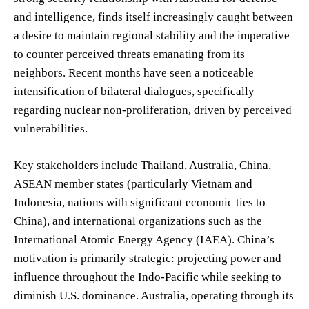
and intelligence, finds itself increasingly caught between
a desire to maintain regional stability and the imperative
to counter perceived threats emanating from its
neighbors. Recent months have seen a noticeable
intensification of bilateral dialogues, specifically
regarding nuclear non-proliferation, driven by perceived
vulnerabilities.
Key stakeholders include Thailand, Australia, China,
ASEAN member states (particularly Vietnam and
Indonesia, nations with significant economic ties to
China), and international organizations such as the
International Atomic Energy Agency (IAEA). China’s
motivation is primarily strategic: projecting power and
influence throughout the Indo-Pacific while seeking to
diminish U.S. dominance. Australia, operating through its