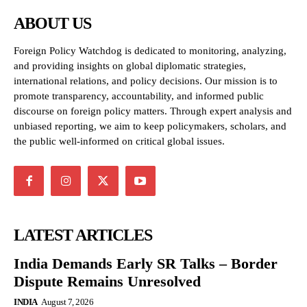
ABOUT US
Foreign Policy Watchdog is dedicated to monitoring, analyzing,
and providing insights on global diplomatic strategies,
international relations, and policy decisions. Our mission is to
promote transparency, accountability, and informed public
discourse on foreign policy matters. Through expert analysis and
unbiased reporting, we aim to keep policymakers, scholars, and
the public well-informed on critical global issues.
LATEST ARTICLES
India Demands Early SR Talks – Border
Dispute Remains Unresolved
INDIA
August 7, 2026