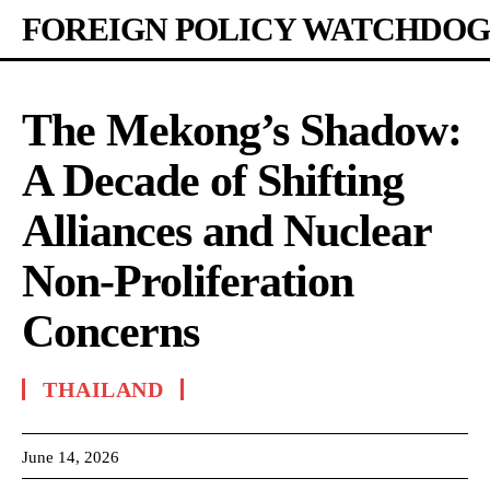
FOREIGN POLICY WATCHDOG
The Mekong’s Shadow:
A Decade of Shifting
Alliances and Nuclear
Non-Proliferation
Concerns
THAILAND
June 14, 2026