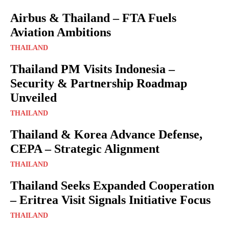
Airbus & Thailand – FTA Fuels
Aviation Ambitions
THAILAND
Thailand PM Visits Indonesia –
Security & Partnership Roadmap
Unveiled
THAILAND
Thailand & Korea Advance Defense,
CEPA – Strategic Alignment
THAILAND
Thailand Seeks Expanded Cooperation
– Eritrea Visit Signals Initiative Focus
THAILAND