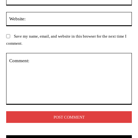
Web
Save my name, email, and website in this browser for the next time I
comment.
Comment: