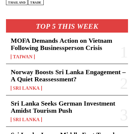
THAILAND
TRADE
TOP 5 THIS WEEK
MOFA Demands Action on Vietnam
Following Businessperson Crisis
TAIWAN
Norway Boosts Sri Lanka Engagement –
A Quiet Reassessment?
SRI LANKA
Sri Lanka Seeks German Investment
Amidst Tourism Push
SRI LANKA