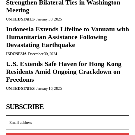
Strengthen Bilateral Ties in Washington
Meeting
UNITED STATES
January 30, 2025
Indonesia Extends Lifeline to Vanuatu with
Humanitarian Assistance Following
Devastating Earthquake
INDONESIA
December 30, 2024
U.S. Extends Safe Haven for Hong Kong
Residents Amid Ongoing Crackdown on
Freedoms
UNITED STATES
January 16, 2025
SUBSCRIBE