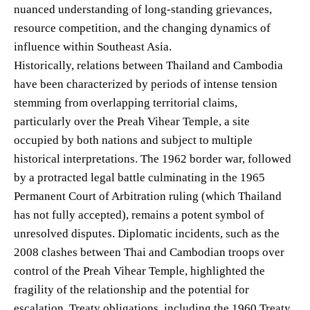
nuanced understanding of long-standing grievances,
resource competition, and the changing dynamics of
influence within Southeast Asia.
Historically, relations between Thailand and Cambodia
have been characterized by periods of intense tension
stemming from overlapping territorial claims,
particularly over the Preah Vihear Temple, a site
occupied by both nations and subject to multiple
historical interpretations. The 1962 border war, followed
by a protracted legal battle culminating in the 1965
Permanent Court of Arbitration ruling (which Thailand
has not fully accepted), remains a potent symbol of
unresolved disputes. Diplomatic incidents, such as the
2008 clashes between Thai and Cambodian troops over
control of the Preah Vihear Temple, highlighted the
fragility of the relationship and the potential for
escalation. Treaty obligations, including the 1960 Treaty