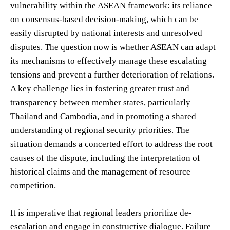
vulnerability within the ASEAN framework: its reliance
on consensus-based decision-making, which can be
easily disrupted by national interests and unresolved
disputes. The question now is whether ASEAN can adapt
its mechanisms to effectively manage these escalating
tensions and prevent a further deterioration of relations.
A key challenge lies in fostering greater trust and
transparency between member states, particularly
Thailand and Cambodia, and in promoting a shared
understanding of regional security priorities. The
situation demands a concerted effort to address the root
causes of the dispute, including the interpretation of
historical claims and the management of resource
competition.
It is imperative that regional leaders prioritize de-
escalation and engage in constructive dialogue. Failure