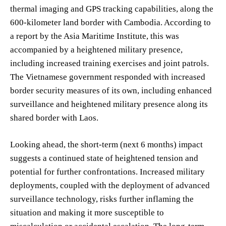
thermal imaging and GPS tracking capabilities, along the
600-kilometer land border with Cambodia. According to
a report by the Asia Maritime Institute, this was
accompanied by a heightened military presence,
including increased training exercises and joint patrols.
The Vietnamese government responded with increased
border security measures of its own, including enhanced
surveillance and heightened military presence along its
shared border with Laos.
Looking ahead, the short-term (next 6 months) impact
suggests a continued state of heightened tension and
potential for further confrontations. Increased military
deployments, coupled with the deployment of advanced
surveillance technology, risks further inflaming the
situation and making it more susceptible to