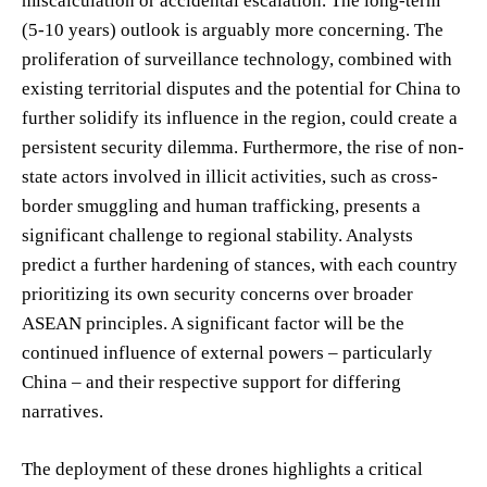
miscalculation or accidental escalation. The long-term
(5-10 years) outlook is arguably more concerning. The
proliferation of surveillance technology, combined with
existing territorial disputes and the potential for China to
further solidify its influence in the region, could create a
persistent security dilemma. Furthermore, the rise of non-
state actors involved in illicit activities, such as cross-
border smuggling and human trafficking, presents a
significant challenge to regional stability. Analysts
predict a further hardening of stances, with each country
prioritizing its own security concerns over broader
ASEAN principles. A significant factor will be the
continued influence of external powers – particularly
China – and their respective support for differing
narratives.
The deployment of these drones highlights a critical