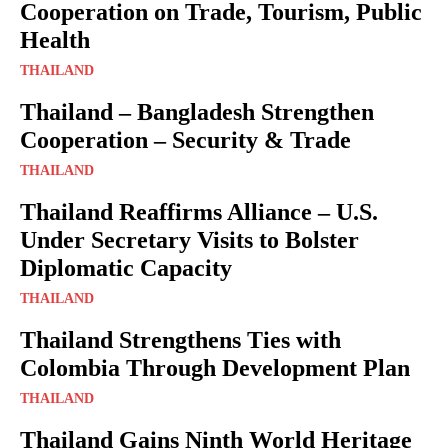
Cooperation on Trade, Tourism, Public
Health
THAILAND
Thailand – Bangladesh Strengthen
Cooperation – Security & Trade
THAILAND
Thailand Reaffirms Alliance – U.S.
Under Secretary Visits to Bolster
Diplomatic Capacity
THAILAND
Thailand Strengthens Ties with
Colombia Through Development Plan
THAILAND
Thailand Gains Ninth World Heritage