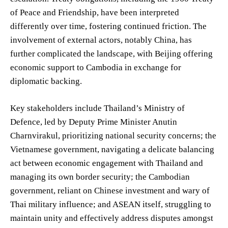
of Peace and Friendship, have been interpreted
differently over time, fostering continued friction. The
involvement of external actors, notably China, has
further complicated the landscape, with Beijing offering
economic support to Cambodia in exchange for
diplomatic backing.
Key stakeholders include Thailand’s Ministry of
Defence, led by Deputy Prime Minister Anutin
Charnvirakul, prioritizing national security concerns; the
Vietnamese government, navigating a delicate balancing
act between economic engagement with Thailand and
managing its own border security; the Cambodian
government, reliant on Chinese investment and wary of
Thai military influence; and ASEAN itself, struggling to
maintain unity and effectively address disputes amongst