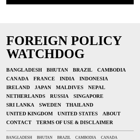
FOREIGN POLICY
WATCHDOG
BANGLADESH
BHUTAN
BRAZIL
CAMBODIA
CANADA
FRANCE
INDIA
INDONESIA
IRELAND
JAPAN
MALDIVES
NEPAL
NETHERLANDS
RUSSIA
SINGAPORE
SRI LANKA
SWEDEN
THAILAND
UNITED KINGDOM
UNITED STATES
ABOUT
CONTACT
TERMS OF USE & DISCLAIMER
BANGLADESH
BHUTAN
BRAZIL
CAMBODIA
CANADA