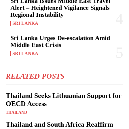
Sri Lanka Issues Middle East Travel
Alert – Heightened Vigilance Signals
Regional Instability
SRI LANKA
Sri Lanka Urges De-escalation Amid
Middle East Crisis
SRI LANKA
RELATED POSTS
Thailand Seeks Lithuanian Support for
OECD Access
THAILAND
Thailand and South Africa Reaffirm