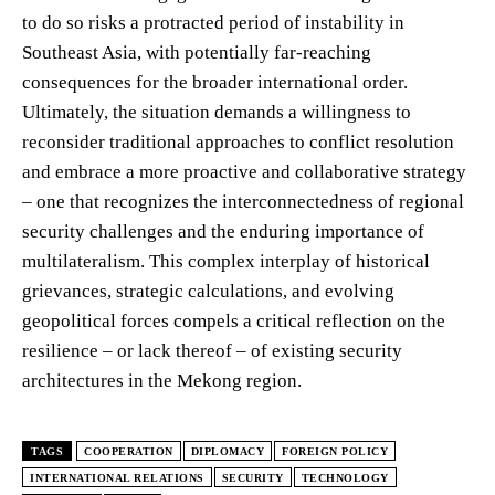
to do so risks a protracted period of instability in
Southeast Asia, with potentially far-reaching
consequences for the broader international order.
Ultimately, the situation demands a willingness to
reconsider traditional approaches to conflict resolution
and embrace a more proactive and collaborative strategy
– one that recognizes the interconnectedness of regional
security challenges and the enduring importance of
multilateralism. This complex interplay of historical
grievances, strategic calculations, and evolving
geopolitical forces compels a critical reflection on the
resilience – or lack thereof – of existing security
architectures in the Mekong region.
TAGS
COOPERATION
DIPLOMACY
FOREIGN POLICY
INTERNATIONAL RELATIONS
SECURITY
TECHNOLOGY