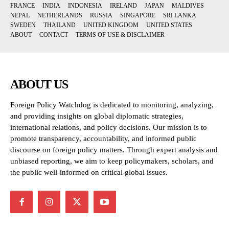
FRANCE
INDIA
INDONESIA
IRELAND
JAPAN
MALDIVES
NEPAL
NETHERLANDS
RUSSIA
SINGAPORE
SRI LANKA
SWEDEN
THAILAND
UNITED KINGDOM
UNITED STATES
ABOUT
CONTACT
TERMS OF USE & DISCLAIMER
ABOUT US
Foreign Policy Watchdog is dedicated to monitoring, analyzing,
and providing insights on global diplomatic strategies,
international relations, and policy decisions. Our mission is to
promote transparency, accountability, and informed public
discourse on foreign policy matters. Through expert analysis and
unbiased reporting, we aim to keep policymakers, scholars, and
the public well-informed on critical global issues.