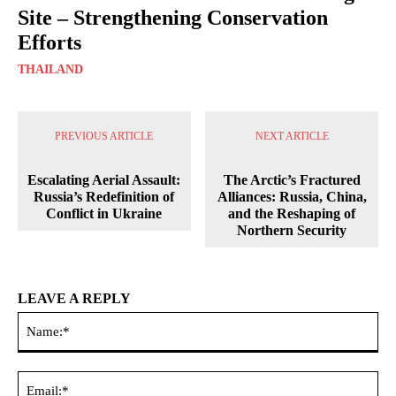
Site – Strengthening Conservation
Efforts
THAILAND
PREVIOUS ARTICLE
NEXT ARTICLE
Escalating Aerial Assault:
The Arctic’s Fractured
Russia’s Redefinition of
Alliances: Russia, China,
Conflict in Ukraine
and the Reshaping of
Northern Security
LEAVE A REPLY
Na
Ema