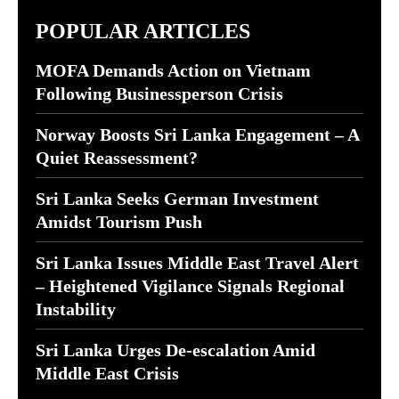
POPULAR ARTICLES
MOFA Demands Action on Vietnam
Following Businessperson Crisis
Norway Boosts Sri Lanka Engagement – A
Quiet Reassessment?
Sri Lanka Seeks German Investment
Amidst Tourism Push
Sri Lanka Issues Middle East Travel Alert
– Heightened Vigilance Signals Regional
Instability
Sri Lanka Urges De-escalation Amid
Middle East Crisis