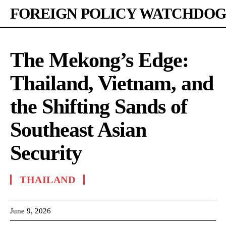
FOREIGN POLICY WATCHDOG
The Mekong’s Edge:
Thailand, Vietnam, and
the Shifting Sands of
Southeast Asian
Security
THAILAND
June 9, 2026