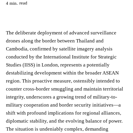
read
4
min.
The deliberate deployment of advanced surveillance
drones along the border between Thailand and
Cambodia, confirmed by satellite imagery analysis
conducted by the International Institute for Strategic
Studies (IISS) in London, represents a potentially
destabilizing development within the broader ASEAN
region. This proactive measure, ostensibly intended to
counter cross-border smuggling and maintain territorial
integrity, underscores a growing trend of military-to-
military cooperation and border security initiatives—a
shift with profound implications for regional alliances,
diplomatic stability, and the evolving balance of power.
The situation is undeniably complex, demanding