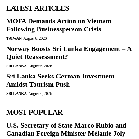
LATEST ARTICLES
MOFA Demands Action on Vietnam
Following Businessperson Crisis
TAIWAN
August 6, 2026
Norway Boosts Sri Lanka Engagement – A
Quiet Reassessment?
SRI LANKA
August 6, 2026
Sri Lanka Seeks German Investment
Amidst Tourism Push
SRI LANKA
August 6, 2026
MOST POPULAR
U.S. Secretary of State Marco Rubio and
Canadian Foreign Minister Mélanie Joly