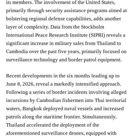
its members. The involvement of the United States,
primarily through security assistance programs aimed at
bolstering regional defense capabilities, adds another
layer of complexity. Data from the Stockholm
International Peace Research Institute (SIPRI) reveals a
significant increase in military sales from Thailand to
Cambodia over the past five years, primarily focused on
surveillance technology and border patrol equipment.
Recent developments in the six months leading up to
June 8, 2026, reveal a markedly intensified approach.
Following a series of border incidents involving alleged
incursions by Cambodian fishermen into Thai territorial
waters, Bangkok deployed naval vessels and increased
patrols along the maritime frontier. Simultaneously,
Thailand accelerated the deployment of the
aforementioned surveillance drones, equipped with