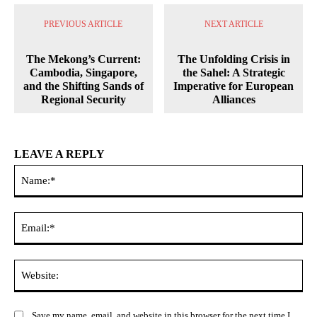
PREVIOUS ARTICLE
NEXT ARTICLE
The Mekong’s Current:
The Unfolding Crisis in
Cambodia, Singapore,
the Sahel: A Strategic
and the Shifting Sands of
Imperative for European
Regional Security
Alliances
LEAVE A REPLY
Na
Ema
Web
Save my name, email, and website in this browser for the next time I