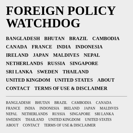
FOREIGN POLICY
WATCHDOG
BANGLADESH
BHUTAN
BRAZIL
CAMBODIA
CANADA
FRANCE
INDIA
INDONESIA
IRELAND
JAPAN
MALDIVES
NEPAL
NETHERLANDS
RUSSIA
SINGAPORE
SRI LANKA
SWEDEN
THAILAND
UNITED KINGDOM
UNITED STATES
ABOUT
CONTACT
TERMS OF USE & DISCLAIMER
BANGLADESH
BHUTAN
BRAZIL
CAMBODIA
CANADA
FRANCE
INDIA
INDONESIA
IRELAND
JAPAN
MALDIVES
NEPAL
NETHERLANDS
RUSSIA
SINGAPORE
SRI LANKA
SWEDEN
THAILAND
UNITED KINGDOM
UNITED STATES
ABOUT
CONTACT
TERMS OF USE & DISCLAIMER