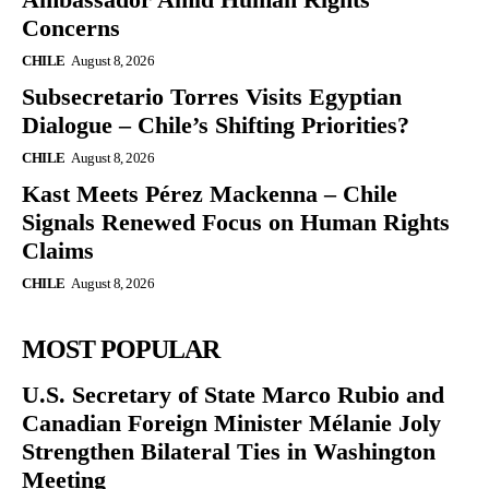
Concerns
CHILE
August 8, 2026
Subsecretario Torres Visits Egyptian
Dialogue – Chile’s Shifting Priorities?
CHILE
August 8, 2026
Kast Meets Pérez Mackenna – Chile
Signals Renewed Focus on Human Rights
Claims
CHILE
August 8, 2026
MOST POPULAR
U.S. Secretary of State Marco Rubio and
Canadian Foreign Minister Mélanie Joly
Strengthen Bilateral Ties in Washington
Meeting