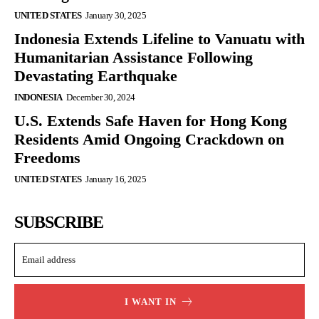
UNITED STATES
January 30, 2025
Indonesia Extends Lifeline to Vanuatu with
Humanitarian Assistance Following
Devastating Earthquake
INDONESIA
December 30, 2024
U.S. Extends Safe Haven for Hong Kong
Residents Amid Ongoing Crackdown on
Freedoms
UNITED STATES
January 16, 2025
SUBSCRIBE
I WANT IN