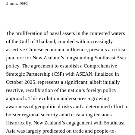
read
3
min.
The proliferation of naval assets in the contested waters
of the Gulf of Thailand, coupled with increasingly
assertive Chinese economic influence, presents a critical
juncture for New Zealand’s longstanding Southeast Asia
policy. The agreement to establish a Comprehensive
Strategic Partnership (CSP) with ASEAN, finalized in
October 2025, represents a significant, albeit initially
reactive, recalibration of the nation’s foreign policy
approach. This evolution underscores a growing
awareness of geopolitical risks and a determined effort to
bolster regional security amid escalating tensions.
Historically, New Zealand’s engagement with Southeast
Asia was largely predicated on trade and people-to-