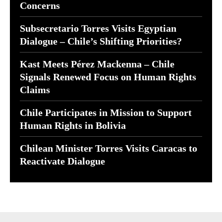
Concerns
Subsecretario Torres Visits Egyptian
Dialogue – Chile’s Shifting Priorities?
Kast Meets Pérez Mackenna – Chile
Signals Renewed Focus on Human Rights
Claims
Chile Participates in Mission to Support
Human Rights in Bolivia
Chilean Minister Torres Visits Caracas to
Reactivate Dialogue