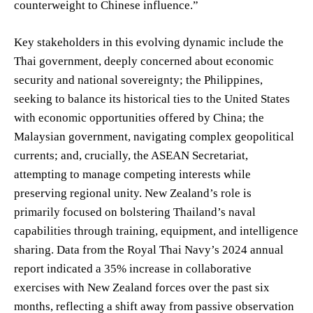
counterweight to Chinese influence.”
Key stakeholders in this evolving dynamic include the
Thai government, deeply concerned about economic
security and national sovereignty; the Philippines,
seeking to balance its historical ties to the United States
with economic opportunities offered by China; the
Malaysian government, navigating complex geopolitical
currents; and, crucially, the ASEAN Secretariat,
attempting to manage competing interests while
preserving regional unity. New Zealand’s role is
primarily focused on bolstering Thailand’s naval
capabilities through training, equipment, and intelligence
sharing. Data from the Royal Thai Navy’s 2024 annual
report indicated a 35% increase in collaborative
exercises with New Zealand forces over the past six
months, reflecting a shift away from passive observation