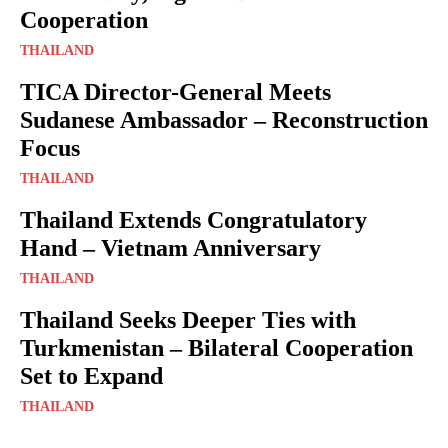
Cooperation
THAILAND
TICA Director-General Meets
Sudanese Ambassador – Reconstruction
Focus
THAILAND
Thailand Extends Congratulatory
Hand – Vietnam Anniversary
THAILAND
Thailand Seeks Deeper Ties with
Turkmenistan – Bilateral Cooperation
Set to Expand
THAILAND