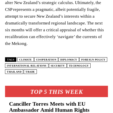
alter New Zealand’s strategic calculus. Ultimately, the
CSP represents a pragmatic, albeit potentially fragile,
attempt to secure New Zealand’s interests within a
dramatically transformed regional landscape. The next
six months will offer a critical appraisal of whether this
recalibration can effectively ‘navigate’ the currents of
the Mekong.
TAGS
CLIMATE
COOPERATION
DIPLOMACY
FOREIGN POLICY
INTERNATIONAL RELATIONS
SECURITY
TECHNOLOGY
THAILAND
TRADE
TOP 5 THIS WEEK
Canciller Torres Meets with EU
Ambassador Amid Human Rights