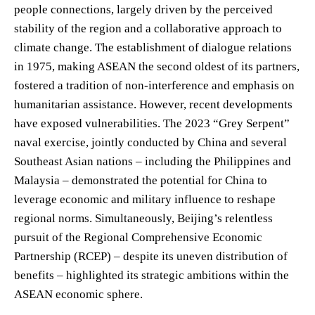
people connections, largely driven by the perceived
stability of the region and a collaborative approach to
climate change. The establishment of dialogue relations
in 1975, making ASEAN the second oldest of its partners,
fostered a tradition of non-interference and emphasis on
humanitarian assistance. However, recent developments
have exposed vulnerabilities. The 2023 “Grey Serpent”
naval exercise, jointly conducted by China and several
Southeast Asian nations – including the Philippines and
Malaysia – demonstrated the potential for China to
leverage economic and military influence to reshape
regional norms. Simultaneously, Beijing’s relentless
pursuit of the Regional Comprehensive Economic
Partnership (RCEP) – despite its uneven distribution of
benefits – highlighted its strategic ambitions within the
ASEAN economic sphere.