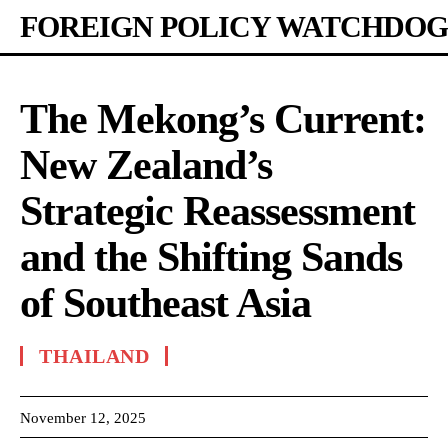
FOREIGN POLICY WATCHDOG
The Mekong’s Current:
New Zealand’s
Strategic Reassessment
and the Shifting Sands
of Southeast Asia
THAILAND
November 12, 2025