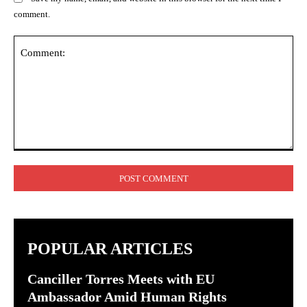
comment.
Comment:
POPULAR ARTICLES
Canciller Torres Meets with EU
Ambassador Amid Human Rights