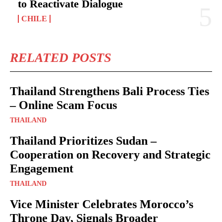
to Reactivate Dialogue
CHILE
RELATED POSTS
Thailand Strengthens Bali Process Ties
– Online Scam Focus
THAILAND
Thailand Prioritizes Sudan –
Cooperation on Recovery and Strategic
Engagement
THAILAND
Vice Minister Celebrates Morocco’s
Throne Day, Signals Broader