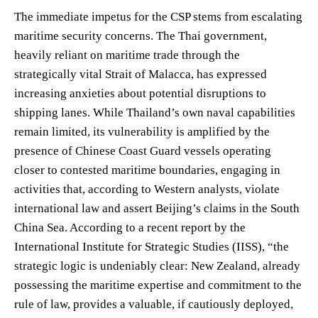
The immediate impetus for the CSP stems from escalating
maritime security concerns. The Thai government,
heavily reliant on maritime trade through the
strategically vital Strait of Malacca, has expressed
increasing anxieties about potential disruptions to
shipping lanes. While Thailand’s own naval capabilities
remain limited, its vulnerability is amplified by the
presence of Chinese Coast Guard vessels operating
closer to contested maritime boundaries, engaging in
activities that, according to Western analysts, violate
international law and assert Beijing’s claims in the South
China Sea. According to a recent report by the
International Institute for Strategic Studies (IISS), “the
strategic logic is undeniably clear: New Zealand, already
possessing the maritime expertise and commitment to the
rule of law, provides a valuable, if cautiously deployed,