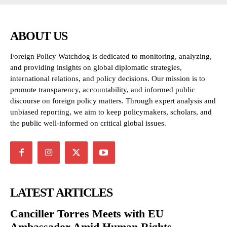
ABOUT US
Foreign Policy Watchdog is dedicated to monitoring, analyzing,
and providing insights on global diplomatic strategies,
international relations, and policy decisions. Our mission is to
promote transparency, accountability, and informed public
discourse on foreign policy matters. Through expert analysis and
unbiased reporting, we aim to keep policymakers, scholars, and
the public well-informed on critical global issues.
LATEST ARTICLES
Canciller Torres Meets with EU
Ambassador Amid Human Rights