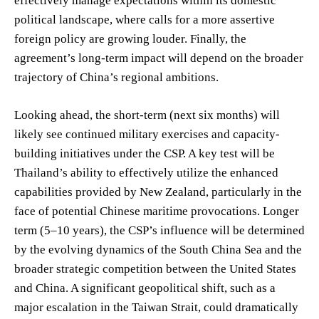
effectively manage expectations within its domestic
political landscape, where calls for a more assertive
foreign policy are growing louder. Finally, the
agreement’s long-term impact will depend on the broader
trajectory of China’s regional ambitions.
Looking ahead, the short-term (next six months) will
likely see continued military exercises and capacity-
building initiatives under the CSP. A key test will be
Thailand’s ability to effectively utilize the enhanced
capabilities provided by New Zealand, particularly in the
face of potential Chinese maritime provocations. Longer
term (5–10 years), the CSP’s influence will be determined
by the evolving dynamics of the South China Sea and the
broader strategic competition between the United States
and China. A significant geopolitical shift, such as a
major escalation in the Taiwan Strait, could dramatically