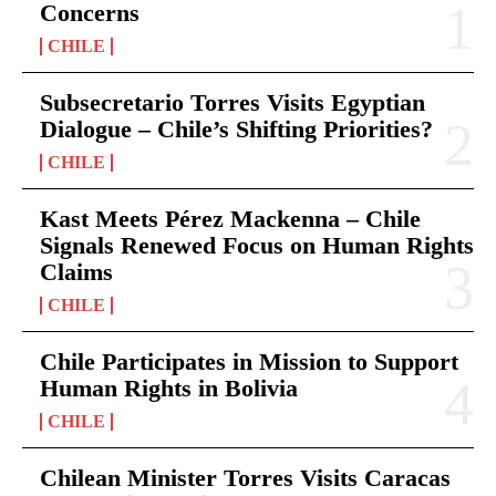
Concerns
CHILE
Subsecretario Torres Visits Egyptian
Dialogue – Chile’s Shifting Priorities?
CHILE
Kast Meets Pérez Mackenna – Chile
Signals Renewed Focus on Human Rights
Claims
CHILE
Chile Participates in Mission to Support
Human Rights in Bolivia
CHILE
Chilean Minister Torres Visits Caracas