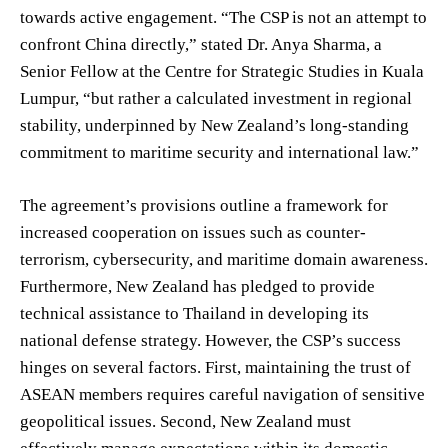
towards active engagement. “The CSP is not an attempt to
confront China directly,” stated Dr. Anya Sharma, a
Senior Fellow at the Centre for Strategic Studies in Kuala
Lumpur, “but rather a calculated investment in regional
stability, underpinned by New Zealand’s long-standing
commitment to maritime security and international law.”
The agreement’s provisions outline a framework for
increased cooperation on issues such as counter-
terrorism, cybersecurity, and maritime domain awareness.
Furthermore, New Zealand has pledged to provide
technical assistance to Thailand in developing its
national defense strategy. However, the CSP’s success
hinges on several factors. First, maintaining the trust of
ASEAN members requires careful navigation of sensitive
geopolitical issues. Second, New Zealand must