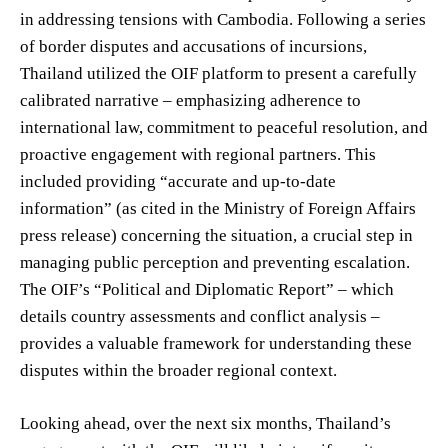
in addressing tensions with Cambodia. Following a series
of border disputes and accusations of incursions,
Thailand utilized the OIF platform to present a carefully
calibrated narrative – emphasizing adherence to
international law, commitment to peaceful resolution, and
proactive engagement with regional partners. This
included providing “accurate and up-to-date
information” (as cited in the Ministry of Foreign Affairs
press release) concerning the situation, a crucial step in
managing public perception and preventing escalation.
The OIF’s “Political and Diplomatic Report” – which
details country assessments and conflict analysis –
provides a valuable framework for understanding these
disputes within the broader regional context.
Looking ahead, over the next six months, Thailand’s