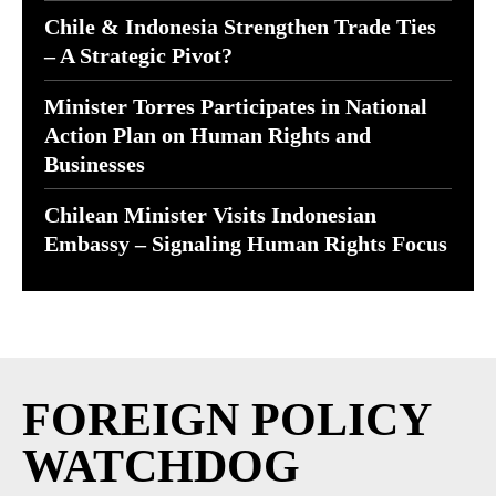
Chile & Indonesia Strengthen Trade Ties
– A Strategic Pivot?
Minister Torres Participates in National
Action Plan on Human Rights and
Businesses
Chilean Minister Visits Indonesian
Embassy – Signaling Human Rights Focus
FOREIGN POLICY
WATCHDOG