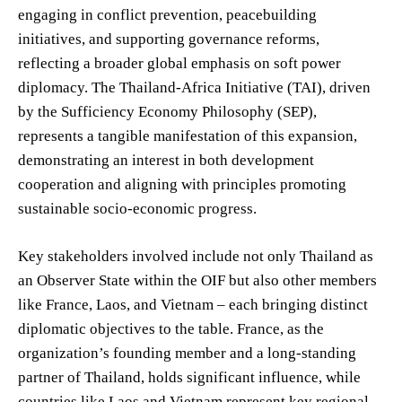
engaging in conflict prevention, peacebuilding
initiatives, and supporting governance reforms,
reflecting a broader global emphasis on soft power
diplomacy. The Thailand-Africa Initiative (TAI), driven
by the Sufficiency Economy Philosophy (SEP),
represents a tangible manifestation of this expansion,
demonstrating an interest in both development
cooperation and aligning with principles promoting
sustainable socio-economic progress.
Key stakeholders involved include not only Thailand as
an Observer State within the OIF but also other members
like France, Laos, and Vietnam – each bringing distinct
diplomatic objectives to the table. France, as the
organization’s founding member and a long-standing
partner of Thailand, holds significant influence, while
countries like Laos and Vietnam represent key regional