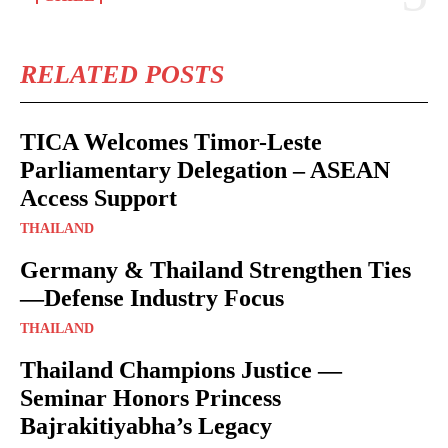
RELATED POSTS
TICA Welcomes Timor-Leste
Parliamentary Delegation – ASEAN
Access Support
THAILAND
Germany & Thailand Strengthen Ties
—Defense Industry Focus
THAILAND
Thailand Champions Justice —
Seminar Honors Princess
Bajrakitiyabha’s Legacy