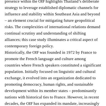
presence within the OIF highlights Thailand’s deliberate
strategy to leverage established diplomatic channels for
influence and stability within Southeast Asia and beyond
– an element crucial for mitigating future geopolitical
risks. The complexities of international relations demand
continual scrutiny and understanding of shifting
alliances; this case study illuminates a critical aspect of
contemporary foreign policy.
Historically, the OIF was founded in 1972 by France to
promote the French language and culture among
countries where French speakers constituted a significant
population. Initially focused on linguistic and cultural
exchange, it evolved into an organization dedicated to
promoting democracy, human rights, and sustainable
development within its member states – predominantly
nations with historical ties to France. However, in recent
decades, the OIF has expanded its mandate, increasingly