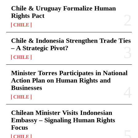
Chile & Uruguay Formalize Human
Rights Pact
CHILE
Chile & Indonesia Strengthen Trade Ties
– A Strategic Pivot?
CHILE
Minister Torres Participates in National
Action Plan on Human Rights and
Businesses
CHILE
Chilean Minister Visits Indonesian
Embassy – Signaling Human Rights
Focus
CHILE