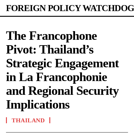
FOREIGN POLICY WATCHDOG
The Francophone
Pivot: Thailand’s
Strategic Engagement
in La Francophonie
and Regional Security
Implications
THAILAND