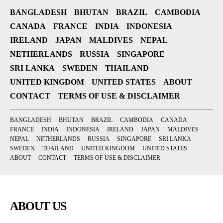
BANGLADESH
BHUTAN
BRAZIL
CAMBODIA
CANADA
FRANCE
INDIA
INDONESIA
IRELAND
JAPAN
MALDIVES
NEPAL
NETHERLANDS
RUSSIA
SINGAPORE
SRI LANKA
SWEDEN
THAILAND
UNITED KINGDOM
UNITED STATES
ABOUT
CONTACT
TERMS OF USE & DISCLAIMER
BANGLADESH
BHUTAN
BRAZIL
CAMBODIA
CANADA
FRANCE
INDIA
INDONESIA
IRELAND
JAPAN
MALDIVES
NEPAL
NETHERLANDS
RUSSIA
SINGAPORE
SRI LANKA
SWEDEN
THAILAND
UNITED KINGDOM
UNITED STATES
ABOUT
CONTACT
TERMS OF USE & DISCLAIMER
ABOUT US