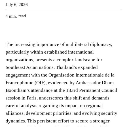
July 6, 2026
read
4
min.
The increasing importance of multilateral diplomacy,
particularly within established international
organizations, presents a complex landscape for
Southeast Asian nations. Thailand’s expanded
engagement with the Organisation internationale de la
Francophonie (OIF), evidenced by Ambassador Dham
Boontham’s attendance at the 133rd Permanent Council
session in Paris, underscores this shift and demands
careful analysis regarding its impact on regional
alliances, development priorities, and evolving security
dynamics. This persistent effort to secure a stronger