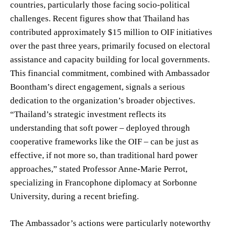
countries, particularly those facing socio-political
challenges. Recent figures show that Thailand has
contributed approximately $15 million to OIF initiatives
over the past three years, primarily focused on electoral
assistance and capacity building for local governments.
This financial commitment, combined with Ambassador
Boontham’s direct engagement, signals a serious
dedication to the organization’s broader objectives.
“Thailand’s strategic investment reflects its
understanding that soft power – deployed through
cooperative frameworks like the OIF – can be just as
effective, if not more so, than traditional hard power
approaches,” stated Professor Anne-Marie Perrot,
specializing in Francophone diplomacy at Sorbonne
University, during a recent briefing.
The Ambassador’s actions were particularly noteworthy