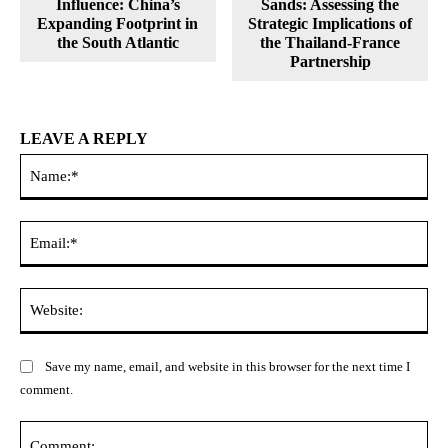
Influence: China’s
Sands: Assessing the
Expanding Footprint in
Strategic Implications of
the South Atlantic
the Thailand-France
Partnership
LEAVE A REPLY
Na
Ema
Web
Save my name, email, and website in this browser for the next time I
comment.