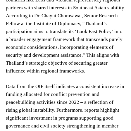
partners with shared interests in Southeast Asian stability.
According to Dr. Chayut Chonisawat, Senior Research
Fellow at the Institute of Diplomacy, “Thailand’s
participation aims to translate its ‘Look East Policy’ into
a broader engagement framework that transcends purely
economic considerations, incorporating elements of
security and development assistance.” This aligns with
Thailand’s strategic objective of securing greater
influence within regional frameworks.
Data from the OIF itself indicates a consistent increase in
funding allocated for conflict prevention and
peacebuilding activities since 2022 – a reflection of
rising global instability. Furthermore, reports highlight
significant investment in programs supporting good
governance and civil society strengthening in member