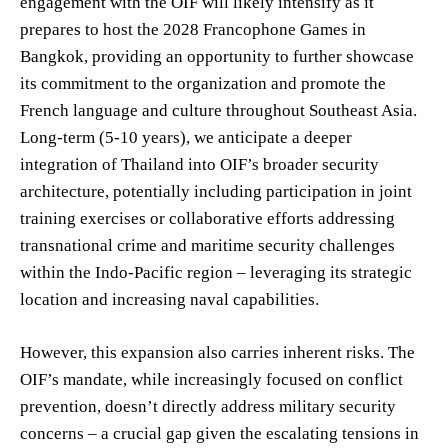
engagement with the OIF will likely intensify as it
prepares to host the 2028 Francophone Games in
Bangkok, providing an opportunity to further showcase
its commitment to the organization and promote the
French language and culture throughout Southeast Asia.
Long-term (5-10 years), we anticipate a deeper
integration of Thailand into OIF’s broader security
architecture, potentially including participation in joint
training exercises or collaborative efforts addressing
transnational crime and maritime security challenges
within the Indo-Pacific region – leveraging its strategic
location and increasing naval capabilities.
However, this expansion also carries inherent risks. The
OIF’s mandate, while increasingly focused on conflict
prevention, doesn’t directly address military security
concerns – a crucial gap given the escalating tensions in