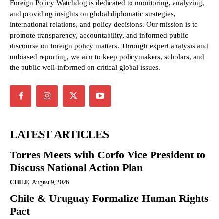
Foreign Policy Watchdog is dedicated to monitoring, analyzing,
and providing insights on global diplomatic strategies,
international relations, and policy decisions. Our mission is to
promote transparency, accountability, and informed public
discourse on foreign policy matters. Through expert analysis and
unbiased reporting, we aim to keep policymakers, scholars, and
the public well-informed on critical global issues.
LATEST ARTICLES
Torres Meets with Corfo Vice President to
Discuss National Action Plan
CHILE
August 9, 2026
Chile & Uruguay Formalize Human Rights
Pact