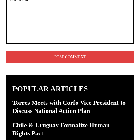
Comment:
POPULAR ARTICLES
Torres Meets with Corfo Vice President to
Discuss National Action Plan
Chile & Uruguay Formalize Human
Rights Pact