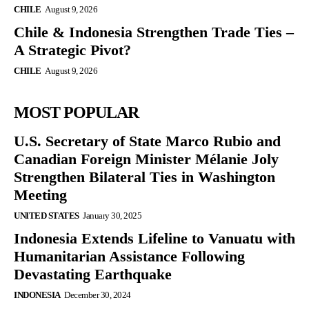
CHILE
August 9, 2026
Chile & Indonesia Strengthen Trade Ties –
A Strategic Pivot?
CHILE
August 9, 2026
MOST POPULAR
U.S. Secretary of State Marco Rubio and
Canadian Foreign Minister Mélanie Joly
Strengthen Bilateral Ties in Washington
Meeting
UNITED STATES
January 30, 2025
Indonesia Extends Lifeline to Vanuatu with
Humanitarian Assistance Following
Devastating Earthquake
INDONESIA
December 30, 2024