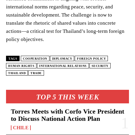
international norms regarding peace, security, and
sustainable development. The challenge is now to
translate the rhetoric of shared values into concrete
actions—a critical test for Thailand’s long-term foreign
policy objectives.
TAGS
COOPERATION
DIPLOMACY
FOREIGN POLICY
HUMAN RIGHTS
INTERNATIONAL RELATIONS
SECURITY
THAILAND
TRADE
TOP 5 THIS WEEK
Torres Meets with Corfo Vice President
to Discuss National Action Plan
CHILE