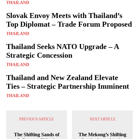
THAILAND
Slovak Envoy Meets with Thailand’s
Top Diplomat – Trade Forum Proposed
THAILAND
Thailand Seeks NATO Upgrade – A
Strategic Concession
THAILAND
Thailand and New Zealand Elevate
Ties – Strategic Partnership Imminent
THAILAND
PREVIOUS ARTICLE
NEXT ARTICLE
The Shifting Sands of
The Mekong’s Shifting