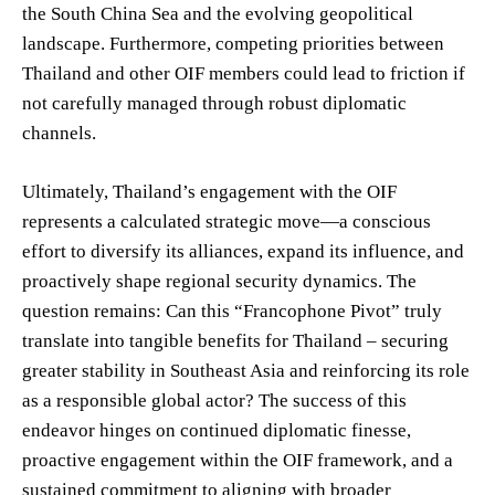
the South China Sea and the evolving geopolitical
landscape. Furthermore, competing priorities between
Thailand and other OIF members could lead to friction if
not carefully managed through robust diplomatic
channels.
Ultimately, Thailand’s engagement with the OIF
represents a calculated strategic move—a conscious
effort to diversify its alliances, expand its influence, and
proactively shape regional security dynamics. The
question remains: Can this “Francophone Pivot” truly
translate into tangible benefits for Thailand – securing
greater stability in Southeast Asia and reinforcing its role
as a responsible global actor? The success of this
endeavor hinges on continued diplomatic finesse,
proactive engagement within the OIF framework, and a
sustained commitment to aligning with broader