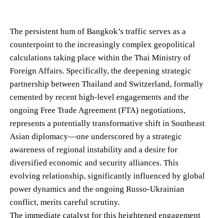
The persistent hum of Bangkok’s traffic serves as a
counterpoint to the increasingly complex geopolitical
calculations taking place within the Thai Ministry of
Foreign Affairs. Specifically, the deepening strategic
partnership between Thailand and Switzerland, formally
cemented by recent high-level engagements and the
ongoing Free Trade Agreement (FTA) negotiations,
represents a potentially transformative shift in Southeast
Asian diplomacy—one underscored by a strategic
awareness of regional instability and a desire for
diversified economic and security alliances. This
evolving relationship, significantly influenced by global
power dynamics and the ongoing Russo-Ukrainian
conflict, merits careful scrutiny.
The immediate catalyst for this heightened engagement