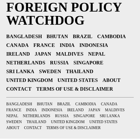
FOREIGN POLICY
WATCHDOG
BANGLADESH
BHUTAN
BRAZIL
CAMBODIA
CANADA
FRANCE
INDIA
INDONESIA
IRELAND
JAPAN
MALDIVES
NEPAL
NETHERLANDS
RUSSIA
SINGAPORE
SRI LANKA
SWEDEN
THAILAND
UNITED KINGDOM
UNITED STATES
ABOUT
CONTACT
TERMS OF USE & DISCLAIMER
BANGLADESH
BHUTAN
BRAZIL
CAMBODIA
CANADA
FRANCE
INDIA
INDONESIA
IRELAND
JAPAN
MALDIVES
NEPAL
NETHERLANDS
RUSSIA
SINGAPORE
SRI LANKA
SWEDEN
THAILAND
UNITED KINGDOM
UNITED STATES
ABOUT
CONTACT
TERMS OF USE & DISCLAIMER