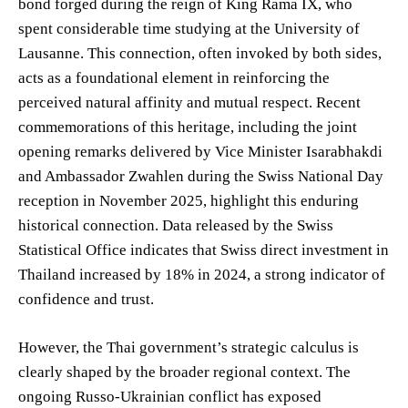
bond forged during the reign of King Rama IX, who
spent considerable time studying at the University of
Lausanne. This connection, often invoked by both sides,
acts as a foundational element in reinforcing the
perceived natural affinity and mutual respect. Recent
commemorations of this heritage, including the joint
opening remarks delivered by Vice Minister Isarabhakdi
and Ambassador Zwahlen during the Swiss National Day
reception in November 2025, highlight this enduring
historical connection. Data released by the Swiss
Statistical Office indicates that Swiss direct investment in
Thailand increased by 18% in 2024, a strong indicator of
confidence and trust.
However, the Thai government’s strategic calculus is
clearly shaped by the broader regional context. The
ongoing Russo-Ukrainian conflict has exposed