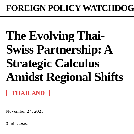
FOREIGN POLICY WATCHDOG
The Evolving Thai-
Swiss Partnership: A
Strategic Calculus
Amidst Regional Shifts
THAILAND
November 24, 2025
read
3
min.