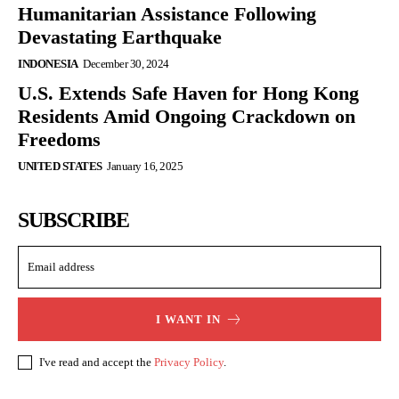
Humanitarian Assistance Following
Devastating Earthquake
INDONESIA
December 30, 2024
U.S. Extends Safe Haven for Hong Kong
Residents Amid Ongoing Crackdown on
Freedoms
UNITED STATES
January 16, 2025
SUBSCRIBE
I WANT IN
I've read and accept the
Privacy Policy
.