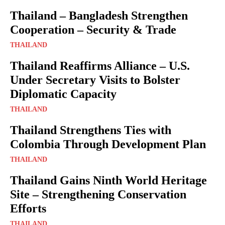
Thailand – Bangladesh Strengthen
Cooperation – Security & Trade
THAILAND
Thailand Reaffirms Alliance – U.S.
Under Secretary Visits to Bolster
Diplomatic Capacity
THAILAND
Thailand Strengthens Ties with
Colombia Through Development Plan
THAILAND
Thailand Gains Ninth World Heritage
Site – Strengthening Conservation
Efforts
THAILAND