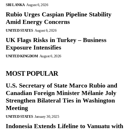
SRI LANKA
August 6, 2026
Rubio Urges Caspian Pipeline Stability
Amid Energy Concerns
UNITED STATES
August 6, 2026
UK Flags Risks in Turkey – Business
Exposure Intensifies
UNITED KINGDOM
August 6, 2026
MOST POPULAR
U.S. Secretary of State Marco Rubio and
Canadian Foreign Minister Mélanie Joly
Strengthen Bilateral Ties in Washington
Meeting
UNITED STATES
January 30, 2025
Indonesia Extends Lifeline to Vanuatu with