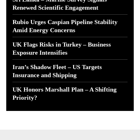
Renewed Scientific Engagement
Rubio Urges Caspian Pipeline Stability
Amid Energy Concerns
UK Flags Risks in Turkey – Business
Exposure Intensifies
Iran’s Shadow Fleet – US Targets
Insurance and Shipping
UK Honors Marshall Plan – A Shifting
Priority?