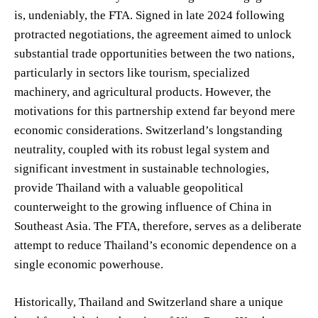
is, undeniably, the FTA. Signed in late 2024 following
protracted negotiations, the agreement aimed to unlock
substantial trade opportunities between the two nations,
particularly in sectors like tourism, specialized
machinery, and agricultural products. However, the
motivations for this partnership extend far beyond mere
economic considerations. Switzerland’s longstanding
neutrality, coupled with its robust legal system and
significant investment in sustainable technologies,
provide Thailand with a valuable geopolitical
counterweight to the growing influence of China in
Southeast Asia. The FTA, therefore, serves as a deliberate
attempt to reduce Thailand’s economic dependence on a
single economic powerhouse.
Historically, Thailand and Switzerland share a unique