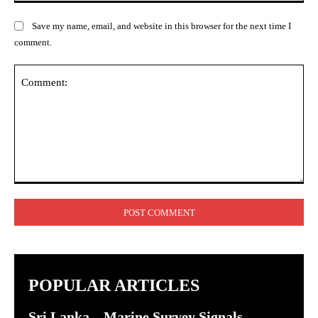
Save my name, email, and website in this browser for the next time I
comment.
Comment:
POPULAR ARTICLES
Sri Lanka – Marine Survey Signals