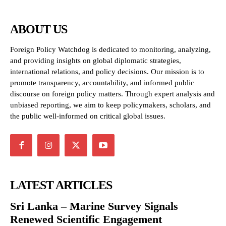
ABOUT US
Foreign Policy Watchdog is dedicated to monitoring, analyzing,
and providing insights on global diplomatic strategies,
international relations, and policy decisions. Our mission is to
promote transparency, accountability, and informed public
discourse on foreign policy matters. Through expert analysis and
unbiased reporting, we aim to keep policymakers, scholars, and
the public well-informed on critical global issues.
LATEST ARTICLES
Sri Lanka – Marine Survey Signals
Renewed Scientific Engagement