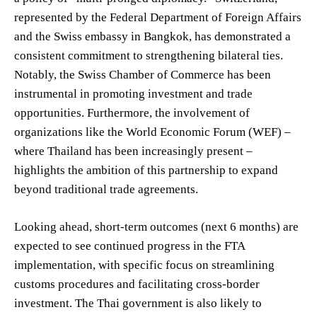
represented by the Federal Department of Foreign Affairs
and the Swiss embassy in Bangkok, has demonstrated a
consistent commitment to strengthening bilateral ties.
Notably, the Swiss Chamber of Commerce has been
instrumental in promoting investment and trade
opportunities. Furthermore, the involvement of
organizations like the World Economic Forum (WEF) –
where Thailand has been increasingly present –
highlights the ambition of this partnership to expand
beyond traditional trade agreements.
Looking ahead, short-term outcomes (next 6 months) are
expected to see continued progress in the FTA
implementation, with specific focus on streamlining
customs procedures and facilitating cross-border
investment. The Thai government is also likely to