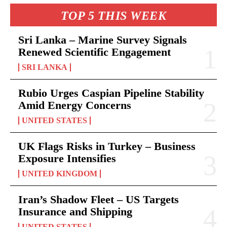
TOP 5 THIS WEEK
Sri Lanka – Marine Survey Signals
Renewed Scientific Engagement
SRI LANKA
Rubio Urges Caspian Pipeline Stability
Amid Energy Concerns
UNITED STATES
UK Flags Risks in Turkey – Business
Exposure Intensifies
UNITED KINGDOM
Iran’s Shadow Fleet – US Targets
Insurance and Shipping
UNITED STATES