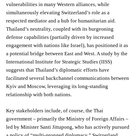
vulnerabilities in many Western alliances, while
simultaneously elevating Switzerland’s role as a
respected mediator and a hub for humanitarian aid.
Thailand’s neutrality, coupled with its burgeoning
defense capabilities (partially driven by increased
engagement with nations like Israel), has positioned it as
a potential bridge between East and West. A study by the
International Institute for Strategic Studies (IISS)
suggests that Thailand’s diplomatic efforts have
facilitated several backchannel communications between
Kyiv and Moscow, leveraging its long-standing
relationship with both nations.
Key stakeholders include, of course, the Thai
government – primarily the Ministry of Foreign Affairs –
led by Minister Santi Jittapong, who has actively pursued
a policy of “multi-pronged diplomacy.” Switzerland,