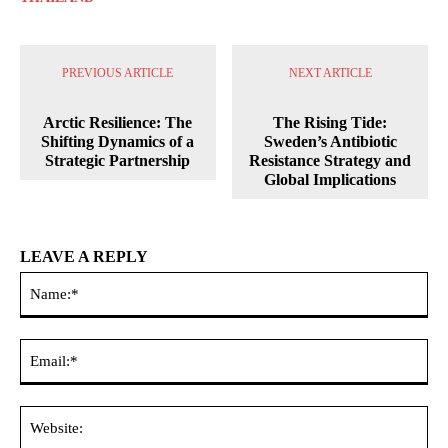
PREVIOUS ARTICLE
NEXT ARTICLE
Arctic Resilience: The
The Rising Tide:
Shifting Dynamics of a
Sweden’s Antibiotic
Strategic Partnership
Resistance Strategy and
Global Implications
LEAVE A REPLY
Na
Ema
Web