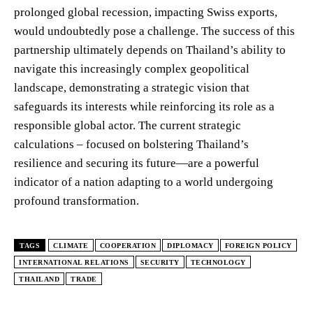
prolonged global recession, impacting Swiss exports,
would undoubtedly pose a challenge. The success of this
partnership ultimately depends on Thailand’s ability to
navigate this increasingly complex geopolitical
landscape, demonstrating a strategic vision that
safeguards its interests while reinforcing its role as a
responsible global actor. The current strategic
calculations – focused on bolstering Thailand’s
resilience and securing its future—are a powerful
indicator of a nation adapting to a world undergoing
profound transformation.
TAGS
CLIMATE
COOPERATION
DIPLOMACY
FOREIGN POLICY
INTERNATIONAL RELATIONS
SECURITY
TECHNOLOGY
THAILAND
TRADE