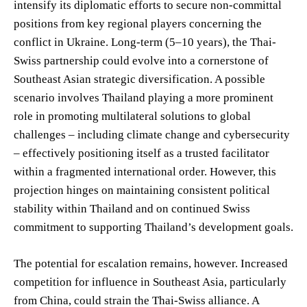
intensify its diplomatic efforts to secure non-committal
positions from key regional players concerning the
conflict in Ukraine. Long-term (5–10 years), the Thai-
Swiss partnership could evolve into a cornerstone of
Southeast Asian strategic diversification. A possible
scenario involves Thailand playing a more prominent
role in promoting multilateral solutions to global
challenges – including climate change and cybersecurity
– effectively positioning itself as a trusted facilitator
within a fragmented international order. However, this
projection hinges on maintaining consistent political
stability within Thailand and on continued Swiss
commitment to supporting Thailand’s development goals.
The potential for escalation remains, however. Increased
competition for influence in Southeast Asia, particularly
from China, could strain the Thai-Swiss alliance. A