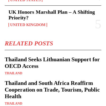
UK Honors Marshall Plan – A Shifting
Priority?
UNITED KINGDOM
RELATED POSTS
Thailand Seeks Lithuanian Support for
OECD Access
THAILAND
Thailand and South Africa Reaffirm
Cooperation on Trade, Tourism, Public
Health
THAILAND