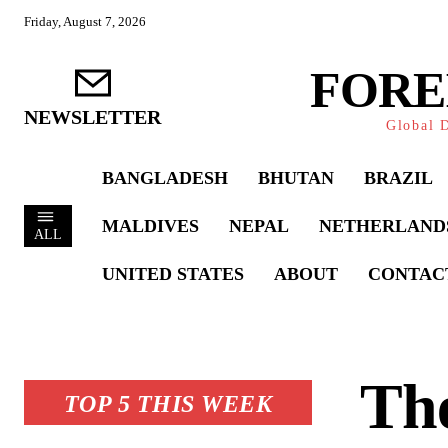
Friday, August 7, 2026
FORE
NEWSLETTER
Global D
BANGLADESH
BHUTAN
BRAZIL
MALDIVES
NEPAL
NETHERLAND
ALL
UNITED STATES
ABOUT
CONTAC
Th
TOP 5 THIS WEEK