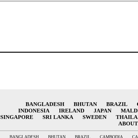
BANGLADESH
BHUTAN
BRAZIL
INDONESIA
IRELAND
JAPAN
MALD
SINGAPORE
SRI LANKA
SWEDEN
THAIL
ABOUT
BANGLADESH
BHUTAN
BRAZIL
CAMBODIA
C