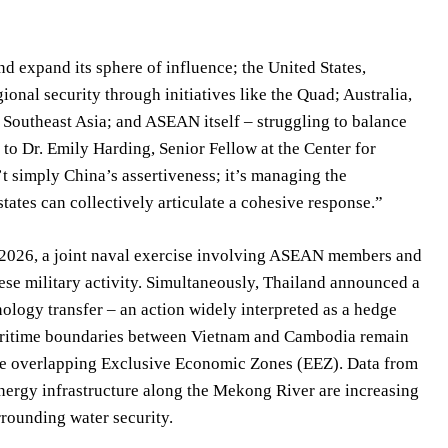
d expand its sphere of influence; the United States,
ional security through initiatives like the Quad; Australia,
th Southeast Asia; and ASEAN itself – struggling to balance
 to Dr. Emily Harding, Senior Fellow at the Center for
t simply China’s assertiveness; it’s managing the
ates can collectively articulate a cohesive response.”
y 2026, a joint naval exercise involving ASEAN members and
nese military activity. Simultaneously, Thailand announced a
ology transfer – an action widely interpreted as a hedge
maritime boundaries between Vietnam and Cambodia remain
n the overlapping Exclusive Economic Zones (EEZ). Data from
ergy infrastructure along the Mekong River are increasing
rrounding water security.