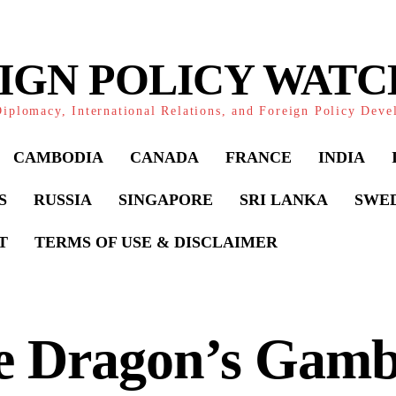
IGN POLICY WAT
iplomacy, International Relations, and Foreign Policy Dev
CAMBODIA
CANADA
FRANCE
INDIA
S
RUSSIA
SINGAPORE
SRI LANKA
SWE
T
TERMS OF USE & DISCLAIMER
e Dragon’s Gamb