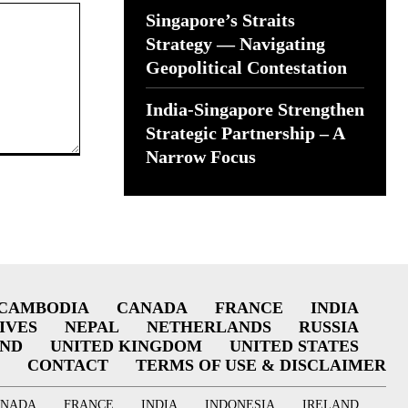
Singapore’s Straits
Strategy — Navigating
Geopolitical Contestation
India-Singapore Strengthen
Strategic Partnership – A
Narrow Focus
CAMBODIA
CANADA
FRANCE
INDIA
IVES
NEPAL
NETHERLANDS
RUSSIA
AND
UNITED KINGDOM
UNITED STATES
CONTACT
TERMS OF USE & DISCLAIMER
ANADA
FRANCE
INDIA
INDONESIA
IRELAND