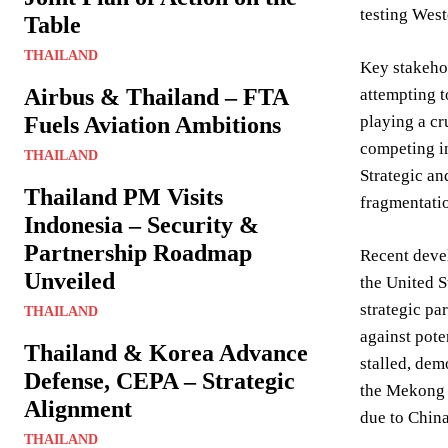
testing West
Table
THAILAND
Key stakehol
Airbus & Thailand – FTA
attempting t
Fuels Aviation Ambitions
playing a cr
competing in
THAILAND
Strategic an
Thailand PM Visits
fragmentatio
Indonesia – Security &
Partnership Roadmap
Recent deve
Unveiled
the United S
strategic pa
THAILAND
against pot
Thailand & Korea Advance
stalled, dem
Defense, CEPA – Strategic
the Mekong 
Alignment
due to China
THAILAND