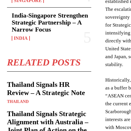
SINGAPORE
established 
The escalati
India-Singapore Strengthen
sovereignty 
Strategic Partnership – A
for Strategi
Narrow Focus
intensifying
INDIA
directly wit
United State
and Japan, s
RELATED POSTS
stability.
Historically
Thailand Signals HR
as a buffer 
Review – A Strategic Note
“ASEAN cent
THAILAND
the current 
Scarborough 
Thailand Signals Strategic
interests ar
Alignment with Australia –
with Moscow 
Joint Plan of Action on the