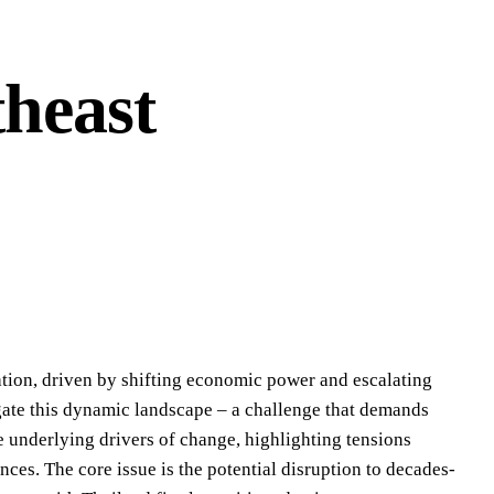
heast
ation, driven by shifting economic power and escalating
igate this dynamic landscape – a challenge that demands
e underlying drivers of change, highlighting tensions
ces. The core issue is the potential disruption to decades-