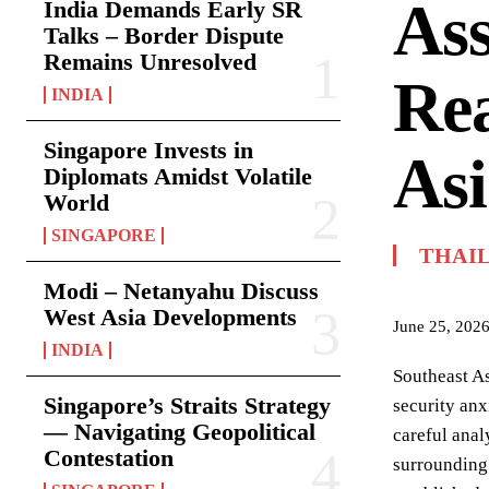
Ass
India Demands Early SR
Talks – Border Dispute
Remains Unresolved
Rea
INDIA
Singapore Invests in
Asi
Diplomats Amidst Volatile
World
SINGAPORE
THAI
Modi – Netanyahu Discuss
West Asia Developments
June 25, 202
INDIA
Southeast As
Singapore’s Straits Strategy
security anx
— Navigating Geopolitical
careful anal
Contestation
surrounding 