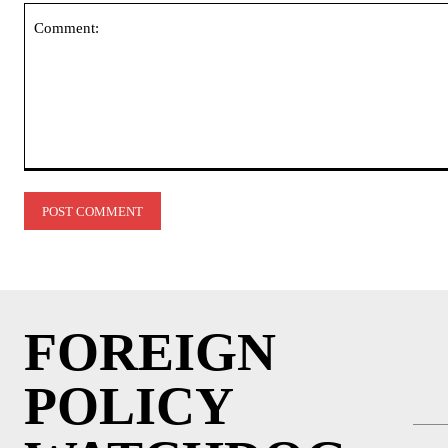
Comment:
FOREIGN
POLICY