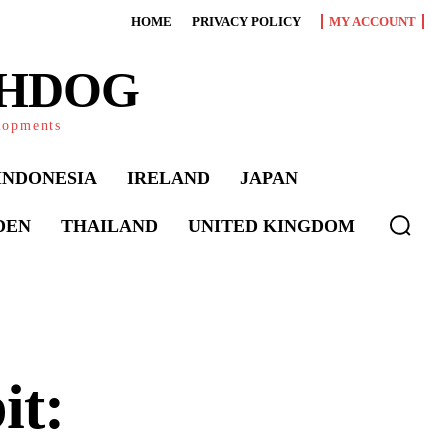
HOME
PRIVACY POLICY
MY ACCOUNT
CHDOG
elopments
INDONESIA
IRELAND
JAPAN
DEN
THAILAND
UNITED KINGDOM
it: