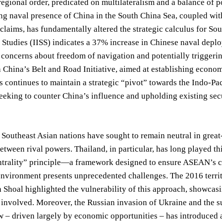
regional order, predicated on multilateralism and a balance of po
ng naval presence of China in the South China Sea, coupled with
claims, has fundamentally altered the strategic calculus for Sou
c Studies (IISS) indicates a 37% increase in Chinese naval deplo
 concerns about freedom of navigation and potentially triggerin
h China’s Belt and Road Initiative, aimed at establishing econ
s continues to maintain a strategic “pivot” towards the Indo-Paci
eeking to counter China’s influence and upholding existing secu
, Southeast Asian nations have sought to remain neutral in gre
between rival powers. Thailand, in particular, has long played th
rality” principle—a framework designed to ensure ASEAN’s con
environment presents unprecedented challenges. The 2016 territ
Shoal highlighted the vulnerability of this approach, showcas
e involved. Moreover, the Russian invasion of Ukraine and the 
– driven largely by economic opportunities – has introduced a