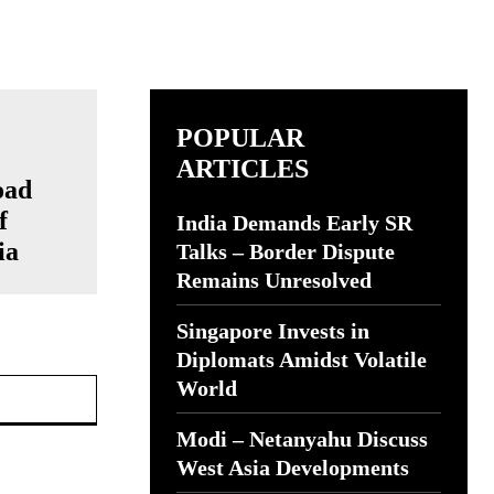
POPULAR
ARTICLES
oad
f
India Demands Early SR
ia
Talks – Border Dispute
Remains Unresolved
Singapore Invests in
Diplomats Amidst Volatile
Website:
World
Modi – Netanyahu Discuss
West Asia Developments