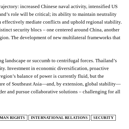
ajectory: increased Chinese naval activity, intensified US
’s role will be critical; its ability to maintain neutrality
 effectively mediate conflicts and uphold regional stability.
istinct security blocs – one centered around China, another
egion. The development of new multilateral frameworks that
g landscape or succumb to centrifugal forces. Thailand’s
ity. Investment in economic diversification, proactive
egion’s balance of power is currently fluid, but the
uture of Southeast Asia—and, by extension, global stability—
er and pursue collaborative solutions – challenging for all
MAN RIGHTS
INTERNATIONAL RELATIONS
SECURITY