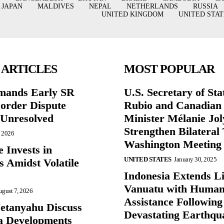
JAPAN
MALDIVES
NEPAL
NETHERLANDS
RUSSIA
UNITED KINGDOM
UNITED STAT
 ARTICLES
MOST POPULAR
mands Early SR
U.S. Secretary of St
Border Dispute
Rubio and Canadian
Unresolved
Minister Mélanie Jol
Strengthen Bilateral 
, 2026
Washington Meeting
 Invests in
UNITED STATES
January 30, 2025
s Amidst Volatile
Indonesia Extends Lif
Vanuatu with Human
gust 7, 2026
Assistance Following
etanyahu Discuss
Devastating Earthqu
a Developments