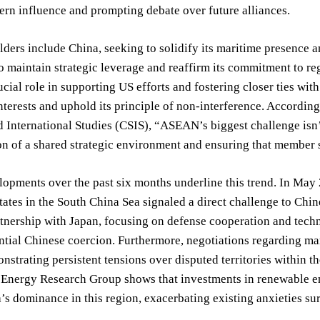
ern influence and prompting debate over future alliances.
ders include China, seeking to solidify its maritime presence an
o maintain strategic leverage and reaffirm its commitment to reg
ucial role in supporting US efforts and fostering closer ties wi
terests and uphold its principle of non-interference. According
d International Studies (CSIS), “ASEAN’s biggest challenge isn’
n of a shared strategic environment and ensuring that member st
lopments over the past six months underline this trend. In Ma
tates in the South China Sea signaled a direct challenge to Chi
rtnership with Japan, focusing on defense cooperation and techn
ential Chinese coercion. Furthermore, negotiations regarding 
onstrating persistent tensions over disputed territories withi
Energy Research Group shows that investments in renewable en
’s dominance in this region, exacerbating existing anxieties su