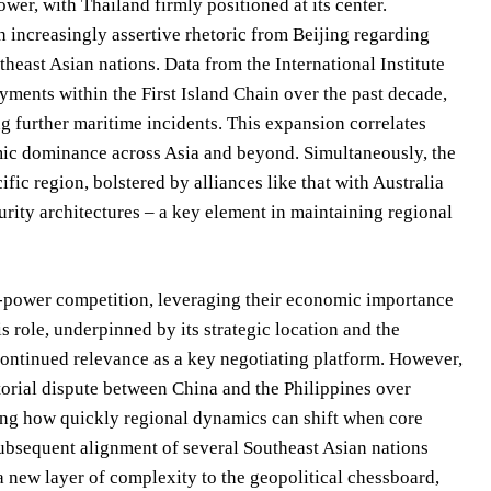
wer, with Thailand firmly positioned at its center.
 increasingly assertive rhetoric from Beijing regarding
theast Asian nations. Data from the International Institute
yments within the First Island Chain over the past decade,
g further maritime incidents. This expansion correlates
omic dominance across Asia and beyond. Simultaneously, the
fic region, bolstered by alliances like that with Australia
rity architectures – a key element in maintaining regional
at-power competition, leveraging their economic importance
is role, underpinned by its strategic location and the
tinued relevance as a key negotiating platform. However,
orial dispute between China and the Philippines over
ing how quickly regional dynamics can shift when core
subsequent alignment of several Southeast Asian nations
 new layer of complexity to the geopolitical chessboard,