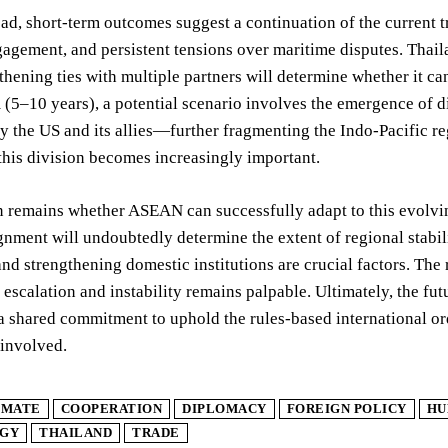
d, short-term outcomes suggest a continuation of the current tr
gagement, and persistent tensions over maritime disputes. Thailand
thening ties with multiple partners will determine whether it can
(5–10 years), a potential scenario involves the emergence of d
 the US and its allies—further fragmenting the Indo-Pacific r
this division becomes increasingly important.
 remains whether ASEAN can successfully adapt to this evolvin
ignment will undoubtedly determine the extent of regional stabil
nd strengthening domestic institutions are crucial factors. The r
r escalation and instability remains palpable. Ultimately, the f
 shared commitment to uphold the rules-based international ord
 involved.
IMATE
COOPERATION
DIPLOMACY
FOREIGN POLICY
HU
GY
THAILAND
TRADE