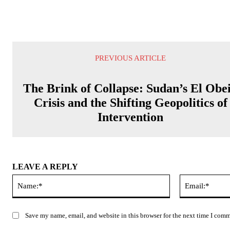
PREVIOUS ARTICLE
The Brink of Collapse: Sudan’s El Obe
Crisis and the Shifting Geopolitics of
Intervention
LEAVE A REPLY
Name:*
Save my name, email, and website in this browser for the next time I com