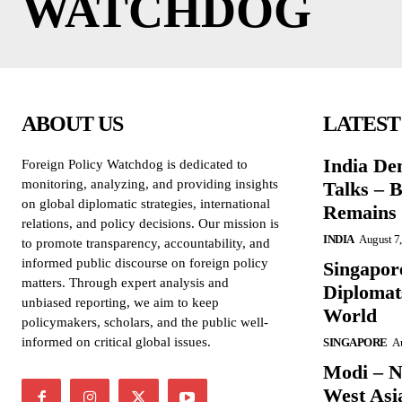
WATCHDOG
ABOUT US
LATEST
India De
Foreign Policy Watchdog is dedicated to
monitoring, analyzing, and providing insights
Talks – 
on global diplomatic strategies, international
Remains 
relations, and policy decisions. Our mission is
INDIA
August 7
to promote transparency, accountability, and
informed public discourse on foreign policy
Singapore
matters. Through expert analysis and
Diplomat
unbiased reporting, we aim to keep
World
policymakers, scholars, and the public well-
informed on critical global issues.
SINGAPORE
Au
Modi – N
West Asi