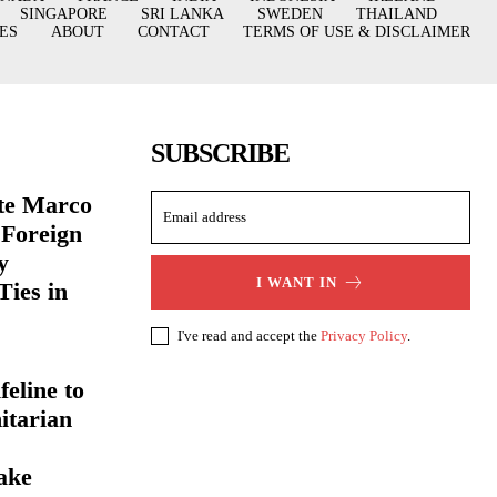
SINGAPORE
SRI LANKA
SWEDEN
THAILAND
ES
ABOUT
CONTACT
TERMS OF USE & DISCLAIMER
SUBSCRIBE
ate Marco
 Foreign
y
I WANT IN
Ties in
I've read and accept the
Privacy Policy
.
eline to
itarian
ake