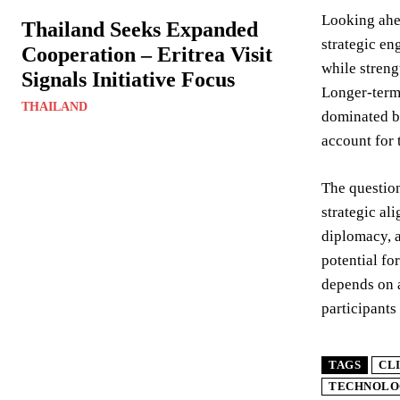
Looking ahea
Thailand Seeks Expanded
strategic en
Cooperation – Eritrea Visit
while streng
Signals Initiative Focus
Longer-term 
THAILAND
dominated by
account for 
The question
strategic al
diplomacy, a
potential fo
depends on a
participants
TAGS
CL
TECHNOLO