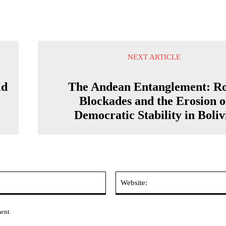
NEXT ARTICLE
id
The Andean Entanglement: R
Blockades and the Erosion o
Democratic Stability in Boliv
Email:*
ment.