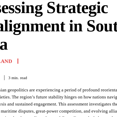
essing Strategic
lignment in Sout
a
LAND
read
3
min.
6
ian geopolitics are experiencing a period of profound reorient
ieties. The region’s future stability hinges on how nations nav
ysis and sustained engagement. This assessment investigates th
maritime disputes, great-power competition, and evolving allian