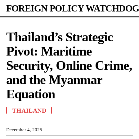
FOREIGN POLICY WATCHDOG
Thailand’s Strategic
Pivot: Maritime
Security, Online Crime,
and the Myanmar
Equation
THAILAND
December 4, 2025