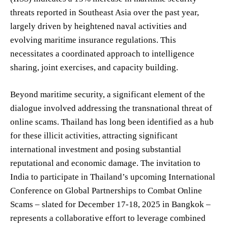
threats reported in Southeast Asia over the past year,
largely driven by heightened naval activities and
evolving maritime insurance regulations. This
necessitates a coordinated approach to intelligence
sharing, joint exercises, and capacity building.
Beyond maritime security, a significant element of the
dialogue involved addressing the transnational threat of
online scams. Thailand has long been identified as a hub
for these illicit activities, attracting significant
international investment and posing substantial
reputational and economic damage. The invitation to
India to participate in Thailand’s upcoming International
Conference on Global Partnerships to Combat Online
Scams – slated for December 17-18, 2025 in Bangkok –
represents a collaborative effort to leverage combined