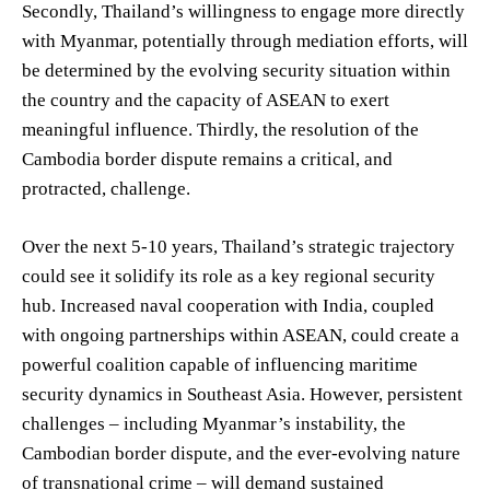
Secondly, Thailand’s willingness to engage more directly
with Myanmar, potentially through mediation efforts, will
be determined by the evolving security situation within
the country and the capacity of ASEAN to exert
meaningful influence. Thirdly, the resolution of the
Cambodia border dispute remains a critical, and
protracted, challenge.
Over the next 5-10 years, Thailand’s strategic trajectory
could see it solidify its role as a key regional security
hub. Increased naval cooperation with India, coupled
with ongoing partnerships within ASEAN, could create a
powerful coalition capable of influencing maritime
security dynamics in Southeast Asia. However, persistent
challenges – including Myanmar’s instability, the
Cambodian border dispute, and the ever-evolving nature
of transnational crime – will demand sustained