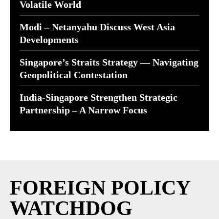
Volatile World
Modi – Netanyahu Discuss West Asia
Developments
Singapore’s Straits Strategy — Navigating
Geopolitical Contestation
India-Singapore Strengthen Strategic
Partnership – A Narrow Focus
FOREIGN POLICY
WATCHDOG