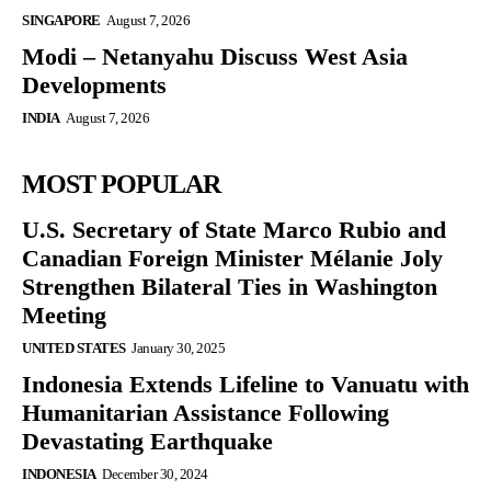
SINGAPORE
August 7, 2026
Modi – Netanyahu Discuss West Asia
Developments
INDIA
August 7, 2026
MOST POPULAR
U.S. Secretary of State Marco Rubio and
Canadian Foreign Minister Mélanie Joly
Strengthen Bilateral Ties in Washington
Meeting
UNITED STATES
January 30, 2025
Indonesia Extends Lifeline to Vanuatu with
Humanitarian Assistance Following
Devastating Earthquake
INDONESIA
December 30, 2024