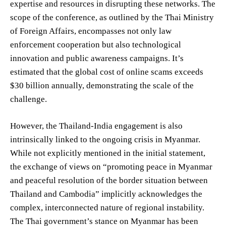
expertise and resources in disrupting these networks. The
scope of the conference, as outlined by the Thai Ministry
of Foreign Affairs, encompasses not only law
enforcement cooperation but also technological
innovation and public awareness campaigns. It’s
estimated that the global cost of online scams exceeds
$30 billion annually, demonstrating the scale of the
challenge.
However, the Thailand-India engagement is also
intrinsically linked to the ongoing crisis in Myanmar.
While not explicitly mentioned in the initial statement,
the exchange of views on “promoting peace in Myanmar
and peaceful resolution of the border situation between
Thailand and Cambodia” implicitly acknowledges the
complex, interconnected nature of regional instability.
The Thai government’s stance on Myanmar has been