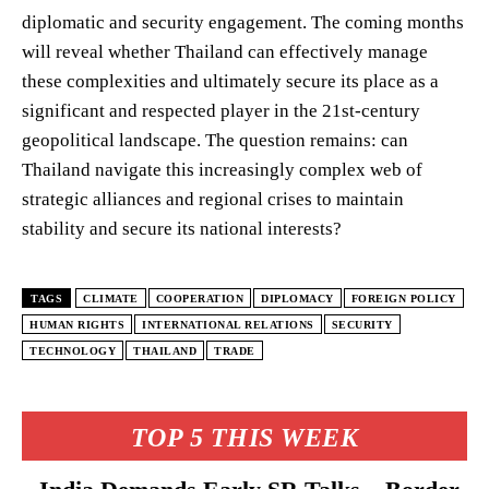
diplomatic and security engagement. The coming months
will reveal whether Thailand can effectively manage
these complexities and ultimately secure its place as a
significant and respected player in the 21st-century
geopolitical landscape. The question remains: can
Thailand navigate this increasingly complex web of
strategic alliances and regional crises to maintain
stability and secure its national interests?
TAGS
CLIMATE
COOPERATION
DIPLOMACY
FOREIGN POLICY
HUMAN RIGHTS
INTERNATIONAL RELATIONS
SECURITY
TECHNOLOGY
THAILAND
TRADE
TOP 5 THIS WEEK