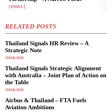
INDIA
RELATED POSTS
Thailand Signals HR Review – A
Strategic Note
THAILAND
Thailand Signals Strategic Alignment
with Australia – Joint Plan of Action on
the Table
THAILAND
Airbus & Thailand – FTA Fuels
Aviation Ambitions