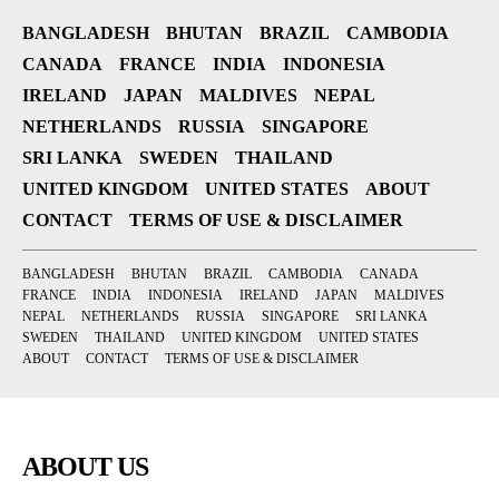
BANGLADESH
BHUTAN
BRAZIL
CAMBODIA
CANADA
FRANCE
INDIA
INDONESIA
IRELAND
JAPAN
MALDIVES
NEPAL
NETHERLANDS
RUSSIA
SINGAPORE
SRI LANKA
SWEDEN
THAILAND
UNITED KINGDOM
UNITED STATES
ABOUT
CONTACT
TERMS OF USE & DISCLAIMER
BANGLADESH
BHUTAN
BRAZIL
CAMBODIA
CANADA
FRANCE
INDIA
INDONESIA
IRELAND
JAPAN
MALDIVES
NEPAL
NETHERLANDS
RUSSIA
SINGAPORE
SRI LANKA
SWEDEN
THAILAND
UNITED KINGDOM
UNITED STATES
ABOUT
CONTACT
TERMS OF USE & DISCLAIMER
ABOUT US