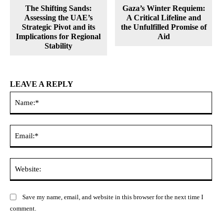
The Shifting Sands:
Gaza’s Winter Requiem:
Assessing the UAE’s
A Critical Lifeline and
Strategic Pivot and its
the Unfulfilled Promise of
Implications for Regional
Aid
Stability
LEAVE A REPLY
Na
Ema
Web
Save my name, email, and website in this browser for the next time I
comment.