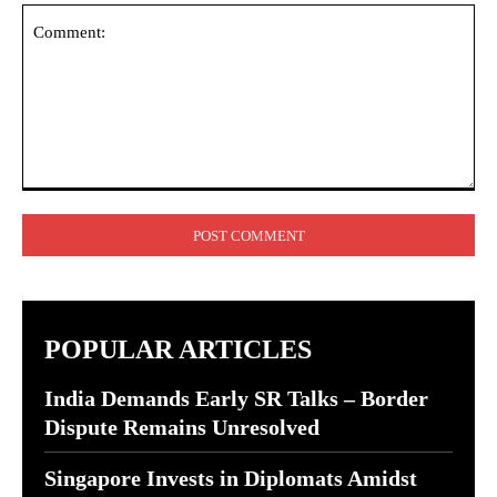
Comment:
POPULAR ARTICLES
India Demands Early SR Talks – Border
Dispute Remains Unresolved
Singapore Invests in Diplomats Amidst