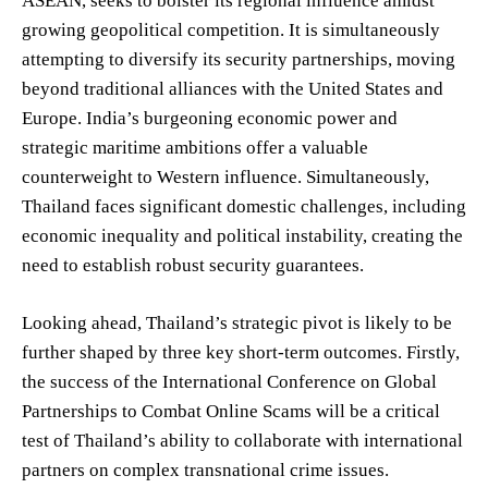
ASEAN, seeks to bolster its regional influence amidst
growing geopolitical competition. It is simultaneously
attempting to diversify its security partnerships, moving
beyond traditional alliances with the United States and
Europe. India’s burgeoning economic power and
strategic maritime ambitions offer a valuable
counterweight to Western influence. Simultaneously,
Thailand faces significant domestic challenges, including
economic inequality and political instability, creating the
need to establish robust security guarantees.
Looking ahead, Thailand’s strategic pivot is likely to be
further shaped by three key short-term outcomes. Firstly,
the success of the International Conference on Global
Partnerships to Combat Online Scams will be a critical
test of Thailand’s ability to collaborate with international
partners on complex transnational crime issues.