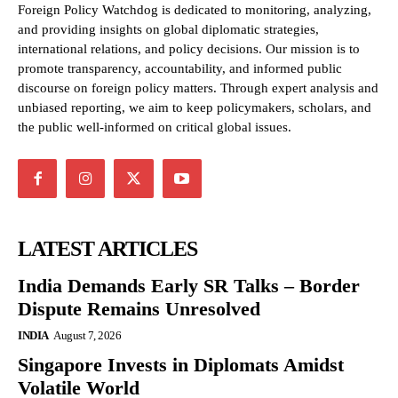
Foreign Policy Watchdog is dedicated to monitoring, analyzing,
and providing insights on global diplomatic strategies,
international relations, and policy decisions. Our mission is to
promote transparency, accountability, and informed public
discourse on foreign policy matters. Through expert analysis and
unbiased reporting, we aim to keep policymakers, scholars, and
the public well-informed on critical global issues.
LATEST ARTICLES
India Demands Early SR Talks – Border
Dispute Remains Unresolved
INDIA
August 7, 2026
Singapore Invests in Diplomats Amidst
Volatile World