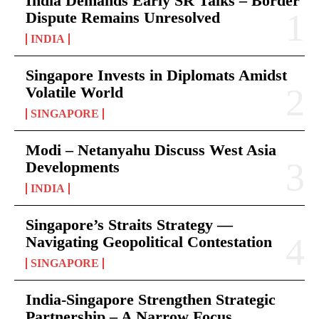
India Demands Early SR Talks – Border
Dispute Remains Unresolved
INDIA
Singapore Invests in Diplomats Amidst
Volatile World
SINGAPORE
Modi – Netanyahu Discuss West Asia
Developments
INDIA
Singapore’s Straits Strategy —
Navigating Geopolitical Contestation
SINGAPORE
India-Singapore Strengthen Strategic
Partnership – A Narrow Focus