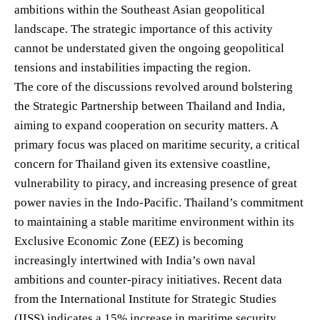
ambitions within the Southeast Asian geopolitical
landscape. The strategic importance of this activity
cannot be understated given the ongoing geopolitical
tensions and instabilities impacting the region.
The core of the discussions revolved around bolstering
the Strategic Partnership between Thailand and India,
aiming to expand cooperation on security matters. A
primary focus was placed on maritime security, a critical
concern for Thailand given its extensive coastline,
vulnerability to piracy, and increasing presence of great
power navies in the Indo-Pacific. Thailand’s commitment
to maintaining a stable maritime environment within its
Exclusive Economic Zone (EEZ) is becoming
increasingly intertwined with India’s own naval
ambitions and counter-piracy initiatives. Recent data
from the International Institute for Strategic Studies
(IISS) indicates a 15% increase in maritime security