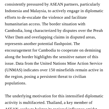
consistently pressured by ASEAN partners, particularly
Indonesia and Malaysia, to actively engage in diplomatic
efforts to de-escalate the violence and facilitate
humanitarian access. The border situation with
Cambodia, long characterized by disputes over the Preah
Viher Dam and overlapping claims in disputed areas,
represents another potential flashpoint. The
encouragement for Cambodia to cooperate on demining
along the border highlights the sensitive nature of this
issue. Data from the United Nations Mine Action Service
(UNMAS) indicates over 150 minefields remain active in
the region, posing a persistent threat to civilian
populations.
The underlying motivation for this intensified diplomatic
activity is multifaceted. Thailand, a key member of