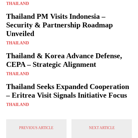
THAILAND
Thailand PM Visits Indonesia –
Security & Partnership Roadmap
Unveiled
THAILAND
Thailand & Korea Advance Defense,
CEPA – Strategic Alignment
THAILAND
Thailand Seeks Expanded Cooperation
– Eritrea Visit Signals Initiative Focus
THAILAND
PREVIOUS ARTICLE
NEXT ARTICLE