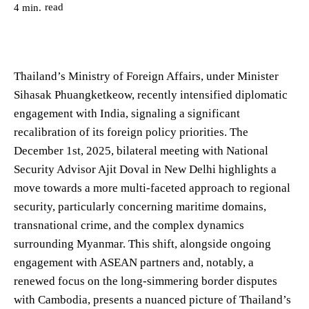
read
4
min.
Thailand’s Ministry of Foreign Affairs, under Minister
Sihasak Phuangketkeow, recently intensified diplomatic
engagement with India, signaling a significant
recalibration of its foreign policy priorities. The
December 1st, 2025, bilateral meeting with National
Security Advisor Ajit Doval in New Delhi highlights a
move towards a more multi-faceted approach to regional
security, particularly concerning maritime domains,
transnational crime, and the complex dynamics
surrounding Myanmar. This shift, alongside ongoing
engagement with ASEAN partners and, notably, a
renewed focus on the long-simmering border disputes
with Cambodia, presents a nuanced picture of Thailand’s