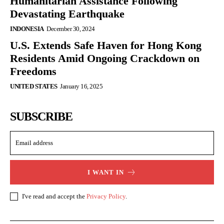
Humanitarian Assistance Following
Devastating Earthquake
INDONESIA
December 30, 2024
U.S. Extends Safe Haven for Hong Kong
Residents Amid Ongoing Crackdown on
Freedoms
UNITED STATES
January 16, 2025
SUBSCRIBE
I WANT IN
I've read and accept the
Privacy Policy
.