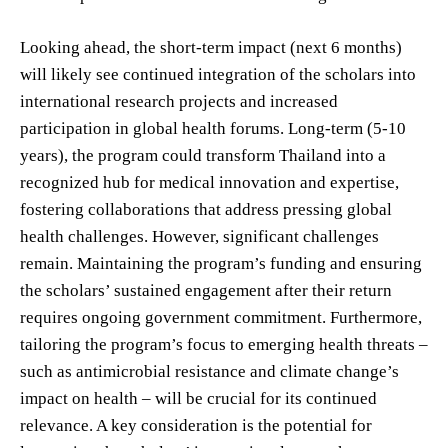
Looking ahead, the short-term impact (next 6 months)
will likely see continued integration of the scholars into
international research projects and increased
participation in global health forums. Long-term (5-10
years), the program could transform Thailand into a
recognized hub for medical innovation and expertise,
fostering collaborations that address pressing global
health challenges. However, significant challenges
remain. Maintaining the program’s funding and ensuring
the scholars’ sustained engagement after their return
requires ongoing government commitment. Furthermore,
tailoring the program’s focus to emerging health threats –
such as antimicrobial resistance and climate change’s
impact on health – will be crucial for its continued
relevance. A key consideration is the potential for