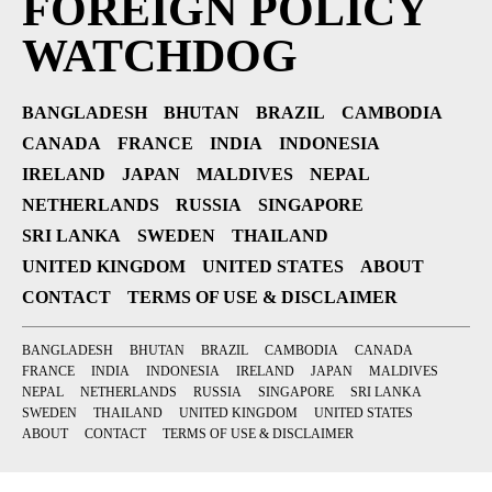
FOREIGN POLICY
WATCHDOG
BANGLADESH
BHUTAN
BRAZIL
CAMBODIA
CANADA
FRANCE
INDIA
INDONESIA
IRELAND
JAPAN
MALDIVES
NEPAL
NETHERLANDS
RUSSIA
SINGAPORE
SRI LANKA
SWEDEN
THAILAND
UNITED KINGDOM
UNITED STATES
ABOUT
CONTACT
TERMS OF USE & DISCLAIMER
BANGLADESH
BHUTAN
BRAZIL
CAMBODIA
CANADA
FRANCE
INDIA
INDONESIA
IRELAND
JAPAN
MALDIVES
NEPAL
NETHERLANDS
RUSSIA
SINGAPORE
SRI LANKA
SWEDEN
THAILAND
UNITED KINGDOM
UNITED STATES
ABOUT
CONTACT
TERMS OF USE & DISCLAIMER