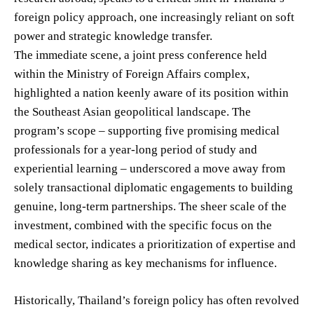
foreign policy approach, one increasingly reliant on soft
power and strategic knowledge transfer.
The immediate scene, a joint press conference held
within the Ministry of Foreign Affairs complex,
highlighted a nation keenly aware of its position within
the Southeast Asian geopolitical landscape. The
program’s scope – supporting five promising medical
professionals for a year-long period of study and
experiential learning – underscored a move away from
solely transactional diplomatic engagements to building
genuine, long-term partnerships. The sheer scale of the
investment, combined with the specific focus on the
medical sector, indicates a prioritization of expertise and
knowledge sharing as key mechanisms for influence.
Historically, Thailand’s foreign policy has often revolved