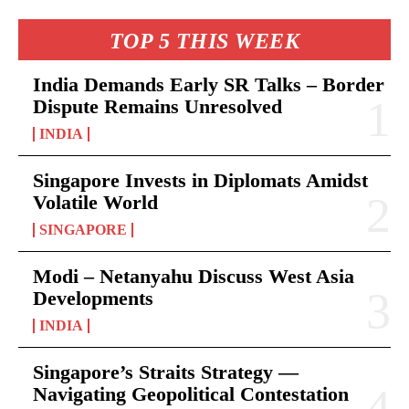
TOP 5 THIS WEEK
India Demands Early SR Talks – Border
Dispute Remains Unresolved
INDIA
Singapore Invests in Diplomats Amidst
Volatile World
SINGAPORE
Modi – Netanyahu Discuss West Asia
Developments
INDIA
Singapore’s Straits Strategy —
Navigating Geopolitical Contestation