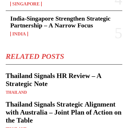
SINGAPORE
India-Singapore Strengthen Strategic
Partnership – A Narrow Focus
INDIA
RELATED POSTS
Thailand Signals HR Review – A
Strategic Note
THAILAND
Thailand Signals Strategic Alignment
with Australia – Joint Plan of Action on
the Table