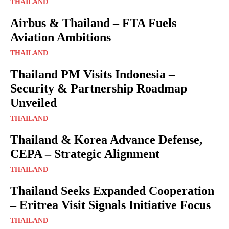
THAILAND
Airbus & Thailand – FTA Fuels
Aviation Ambitions
THAILAND
Thailand PM Visits Indonesia –
Security & Partnership Roadmap
Unveiled
THAILAND
Thailand & Korea Advance Defense,
CEPA – Strategic Alignment
THAILAND
Thailand Seeks Expanded Cooperation
– Eritrea Visit Signals Initiative Focus
THAILAND