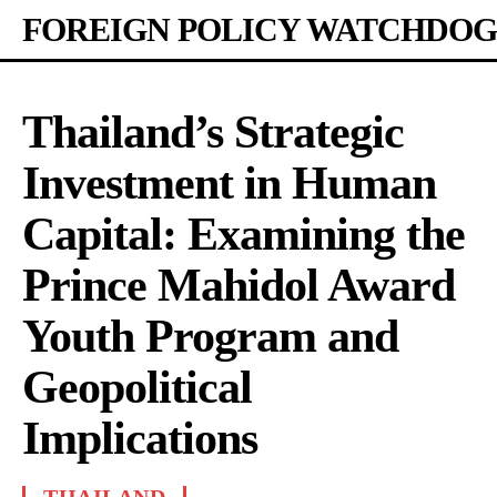
FOREIGN POLICY WATCHDOG
Thailand’s Strategic
Investment in Human
Capital: Examining the
Prince Mahidol Award
Youth Program and
Geopolitical
Implications