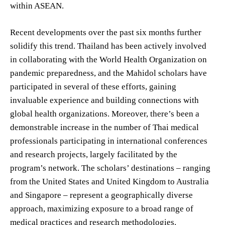
within ASEAN.
Recent developments over the past six months further
solidify this trend. Thailand has been actively involved
in collaborating with the World Health Organization on
pandemic preparedness, and the Mahidol scholars have
participated in several of these efforts, gaining
invaluable experience and building connections with
global health organizations. Moreover, there’s been a
demonstrable increase in the number of Thai medical
professionals participating in international conferences
and research projects, largely facilitated by the
program’s network. The scholars’ destinations – ranging
from the United States and United Kingdom to Australia
and Singapore – represent a geographically diverse
approach, maximizing exposure to a broad range of
medical practices and research methodologies.