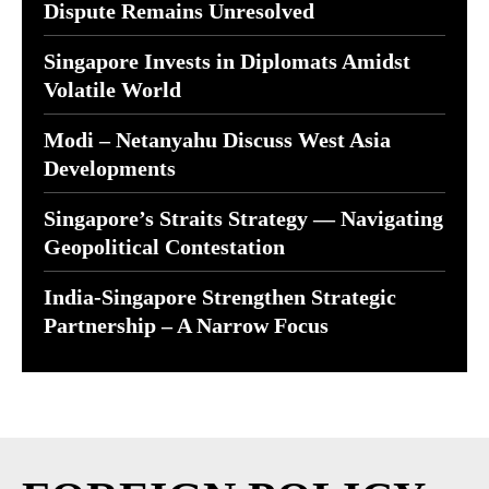
Dispute Remains Unresolved
Singapore Invests in Diplomats Amidst
Volatile World
Modi – Netanyahu Discuss West Asia
Developments
Singapore’s Straits Strategy — Navigating
Geopolitical Contestation
India-Singapore Strengthen Strategic
Partnership – A Narrow Focus