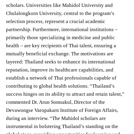
scholars. Universities like Mahidol University and
Chulalongkorn University, central to the program’s
selection process, represent a crucial academic
partnership. Furthermore, international institutions –
primarily those specializing in medicine and public
health – are key recipients of Thai talent, ensuring a
mutually beneficial exchange. The motivations are
layered: Thailand seeks to enhance its international
reputation, improve its healthcare capabilities, and
establish a network of Thai professionals capable of
contributing to global health solutions. “Thailand’s
success hinges on its ability to attract and retain talent,”
commented Dr. Arun Somsakul, Director of the
Devawongse Varopakarn Institute of Foreign Affairs,
during an interview. “The Mahidol scholars are
instrumental in bolstering Thailand’s standing on the