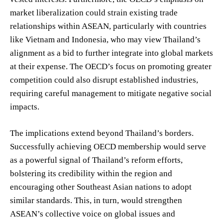
market liberalization could strain existing trade
relationships within ASEAN, particularly with countries
like Vietnam and Indonesia, who may view Thailand’s
alignment as a bid to further integrate into global markets
at their expense. The OECD’s focus on promoting greater
competition could also disrupt established industries,
requiring careful management to mitigate negative social
impacts.
The implications extend beyond Thailand’s borders.
Successfully achieving OECD membership would serve
as a powerful signal of Thailand’s reform efforts,
bolstering its credibility within the region and
encouraging other Southeast Asian nations to adopt
similar standards. This, in turn, would strengthen
ASEAN’s collective voice on global issues and