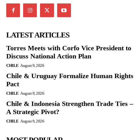
LATEST ARTICLES
Torres Meets with Corfo Vice President to
Discuss National Action Plan
CHILE
August 9, 2026
Chile & Uruguay Formalize Human Rights
Pact
CHILE
August 9, 2026
Chile & Indonesia Strengthen Trade Ties –
A Strategic Pivot?
CHILE
August 9, 2026