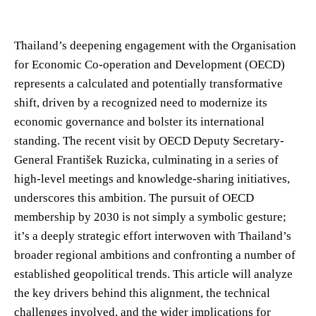
Thailand’s deepening engagement with the Organisation
for Economic Co-operation and Development (OECD)
represents a calculated and potentially transformative
shift, driven by a recognized need to modernize its
economic governance and bolster its international
standing. The recent visit by OECD Deputy Secretary-
General František Ruzicka, culminating in a series of
high-level meetings and knowledge-sharing initiatives,
underscores this ambition. The pursuit of OECD
membership by 2030 is not simply a symbolic gesture;
it’s a deeply strategic effort interwoven with Thailand’s
broader regional ambitions and confronting a number of
established geopolitical trends. This article will analyze
the key drivers behind this alignment, the technical
challenges involved, and the wider implications for