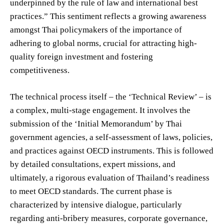
underpinned by the rule of law and international best
practices.” This sentiment reflects a growing awareness
amongst Thai policymakers of the importance of
adhering to global norms, crucial for attracting high-
quality foreign investment and fostering
competitiveness.
The technical process itself – the ‘Technical Review’ – is
a complex, multi-stage engagement. It involves the
submission of the ‘Initial Memorandum’ by Thai
government agencies, a self-assessment of laws, policies,
and practices against OECD instruments. This is followed
by detailed consultations, expert missions, and
ultimately, a rigorous evaluation of Thailand’s readiness
to meet OECD standards. The current phase is
characterized by intensive dialogue, particularly
regarding anti-bribery measures, corporate governance,