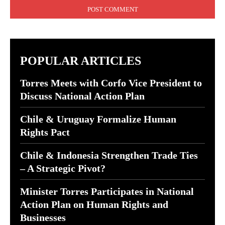
POPULAR ARTICLES
Torres Meets with Corfo Vice President to
Discuss National Action Plan
Chile & Uruguay Formalize Human
Rights Pact
Chile & Indonesia Strengthen Trade Ties
– A Strategic Pivot?
Minister Torres Participates in National
Action Plan on Human Rights and
Businesses