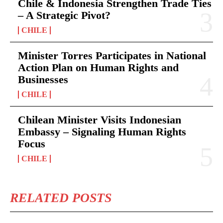
Chile & Indonesia Strengthen Trade Ties
– A Strategic Pivot?
CHILE
Minister Torres Participates in National
Action Plan on Human Rights and
Businesses
CHILE
Chilean Minister Visits Indonesian
Embassy – Signaling Human Rights
Focus
CHILE
RELATED POSTS