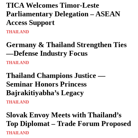
TICA Welcomes Timor-Leste
Parliamentary Delegation – ASEAN
Access Support
THAILAND
Germany & Thailand Strengthen Ties
—Defense Industry Focus
THAILAND
Thailand Champions Justice —
Seminar Honors Princess
Bajrakitiyabha’s Legacy
THAILAND
Slovak Envoy Meets with Thailand’s
Top Diplomat – Trade Forum Proposed
THAILAND