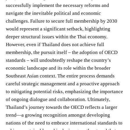
successfully implement the necessary reforms and
navigate the inevitable political and economic
challenges. Failure to secure full membership by 2030
would represent a significant setback, highlighting
deeper structural issues within the Thai economy.
However, even if Thailand does not achieve full
membership, the pursuit itself – the adoption of OECD
standards – will undoubtedly reshape the country’s
economic landscape and its role within the broader
Southeast Asian context. The entire process demands
careful strategic management and a proactive approach
to mitigating potential risks, emphasizing the importance
of ongoing dialogue and collaboration. Ultimately,
Thailand’s journey towards the OECD reflects a larger
trend—a growing recognition amongst developing
nations of the need to embrace international standards to