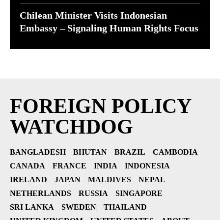
Chilean Minister Visits Indonesian
Embassy – Signaling Human Rights Focus
FOREIGN POLICY
WATCHDOG
BANGLADESH
BHUTAN
BRAZIL
CAMBODIA
CANADA
FRANCE
INDIA
INDONESIA
IRELAND
JAPAN
MALDIVES
NEPAL
NETHERLANDS
RUSSIA
SINGAPORE
SRI LANKA
SWEDEN
THAILAND