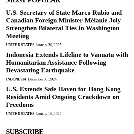
MOST POPULAR
U.S. Secretary of State Marco Rubio and
Canadian Foreign Minister Mélanie Joly
Strengthen Bilateral Ties in Washington
Meeting
UNITED STATES
January 30, 2025
Indonesia Extends Lifeline to Vanuatu with
Humanitarian Assistance Following
Devastating Earthquake
INDONESIA
December 30, 2024
U.S. Extends Safe Haven for Hong Kong
Residents Amid Ongoing Crackdown on
Freedoms
UNITED STATES
January 16, 2025
SUBSCRIBE