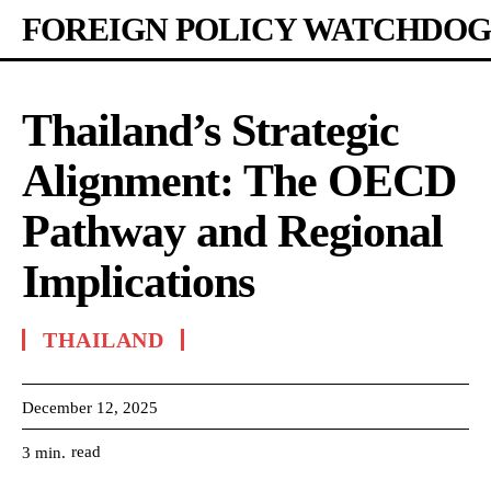
FOREIGN POLICY WATCHDOG
Thailand’s Strategic
Alignment: The OECD
Pathway and Regional
Implications
THAILAND
December 12, 2025
read
3
min.