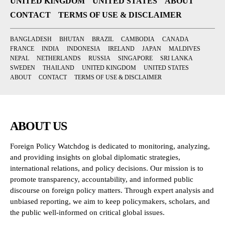
UNITED KINGDOM
UNITED STATES
ABOUT
CONTACT
TERMS OF USE & DISCLAIMER
BANGLADESH
BHUTAN
BRAZIL
CAMBODIA
CANADA
FRANCE
INDIA
INDONESIA
IRELAND
JAPAN
MALDIVES
NEPAL
NETHERLANDS
RUSSIA
SINGAPORE
SRI LANKA
SWEDEN
THAILAND
UNITED KINGDOM
UNITED STATES
ABOUT
CONTACT
TERMS OF USE & DISCLAIMER
ABOUT US
Foreign Policy Watchdog is dedicated to monitoring, analyzing,
and providing insights on global diplomatic strategies,
international relations, and policy decisions. Our mission is to
promote transparency, accountability, and informed public
discourse on foreign policy matters. Through expert analysis and
unbiased reporting, we aim to keep policymakers, scholars, and
the public well-informed on critical global issues.