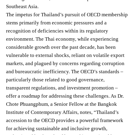
Southeast Asia.
The impetus for Thailand’s pursuit of OECD membership
stems primarily from economic pressures and a
recognition of deficiencies within its regulatory
environment. The Thai economy, while experiencing
considerable growth over the past decade, has been
vulnerable to external shocks, reliant on volatile export
markets, and plagued by concerns regarding corruption
and bureaucratic inefficiency. The OECD’s standards –
particularly those related to good governance,
transparent regulations, and investment promotion –
offer a roadmap for addressing these challenges. As Dr.
Chote Phuangphum, a Senior Fellow at the Bangkok
Institute of Contemporary Affairs, notes, “Thailand’s
accession to the OECD provides a powerful framework
for achieving sustainable and inclusive growth,