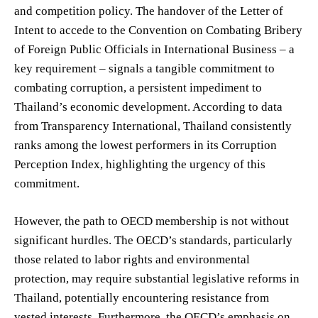
and competition policy. The handover of the Letter of
Intent to accede to the Convention on Combating Bribery
of Foreign Public Officials in International Business – a
key requirement – signals a tangible commitment to
combating corruption, a persistent impediment to
Thailand’s economic development. According to data
from Transparency International, Thailand consistently
ranks among the lowest performers in its Corruption
Perception Index, highlighting the urgency of this
commitment.
However, the path to OECD membership is not without
significant hurdles. The OECD’s standards, particularly
those related to labor rights and environmental
protection, may require substantial legislative reforms in
Thailand, potentially encountering resistance from
vested interests. Furthermore, the OECD’s emphasis on