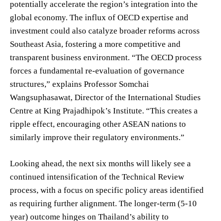
potentially accelerate the region’s integration into the
global economy. The influx of OECD expertise and
investment could also catalyze broader reforms across
Southeast Asia, fostering a more competitive and
transparent business environment. “The OECD process
forces a fundamental re-evaluation of governance
structures,” explains Professor Somchai
Wangsuphasawat, Director of the International Studies
Centre at King Prajadhipok’s Institute. “This creates a
ripple effect, encouraging other ASEAN nations to
similarly improve their regulatory environments.”
Looking ahead, the next six months will likely see a
continued intensification of the Technical Review
process, with a focus on specific policy areas identified
as requiring further alignment. The longer-term (5-10
year) outcome hinges on Thailand’s ability to