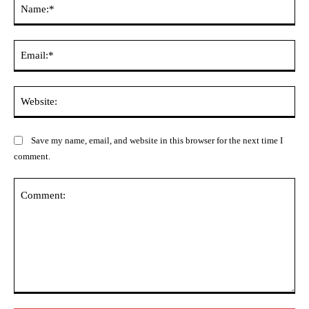
Na
Ema
Web
Save my name, email, and website in this browser for the next time I
comment.
Comment: