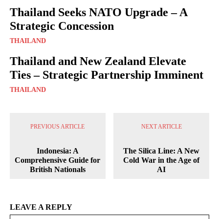
Thailand Seeks NATO Upgrade – A
Strategic Concession
THAILAND
Thailand and New Zealand Elevate
Ties – Strategic Partnership Imminent
THAILAND
PREVIOUS ARTICLE
NEXT ARTICLE
Indonesia: A
The Silica Line: A New
Comprehensive Guide for
Cold War in the Age of
British Nationals
AI
LEAVE A REPLY