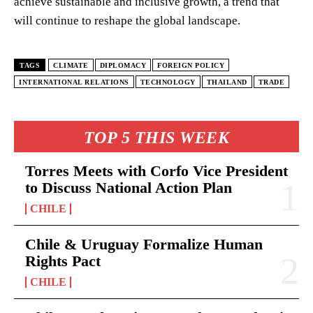
achieve sustainable and inclusive growth, a trend that
will continue to reshape the global landscape.
TAGS
CLIMATE
DIPLOMACY
FOREIGN POLICY
INTERNATIONAL RELATIONS
TECHNOLOGY
THAILAND
TRADE
TOP 5 THIS WEEK
Torres Meets with Corfo Vice President
to Discuss National Action Plan
CHILE
Chile & Uruguay Formalize Human
Rights Pact
CHILE