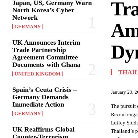
Tra
Japan, US, Germany Warn
North Korea’s Cyber
Network
Ami
GERMANY
UK Announces Interim
Dy
Trade Partnership
Agreement Committee
Documents with Ghana
THAI
UNITED KINGDOM
Spain’s Ceuta Crisis –
January 23, 
Germany Demands
Immediate Action
The pursuit 
GERMANY
Recent enga
Lutfey Siddi
UK Reaffirms Global
Thailand’s p
Counter-Terrorism