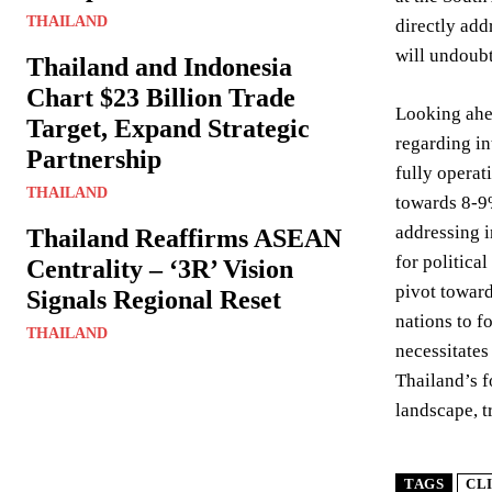
THAILAND
directly add
will undoubt
Thailand and Indonesia
Chart $23 Billion Trade
Looking ahea
Target, Expand Strategic
regarding in
Partnership
fully operat
THAILAND
towards 8-9%
addressing i
Thailand Reaffirms ASEAN
for politica
Centrality – ‘3R’ Vision
pivot toward
Signals Regional Reset
nations to f
THAILAND
necessitates
Thailand’s f
landscape, t
TAGS
CL