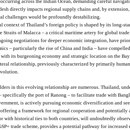
occurring across the Indian Ocean, demanding careful navigatio
esh directly impacts regional supply chains and, by extension, 
ral challenges would be profoundly destabilizing.
al context of Thailand’s foreign policy is shaped by its long-s
e Straits of Malacca – a critical maritime artery for global tr
going negotiations for deeper economic integration, have priori
cs – particularly the rise of China and India – have compelled
with its burgeoning economy and strategic location on the Bay 
ateral relationship, previously characterized by primarily human
evolution.
ders in this evolving relationship are numerous. Thailand, unde
 specifically the port of Ranong – to facilitate trade with Ba
ernment, is actively pursuing economic diversification and see
, offering a framework for regional cooperation and potentially a
or with historical ties to both countries, will undoubtedly obs
GSP+ trade scheme, provides a potential pathway for increased