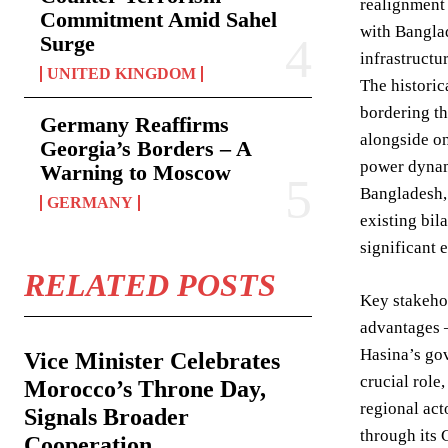
realignment 
Commitment Amid Sahel
with Banglad
Surge
infrastructu
UNITED KINGDOM
The historic
bordering th
Germany Reaffirms
alongside on
Georgia’s Borders – A
power dynami
Warning to Moscow
Bangladesh, 
GERMANY
existing bil
significant 
RELATED POSTS
Key stakehol
advantages –
Hasina’s gov
Vice Minister Celebrates
crucial role
Morocco’s Throne Day,
regional act
Signals Broader
through its 
Cooperation