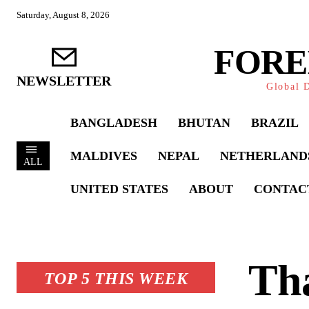
Saturday, August 8, 2026
FORE
NEWSLETTER
Global D
BANGLADESH
BHUTAN
BRAZIL
MALDIVES
NEPAL
NETHERLAND
ALL
UNITED STATES
ABOUT
CONTAC
Th
TOP 5 THIS WEEK