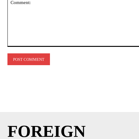
Comment:
FOREIGN