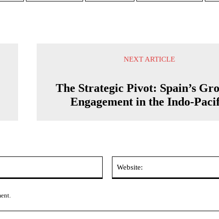
NEXT ARTICLE
The Strategic Pivot: Spain’s Gr
Engagement in the Indo-Pacif
Email:*
ment.