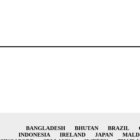
BANGLADESH
BHUTAN
BRAZIL
INDONESIA
IRELAND
JAPAN
MALD