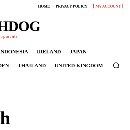
HOME
PRIVACY POLICY
MY ACCOUNT
CHDOG
elopments
INDONESIA
IRELAND
JAPAN
DEN
THAILAND
UNITED KINGDOM
sh