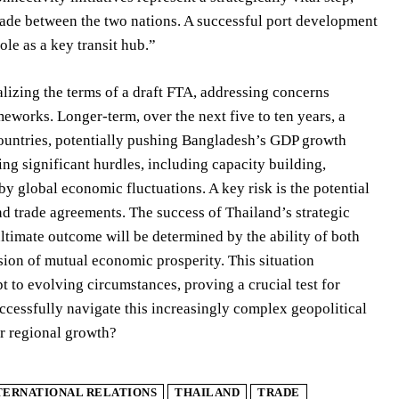
trade between the two nations. A successful port development
le as a key transit hub.”
alizing the terms of a draft FTA, addressing concerns
meworks. Longer-term, over the next five to ten years, a
countries, potentially pushing Bangladesh’s GDP growth
ng significant hurdles, including capacity building,
by global economic fluctuations. A key risk is the potential
nd trade agreements. The success of Thailand’s strategic
ltimate outcome will be determined by the ability of both
ision of mutual economic prosperity. This situation
 to evolving circumstances, proving a crucial test for
ccessfully navigate this increasingly complex geopolitical
or regional growth?
TERNATIONAL RELATIONS
THAILAND
TRADE