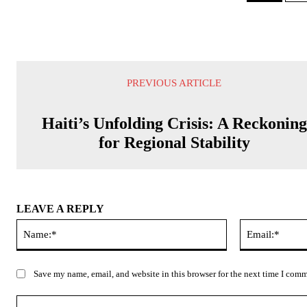
PREVIOUS ARTICLE
Haiti’s Unfolding Crisis: A Reckoning
for Regional Stability
LEAVE A REPLY
Name:*
Save my name, email, and website in this browser for the next time I com