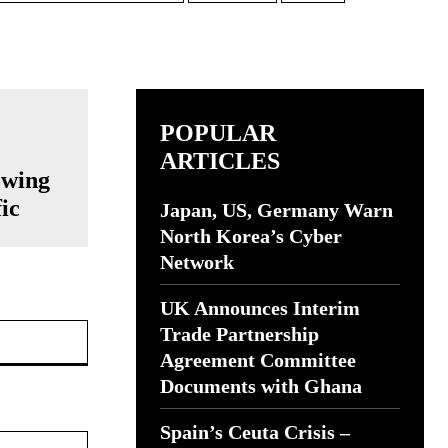
POPULAR
ARTICLES
owing
ic
Japan, US, Germany Warn
North Korea’s Cyber
Network
UK Announces Interim
Website:
Trade Partnership
Agreement Committee
Documents with Ghana
Spain’s Ceuta Crisis –