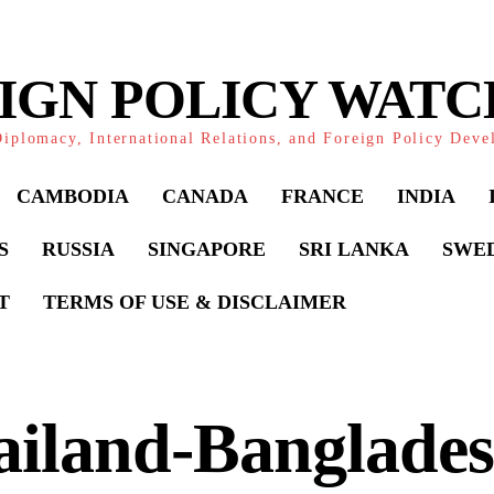
IGN POLICY WAT
iplomacy, International Relations, and Foreign Policy Dev
CAMBODIA
CANADA
FRANCE
INDIA
S
RUSSIA
SINGAPORE
SRI LANKA
SWE
T
TERMS OF USE & DISCLAIMER
ailand-Banglade