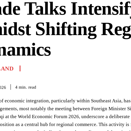
de Talks Intensif
dst Shifting Reg
namics
LAND
read
4
min.
2026
of economic integration, particularly within Southeast Asia, has
gements, most notably the meeting between Foreign Minister 
qi at the World Economic Forum 2026, underscore a deliberate s
osition as a central hub for regional commerce. This activity i