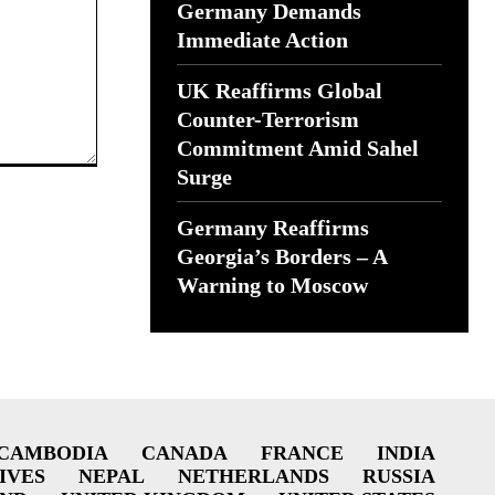
Germany Demands
Immediate Action
UK Reaffirms Global
Counter-Terrorism
Commitment Amid Sahel
Surge
Germany Reaffirms
Georgia’s Borders – A
Warning to Moscow
CAMBODIA
CANADA
FRANCE
INDIA
IVES
NEPAL
NETHERLANDS
RUSSIA