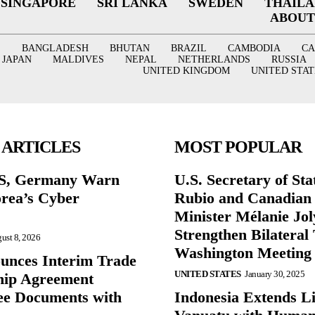
SINGAPORE
SRI LANKA
SWEDEN
THAIL
ABOUT
BANGLADESH
BHUTAN
BRAZIL
CAMBODIA
C
JAPAN
MALDIVES
NEPAL
NETHERLANDS
RUSSIA
UNITED KINGDOM
UNITED STAT
 ARTICLES
MOST POPULAR
US, Germany Warn
U.S. Secretary of St
rea’s Cyber
Rubio and Canadian
Minister Mélanie Jol
Strengthen Bilateral 
ust 8, 2026
Washington Meeting
nces Interim Trade
UNITED STATES
January 30, 2025
hip Agreement
e Documents with
Indonesia Extends Lif