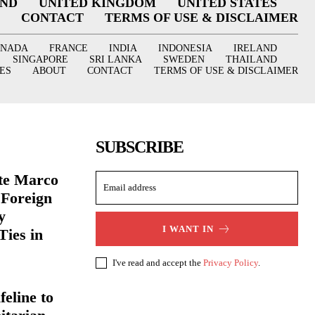
AND
UNITED KINGDOM
UNITED STATES
CONTACT
TERMS OF USE & DISCLAIMER
ANADA
FRANCE
INDIA
INDONESIA
IRELAND
SINGAPORE
SRI LANKA
SWEDEN
THAILAND
ES
ABOUT
CONTACT
TERMS OF USE & DISCLAIMER
SUBSCRIBE
ate Marco
 Foreign
y
I WANT IN
Ties in
I've read and accept the
Privacy Policy
.
eline to