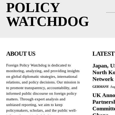
POLICY
WATCHDOG
ABOUT US
LATEST
Japan, 
Foreign Policy Watchdog is dedicated to
monitoring, analyzing, and providing insights
North Ko
on global diplomatic strategies, international
Network
relations, and policy decisions. Our mission is
GERMANY
Aug
to promote transparency, accountability, and
informed public discourse on foreign policy
UK Annou
matters. Through expert analysis and
Partners
unbiased reporting, we aim to keep
Committe
policymakers, scholars, and the public well-