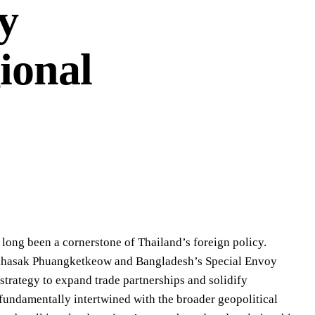
y
ional
 long been a cornerstone of Thailand’s foreign policy.
Sihasak Phuangketkeow and Bangladesh’s Special Envoy
trategy to expand trade partnerships and solidify
s fundamentally intertwined with the broader geopolitical