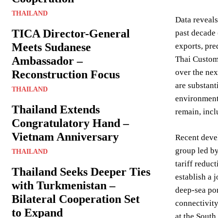
THAILAND
Data reveals
TICA Director-General
past decade 
Meets Sudanese
exports, pre
Ambassador –
Thai Custom
over the nex
Reconstruction Focus
are substant
THAILAND
environment,
Thailand Extends
remain, incl
Congratulatory Hand –
Vietnam Anniversary
Recent devel
group led b
THAILAND
tariff redu
Thailand Seeks Deeper Ties
establish a
with Turkmenistan –
deep-sea por
Bilateral Cooperation Set
connectivity
to Expand
at the South