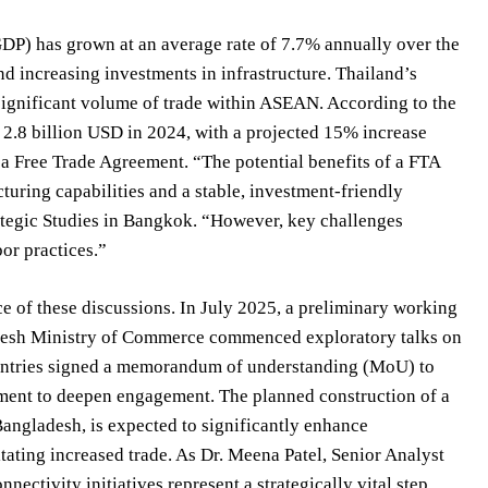
DP) has grown at an average rate of 7.7% annually over the
d increasing investments in infrastructure. Thailand’s
significant volume of trade within ASEAN. According to the
.8 billion USD in 2024, with a projected 15% increase
f a Free Trade Agreement. “The potential benefits of a FTA
uring capabilities and a stable, investment-friendly
rategic Studies in Bangkok. “However, key challenges
or practices.”
e of these discussions. In July 2025, a preliminary working
adesh Ministry of Commerce commenced exploratory talks on
ountries signed a memorandum of understanding (MoU) to
tment to deepen engagement. The planned construction of a
Bangladesh, is expected to significantly enhance
itating increased trade. As Dr. Meena Patel, Senior Analyst
ectivity initiatives represent a strategically vital step,