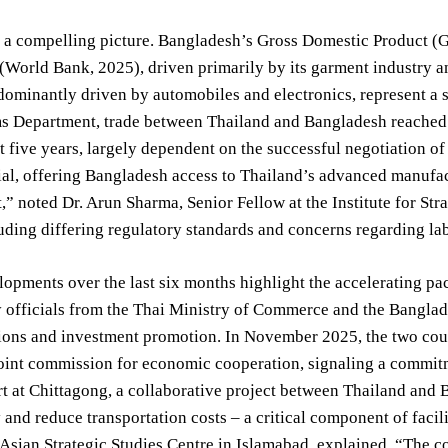
 a compelling picture. Bangladesh’s Gross Domestic Product (G
(World Bank, 2025), driven primarily by its garment industry an
dominantly driven by automobiles and electronics, represent a 
s Department, trade between Thailand and Bangladesh reached 2
t five years, largely dependent on the successful negotiation o
ial, offering Bangladesh access to Thailand’s advanced manufact
” noted Dr. Arun Sharma, Senior Fellow at the Institute for St
uding differing regulatory standards and concerns regarding lab
opments over the last six months highlight the accelerating pac
y officials from the Thai Ministry of Commerce and the Bangl
ctions and investment promotion. In November 2025, the two c
 joint commission for economic cooperation, signaling a commi
t at Chittagong, a collaborative project between Thailand and 
 and reduce transportation costs – a critical component of facil
 Asian Strategic Studies Centre in Islamabad, explained, “The conn