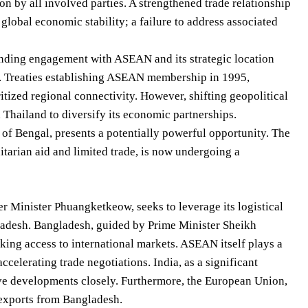
n by all involved parties. A strengthened trade relationship
global economic stability; a failure to address associated
tanding engagement with ASEAN and its strategic location
ade. Treaties establishing ASEAN membership in 1995,
tized regional connectivity. However, shifting geopolitical
 Thailand to diversify its economic partnerships.
of Bengal, presents a potentially powerful opportunity. The
itarian aid and limited trade, is now undergoing a
r Minister Phuangketkeow, seeks to leverage its logistical
ngladesh. Bangladesh, guided by Prime Minister Sheikh
king access to international markets. ASEAN itself plays a
ccelerating trade negotiations. India, as a significant
erve developments closely. Furthermore, the European Union,
 exports from Bangladesh.