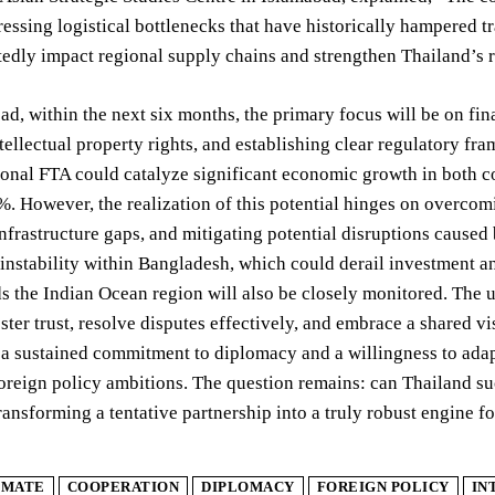
ressing logistical bottlenecks that have historically hampered 
edly impact regional supply chains and strengthen Thailand’s ro
d, within the next six months, the primary focus will be on fin
tellectual property rights, and establishing clear regulatory fra
ional FTA could catalyze significant economic growth in both 
. However, the realization of this potential hinges on overcomi
nfrastructure gaps, and mitigating potential disruptions caused 
l instability within Bangladesh, which could derail investment a
s the Indian Ocean region will also be closely monitored. The u
oster trust, resolve disputes effectively, and embrace a shared v
 a sustained commitment to diplomacy and a willingness to adapt
oreign policy ambitions. The question remains: can Thailand su
ransforming a tentative partnership into a truly robust engine f
IMATE
COOPERATION
DIPLOMACY
FOREIGN POLICY
IN