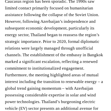
Caucasus region has been sporadic. The 1990s saw
limited contact primarily focused on humanitarian
assistance following the collapse of the Soviet Union.
However, following Azerbaijan’s independence and
subsequent economic development, particularly its
energy sector, Thailand began to reassess the region’s
strategic importance. Prior to 2020, formal diplomatic
relations were largely managed through unofficial
channels. The establishment of the embassy in Bangkok
marked a significant escalation, reflecting a renewed
commitment to institutionalized engagement.
Furthermore, the meeting highlighted areas of mutual
interest including the transition to renewable energy – a
global trend gaining momentum – with Azerbaijan
possessing considerable expertise in solar and wind
power technologies. Thailand’s burgeoning electric
vehicle (EV) sector presents an additional avenue for