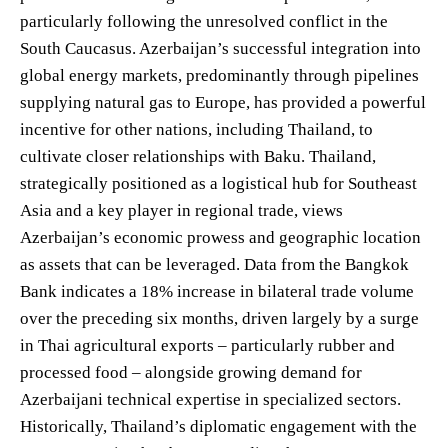
particularly following the unresolved conflict in the
South Caucasus. Azerbaijan’s successful integration into
global energy markets, predominantly through pipelines
supplying natural gas to Europe, has provided a powerful
incentive for other nations, including Thailand, to
cultivate closer relationships with Baku. Thailand,
strategically positioned as a logistical hub for Southeast
Asia and a key player in regional trade, views
Azerbaijan’s economic prowess and geographic location
as assets that can be leveraged. Data from the Bangkok
Bank indicates a 18% increase in bilateral trade volume
over the preceding six months, driven largely by a surge
in Thai agricultural exports – particularly rubber and
processed food – alongside growing demand for
Azerbaijani technical expertise in specialized sectors.
Historically, Thailand’s diplomatic engagement with the