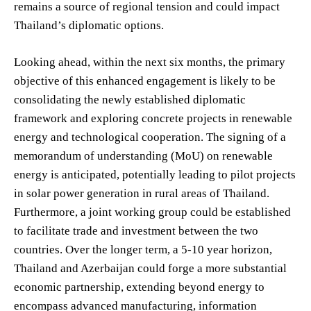
remains a source of regional tension and could impact
Thailand’s diplomatic options.
Looking ahead, within the next six months, the primary
objective of this enhanced engagement is likely to be
consolidating the newly established diplomatic
framework and exploring concrete projects in renewable
energy and technological cooperation. The signing of a
memorandum of understanding (MoU) on renewable
energy is anticipated, potentially leading to pilot projects
in solar power generation in rural areas of Thailand.
Furthermore, a joint working group could be established
to facilitate trade and investment between the two
countries. Over the longer term, a 5-10 year horizon,
Thailand and Azerbaijan could forge a more substantial
economic partnership, extending beyond energy to
encompass advanced manufacturing, information