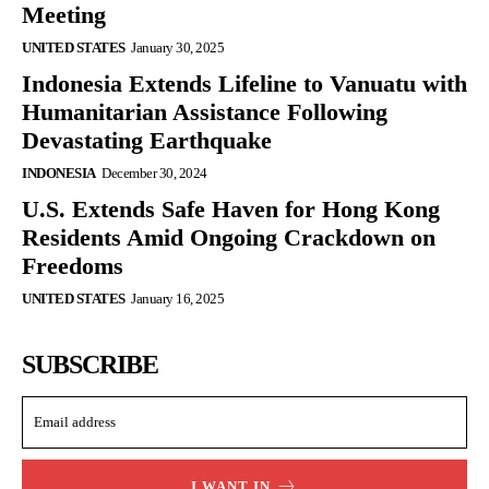
Meeting
UNITED STATES
January 30, 2025
Indonesia Extends Lifeline to Vanuatu with
Humanitarian Assistance Following
Devastating Earthquake
INDONESIA
December 30, 2024
U.S. Extends Safe Haven for Hong Kong
Residents Amid Ongoing Crackdown on
Freedoms
UNITED STATES
January 16, 2025
SUBSCRIBE
I WANT IN