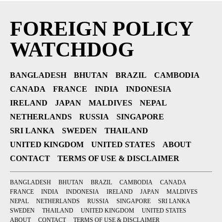
FOREIGN POLICY
WATCHDOG
BANGLADESH
BHUTAN
BRAZIL
CAMBODIA
CANADA
FRANCE
INDIA
INDONESIA
IRELAND
JAPAN
MALDIVES
NEPAL
NETHERLANDS
RUSSIA
SINGAPORE
SRI LANKA
SWEDEN
THAILAND
UNITED KINGDOM
UNITED STATES
ABOUT
CONTACT
TERMS OF USE & DISCLAIMER
BANGLADESH
BHUTAN
BRAZIL
CAMBODIA
CANADA
FRANCE
INDIA
INDONESIA
IRELAND
JAPAN
MALDIVES
NEPAL
NETHERLANDS
RUSSIA
SINGAPORE
SRI LANKA
SWEDEN
THAILAND
UNITED KINGDOM
UNITED STATES
ABOUT
CONTACT
TERMS OF USE & DISCLAIMER