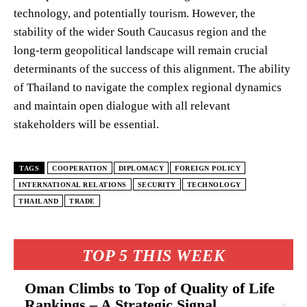
technology, and potentially tourism. However, the
stability of the wider South Caucasus region and the
long-term geopolitical landscape will remain crucial
determinants of the success of this alignment. The ability
of Thailand to navigate the complex regional dynamics
and maintain open dialogue with all relevant
stakeholders will be essential.
TAGS
COOPERATION
DIPLOMACY
FOREIGN POLICY
INTERNATIONAL RELATIONS
SECURITY
TECHNOLOGY
THAILAND
TRADE
TOP 5 THIS WEEK
Oman Climbs to Top of Quality of Life
Rankings – A Strategic Signal