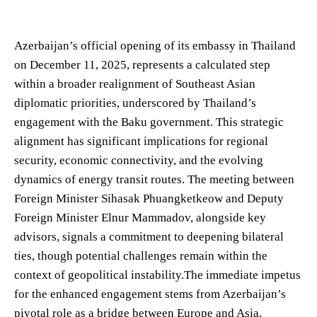
Azerbaijan’s official opening of its embassy in Thailand
on December 11, 2025, represents a calculated step
within a broader realignment of Southeast Asian
diplomatic priorities, underscored by Thailand’s
engagement with the Baku government. This strategic
alignment has significant implications for regional
security, economic connectivity, and the evolving
dynamics of energy transit routes. The meeting between
Foreign Minister Sihasak Phuangketkeow and Deputy
Foreign Minister Elnur Mammadov, alongside key
advisors, signals a commitment to deepening bilateral
ties, though potential challenges remain within the
context of geopolitical instability.The immediate impetus
for the enhanced engagement stems from Azerbaijan’s
pivotal role as a bridge between Europe and Asia,