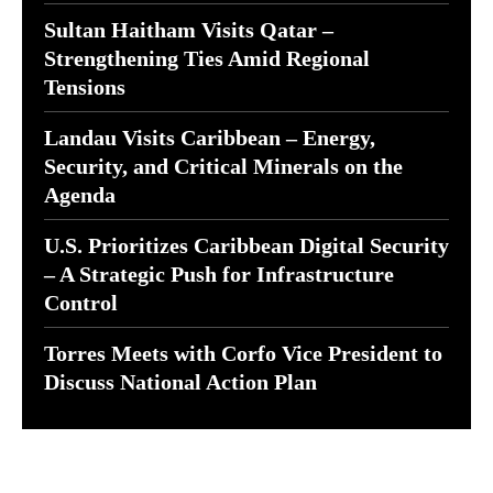
Sultan Haitham Visits Qatar –
Strengthening Ties Amid Regional
Tensions
Landau Visits Caribbean – Energy,
Security, and Critical Minerals on the
Agenda
U.S. Prioritizes Caribbean Digital Security
– A Strategic Push for Infrastructure
Control
Torres Meets with Corfo Vice President to
Discuss National Action Plan