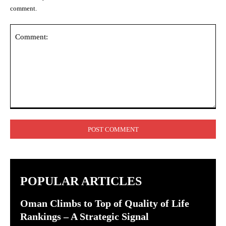
comment.
Comment:
POPULAR ARTICLES
Oman Climbs to Top of Quality of Life
Rankings – A Strategic Signal