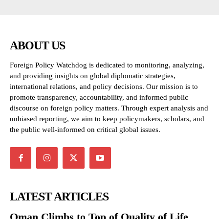
ABOUT US
Foreign Policy Watchdog is dedicated to monitoring, analyzing,
and providing insights on global diplomatic strategies,
international relations, and policy decisions. Our mission is to
promote transparency, accountability, and informed public
discourse on foreign policy matters. Through expert analysis and
unbiased reporting, we aim to keep policymakers, scholars, and
the public well-informed on critical global issues.
LATEST ARTICLES
Oman Climbs to Top of Quality of Life