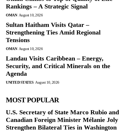
Rankings – A Strategic Signal
OMAN
August 10, 2026
Sultan Haitham Visits Qatar –
Strengthening Ties Amid Regional
Tensions
OMAN
August 10, 2026
Landau Visits Caribbean – Energy,
Security, and Critical Minerals on the
Agenda
UNITED STATES
August 10, 2026
MOST POPULAR
U.S. Secretary of State Marco Rubio and
Canadian Foreign Minister Mélanie Joly
Strengthen Bilateral Ties in Washington