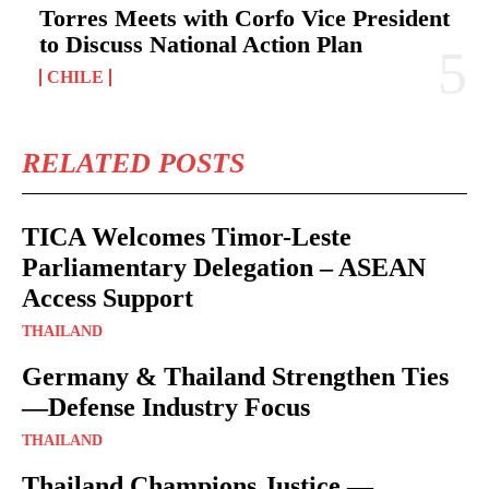
Torres Meets with Corfo Vice President
to Discuss National Action Plan
CHILE
RELATED POSTS
TICA Welcomes Timor-Leste
Parliamentary Delegation – ASEAN
Access Support
THAILAND
Germany & Thailand Strengthen Ties
—Defense Industry Focus
THAILAND
Thailand Champions Justice —