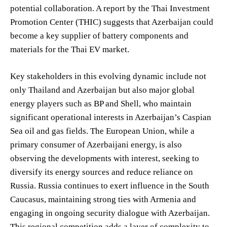
potential collaboration. A report by the Thai Investment
Promotion Center (THIC) suggests that Azerbaijan could
become a key supplier of battery components and
materials for the Thai EV market.
Key stakeholders in this evolving dynamic include not
only Thailand and Azerbaijan but also major global
energy players such as BP and Shell, who maintain
significant operational interests in Azerbaijan’s Caspian
Sea oil and gas fields. The European Union, while a
primary consumer of Azerbaijani energy, is also
observing the developments with interest, seeking to
diversify its energy sources and reduce reliance on
Russia. Russia continues to exert influence in the South
Caucasus, maintaining strong ties with Armenia and
engaging in ongoing security dialogue with Azerbaijan.
This regional competition adds a layer of complexity to