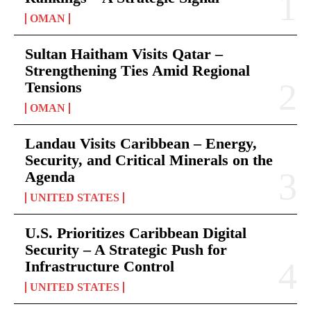
OMAN
Sultan Haitham Visits Qatar –
Strengthening Ties Amid Regional
Tensions
OMAN
Landau Visits Caribbean – Energy,
Security, and Critical Minerals on the
Agenda
UNITED STATES
U.S. Prioritizes Caribbean Digital
Security – A Strategic Push for
Infrastructure Control
UNITED STATES