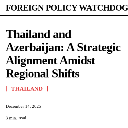
FOREIGN POLICY WATCHDOG
Thailand and
Azerbaijan: A Strategic
Alignment Amidst
Regional Shifts
THAILAND
December 14, 2025
read
3
min.