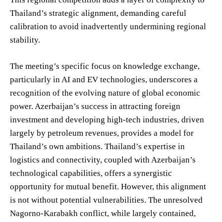
Thailand’s strategic alignment, demanding careful
calibration to avoid inadvertently undermining regional
stability.
The meeting’s specific focus on knowledge exchange,
particularly in AI and EV technologies, underscores a
recognition of the evolving nature of global economic
power. Azerbaijan’s success in attracting foreign
investment and developing high-tech industries, driven
largely by petroleum revenues, provides a model for
Thailand’s own ambitions. Thailand’s expertise in
logistics and connectivity, coupled with Azerbaijan’s
technological capabilities, offers a synergistic
opportunity for mutual benefit. However, this alignment
is not without potential vulnerabilities. The unresolved
Nagorno-Karabakh conflict, while largely contained,