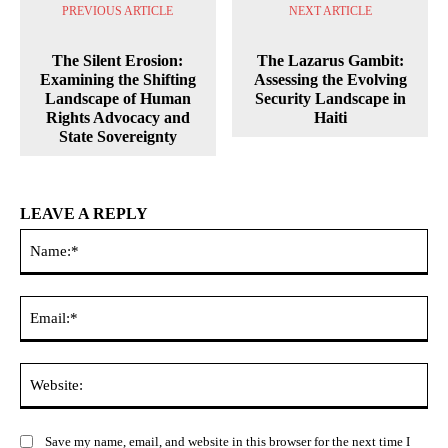
PREVIOUS ARTICLE
NEXT ARTICLE
The Silent Erosion:
The Lazarus Gambit:
Examining the Shifting
Assessing the Evolving
Landscape of Human
Security Landscape in
Rights Advocacy and
Haiti
State Sovereignty
LEAVE A REPLY
Na
Ema
Web
Save my name, email, and website in this browser for the next time I