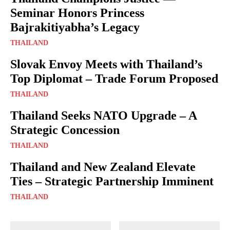
Seminar Honors Princess
Bajrakitiyabha’s Legacy
THAILAND
Slovak Envoy Meets with Thailand’s
Top Diplomat – Trade Forum Proposed
THAILAND
Thailand Seeks NATO Upgrade – A
Strategic Concession
THAILAND
Thailand and New Zealand Elevate
Ties – Strategic Partnership Imminent
THAILAND