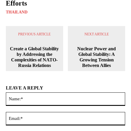
Efforts
THAILAND
PREVIOUS ARTICLE
NEXT ARTICLE
Create a Global Stability
Nuclear Power and
by Addressing the
Global Stability: A
Complexities of NATO-
Growing Tension
Russia Relations
Between Allies
LEAVE A REPLY
Na
Ema