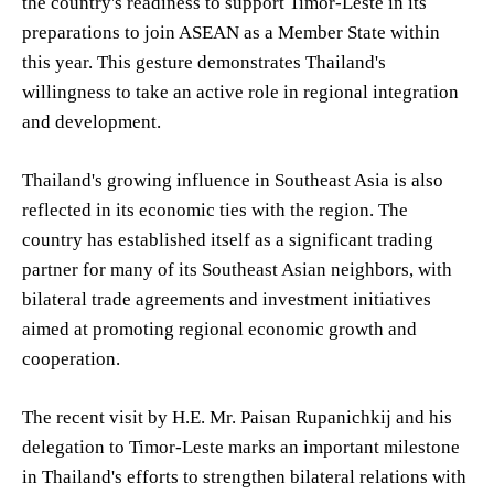
the country's readiness to support Timor-Leste in its
preparations to join ASEAN as a Member State within
this year. This gesture demonstrates Thailand's
willingness to take an active role in regional integration
and development.
Thailand's growing influence in Southeast Asia is also
reflected in its economic ties with the region. The
country has established itself as a significant trading
partner for many of its Southeast Asian neighbors, with
bilateral trade agreements and investment initiatives
aimed at promoting regional economic growth and
cooperation.
The recent visit by H.E. Mr. Paisan Rupanichkij and his
delegation to Timor-Leste marks an important milestone
in Thailand's efforts to strengthen bilateral relations with