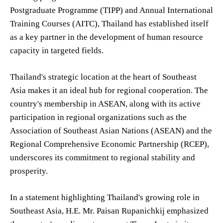
Postgraduate Programme (TIPP) and Annual International
Training Courses (AITC), Thailand has established itself
as a key partner in the development of human resource
capacity in targeted fields.
Thailand's strategic location at the heart of Southeast
Asia makes it an ideal hub for regional cooperation. The
country's membership in ASEAN, along with its active
participation in regional organizations such as the
Association of Southeast Asian Nations (ASEAN) and the
Regional Comprehensive Economic Partnership (RCEP),
underscores its commitment to regional stability and
prosperity.
In a statement highlighting Thailand's growing role in
Southeast Asia, H.E. Mr. Paisan Rupanichkij emphasized