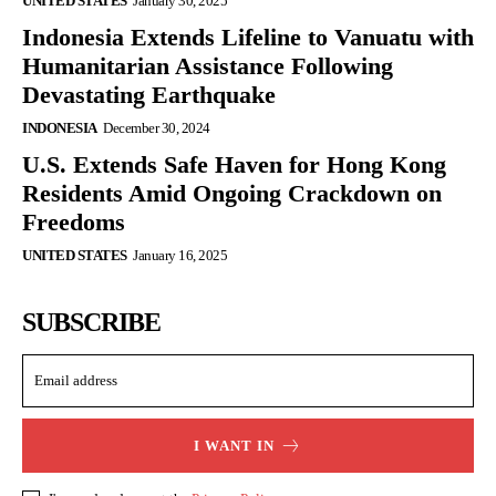
UNITED STATES
January 30, 2025
Indonesia Extends Lifeline to Vanuatu with
Humanitarian Assistance Following
Devastating Earthquake
INDONESIA
December 30, 2024
U.S. Extends Safe Haven for Hong Kong
Residents Amid Ongoing Crackdown on
Freedoms
UNITED STATES
January 16, 2025
SUBSCRIBE
I WANT IN