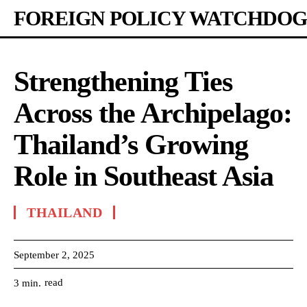
FOREIGN POLICY WATCHDOG
Strengthening Ties
Across the Archipelago:
Thailand’s Growing
Role in Southeast Asia
THAILAND
September 2, 2025
read
3
min.