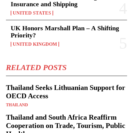
Insurance and Shipping
UNITED STATES
UK Honors Marshall Plan – A Shifting
Priority?
UNITED KINGDOM
RELATED POSTS
Thailand Seeks Lithuanian Support for
OECD Access
THAILAND
Thailand and South Africa Reaffirm
Cooperation on Trade, Tourism, Public