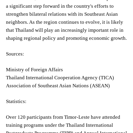
a significant step forward in the country's efforts to
strengthen bilateral relations with its Southeast Asian
neighbors. As the region continues to evolve, it is likely
that Thailand will play an increasingly important role in
shaping regional policy and promoting economic growth.
Sources:
Ministry of Foreign Affairs
Thailand International Cooperation Agency (TICA)
Association of Southeast Asian Nations (ASEAN)
Statistics:
Over 120 participants from Timor-Leste have attended
training programs under the Thailand International