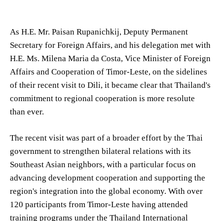
As H.E. Mr. Paisan Rupanichkij, Deputy Permanent
Secretary for Foreign Affairs, and his delegation met with
H.E. Ms. Milena Maria da Costa, Vice Minister of Foreign
Affairs and Cooperation of Timor-Leste, on the sidelines
of their recent visit to Dili, it became clear that Thailand's
commitment to regional cooperation is more resolute
than ever.
The recent visit was part of a broader effort by the Thai
government to strengthen bilateral relations with its
Southeast Asian neighbors, with a particular focus on
advancing development cooperation and supporting the
region's integration into the global economy. With over
120 participants from Timor-Leste having attended
training programs under the Thailand International