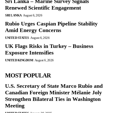
Sri Lanka – Marine Survey Signals
Renewed Scientific Engagement
SRI LANKA
August 6, 2026
Rubio Urges Caspian Pipeline Stability
Amid Energy Concerns
UNITED STATES
August 6, 2026
UK Flags Risks in Turkey – Business
Exposure Intensifies
UNITED KINGDOM
August 6, 2026
MOST POPULAR
U.S. Secretary of State Marco Rubio and
Canadian Foreign Minister Mélanie Joly
Strengthen Bilateral Ties in Washington
Meeting