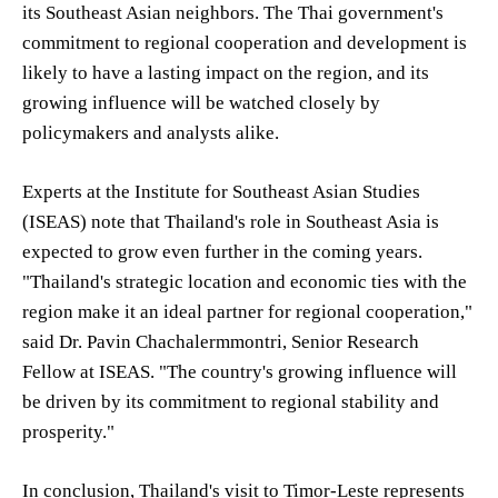
its Southeast Asian neighbors. The Thai government's
commitment to regional cooperation and development is
likely to have a lasting impact on the region, and its
growing influence will be watched closely by
policymakers and analysts alike.
Experts at the Institute for Southeast Asian Studies
(ISEAS) note that Thailand's role in Southeast Asia is
expected to grow even further in the coming years.
"Thailand's strategic location and economic ties with the
region make it an ideal partner for regional cooperation,"
said Dr. Pavin Chachalermmontri, Senior Research
Fellow at ISEAS. "The country's growing influence will
be driven by its commitment to regional stability and
prosperity."
In conclusion, Thailand's visit to Timor-Leste represents