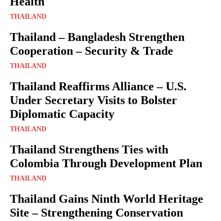
Health
THAILAND
Thailand – Bangladesh Strengthen
Cooperation – Security & Trade
THAILAND
Thailand Reaffirms Alliance – U.S.
Under Secretary Visits to Bolster
Diplomatic Capacity
THAILAND
Thailand Strengthens Ties with
Colombia Through Development Plan
THAILAND
Thailand Gains Ninth World Heritage
Site – Strengthening Conservation