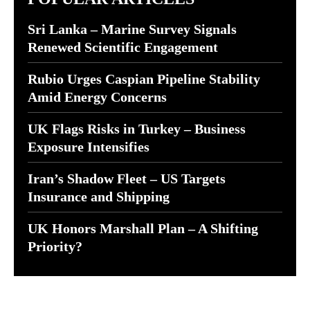
Sri Lanka – Marine Survey Signals
Renewed Scientific Engagement
Rubio Urges Caspian Pipeline Stability
Amid Energy Concerns
UK Flags Risks in Turkey – Business
Exposure Intensifies
Iran’s Shadow Fleet – US Targets
Insurance and Shipping
UK Honors Marshall Plan – A Shifting
Priority?