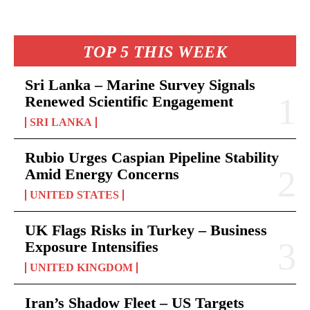
TOP 5 THIS WEEK
Sri Lanka – Marine Survey Signals
Renewed Scientific Engagement
SRI LANKA
Rubio Urges Caspian Pipeline Stability
Amid Energy Concerns
UNITED STATES
UK Flags Risks in Turkey – Business
Exposure Intensifies
UNITED KINGDOM
Iran’s Shadow Fleet – US Targets