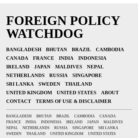
FOREIGN POLICY
WATCHDOG
BANGLADESH
BHUTAN
BRAZIL
CAMBODIA
CANADA
FRANCE
INDIA
INDONESIA
IRELAND
JAPAN
MALDIVES
NEPAL
NETHERLANDS
RUSSIA
SINGAPORE
SRI LANKA
SWEDEN
THAILAND
UNITED KINGDOM
UNITED STATES
ABOUT
CONTACT
TERMS OF USE & DISCLAIMER
BANGLADESH
BHUTAN
BRAZIL
CAMBODIA
CANADA
FRANCE
INDIA
INDONESIA
IRELAND
JAPAN
MALDIVES
NEPAL
NETHERLANDS
RUSSIA
SINGAPORE
SRI LANKA
SWEDEN
THAILAND
UNITED KINGDOM
UNITED STATES