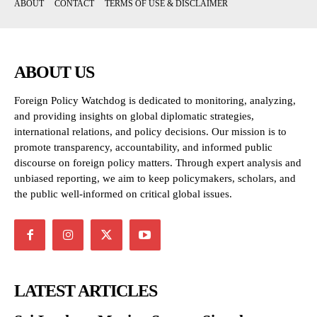
ABOUT
CONTACT
TERMS OF USE & DISCLAIMER
ABOUT US
Foreign Policy Watchdog is dedicated to monitoring, analyzing,
and providing insights on global diplomatic strategies,
international relations, and policy decisions. Our mission is to
promote transparency, accountability, and informed public
discourse on foreign policy matters. Through expert analysis and
unbiased reporting, we aim to keep policymakers, scholars, and
the public well-informed on critical global issues.
LATEST ARTICLES