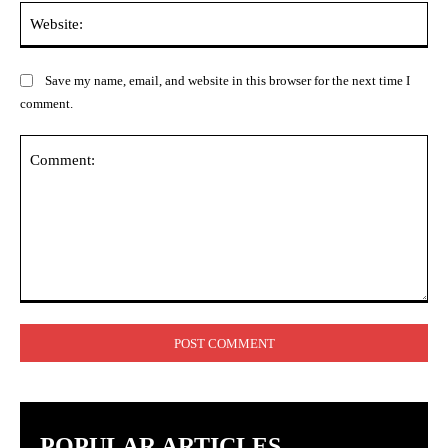
Web
Save my name, email, and website in this browser for the next time I
comment.
Comment:
POPULAR ARTICLES