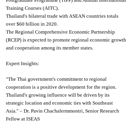
Postgraduate Programme (TIPP) and Annual International
Training Courses (AITC).
Thailand's bilateral trade with ASEAN countries totals
over $60 billion in 2020.
The Regional Comprehensive Economic Partnership
(RCEP) is expected to promote regional economic growth
and cooperation among its member states.
Expert Insights:
"The Thai government's commitment to regional
cooperation is a positive development for the region.
Thailand's growing influence will be driven by its
strategic location and economic ties with Southeast
Asia." – Dr. Pavin Chachalermmontri, Senior Research
Fellow at ISEAS