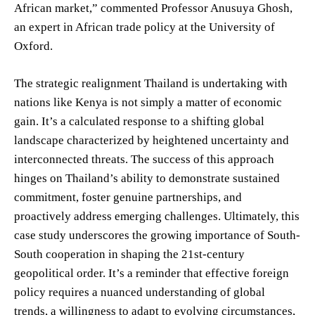
African market,” commented Professor Anusuya Ghosh,
an expert in African trade policy at the University of
Oxford.
The strategic realignment Thailand is undertaking with
nations like Kenya is not simply a matter of economic
gain. It’s a calculated response to a shifting global
landscape characterized by heightened uncertainty and
interconnected threats. The success of this approach
hinges on Thailand’s ability to demonstrate sustained
commitment, foster genuine partnerships, and
proactively address emerging challenges. Ultimately, this
case study underscores the growing importance of South-
South cooperation in shaping the 21st-century
geopolitical order. It’s a reminder that effective foreign
policy requires a nuanced understanding of global
trends, a willingness to adapt to evolving circumstances,