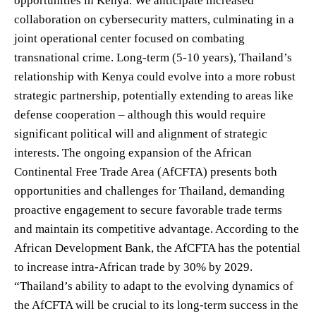
opportunities in Kenya. We anticipate increased
collaboration on cybersecurity matters, culminating in a
joint operational center focused on combating
transnational crime. Long-term (5-10 years), Thailand’s
relationship with Kenya could evolve into a more robust
strategic partnership, potentially extending to areas like
defense cooperation – although this would require
significant political will and alignment of strategic
interests. The ongoing expansion of the African
Continental Free Trade Area (AfCFTA) presents both
opportunities and challenges for Thailand, demanding
proactive engagement to secure favorable trade terms
and maintain its competitive advantage. According to the
African Development Bank, the AfCFTA has the potential
to increase intra-African trade by 30% by 2029.
“Thailand’s ability to adapt to the evolving dynamics of
the AfCFTA will be crucial to its long-term success in the