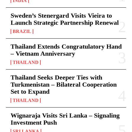
INDIA
Sweden’s Stenergard Visits Vieira to
Launch Strategic Partnership Renewal
BRAZIL
Thailand Extends Congratulatory Hand
– Vietnam Anniversary
THAILAND
Thailand Seeks Deeper Ties with
Turkmenistan – Bilateral Cooperation
Set to Expand
THAILAND
Wignaraja Visits Sri Lanka – Signaling
Investment Push
SRI LANKA