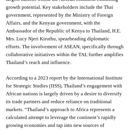
growth potential. Key stakeholders include the Thai
government, represented by the Ministry of Foreign
Affairs, and the Kenyan government, with the
Ambassador of the Republic of Kenya to Thailand, H.E.
Mrs. Lucy Njeri Kiruthu, spearheading diplomatic
efforts. The involvement of ASEAN, specifically through
collaborative initiatives within the TAI, further amplifies
Thailand’s reach and influence.
According to a 2023 report by the International Institute
for Strategic Studies (IISS), Thailand’s engagement with
African nations is largely driven by a desire to diversify
its trade partners and reduce reliance on traditional
markets. “Thailand’s approach to Africa represents a
calculated attempt to leverage the continent’s rapidly
growing economies and tap into new sources of