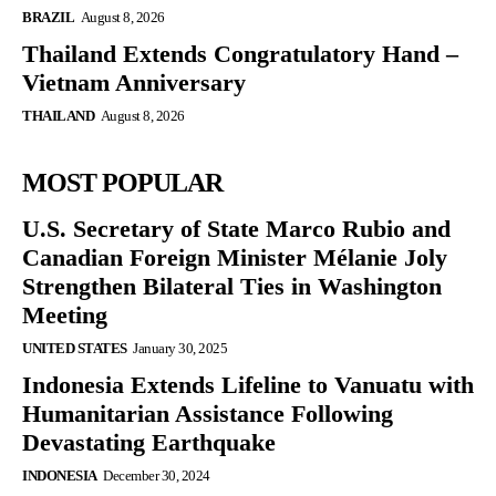
BRAZIL
August 8, 2026
Thailand Extends Congratulatory Hand –
Vietnam Anniversary
THAILAND
August 8, 2026
MOST POPULAR
U.S. Secretary of State Marco Rubio and
Canadian Foreign Minister Mélanie Joly
Strengthen Bilateral Ties in Washington
Meeting
UNITED STATES
January 30, 2025
Indonesia Extends Lifeline to Vanuatu with
Humanitarian Assistance Following
Devastating Earthquake
INDONESIA
December 30, 2024