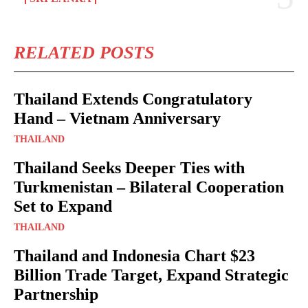
RELATED POSTS
Thailand Extends Congratulatory
Hand – Vietnam Anniversary
THAILAND
Thailand Seeks Deeper Ties with
Turkmenistan – Bilateral Cooperation
Set to Expand
THAILAND
Thailand and Indonesia Chart $23
Billion Trade Target, Expand Strategic
Partnership