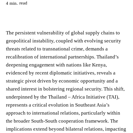
read
4
min.
The persistent vulnerability of global supply chains to
geopolitical instability, coupled with evolving security
threats related to transnational crime, demands a
recalibration of international partnerships. Thailand’s
deepening engagement with nations like Kenya,
evidenced by recent diplomatic initiatives, reveals a
strategic pivot driven by economic opportunity and a
shared interest in bolstering regional security. This shift,
underpinned by the Thailand – Africa Initiative (TAI),
represents a critical evolution in Southeast Asia’s
approach to international relations, particularly within
the broader South-South cooperation framework. The
implications extend beyond bilateral relations, impacting