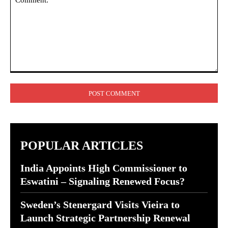
Comment:
POPULAR ARTICLES
India Appoints High Commissioner to
Eswatini – Signaling Renewed Focus?
Sweden’s Stenergard Visits Vieira to
Launch Strategic Partnership Renewal