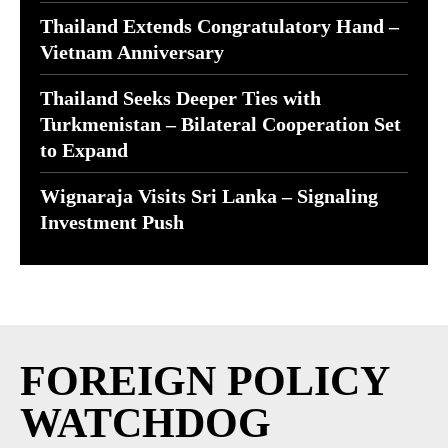
Thailand Extends Congratulatory Hand –
Vietnam Anniversary
Thailand Seeks Deeper Ties with
Turkmenistan – Bilateral Cooperation Set
to Expand
Wignaraja Visits Sri Lanka – Signaling
Investment Push
FOREIGN POLICY
WATCHDOG