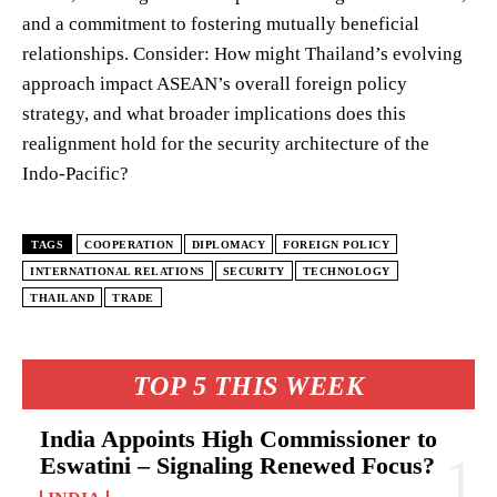
and a commitment to fostering mutually beneficial
relationships. Consider: How might Thailand’s evolving
approach impact ASEAN’s overall foreign policy
strategy, and what broader implications does this
realignment hold for the security architecture of the
Indo-Pacific?
TAGS
COOPERATION
DIPLOMACY
FOREIGN POLICY
INTERNATIONAL RELATIONS
SECURITY
TECHNOLOGY
THAILAND
TRADE
TOP 5 THIS WEEK
India Appoints High Commissioner to
Eswatini – Signaling Renewed Focus?