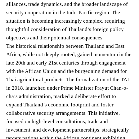
alliances, trade dynamics, and the broader landscape of
security cooperation in the Indo-Pacific region. The
situation is becoming increasingly complex, requiring
thoughtful consideration of Thailand’s foreign policy
objectives and their potential consequences.
The historical relationship between Thailand and East
Africa, while not deeply rooted, gained momentum in the
late 20th and early 21st centuries through engagement
with the African Union and the burgeoning demand for
Thai agricultural products. The formalization of the TAI
in 2018, launched under Prime Minister Prayut Chan-o-
cha’s administration, marked a deliberate effort to
expand Thailand’s economic footprint and foster
collaborative security arrangements. This initiative,
focused on high-level consultations, trade and
investment, and development partnerships, strategically
targets nations within the African continent exhibiting