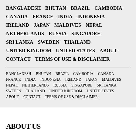
BANGLADESH
BHUTAN
BRAZIL
CAMBODIA
CANADA
FRANCE
INDIA
INDONESIA
IRELAND
JAPAN
MALDIVES
NEPAL
NETHERLANDS
RUSSIA
SINGAPORE
SRI LANKA
SWEDEN
THAILAND
UNITED KINGDOM
UNITED STATES
ABOUT
CONTACT
TERMS OF USE & DISCLAIMER
BANGLADESH
BHUTAN
BRAZIL
CAMBODIA
CANADA
FRANCE
INDIA
INDONESIA
IRELAND
JAPAN
MALDIVES
NEPAL
NETHERLANDS
RUSSIA
SINGAPORE
SRI LANKA
SWEDEN
THAILAND
UNITED KINGDOM
UNITED STATES
ABOUT
CONTACT
TERMS OF USE & DISCLAIMER
ABOUT US