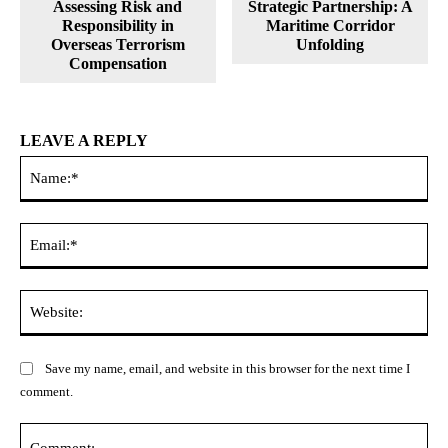
Assessing Risk and
Strategic Partnership: A
Responsibility in
Maritime Corridor
Overseas Terrorism
Unfolding
Compensation
LEAVE A REPLY
Na
Ema
Web
Save my name, email, and website in this browser for the next time I
comment.