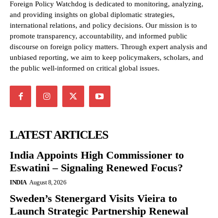
Foreign Policy Watchdog is dedicated to monitoring, analyzing,
and providing insights on global diplomatic strategies,
international relations, and policy decisions. Our mission is to
promote transparency, accountability, and informed public
discourse on foreign policy matters. Through expert analysis and
unbiased reporting, we aim to keep policymakers, scholars, and
the public well-informed on critical global issues.
LATEST ARTICLES
India Appoints High Commissioner to
Eswatini – Signaling Renewed Focus?
INDIA
August 8, 2026
Sweden’s Stenergard Visits Vieira to
Launch Strategic Partnership Renewal