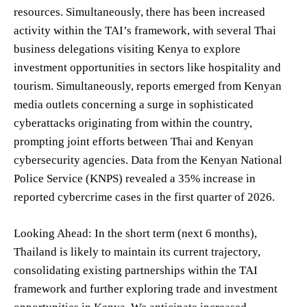
resources. Simultaneously, there has been increased
activity within the TAI’s framework, with several Thai
business delegations visiting Kenya to explore
investment opportunities in sectors like hospitality and
tourism. Simultaneously, reports emerged from Kenyan
media outlets concerning a surge in sophisticated
cyberattacks originating from within the country,
prompting joint efforts between Thai and Kenyan
cybersecurity agencies. Data from the Kenyan National
Police Service (KNPS) revealed a 35% increase in
reported cybercrime cases in the first quarter of 2026.
Looking Ahead: In the short term (next 6 months),
Thailand is likely to maintain its current trajectory,
consolidating existing partnerships within the TAI
framework and further exploring trade and investment