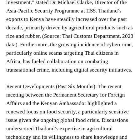
investment,” stated Dr. Michael Clarke, Director of the
Asia-Pacific Security Programme at IISS. Thailand’s
exports to Kenya have steadily increased over the past
decade, primarily driven by agricultural products such as
rice and rubber. (Source: Thai Customs Department, 2023
data). Furthermore, the growing incidence of cybercrime,
particularly online scams targeting Thai citizens in
Africa, has fueled collaboration on combating
transnational crime, including digital security initiatives.
Recent Developments (Past Six Months): The recent
meeting between the Permanent Secretary for Foreign
Affairs and the Kenyan Ambassador highlighted a
renewed focus on food security, a particularly sensitive
issue given the ongoing global food crisis. Discussions
underscored Thailand’s expertise in agricultural
technology and its willingness to share knowledge and