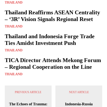
THAILAND
Thailand Reaffirms ASEAN Centrality
– ‘3R’ Vision Signals Regional Reset
THAILAND
Thailand and Indonesia Forge Trade
Ties Amidst Investment Push
THAILAND
TICA Director Attends Mekong Forum
– Regional Cooperation on the Line
THAILAND
PREVIOUS ARTICLE
NEXT ARTICLE
The Echoes of Trauma:
Indonesia-Russia