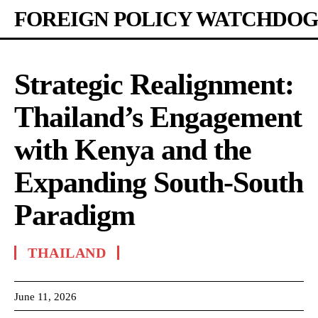
FOREIGN POLICY WATCHDOG
Strategic Realignment:
Thailand’s Engagement
with Kenya and the
Expanding South-South
Paradigm
THAILAND
June 11, 2026