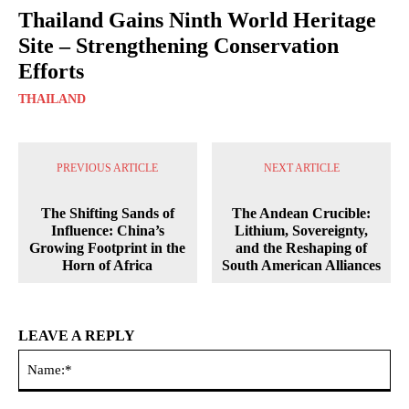
Thailand Gains Ninth World Heritage
Site – Strengthening Conservation
Efforts
THAILAND
PREVIOUS ARTICLE
NEXT ARTICLE
The Shifting Sands of
The Andean Crucible:
Influence: China’s
Lithium, Sovereignty,
Growing Footprint in the
and the Reshaping of
Horn of Africa
South American Alliances
LEAVE A REPLY
Na