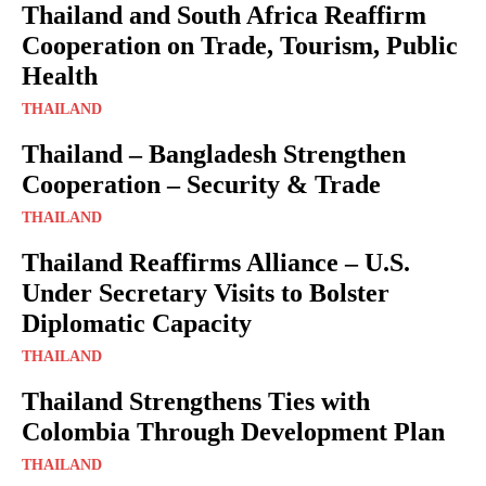
Thailand and South Africa Reaffirm
Cooperation on Trade, Tourism, Public
Health
THAILAND
Thailand – Bangladesh Strengthen
Cooperation – Security & Trade
THAILAND
Thailand Reaffirms Alliance – U.S.
Under Secretary Visits to Bolster
Diplomatic Capacity
THAILAND
Thailand Strengthens Ties with
Colombia Through Development Plan
THAILAND