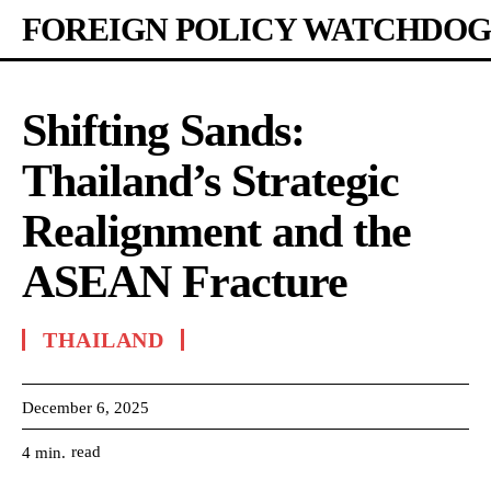
FOREIGN POLICY WATCHDOG
Shifting Sands:
Thailand’s Strategic
Realignment and the
ASEAN Fracture
THAILAND
December 6, 2025
read
4
min.