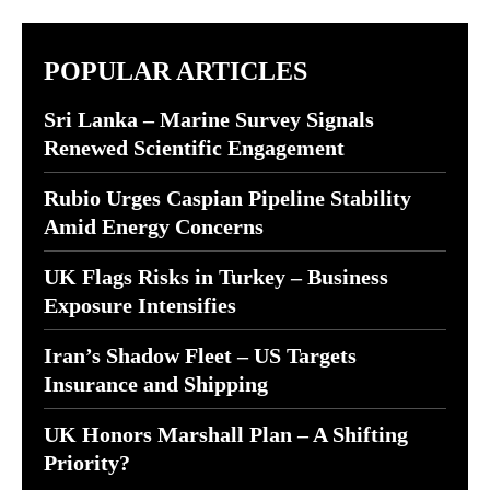
POPULAR ARTICLES
Sri Lanka – Marine Survey Signals
Renewed Scientific Engagement
Rubio Urges Caspian Pipeline Stability
Amid Energy Concerns
UK Flags Risks in Turkey – Business
Exposure Intensifies
Iran’s Shadow Fleet – US Targets
Insurance and Shipping
UK Honors Marshall Plan – A Shifting
Priority?