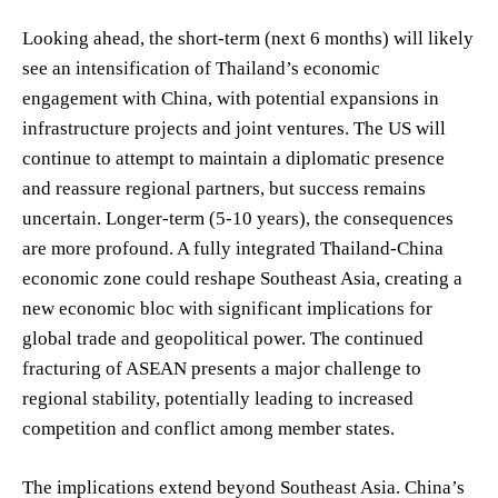
Looking ahead, the short-term (next 6 months) will likely
see an intensification of Thailand’s economic
engagement with China, with potential expansions in
infrastructure projects and joint ventures. The US will
continue to attempt to maintain a diplomatic presence
and reassure regional partners, but success remains
uncertain. Longer-term (5-10 years), the consequences
are more profound. A fully integrated Thailand-China
economic zone could reshape Southeast Asia, creating a
new economic bloc with significant implications for
global trade and geopolitical power. The continued
fracturing of ASEAN presents a major challenge to
regional stability, potentially leading to increased
competition and conflict among member states.
The implications extend beyond Southeast Asia. China’s