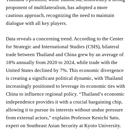
proponent of multilateralism, has adopted a more
cautious approach, recognizing the need to maintain
dialogue with all key players.
Data reveals a concerning trend. According to the Center
for Strategic and International Studies (CSIS), bilateral
trade between Thailand and China grew by an average of
18% annually from 2020 to 2024, while trade with the
United States declined by 7%. This economic divergence
is creating a significant political dynamic, with Thailand
increasingly positioned to leverage its economic ties with
China to influence regional policy. “Thailand’s economic
independence provides it with a crucial bargaining chip,
allowing it to pursue its interests without undue pressure
from external actors,” explains Professor Kenichi Sato,
expert on Southeast Asian Security at Kyoto University.