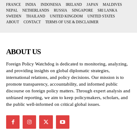
FRANCE
INDIA
INDONESIA
IRELAND
JAPAN
MALDIVES
NEPAL
NETHERLANDS
RUSSIA
SINGAPORE
SRI LANKA
SWEDEN
THAILAND
UNITED KINGDOM
UNITED STATES
ABOUT
CONTACT
TERMS OF USE & DISCLAIMER
ABOUT US
Foreign Policy Watchdog is dedicated to monitoring, analyzing,
and providing insights on global diplomatic strategies,
international relations, and policy decisions. Our mission is to
promote transparency, accountability, and informed public
discourse on foreign policy matters. Through expert analysis and
unbiased reporting, we aim to keep policymakers, scholars, and
the public well-informed on critical global issues.