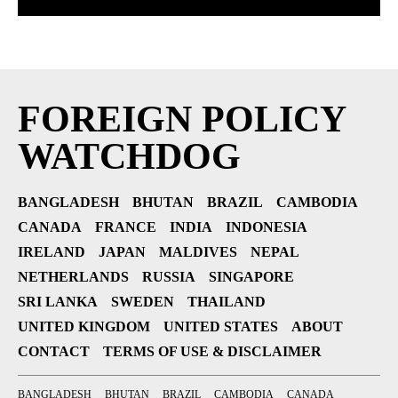
FOREIGN POLICY
WATCHDOG
BANGLADESH
BHUTAN
BRAZIL
CAMBODIA
CANADA
FRANCE
INDIA
INDONESIA
IRELAND
JAPAN
MALDIVES
NEPAL
NETHERLANDS
RUSSIA
SINGAPORE
SRI LANKA
SWEDEN
THAILAND
UNITED KINGDOM
UNITED STATES
ABOUT
CONTACT
TERMS OF USE & DISCLAIMER
BANGLADESH
BHUTAN
BRAZIL
CAMBODIA
CANADA