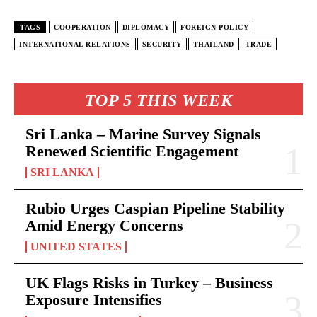
TAGS
COOPERATION
DIPLOMACY
FOREIGN POLICY
INTERNATIONAL RELATIONS
SECURITY
THAILAND
TRADE
TOP 5 THIS WEEK
Sri Lanka – Marine Survey Signals
Renewed Scientific Engagement
SRI LANKA
Rubio Urges Caspian Pipeline Stability
Amid Energy Concerns
UNITED STATES
UK Flags Risks in Turkey – Business
Exposure Intensifies