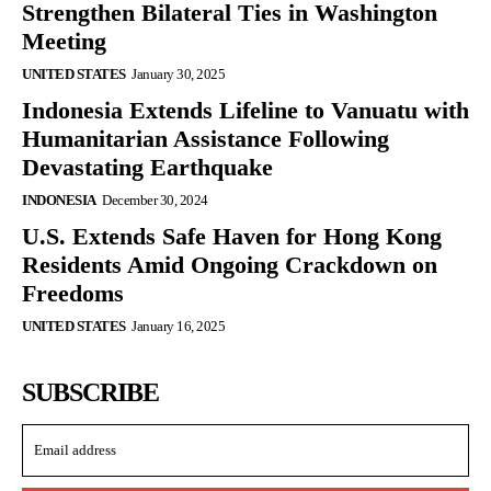
Strengthen Bilateral Ties in Washington
Meeting
UNITED STATES
January 30, 2025
Indonesia Extends Lifeline to Vanuatu with
Humanitarian Assistance Following
Devastating Earthquake
INDONESIA
December 30, 2024
U.S. Extends Safe Haven for Hong Kong
Residents Amid Ongoing Crackdown on
Freedoms
UNITED STATES
January 16, 2025
SUBSCRIBE