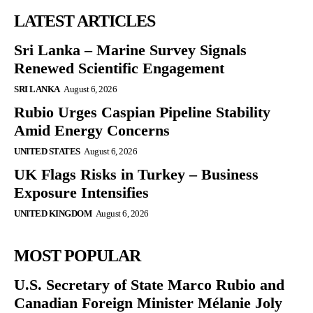
LATEST ARTICLES
Sri Lanka – Marine Survey Signals
Renewed Scientific Engagement
SRI LANKA
August 6, 2026
Rubio Urges Caspian Pipeline Stability
Amid Energy Concerns
UNITED STATES
August 6, 2026
UK Flags Risks in Turkey – Business
Exposure Intensifies
UNITED KINGDOM
August 6, 2026
MOST POPULAR
U.S. Secretary of State Marco Rubio and
Canadian Foreign Minister Mélanie Joly