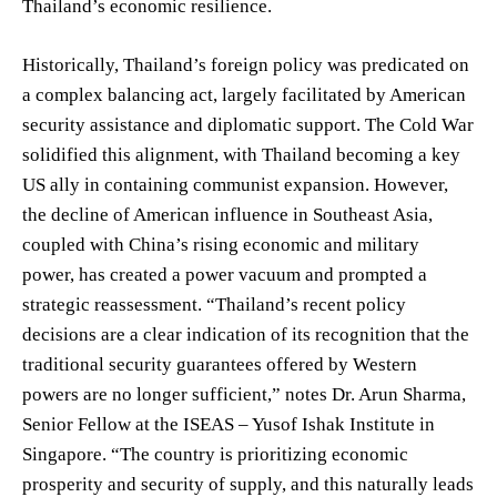
Thailand’s economic resilience.
Historically, Thailand’s foreign policy was predicated on
a complex balancing act, largely facilitated by American
security assistance and diplomatic support. The Cold War
solidified this alignment, with Thailand becoming a key
US ally in containing communist expansion. However,
the decline of American influence in Southeast Asia,
coupled with China’s rising economic and military
power, has created a power vacuum and prompted a
strategic reassessment. “Thailand’s recent policy
decisions are a clear indication of its recognition that the
traditional security guarantees offered by Western
powers are no longer sufficient,” notes Dr. Arun Sharma,
Senior Fellow at the ISEAS – Yusof Ishak Institute in
Singapore. “The country is prioritizing economic
prosperity and security of supply, and this naturally leads