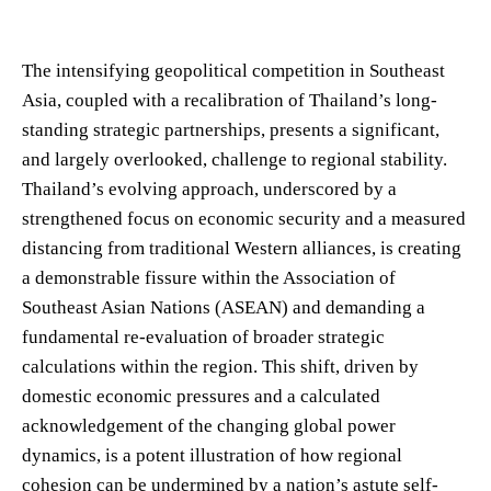
The intensifying geopolitical competition in Southeast
Asia, coupled with a recalibration of Thailand’s long-
standing strategic partnerships, presents a significant,
and largely overlooked, challenge to regional stability.
Thailand’s evolving approach, underscored by a
strengthened focus on economic security and a measured
distancing from traditional Western alliances, is creating
a demonstrable fissure within the Association of
Southeast Asian Nations (ASEAN) and demanding a
fundamental re-evaluation of broader strategic
calculations within the region. This shift, driven by
domestic economic pressures and a calculated
acknowledgement of the changing global power
dynamics, is a potent illustration of how regional
cohesion can be undermined by a nation’s astute self-