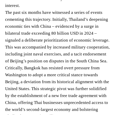
interest.
The past six months have witnessed a series of events
cementing this trajectory. Initially, Thailand’s deepening
economic ties with China – evidenced by a surge in
bilateral trade exceeding 80 billion USD in 2024 –
signaled a deliberate prioritization of economic leverage.
This was accompanied by increased military cooperation,
including joint naval exercises, and a tacit endorsement
of Beijing’s position on disputes in the South China Sea.
Critically, Bangkok has resisted overt pressure from
Washington to adopt a more critical stance towards
Beijing, a deviation from its historical alignment with the
United States. This strategic pivot was further solidified
by the establishment of a new free trade agreement with
China, offering Thai businesses unprecedented access to
the world’s second-largest economy and bolstering