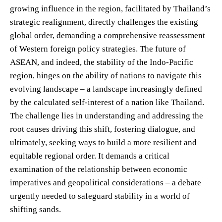
growing influence in the region, facilitated by Thailand’s
strategic realignment, directly challenges the existing
global order, demanding a comprehensive reassessment
of Western foreign policy strategies. The future of
ASEAN, and indeed, the stability of the Indo-Pacific
region, hinges on the ability of nations to navigate this
evolving landscape – a landscape increasingly defined
by the calculated self-interest of a nation like Thailand.
The challenge lies in understanding and addressing the
root causes driving this shift, fostering dialogue, and
ultimately, seeking ways to build a more resilient and
equitable regional order. It demands a critical
examination of the relationship between economic
imperatives and geopolitical considerations – a debate
urgently needed to safeguard stability in a world of
shifting sands.