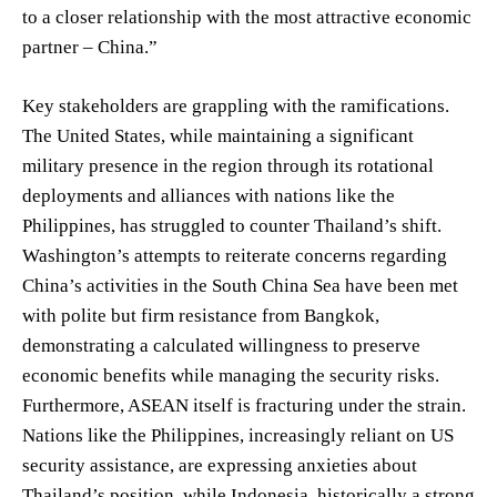
to a closer relationship with the most attractive economic
partner – China.”
Key stakeholders are grappling with the ramifications.
The United States, while maintaining a significant
military presence in the region through its rotational
deployments and alliances with nations like the
Philippines, has struggled to counter Thailand’s shift.
Washington’s attempts to reiterate concerns regarding
China’s activities in the South China Sea have been met
with polite but firm resistance from Bangkok,
demonstrating a calculated willingness to preserve
economic benefits while managing the security risks.
Furthermore, ASEAN itself is fracturing under the strain.
Nations like the Philippines, increasingly reliant on US
security assistance, are expressing anxieties about
Thailand’s position, while Indonesia, historically a strong