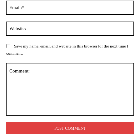
Ema
Web
Save my name, email, and website in this browser for the next time I
comment.
Comment: