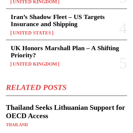
UNITED KINGDOM
Iran’s Shadow Fleet – US Targets
Insurance and Shipping
UNITED STATES
UK Honors Marshall Plan – A Shifting
Priority?
UNITED KINGDOM
RELATED POSTS
Thailand Seeks Lithuanian Support for
OECD Access
THAILAND