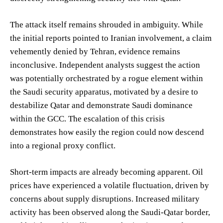
The attack itself remains shrouded in ambiguity. While
the initial reports pointed to Iranian involvement, a claim
vehemently denied by Tehran, evidence remains
inconclusive. Independent analysts suggest the action
was potentially orchestrated by a rogue element within
the Saudi security apparatus, motivated by a desire to
destabilize Qatar and demonstrate Saudi dominance
within the GCC. The escalation of this crisis
demonstrates how easily the region could now descend
into a regional proxy conflict.
Short-term impacts are already becoming apparent. Oil
prices have experienced a volatile fluctuation, driven by
concerns about supply disruptions. Increased military
activity has been observed along the Saudi-Qatar border,