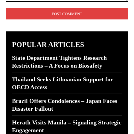
Comment:
POPULAR ARTICLES
State Department Tightens Research
Restrictions – A Focus on Biosafety
Thailand Seeks Lithuanian Support for
OECD Access
Brazil Offers Condolences – Japan Faces
Disaster Fallout
Herath Visits Manila – Signaling Strategic
Engagement