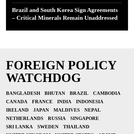
Brazil and South Korea Sign Agreements
– Critical Minerals Remain Unaddressed
FOREIGN POLICY
WATCHDOG
BANGLADESH
BHUTAN
BRAZIL
CAMBODIA
CANADA
FRANCE
INDIA
INDONESIA
IRELAND
JAPAN
MALDIVES
NEPAL
NETHERLANDS
RUSSIA
SINGAPORE
SRI LANKA
SWEDEN
THAILAND