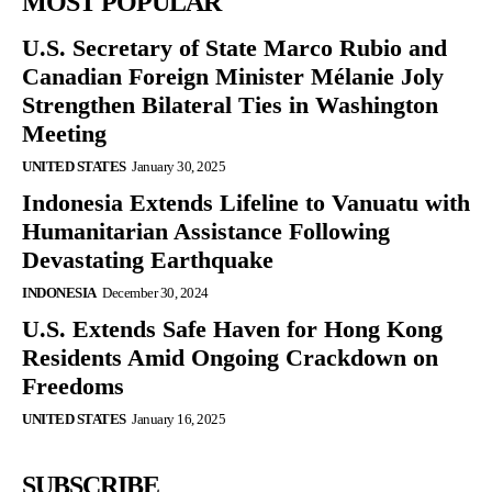
MOST POPULAR
U.S. Secretary of State Marco Rubio and
Canadian Foreign Minister Mélanie Joly
Strengthen Bilateral Ties in Washington
Meeting
UNITED STATES
January 30, 2025
Indonesia Extends Lifeline to Vanuatu with
Humanitarian Assistance Following
Devastating Earthquake
INDONESIA
December 30, 2024
U.S. Extends Safe Haven for Hong Kong
Residents Amid Ongoing Crackdown on
Freedoms
UNITED STATES
January 16, 2025
SUBSCRIBE