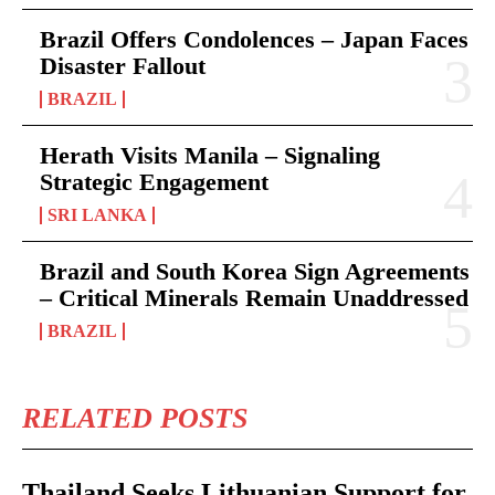
Brazil Offers Condolences – Japan Faces
Disaster Fallout
BRAZIL
Herath Visits Manila – Signaling
Strategic Engagement
SRI LANKA
Brazil and South Korea Sign Agreements
– Critical Minerals Remain Unaddressed
BRAZIL
RELATED POSTS
Thailand Seeks Lithuanian Support for