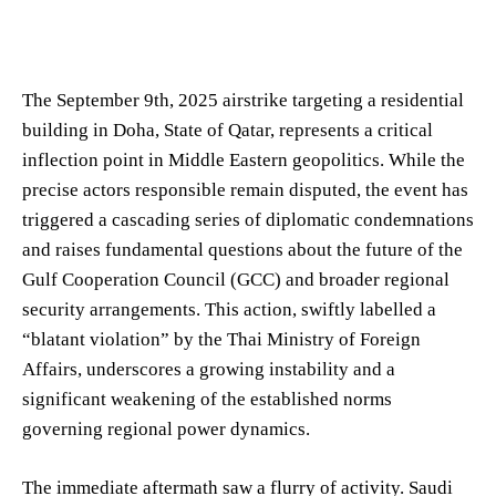
The September 9th, 2025 airstrike targeting a residential
building in Doha, State of Qatar, represents a critical
inflection point in Middle Eastern geopolitics. While the
precise actors responsible remain disputed, the event has
triggered a cascading series of diplomatic condemnations
and raises fundamental questions about the future of the
Gulf Cooperation Council (GCC) and broader regional
security arrangements. This action, swiftly labelled a
“blatant violation” by the Thai Ministry of Foreign
Affairs, underscores a growing instability and a
significant weakening of the established norms
governing regional power dynamics.
The immediate aftermath saw a flurry of activity. Saudi