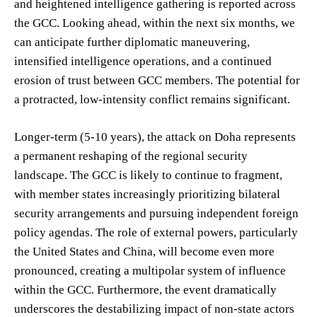
and heightened intelligence gathering is reported across
the GCC. Looking ahead, within the next six months, we
can anticipate further diplomatic maneuvering,
intensified intelligence operations, and a continued
erosion of trust between GCC members. The potential for
a protracted, low-intensity conflict remains significant.
Longer-term (5-10 years), the attack on Doha represents
a permanent reshaping of the regional security
landscape. The GCC is likely to continue to fragment,
with member states increasingly prioritizing bilateral
security arrangements and pursuing independent foreign
policy agendas. The role of external powers, particularly
the United States and China, will become even more
pronounced, creating a multipolar system of influence
within the GCC. Furthermore, the event dramatically
underscores the destabilizing impact of non-state actors