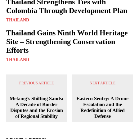
Thailand Strengthens Ties with
Colombia Through Development Plan
THAILAND
Thailand Gains Ninth World Heritage
Site – Strengthening Conservation
Efforts
THAILAND
PREVIOUS ARTICLE
NEXT ARTICLE
Mekong’s Shifting Sands:
Eastern Sentry: A Drone
A Decade of Border
Escalation and the
Disputes and the Erosion
Redefinition of Allied
of Regional Stability
Defense