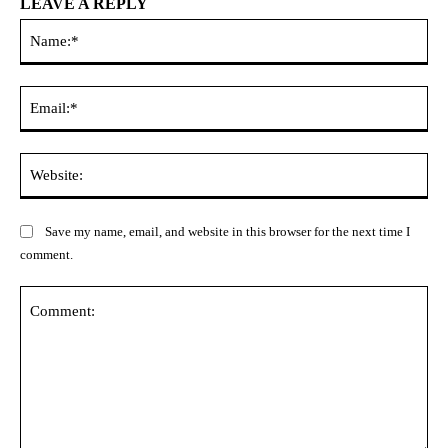
LEAVE A REPLY
Na
Ema
Web
Save my name, email, and website in this browser for the next time I
comment.