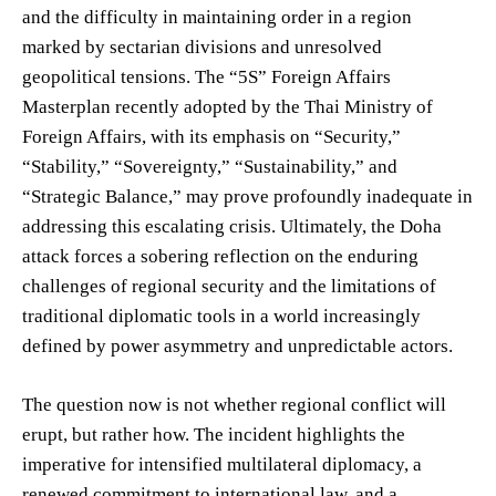
and the difficulty in maintaining order in a region
marked by sectarian divisions and unresolved
geopolitical tensions. The “5S” Foreign Affairs
Masterplan recently adopted by the Thai Ministry of
Foreign Affairs, with its emphasis on “Security,”
“Stability,” “Sovereignty,” “Sustainability,” and
“Strategic Balance,” may prove profoundly inadequate in
addressing this escalating crisis. Ultimately, the Doha
attack forces a sobering reflection on the enduring
challenges of regional security and the limitations of
traditional diplomatic tools in a world increasingly
defined by power asymmetry and unpredictable actors.
The question now is not whether regional conflict will
erupt, but rather how. The incident highlights the
imperative for intensified multilateral diplomacy, a
renewed commitment to international law, and a