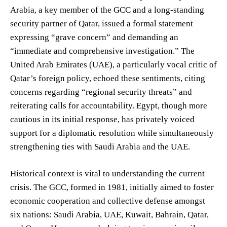
Arabia, a key member of the GCC and a long-standing
security partner of Qatar, issued a formal statement
expressing “grave concern” and demanding an
“immediate and comprehensive investigation.” The
United Arab Emirates (UAE), a particularly vocal critic of
Qatar’s foreign policy, echoed these sentiments, citing
concerns regarding “regional security threats” and
reiterating calls for accountability. Egypt, though more
cautious in its initial response, has privately voiced
support for a diplomatic resolution while simultaneously
strengthening ties with Saudi Arabia and the UAE.
Historical context is vital to understanding the current
crisis. The GCC, formed in 1981, initially aimed to foster
economic cooperation and collective defense amongst
six nations: Saudi Arabia, UAE, Kuwait, Bahrain, Qatar,