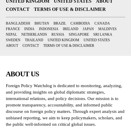
UNITED KINGDOM
UNITED STATES
ABOUT
CONTACT
TERMS OF USE & DISCLAIMER
BANGLADESH
BHUTAN
BRAZIL
CAMBODIA
CANADA
FRANCE
INDIA
INDONESIA
IRELAND
JAPAN
MALDIVES
NEPAL
NETHERLANDS
RUSSIA
SINGAPORE
SRI LANKA
SWEDEN
THAILAND
UNITED KINGDOM
UNITED STATES
ABOUT
CONTACT
TERMS OF USE & DISCLAIMER
ABOUT US
Foreign Policy Watchdog is dedicated to monitoring, analyzing,
and providing insights on global diplomatic strategies,
international relations, and policy decisions. Our mission is to
promote transparency, accountability, and informed public
discourse on foreign policy matters. Through expert analysis and
unbiased reporting, we aim to keep policymakers, scholars, and
the public well-informed on critical global issues.