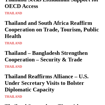
OECD Access
THAILAND
Thailand and South Africa Reaffirm
Cooperation on Trade, Tourism, Public
Health
THAILAND
Thailand – Bangladesh Strengthen
Cooperation – Security & Trade
THAILAND
Thailand Reaffirms Alliance – U.S.
Under Secretary Visits to Bolster
Diplomatic Capacity
THAILAND