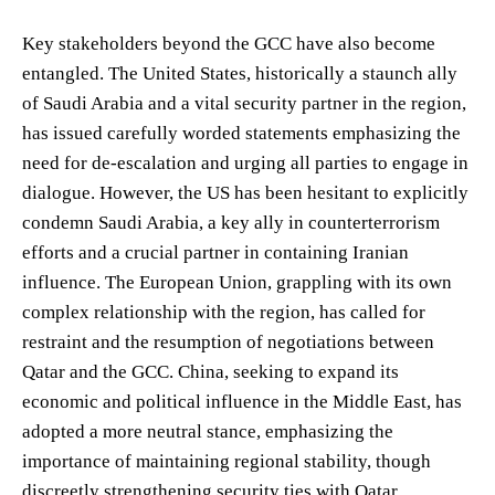
Key stakeholders beyond the GCC have also become
entangled. The United States, historically a staunch ally
of Saudi Arabia and a vital security partner in the region,
has issued carefully worded statements emphasizing the
need for de-escalation and urging all parties to engage in
dialogue. However, the US has been hesitant to explicitly
condemn Saudi Arabia, a key ally in counterterrorism
efforts and a crucial partner in containing Iranian
influence. The European Union, grappling with its own
complex relationship with the region, has called for
restraint and the resumption of negotiations between
Qatar and the GCC. China, seeking to expand its
economic and political influence in the Middle East, has
adopted a more neutral stance, emphasizing the
importance of maintaining regional stability, though
discreetly strengthening security ties with Qatar.