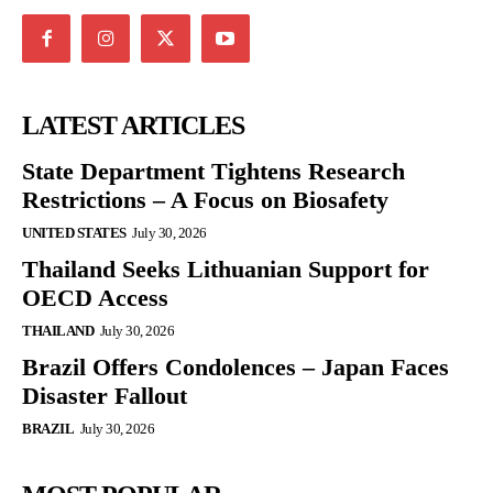
LATEST ARTICLES
State Department Tightens Research
Restrictions – A Focus on Biosafety
UNITED STATES
July 30, 2026
Thailand Seeks Lithuanian Support for
OECD Access
THAILAND
July 30, 2026
Brazil Offers Condolences – Japan Faces
Disaster Fallout
BRAZIL
July 30, 2026