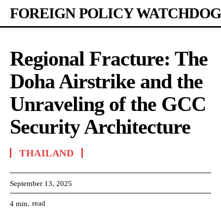
FOREIGN POLICY WATCHDOG
Regional Fracture: The
Doha Airstrike and the
Unraveling of the GCC
Security Architecture
THAILAND
September 13, 2025
read
4
min.