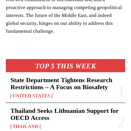
proactive approach to managing competing geopolitical
interests. The future of the Middle East, and indeed
global security, hinges on our ability to address this
fundamental challenge.
TOP 5 THIS WEEK
State Department Tightens Research
Restrictions – A Focus on Biosafety
UNITED STATES
Thailand Seeks Lithuanian Support for
OECD Access
THAILAND