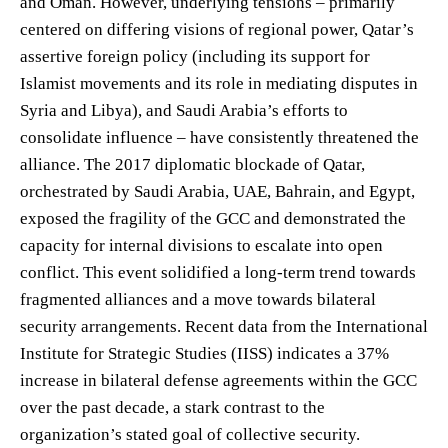
and Oman. However, underlying tensions – primarily
centered on differing visions of regional power, Qatar’s
assertive foreign policy (including its support for
Islamist movements and its role in mediating disputes in
Syria and Libya), and Saudi Arabia’s efforts to
consolidate influence – have consistently threatened the
alliance. The 2017 diplomatic blockade of Qatar,
orchestrated by Saudi Arabia, UAE, Bahrain, and Egypt,
exposed the fragility of the GCC and demonstrated the
capacity for internal divisions to escalate into open
conflict. This event solidified a long-term trend towards
fragmented alliances and a move towards bilateral
security arrangements. Recent data from the International
Institute for Strategic Studies (IISS) indicates a 37%
increase in bilateral defense agreements within the GCC
over the past decade, a stark contrast to the
organization’s stated goal of collective security.