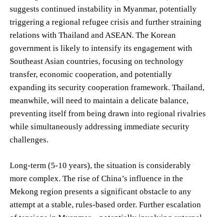
suggests continued instability in Myanmar, potentially
triggering a regional refugee crisis and further straining
relations with Thailand and ASEAN. The Korean
government is likely to intensify its engagement with
Southeast Asian countries, focusing on technology
transfer, economic cooperation, and potentially
expanding its security cooperation framework. Thailand,
meanwhile, will need to maintain a delicate balance,
preventing itself from being drawn into regional rivalries
while simultaneously addressing immediate security
challenges.
Long-term (5-10 years), the situation is considerably
more complex. The rise of China’s influence in the
Mekong region presents a significant obstacle to any
attempt at a stable, rules-based order. Further escalation