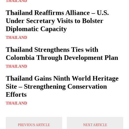
THAILAND
Thailand Reaffirms Alliance – U.S.
Under Secretary Visits to Bolster
Diplomatic Capacity
THAILAND
Thailand Strengthens Ties with
Colombia Through Development Plan
THAILAND
Thailand Gains Ninth World Heritage
Site – Strengthening Conservation
Efforts
THAILAND
PREVIOUS ARTICLE
NEXT ARTICLE