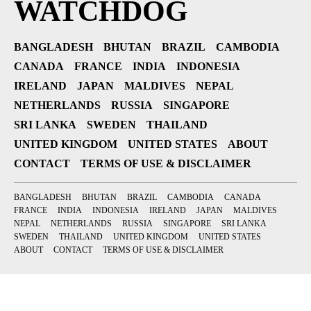
WATCHDOG
BANGLADESH
BHUTAN
BRAZIL
CAMBODIA
CANADA
FRANCE
INDIA
INDONESIA
IRELAND
JAPAN
MALDIVES
NEPAL
NETHERLANDS
RUSSIA
SINGAPORE
SRI LANKA
SWEDEN
THAILAND
UNITED KINGDOM
UNITED STATES
ABOUT
CONTACT
TERMS OF USE & DISCLAIMER
BANGLADESH
BHUTAN
BRAZIL
CAMBODIA
CANADA
FRANCE
INDIA
INDONESIA
IRELAND
JAPAN
MALDIVES
NEPAL
NETHERLANDS
RUSSIA
SINGAPORE
SRI LANKA
SWEDEN
THAILAND
UNITED KINGDOM
UNITED STATES
ABOUT
CONTACT
TERMS OF USE & DISCLAIMER