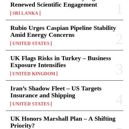
Renewed Scientific Engagement
SRI LANKA
Rubio Urges Caspian Pipeline Stability
Amid Energy Concerns
UNITED STATES
UK Flags Risks in Turkey – Business
Exposure Intensifies
UNITED KINGDOM
Iran’s Shadow Fleet – US Targets
Insurance and Shipping
UNITED STATES
UK Honors Marshall Plan – A Shifting
Priority?