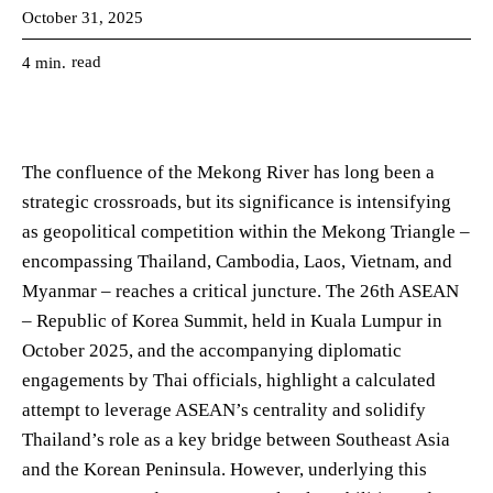
October 31, 2025
read
4
min.
The confluence of the Mekong River has long been a
strategic crossroads, but its significance is intensifying
as geopolitical competition within the Mekong Triangle –
encompassing Thailand, Cambodia, Laos, Vietnam, and
Myanmar – reaches a critical juncture. The 26th ASEAN
– Republic of Korea Summit, held in Kuala Lumpur in
October 2025, and the accompanying diplomatic
engagements by Thai officials, highlight a calculated
attempt to leverage ASEAN’s centrality and solidify
Thailand’s role as a key bridge between Southeast Asia
and the Korean Peninsula. However, underlying this