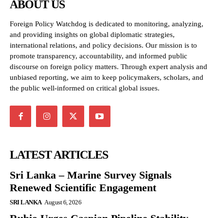
ABOUT US
Foreign Policy Watchdog is dedicated to monitoring, analyzing,
and providing insights on global diplomatic strategies,
international relations, and policy decisions. Our mission is to
promote transparency, accountability, and informed public
discourse on foreign policy matters. Through expert analysis and
unbiased reporting, we aim to keep policymakers, scholars, and
the public well-informed on critical global issues.
LATEST ARTICLES
Sri Lanka – Marine Survey Signals
Renewed Scientific Engagement
SRI LANKA
August 6, 2026