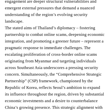
engagement are deeper structural vulnerabilities and
emergent external pressures that demand a nuanced
understanding of the region’s evolving security
landscape.
The stated aims of Thailand’s diplomacy – fostering
partnership to combat online scams, deepening economic
integration, and promoting a greener future – represent a
pragmatic response to immediate challenges. The
escalating proliferation of cross-border online scams
originating from Myanmar and targeting individuals
across Southeast Asia underscores a pressing security
concern. Simultaneously, the “Comprehensive Strategic
Partnership” (CSP) framework, championed by the
Republic of Korea, reflects Seoul’s ambition to expand
its influence throughout the region, driven by substantial
economic investments and a desire to counterbalance
China’s growing presence. This strategic alignment with