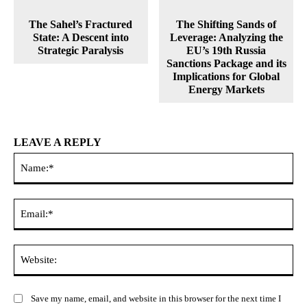
The Sahel’s Fractured
The Shifting Sands of
State: A Descent into
Leverage: Analyzing the
Strategic Paralysis
EU’s 19th Russia
Sanctions Package and its
Implications for Global
Energy Markets
LEAVE A REPLY
Na
Ema
Web
Save my name, email, and website in this browser for the next time I