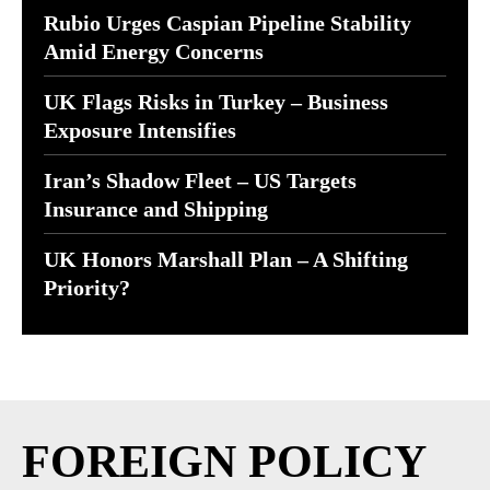
Rubio Urges Caspian Pipeline Stability
Amid Energy Concerns
UK Flags Risks in Turkey – Business
Exposure Intensifies
Iran’s Shadow Fleet – US Targets
Insurance and Shipping
UK Honors Marshall Plan – A Shifting
Priority?
FOREIGN POLICY