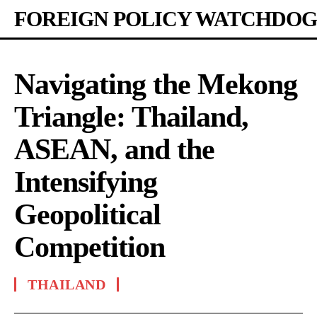
FOREIGN POLICY WATCHDOG
Navigating the Mekong
Triangle: Thailand,
ASEAN, and the
Intensifying
Geopolitical
Competition
THAILAND