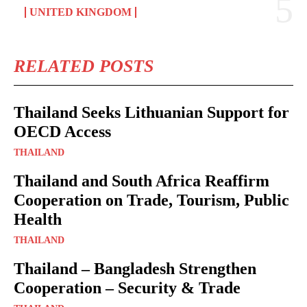
UNITED KINGDOM
RELATED POSTS
Thailand Seeks Lithuanian Support for
OECD Access
THAILAND
Thailand and South Africa Reaffirm
Cooperation on Trade, Tourism, Public
Health
THAILAND
Thailand – Bangladesh Strengthen
Cooperation – Security & Trade