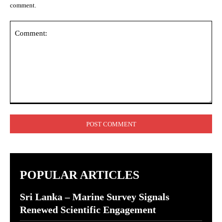
comment.
Comment:
POPULAR ARTICLES
Sri Lanka – Marine Survey Signals
Renewed Scientific Engagement