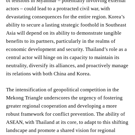
of tensions in Myanmar – potentially involving external
actors – could lead to a protracted civil war, with
devastating consequences for the entire region. Korea’s
ability to secure a lasting strategic foothold in Southeast
Asia will depend on its ability to demonstrate tangible
benefits to its partners, particularly in the realms of
economic development and security. Thailand’s role as a
central actor will hinge on its capacity to maintain its
neutrality, diversify its alliances, and proactively manage
its relations with both China and Korea.
The intensification of geopolitical competition in the
Mekong Triangle underscores the urgency of fostering
greater regional cooperation and developing a more
robust framework for conflict prevention. The ability of
ASEAN, with Thailand at its core, to adapt to this shifting
landscape and promote a shared vision for regional