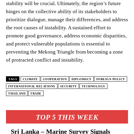
stability will be crucial. Ultimately, the region’s future
hinges on the collective ability of its stakeholders to
prioritize dialogue, manage their differences, and address
the root causes of instability. A sustained effort to
promote good governance, address economic disparities,
and protect vulnerable populations is essential to
preventing the Mekong Triangle from becoming a zone
of protracted conflict and instability.
TAGS
CLIMATE
COOPERATION
DIPLOMACY
FOREIGN POLICY
INTERNATIONAL RELATIONS
SECURITY
TECHNOLOGY
THAILAND
TRADE
TOP 5 THIS WEEK
Sri Lanka – Marine Survey Signals