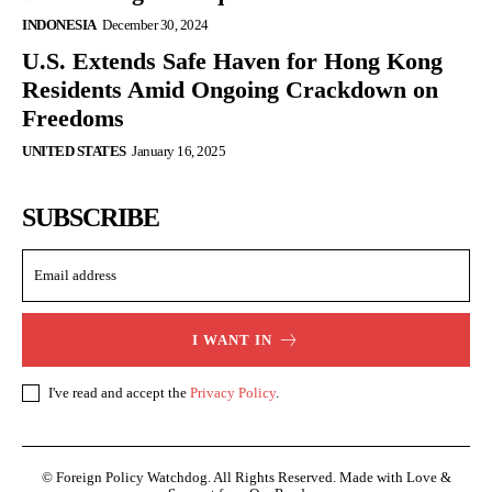
INDONESIA
December 30, 2024
U.S. Extends Safe Haven for Hong Kong
Residents Amid Ongoing Crackdown on
Freedoms
UNITED STATES
January 16, 2025
SUBSCRIBE
I WANT IN
I've read and accept the
Privacy Policy
.
© Foreign Policy Watchdog. All Rights Reserved. Made with Love &