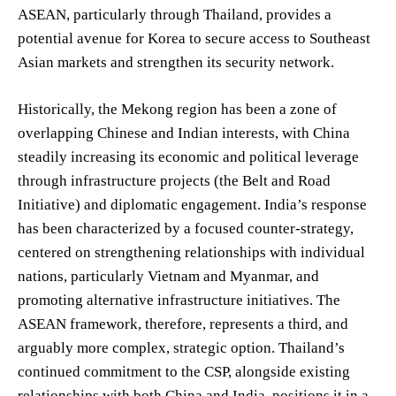
ASEAN, particularly through Thailand, provides a
potential avenue for Korea to secure access to Southeast
Asian markets and strengthen its security network.
Historically, the Mekong region has been a zone of
overlapping Chinese and Indian interests, with China
steadily increasing its economic and political leverage
through infrastructure projects (the Belt and Road
Initiative) and diplomatic engagement. India’s response
has been characterized by a focused counter-strategy,
centered on strengthening relationships with individual
nations, particularly Vietnam and Myanmar, and
promoting alternative infrastructure initiatives. The
ASEAN framework, therefore, represents a third, and
arguably more complex, strategic option. Thailand’s
continued commitment to the CSP, alongside existing
relationships with both China and India, positions it in a