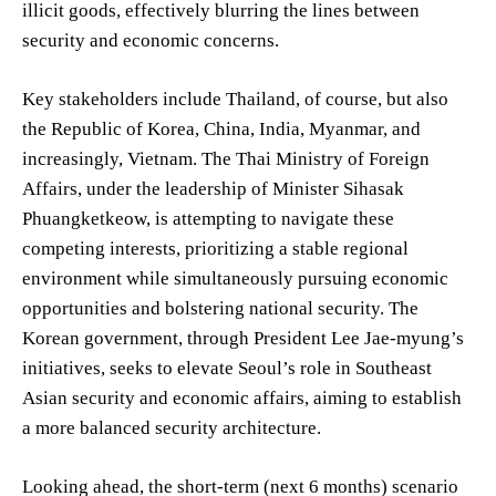
illicit goods, effectively blurring the lines between
security and economic concerns.
Key stakeholders include Thailand, of course, but also
the Republic of Korea, China, India, Myanmar, and
increasingly, Vietnam. The Thai Ministry of Foreign
Affairs, under the leadership of Minister Sihasak
Phuangketkeow, is attempting to navigate these
competing interests, prioritizing a stable regional
environment while simultaneously pursuing economic
opportunities and bolstering national security. The
Korean government, through President Lee Jae-myung’s
initiatives, seeks to elevate Seoul’s role in Southeast
Asian security and economic affairs, aiming to establish
a more balanced security architecture.
Looking ahead, the short-term (next 6 months) scenario