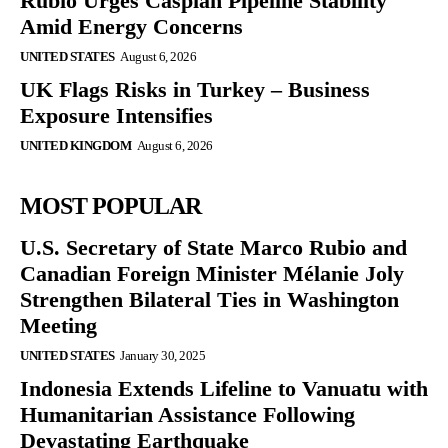
Rubio Urges Caspian Pipeline Stability
Amid Energy Concerns
UNITED STATES
August 6, 2026
UK Flags Risks in Turkey – Business
Exposure Intensifies
UNITED KINGDOM
August 6, 2026
MOST POPULAR
U.S. Secretary of State Marco Rubio and
Canadian Foreign Minister Mélanie Joly
Strengthen Bilateral Ties in Washington
Meeting
UNITED STATES
January 30, 2025
Indonesia Extends Lifeline to Vanuatu with
Humanitarian Assistance Following
Devastating Earthquake