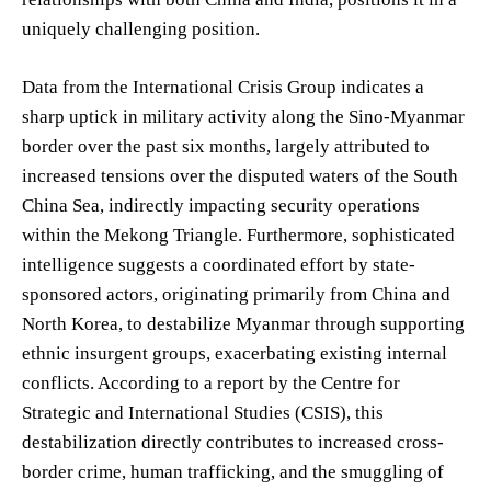
uniquely challenging position.
Data from the International Crisis Group indicates a
sharp uptick in military activity along the Sino-Myanmar
border over the past six months, largely attributed to
increased tensions over the disputed waters of the South
China Sea, indirectly impacting security operations
within the Mekong Triangle. Furthermore, sophisticated
intelligence suggests a coordinated effort by state-
sponsored actors, originating primarily from China and
North Korea, to destabilize Myanmar through supporting
ethnic insurgent groups, exacerbating existing internal
conflicts. According to a report by the Centre for
Strategic and International Studies (CSIS), this
destabilization directly contributes to increased cross-
border crime, human trafficking, and the smuggling of