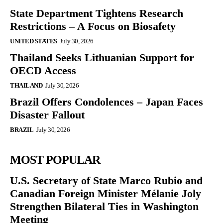
State Department Tightens Research
Restrictions – A Focus on Biosafety
UNITED STATES
July 30, 2026
Thailand Seeks Lithuanian Support for
OECD Access
THAILAND
July 30, 2026
Brazil Offers Condolences – Japan Faces
Disaster Fallout
BRAZIL
July 30, 2026
MOST POPULAR
U.S. Secretary of State Marco Rubio and
Canadian Foreign Minister Mélanie Joly
Strengthen Bilateral Ties in Washington
Meeting