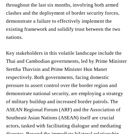
throughout the last six months, involving both armed
clashes and the deployment of border security forces,
demonstrate a failure to effectively implement the
existing framework and solidify trust between the two
nations.
Key stakeholders in this volatile landscape include the
Thai and Cambodian governments, led by Prime Minister
Srettha Thavisin and Prime Minister Hun Manet
respectively. Both governments, facing domestic
pressure to assert control over the border region and
demonstrate national security, are employing a strategy
of military buildup and increased border patrols. The
ASEAN Regional Forum (ARF) and the Association of
Southeast Asian Nations (ASEAN) itself are crucial
actors, tasked with facilitating dialogue and mediating
disputes. Beyond the immediate bilateral relationship,