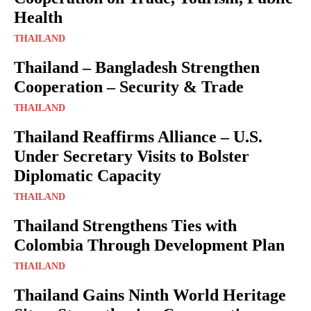
Health
THAILAND
Thailand – Bangladesh Strengthen
Cooperation – Security & Trade
THAILAND
Thailand Reaffirms Alliance – U.S.
Under Secretary Visits to Bolster
Diplomatic Capacity
THAILAND
Thailand Strengthens Ties with
Colombia Through Development Plan
THAILAND
Thailand Gains Ninth World Heritage