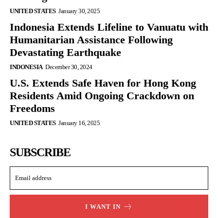
UNITED STATES
January 30, 2025
Indonesia Extends Lifeline to Vanuatu with
Humanitarian Assistance Following
Devastating Earthquake
INDONESIA
December 30, 2024
U.S. Extends Safe Haven for Hong Kong
Residents Amid Ongoing Crackdown on
Freedoms
UNITED STATES
January 16, 2025
SUBSCRIBE
I WANT IN