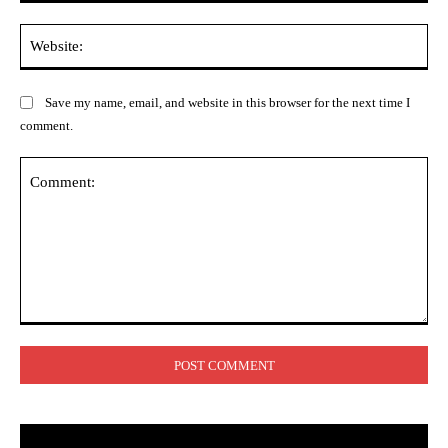
Web
Save my name, email, and website in this browser for the next time I
comment.
Comment: