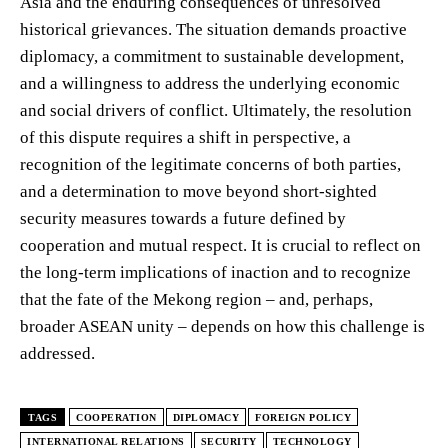
Asia and the enduring consequences of unresolved
historical grievances. The situation demands proactive
diplomacy, a commitment to sustainable development,
and a willingness to address the underlying economic
and social drivers of conflict. Ultimately, the resolution
of this dispute requires a shift in perspective, a
recognition of the legitimate concerns of both parties,
and a determination to move beyond short-sighted
security measures towards a future defined by
cooperation and mutual respect. It is crucial to reflect on
the long-term implications of inaction and to recognize
that the fate of the Mekong region – and, perhaps,
broader ASEAN unity – depends on how this challenge is
addressed.
TAGS
COOPERATION
DIPLOMACY
FOREIGN POLICY
INTERNATIONAL RELATIONS
SECURITY
TECHNOLOGY