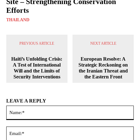
Site – Strengthening Conservation
Efforts
THAILAND
PREVIOUS ARTICLE
NEXT ARTICLE
Haiti’s Unfolding Crisis:
European Resolve: A
A Test of International
Strategic Reckoning on
Will and the Limits of
the Iranian Threat and
Security Interventions
the Eastern Front
LEAVE A REPLY
Na
Ema