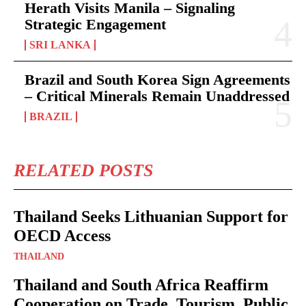
Herath Visits Manila – Signaling
Strategic Engagement
SRI LANKA
Brazil and South Korea Sign Agreements
– Critical Minerals Remain Unaddressed
BRAZIL
RELATED POSTS
Thailand Seeks Lithuanian Support for
OECD Access
THAILAND
Thailand and South Africa Reaffirm
Cooperation on Trade, Tourism, Public