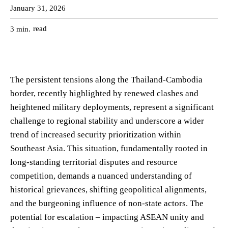
January 31, 2026
read
3
min.
The persistent tensions along the Thailand-Cambodia
border, recently highlighted by renewed clashes and
heightened military deployments, represent a significant
challenge to regional stability and underscore a wider
trend of increased security prioritization within
Southeast Asia. This situation, fundamentally rooted in
long-standing territorial disputes and resource
competition, demands a nuanced understanding of
historical grievances, shifting geopolitical alignments,
and the burgeoning influence of non-state actors. The
potential for escalation – impacting ASEAN unity and