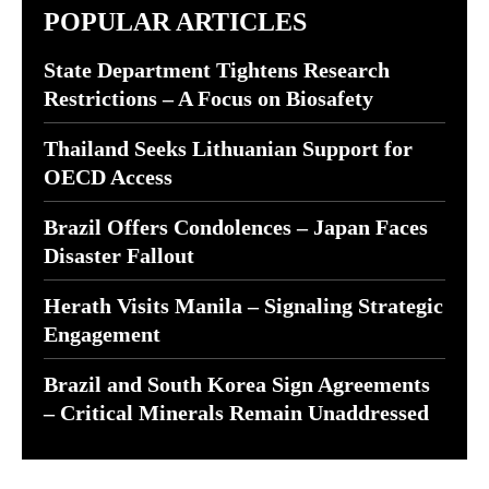
POPULAR ARTICLES
State Department Tightens Research
Restrictions – A Focus on Biosafety
Thailand Seeks Lithuanian Support for
OECD Access
Brazil Offers Condolences – Japan Faces
Disaster Fallout
Herath Visits Manila – Signaling Strategic
Engagement
Brazil and South Korea Sign Agreements
– Critical Minerals Remain Unaddressed