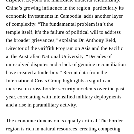
China’s growing influence in the region, particularly its
economic investments in Cambodia, adds another layer
of complexity. “The fundamental problem isn’t the
temple itself, it’s the failure of political will to address
the broader grievances,” explains Dr. Anthony Reid,
Director of the Griffith Program on Asia and the Pacific
at the Australian National University. “Decades of
unresolved disputes and a lack of genuine reconciliation
have created a tinderbox.” Recent data from the
International Crisis Group highlights a significant
increase in cross-border security incidents over the past
year, correlating with intensified military deployments
and a rise in paramilitary activity.
The economic dimension is equally critical. The border
region is rich in natural resources, creating competing