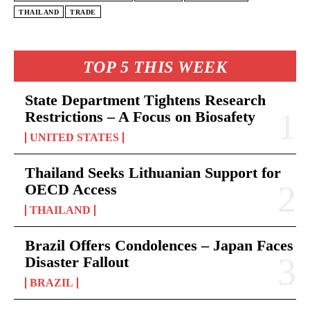
THAILAND
TRADE
TOP 5 THIS WEEK
State Department Tightens Research
Restrictions – A Focus on Biosafety
UNITED STATES
Thailand Seeks Lithuanian Support for
OECD Access
THAILAND
Brazil Offers Condolences – Japan Faces
Disaster Fallout
BRAZIL