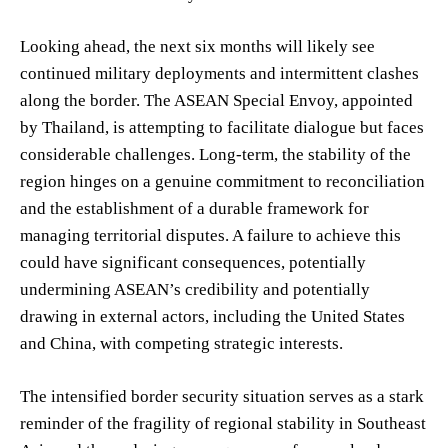
Looking ahead, the next six months will likely see
continued military deployments and intermittent clashes
along the border. The ASEAN Special Envoy, appointed
by Thailand, is attempting to facilitate dialogue but faces
considerable challenges. Long-term, the stability of the
region hinges on a genuine commitment to reconciliation
and the establishment of a durable framework for
managing territorial disputes. A failure to achieve this
could have significant consequences, potentially
undermining ASEAN’s credibility and potentially
drawing in external actors, including the United States
and China, with competing strategic interests.
The intensified border security situation serves as a stark
reminder of the fragility of regional stability in Southeast