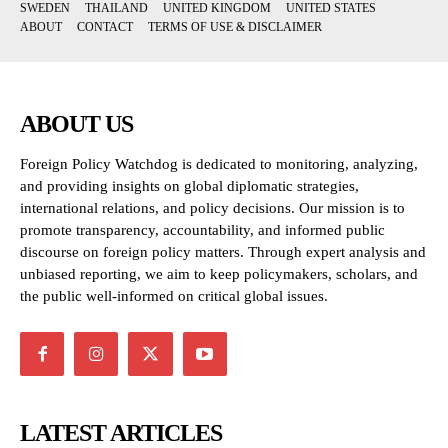
SWEDEN
THAILAND
UNITED KINGDOM
UNITED STATES
ABOUT
CONTACT
TERMS OF USE & DISCLAIMER
ABOUT US
Foreign Policy Watchdog is dedicated to monitoring, analyzing,
and providing insights on global diplomatic strategies,
international relations, and policy decisions. Our mission is to
promote transparency, accountability, and informed public
discourse on foreign policy matters. Through expert analysis and
unbiased reporting, we aim to keep policymakers, scholars, and
the public well-informed on critical global issues.
LATEST ARTICLES