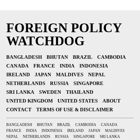
FOREIGN POLICY
WATCHDOG
BANGLADESH
BHUTAN
BRAZIL
CAMBODIA
CANADA
FRANCE
INDIA
INDONESIA
IRELAND
JAPAN
MALDIVES
NEPAL
NETHERLANDS
RUSSIA
SINGAPORE
SRI LANKA
SWEDEN
THAILAND
UNITED KINGDOM
UNITED STATES
ABOUT
CONTACT
TERMS OF USE & DISCLAIMER
BANGLADESH
BHUTAN
BRAZIL
CAMBODIA
CANADA
FRANCE
INDIA
INDONESIA
IRELAND
JAPAN
MALDIVES
NEPAL
NETHERLANDS
RUSSIA
SINGAPORE
SRI LANKA