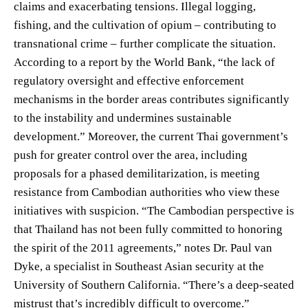
claims and exacerbating tensions. Illegal logging,
fishing, and the cultivation of opium – contributing to
transnational crime – further complicate the situation.
According to a report by the World Bank, “the lack of
regulatory oversight and effective enforcement
mechanisms in the border areas contributes significantly
to the instability and undermines sustainable
development.” Moreover, the current Thai government’s
push for greater control over the area, including
proposals for a phased demilitarization, is meeting
resistance from Cambodian authorities who view these
initiatives with suspicion. “The Cambodian perspective is
that Thailand has not been fully committed to honoring
the spirit of the 2011 agreements,” notes Dr. Paul van
Dyke, a specialist in Southeast Asian security at the
University of Southern California. “There’s a deep-seated
mistrust that’s incredibly difficult to overcome.”