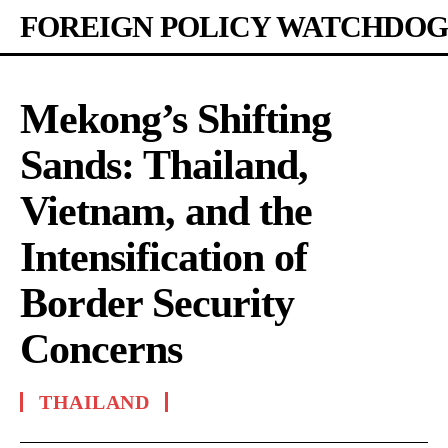
FOREIGN POLICY WATCHDOG
Mekong’s Shifting
Sands: Thailand,
Vietnam, and the
Intensification of
Border Security
Concerns
THAILAND