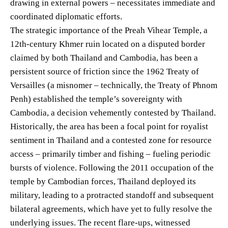
drawing in external powers – necessitates immediate and
coordinated diplomatic efforts.
The strategic importance of the Preah Vihear Temple, a
12th-century Khmer ruin located on a disputed border
claimed by both Thailand and Cambodia, has been a
persistent source of friction since the 1962 Treaty of
Versailles (a misnomer – technically, the Treaty of Phnom
Penh) established the temple’s sovereignty with
Cambodia, a decision vehemently contested by Thailand.
Historically, the area has been a focal point for royalist
sentiment in Thailand and a contested zone for resource
access – primarily timber and fishing – fueling periodic
bursts of violence. Following the 2011 occupation of the
temple by Cambodian forces, Thailand deployed its
military, leading to a protracted standoff and subsequent
bilateral agreements, which have yet to fully resolve the
underlying issues. The recent flare-ups, witnessed