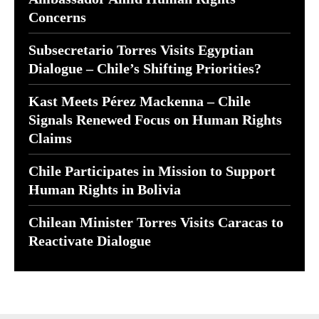
Concerns
Subsecretario Torres Visits Egyptian
Dialogue – Chile’s Shifting Priorities?
Kast Meets Pérez Mackenna – Chile
Signals Renewed Focus on Human Rights
Claims
Chile Participates in Mission to Support
Human Rights in Bolivia
Chilean Minister Torres Visits Caracas to
Reactivate Dialogue