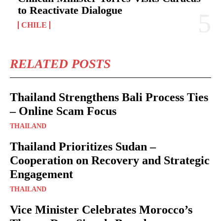
to Reactivate Dialogue
CHILE
RELATED POSTS
Thailand Strengthens Bali Process Ties
– Online Scam Focus
THAILAND
Thailand Prioritizes Sudan –
Cooperation on Recovery and Strategic
Engagement
THAILAND
Vice Minister Celebrates Morocco’s