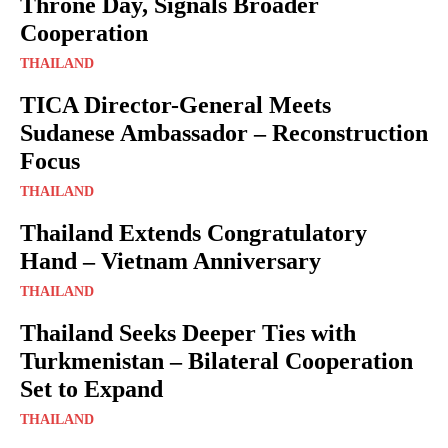
Throne Day, Signals Broader
Cooperation
THAILAND
TICA Director-General Meets
Sudanese Ambassador – Reconstruction
Focus
THAILAND
Thailand Extends Congratulatory
Hand – Vietnam Anniversary
THAILAND
Thailand Seeks Deeper Ties with
Turkmenistan – Bilateral Cooperation
Set to Expand
THAILAND