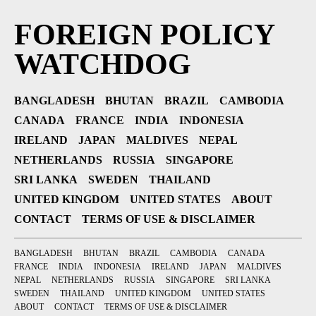
FOREIGN POLICY
WATCHDOG
BANGLADESH
BHUTAN
BRAZIL
CAMBODIA
CANADA
FRANCE
INDIA
INDONESIA
IRELAND
JAPAN
MALDIVES
NEPAL
NETHERLANDS
RUSSIA
SINGAPORE
SRI LANKA
SWEDEN
THAILAND
UNITED KINGDOM
UNITED STATES
ABOUT
CONTACT
TERMS OF USE & DISCLAIMER
BANGLADESH
BHUTAN
BRAZIL
CAMBODIA
CANADA
FRANCE
INDIA
INDONESIA
IRELAND
JAPAN
MALDIVES
NEPAL
NETHERLANDS
RUSSIA
SINGAPORE
SRI LANKA
SWEDEN
THAILAND
UNITED KINGDOM
UNITED STATES
ABOUT
CONTACT
TERMS OF USE & DISCLAIMER