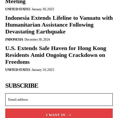
Meeting
UNITED STATES
January 30, 2025
Indonesia Extends Lifeline to Vanuatu with
Humanitarian Assistance Following
Devastating Earthquake
INDONESIA
December 30, 2024
U.S. Extends Safe Haven for Hong Kong
Residents Amid Ongoing Crackdown on
Freedoms
UNITED STATES
January 16, 2025
SUBSCRIBE
I WANT IN