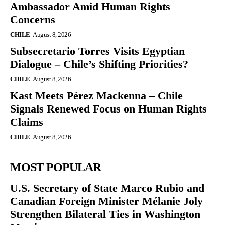
Ambassador Amid Human Rights
Concerns
CHILE
August 8, 2026
Subsecretario Torres Visits Egyptian
Dialogue – Chile’s Shifting Priorities?
CHILE
August 8, 2026
Kast Meets Pérez Mackenna – Chile
Signals Renewed Focus on Human Rights
Claims
CHILE
August 8, 2026
MOST POPULAR
U.S. Secretary of State Marco Rubio and
Canadian Foreign Minister Mélanie Joly
Strengthen Bilateral Ties in Washington