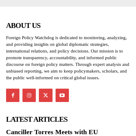
ABOUT US
Foreign Policy Watchdog is dedicated to monitoring, analyzing,
and providing insights on global diplomatic strategies,
international relations, and policy decisions. Our mission is to
promote transparency, accountability, and informed public
discourse on foreign policy matters. Through expert analysis and
unbiased reporting, we aim to keep policymakers, scholars, and
the public well-informed on critical global issues.
LATEST ARTICLES
Canciller Torres Meets with EU