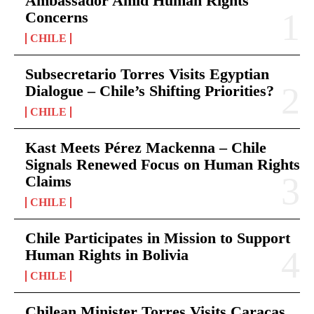
Ambassador Amid Human Rights
Concerns
CHILE
Subsecretario Torres Visits Egyptian
Dialogue – Chile’s Shifting Priorities?
CHILE
Kast Meets Pérez Mackenna – Chile
Signals Renewed Focus on Human Rights
Claims
CHILE
Chile Participates in Mission to Support
Human Rights in Bolivia
CHILE
Chilean Minister Torres Visits Caracas