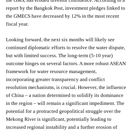
the GMS, has eroded investor confidence. According to a
report by the Bangkok Post, investment pledges linked to
the GMECS have decreased by 12% in the most recent
fiscal year.
Looking forward, the next six months will likely see
continued diplomatic efforts to resolve the water dispute,
but with limited success. The long-term (5-10 year)
outcome hinges on several factors. A more robust ASEAN
framework for water resource management,
incorporating greater transparency and conflict
resolution mechanisms, is crucial. However, the influence
of China – a nation determined to solidify its dominance
in the region – will remain a significant impediment. The
potential for a protracted geopolitical struggle over the
Mekong River is significant, potentially leading to
increased regional instability and a further erosion of