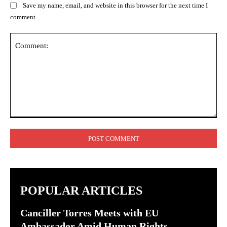
Save my name, email, and website in this browser for the next time I
comment.
Comment:
POPULAR ARTICLES
Canciller Torres Meets with EU
Ambassador Amid Human Rights