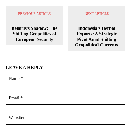
PREVIOUS ARTICLE
NEXT ARTICLE
Belarus’s Shadow: The
Indonesia’s Herbal
Shifting Geopolitics of
Exports: A Strategic
European Security
Pivot Amid Shifting
Geopolitical Currents
LEAVE A REPLY
Na
Ema
Web