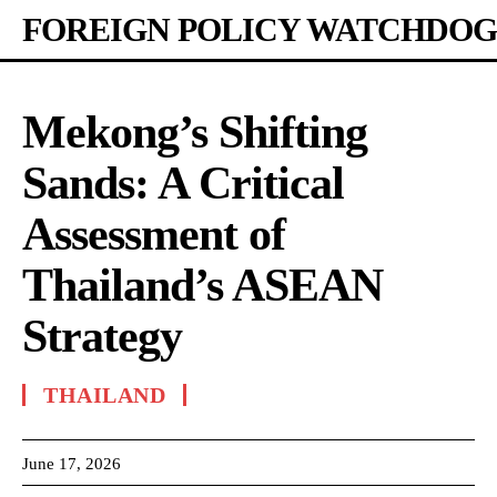
FOREIGN POLICY WATCHDOG
Mekong’s Shifting
Sands: A Critical
Assessment of
Thailand’s ASEAN
Strategy
THAILAND
June 17, 2026