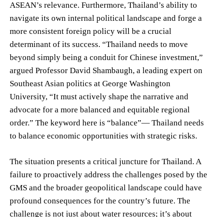
ASEAN’s relevance. Furthermore, Thailand’s ability to
navigate its own internal political landscape and forge a
more consistent foreign policy will be a crucial
determinant of its success. “Thailand needs to move
beyond simply being a conduit for Chinese investment,”
argued Professor David Shambaugh, a leading expert on
Southeast Asian politics at George Washington
University, “It must actively shape the narrative and
advocate for a more balanced and equitable regional
order.” The keyword here is “balance”— Thailand needs
to balance economic opportunities with strategic risks.
The situation presents a critical juncture for Thailand. A
failure to proactively address the challenges posed by the
GMS and the broader geopolitical landscape could have
profound consequences for the country’s future. The
challenge is not just about water resources; it’s about