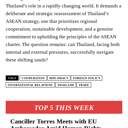
Thailand’s role in a rapidly changing world. It demands a
deliberate and strategic reassessment of Thailand’s
ASEAN strategy, one that prioritizes regional
cooperation, sustainable development, and a genuine
commitment to upholding the principles of the ASEAN
charter. The question remains: can Thailand, facing both
internal and external pressures, successfully navigate
these shifting sands?
TAGS
COOPERATION
DIPLOMACY
FOREIGN POLICY
INTERNATIONAL RELATIONS
THAILAND
TRADE
TOP 5 THIS WEEK
Canciller Torres Meets with EU