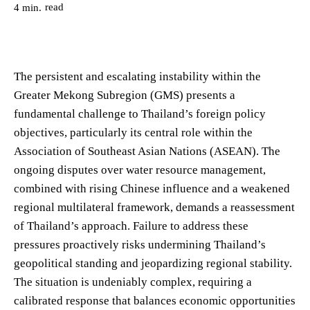
read
4
min.
The persistent and escalating instability within the
Greater Mekong Subregion (GMS) presents a
fundamental challenge to Thailand’s foreign policy
objectives, particularly its central role within the
Association of Southeast Asian Nations (ASEAN). The
ongoing disputes over water resource management,
combined with rising Chinese influence and a weakened
regional multilateral framework, demands a reassessment
of Thailand’s approach. Failure to address these
pressures proactively risks undermining Thailand’s
geopolitical standing and jeopardizing regional stability.
The situation is undeniably complex, requiring a
calibrated response that balances economic opportunities