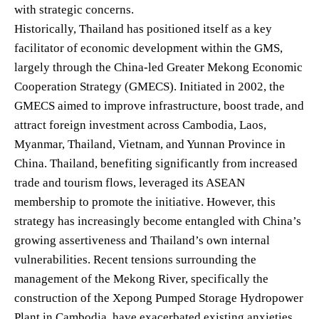
with strategic concerns.
Historically, Thailand has positioned itself as a key
facilitator of economic development within the GMS,
largely through the China-led Greater Mekong Economic
Cooperation Strategy (GMECS). Initiated in 2002, the
GMECS aimed to improve infrastructure, boost trade, and
attract foreign investment across Cambodia, Laos,
Myanmar, Thailand, Vietnam, and Yunnan Province in
China. Thailand, benefiting significantly from increased
trade and tourism flows, leveraged its ASEAN
membership to promote the initiative. However, this
strategy has increasingly become entangled with China’s
growing assertiveness and Thailand’s own internal
vulnerabilities. Recent tensions surrounding the
management of the Mekong River, specifically the
construction of the Xepong Pumped Storage Hydropower
Plant in Cambodia, have exacerbated existing anxieties