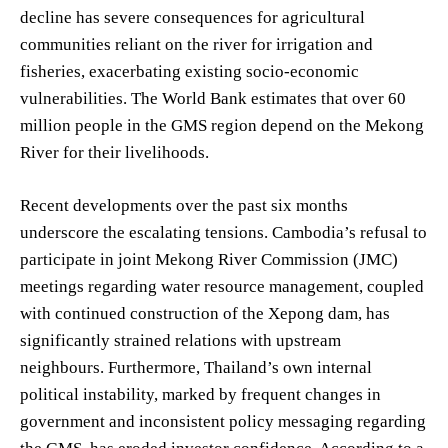
decline has severe consequences for agricultural
communities reliant on the river for irrigation and
fisheries, exacerbating existing socio-economic
vulnerabilities. The World Bank estimates that over 60
million people in the GMS region depend on the Mekong
River for their livelihoods.
Recent developments over the past six months
underscore the escalating tensions. Cambodia’s refusal to
participate in joint Mekong River Commission (JMC)
meetings regarding water resource management, coupled
with continued construction of the Xepong dam, has
significantly strained relations with upstream
neighbours. Furthermore, Thailand’s own internal
political instability, marked by frequent changes in
government and inconsistent policy messaging regarding