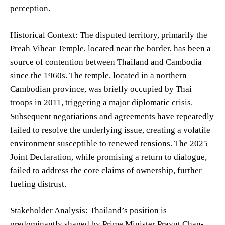
perception.
Historical Context: The disputed territory, primarily the
Preah Vihear Temple, located near the border, has been a
source of contention between Thailand and Cambodia
since the 1960s. The temple, located in a northern
Cambodian province, was briefly occupied by Thai
troops in 2011, triggering a major diplomatic crisis.
Subsequent negotiations and agreements have repeatedly
failed to resolve the underlying issue, creating a volatile
environment susceptible to renewed tensions. The 2025
Joint Declaration, while promising a return to dialogue,
failed to address the core claims of ownership, further
fueling distrust.
Stakeholder Analysis: Thailand’s position is
predominantly shaped by Prime Minister Prayut Chan-