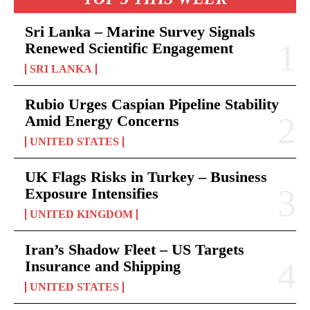
Sri Lanka – Marine Survey Signals
Renewed Scientific Engagement
SRI LANKA
Rubio Urges Caspian Pipeline Stability
Amid Energy Concerns
UNITED STATES
UK Flags Risks in Turkey – Business
Exposure Intensifies
UNITED KINGDOM
Iran’s Shadow Fleet – US Targets
Insurance and Shipping
UNITED STATES