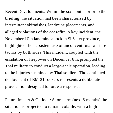
Recent Developments: Within the six months prior to the
briefing, the situation had been characterized by
intermittent skirmishes, landmine placements, and
alleged violations of the ceasefire. A key incident, the
November 10th landmine attack in Si Saket province,
highlighted the persistent use of unconventional warfare
tactics by both sides. This incident, coupled with the
escalation of firepower on December 8th, prompted the
Thai military to conduct a large-scale operation, leading
to the injuries sustained by Thai soldiers. The continued
deployment of BM-21 rockets represents a deliberate
provocation designed to force a response.
Future Impact & Outlook: Short-term (next 6 months) the
situation is projected to remain volatile, with a high