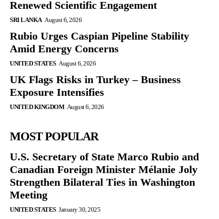
Renewed Scientific Engagement
SRI LANKA
August 6, 2026
Rubio Urges Caspian Pipeline Stability
Amid Energy Concerns
UNITED STATES
August 6, 2026
UK Flags Risks in Turkey – Business
Exposure Intensifies
UNITED KINGDOM
August 6, 2026
MOST POPULAR
U.S. Secretary of State Marco Rubio and
Canadian Foreign Minister Mélanie Joly
Strengthen Bilateral Ties in Washington
Meeting
UNITED STATES
January 30, 2025