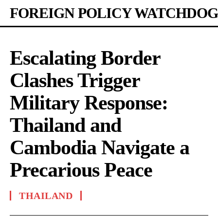
FOREIGN POLICY WATCHDOG
Escalating Border
Clashes Trigger
Military Response:
Thailand and
Cambodia Navigate a
Precarious Peace
THAILAND