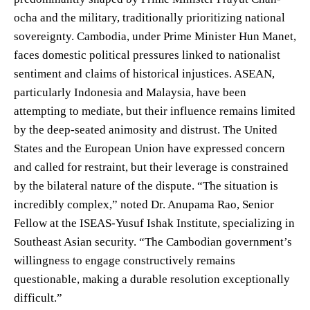
ocha and the military, traditionally prioritizing national
sovereignty. Cambodia, under Prime Minister Hun Manet,
faces domestic political pressures linked to nationalist
sentiment and claims of historical injustices. ASEAN,
particularly Indonesia and Malaysia, have been
attempting to mediate, but their influence remains limited
by the deep-seated animosity and distrust. The United
States and the European Union have expressed concern
and called for restraint, but their leverage is constrained
by the bilateral nature of the dispute. “The situation is
incredibly complex,” noted Dr. Anupama Rao, Senior
Fellow at the ISEAS-Yusuf Ishak Institute, specializing in
Southeast Asian security. “The Cambodian government’s
willingness to engage constructively remains
questionable, making a durable resolution exceptionally
difficult.”