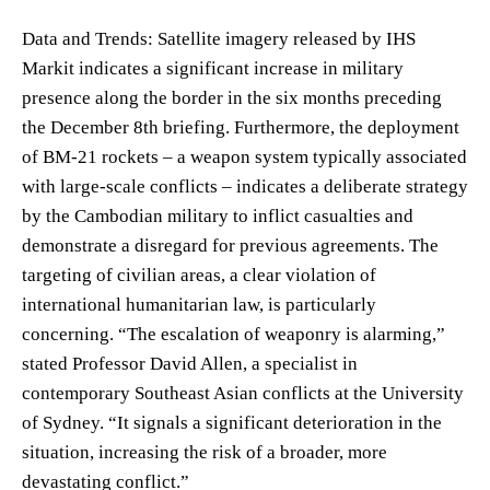
Data and Trends: Satellite imagery released by IHS
Markit indicates a significant increase in military
presence along the border in the six months preceding
the December 8th briefing. Furthermore, the deployment
of BM-21 rockets – a weapon system typically associated
with large-scale conflicts – indicates a deliberate strategy
by the Cambodian military to inflict casualties and
demonstrate a disregard for previous agreements. The
targeting of civilian areas, a clear violation of
international humanitarian law, is particularly
concerning. “The escalation of weaponry is alarming,”
stated Professor David Allen, a specialist in
contemporary Southeast Asian conflicts at the University
of Sydney. “It signals a significant deterioration in the
situation, increasing the risk of a broader, more
devastating conflict.”