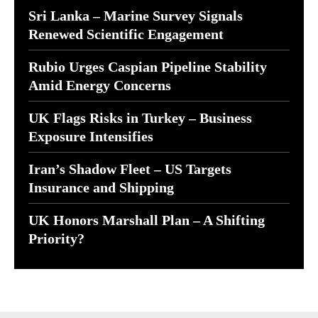
Sri Lanka – Marine Survey Signals
Renewed Scientific Engagement
Rubio Urges Caspian Pipeline Stability
Amid Energy Concerns
UK Flags Risks in Turkey – Business
Exposure Intensifies
Iran’s Shadow Fleet – US Targets
Insurance and Shipping
UK Honors Marshall Plan – A Shifting
Priority?