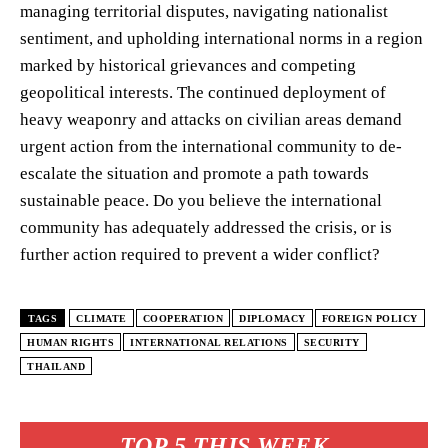
managing territorial disputes, navigating nationalist
sentiment, and upholding international norms in a region
marked by historical grievances and competing
geopolitical interests. The continued deployment of
heavy weaponry and attacks on civilian areas demand
urgent action from the international community to de-
escalate the situation and promote a path towards
sustainable peace. Do you believe the international
community has adequately addressed the crisis, or is
further action required to prevent a wider conflict?
TAGS
CLIMATE
COOPERATION
DIPLOMACY
FOREIGN POLICY
HUMAN RIGHTS
INTERNATIONAL RELATIONS
SECURITY
THAILAND
TOP 5 THIS WEEK