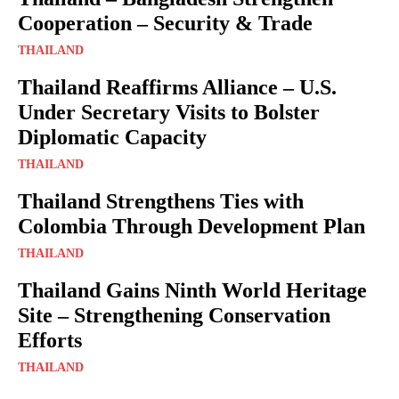
Cooperation – Security & Trade
THAILAND
Thailand Reaffirms Alliance – U.S.
Under Secretary Visits to Bolster
Diplomatic Capacity
THAILAND
Thailand Strengthens Ties with
Colombia Through Development Plan
THAILAND
Thailand Gains Ninth World Heritage
Site – Strengthening Conservation
Efforts
THAILAND