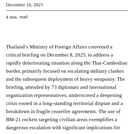
December 10, 2025
read
4
min.
Thailand’s Ministry of Foreign Affairs convened a
critical briefing on December 8, 2025, to address a
rapidly deteriorating situation along the Thai-Cambodian
border, primarily focused on escalating military clashes
and the subsequent deployment of heavy weaponry. The
briefing, attended by 73 diplomats and international
organization representatives, underscored a deepening
crisis rooted in a long-standing territorial dispute and a
breakdown in fragile ceasefire agreements. The use of
BM-21 rockets targeting civilian areas exemplifies a
dangerous escalation with significant implications for