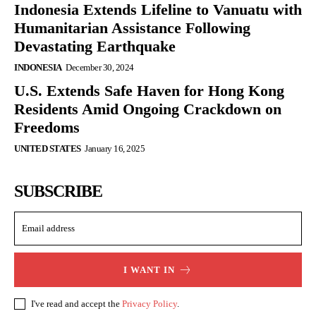
Indonesia Extends Lifeline to Vanuatu with
Humanitarian Assistance Following
Devastating Earthquake
INDONESIA
December 30, 2024
U.S. Extends Safe Haven for Hong Kong
Residents Amid Ongoing Crackdown on
Freedoms
UNITED STATES
January 16, 2025
SUBSCRIBE
I WANT IN
I've read and accept the
Privacy Policy
.