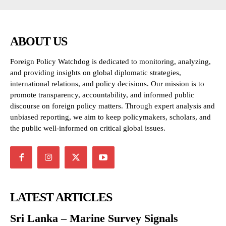
ABOUT US
Foreign Policy Watchdog is dedicated to monitoring, analyzing,
and providing insights on global diplomatic strategies,
international relations, and policy decisions. Our mission is to
promote transparency, accountability, and informed public
discourse on foreign policy matters. Through expert analysis and
unbiased reporting, we aim to keep policymakers, scholars, and
the public well-informed on critical global issues.
LATEST ARTICLES
Sri Lanka – Marine Survey Signals