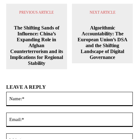
PREVIOUS ARTICLE
NEXT ARTICLE
The Shifting Sands of
Algorithmic
Influence: China’s
Accountability: The
Expanding Role in
European Union’s DSA
Afghan
and the Shifting
Counterterrorism and its
Landscape of Digital
Implications for Regional
Governance
Stability
LEAVE A REPLY
Na
Ema
Web