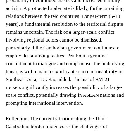
probability of continued clashes and increased military
activity. A protracted stalemate is likely, further straining
relations between the two countries. Longer-term (5-10
years), a fundamental resolution to the territorial dispute
remains uncertain. The risk of a larger-scale conflict
involving regional actors cannot be dismissed,
particularly if the Cambodian government continues to
employ destabilizing tactics. “Without a genuine
commitment to dialogue and compromise, the underlying
tensions will remain a significant source of instability in
Southeast Asia,” Dr. Rao added. The use of BM-21
rockets significantly increases the possibility of a large-
scale conflict, potentially drawing in ASEAN nations and
prompting international intervention.
Reflection: The current situation along the Thai-
Cambodian border underscores the challenges of