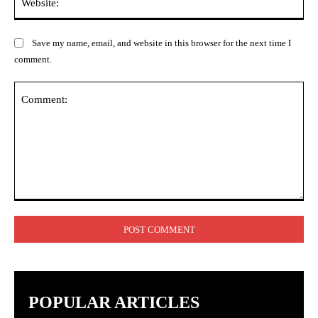
Save my name, email, and website in this browser for the next time I
comment.
Comment:
POPULAR ARTICLES