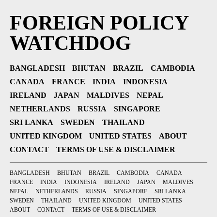
FOREIGN POLICY
WATCHDOG
BANGLADESH
BHUTAN
BRAZIL
CAMBODIA
CANADA
FRANCE
INDIA
INDONESIA
IRELAND
JAPAN
MALDIVES
NEPAL
NETHERLANDS
RUSSIA
SINGAPORE
SRI LANKA
SWEDEN
THAILAND
UNITED KINGDOM
UNITED STATES
ABOUT
CONTACT
TERMS OF USE & DISCLAIMER
BANGLADESH
BHUTAN
BRAZIL
CAMBODIA
CANADA
FRANCE
INDIA
INDONESIA
IRELAND
JAPAN
MALDIVES
NEPAL
NETHERLANDS
RUSSIA
SINGAPORE
SRI LANKA
SWEDEN
THAILAND
UNITED KINGDOM
UNITED STATES
ABOUT
CONTACT
TERMS OF USE & DISCLAIMER