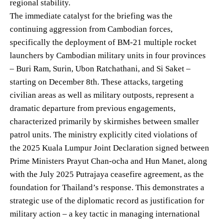
regional stability.
The immediate catalyst for the briefing was the
continuing aggression from Cambodian forces,
specifically the deployment of BM-21 multiple rocket
launchers by Cambodian military units in four provinces
– Buri Ram, Surin, Ubon Ratchathani, and Si Saket –
starting on December 8th. These attacks, targeting
civilian areas as well as military outposts, represent a
dramatic departure from previous engagements,
characterized primarily by skirmishes between smaller
patrol units. The ministry explicitly cited violations of
the 2025 Kuala Lumpur Joint Declaration signed between
Prime Ministers Prayut Chan-ocha and Hun Manet, along
with the July 2025 Putrajaya ceasefire agreement, as the
foundation for Thailand’s response. This demonstrates a
strategic use of the diplomatic record as justification for
military action – a key tactic in managing international