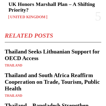
UK Honors Marshall Plan – A Shifting
Priority?
UNITED KINGDOM
RELATED POSTS
Thailand Seeks Lithuanian Support for
OECD Access
THAILAND
Thailand and South Africa Reaffirm
Cooperation on Trade, Tourism, Public
Health
THAILAND
Thailand – Bangladesh Strengthen