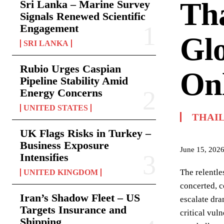
Tha
Sri Lanka – Marine Survey
Signals Renewed Scientific
Engagement
Glo
SRI LANKA
Rubio Urges Caspian
On
Pipeline Stability Amid
Energy Concerns
UNITED STATES
THAI
UK Flags Risks in Turkey –
Business Exposure
June 15, 202
Intensifies
The relentle
UNITED KINGDOM
concerted, c
Iran’s Shadow Fleet – US
escalate dra
Targets Insurance and
critical vul
Shipping