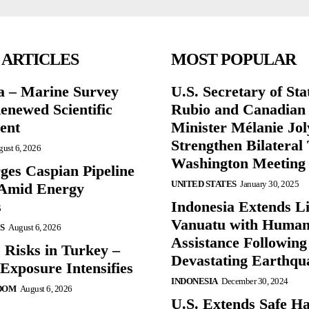
 ARTICLES
MOST POPULAR
a – Marine Survey
U.S. Secretary of St
enewed Scientific
Rubio and Canadian
ent
Minister Mélanie Jol
Strengthen Bilateral 
ust 6, 2026
Washington Meeting
ges Caspian Pipeline
UNITED STATES
January 30, 2025
y Amid Energy
s
Indonesia Extends Lif
Vanuatu with Human
S
August 6, 2026
Assistance Following
 Risks in Turkey –
Devastating Earthqu
Exposure Intensifies
INDONESIA
December 30, 2024
DOM
August 6, 2026
U.S. Extends Safe Ha