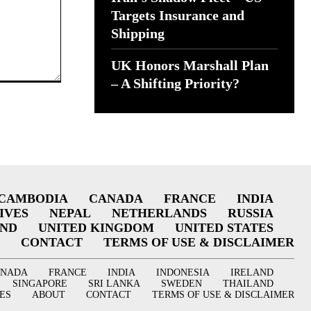
Targets Insurance and
Shipping
UK Honors Marshall Plan
– A Shifting Priority?
CAMBODIA
CANADA
FRANCE
INDIA
IVES
NEPAL
NETHERLANDS
RUSSIA
AND
UNITED KINGDOM
UNITED STATES
CONTACT
TERMS OF USE & DISCLAIMER
ANADA
FRANCE
INDIA
INDONESIA
IRELAND
SINGAPORE
SRI LANKA
SWEDEN
THAILAND
ES
ABOUT
CONTACT
TERMS OF USE & DISCLAIMER