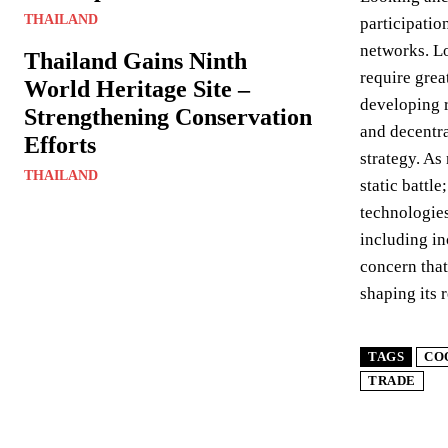
THAILAND
participatio
networks. Lo
Thailand Gains Ninth
require grea
World Heritage Site –
developing r
Strengthening Conservation
and decentra
Efforts
strategy. As
THAILAND
static battl
technologies
including in
concern that
shaping its 
TAGS
CO
TRADE