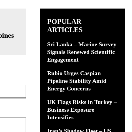
POPULAR
ARTICLES
pines
Sri Lanka – Marine Survey
Signals Renewed Scientific
Engagement
Rubio Urges Caspian
Pipeline Stability Amid
Website:
Energy Concerns
UK Flags Risks in Turkey –
Business Exposure
Intensifies
Iran’s Shadow Fleet – US