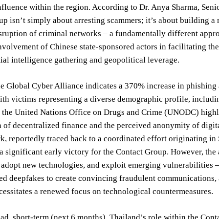
nfluence within the region. According to Dr. Anya Sharma, Senio
p isn’t simply about arresting scammers; it’s about building a 
sruption of criminal networks – a fundamentally different appro
nvolvement of Chinese state-sponsored actors in facilitating th
ial intelligence gathering and geopolitical leverage.
e Global Cyber Alliance indicates a 370% increase in phishing a
ith victims representing a diverse demographic profile, includi
 the United Nations Office on Drugs and Crime (UNODC) highlig
 of decentralized finance and the perceived anonymity of digita
, reportedly traced back to a coordinated effort originating in
a significant early victory for the Contact Group. However, the a
s, adopt new technologies, and exploit emerging vulnerabilities 
ed deepfakes to create convincing fraudulent communications, 
cessitates a renewed focus on technological countermeasures.
d, short-term (next 6 months), Thailand’s role within the Cont