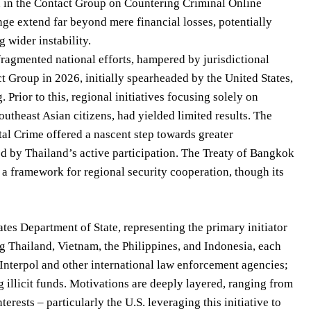
on in the Contact Group on Countering Criminal Online
enge extend far beyond mere financial losses, potentially
 wider instability.
 fragmented national efforts, hampered by jurisdictional
t Group in 2026, initially spearheaded by the United States,
 Prior to this, regional initiatives focusing solely on
utheast Asian citizens, had yielded limited results. The
tal Crime offered a nascent step towards greater
d by Thailand’s active participation. The Treaty of Bangkok
 a framework for regional security cooperation, though its
tes Department of State, representing the primary initiator
g Thailand, Vietnam, the Philippines, and Indonesia, each
 Interpol and other international law enforcement agencies;
ng illicit funds. Motivations are deeply layered, ranging from
rests – particularly the U.S. leveraging this initiative to