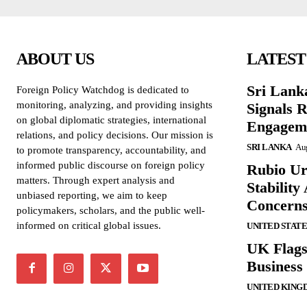
ABOUT US
LATEST
Sri Lank
Foreign Policy Watchdog is dedicated to
monitoring, analyzing, and providing insights
Signals R
on global diplomatic strategies, international
Engagem
relations, and policy decisions. Our mission is
SRI LANKA
Aug
to promote transparency, accountability, and
informed public discourse on foreign policy
Rubio Ur
matters. Through expert analysis and
Stabilit
unbiased reporting, we aim to keep
Concern
policymakers, scholars, and the public well-
informed on critical global issues.
UNITED STATE
UK Flags
Business 
UNITED KING