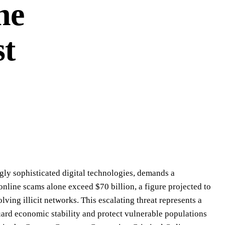
he
st
ingly sophisticated digital technologies, demands a
online scams alone exceed $70 billion, a figure projected to
lving illicit networks. This escalating threat represents a
uard economic stability and protect vulnerable populations