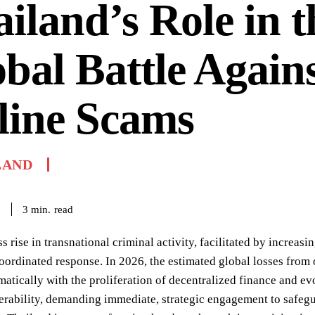
iland’s Role in t
bal Battle Again
line Scams
LAND
read
3
min.
6
ss rise in transnational criminal activity, facilitated by increas
oordinated response. In 2026, the estimated global losses from 
matically with the proliferation of decentralized finance and evo
nerability, demanding immediate, strategic engagement to safeg