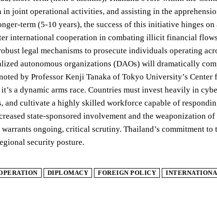
n in joint operational activities, and assisting in the apprehens
nger-term (5-10 years), the success of this initiative hinges on
ter international cooperation in combating illicit financial fl
obust legal mechanisms to prosecute individuals operating acro
lized autonomous organizations (DAOs) will dramatically compl
 noted by Professor Kenji Tanaka of Tokyo University’s Center f
e; it’s a dynamic arms race. Countries must invest heavily in cy
, and cultivate a highly skilled workforce capable of responding
creased state-sponsored involvement and the weaponization of dig
 warrants ongoing, critical scrutiny. Thailand’s commitment to 
regional security posture.
OPERATION
DIPLOMACY
FOREIGN POLICY
INTERNATIONA