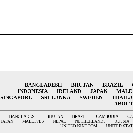
BANGLADESH
BHUTAN
BRAZIL
INDONESIA
IRELAND
JAPAN
MALD
SINGAPORE
SRI LANKA
SWEDEN
THAIL
ABOUT
BANGLADESH
BHUTAN
BRAZIL
CAMBODIA
C
JAPAN
MALDIVES
NEPAL
NETHERLANDS
RUSSIA
UNITED KINGDOM
UNITED STAT