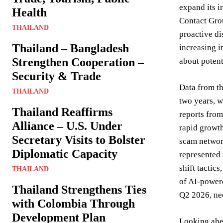
expand its i
Health
Contact Grou
THAILAND
proactive di
Thailand – Bangladesh
increasing i
Strengthen Cooperation –
about potent
Security & Trade
Data from th
THAILAND
two years, w
Thailand Reaffirms
reports from
Alliance – U.S. Under
rapid growth
Secretary Visits to Bolster
scam network
Diplomatic Capacity
represented 
shift tactic
THAILAND
of AI-power
Thailand Strengthens Ties
Q2 2026, ne
with Colombia Through
Development Plan
Looking ahea