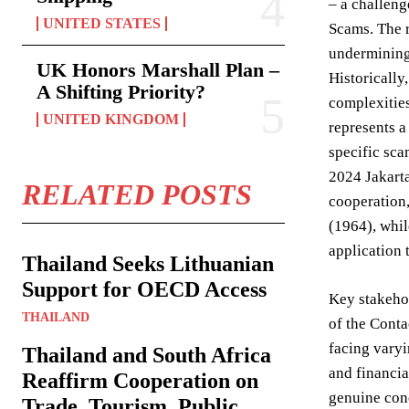
– a challeng
UNITED STATES
Scams. The r
undermining 
UK Honors Marshall Plan –
Historically
A Shifting Priority?
complexities
UNITED KINGDOM
represents a
specific sca
2024 Jakarta
RELATED POSTS
cooperation,
(1964), whil
application 
Thailand Seeks Lithuanian
Support for OECD Access
Key stakehol
THAILAND
of the Conta
facing varyi
Thailand and South Africa
and financia
Reaffirm Cooperation on
genuine conc
Trade, Tourism, Public