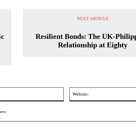
NEXT ARTICLE
ic
Resilient Bonds: The UK-Philip
Relationship at Eighty
Email:*
ment.