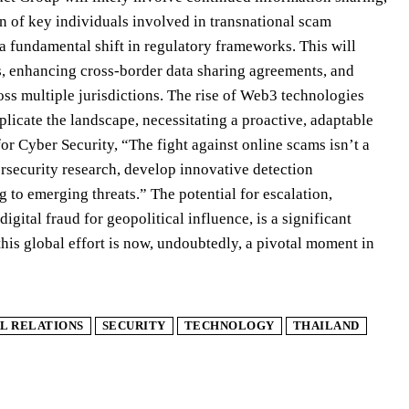
ion of key individuals involved in transnational scam
 a fundamental shift in regulatory frameworks. This will
ows, enhancing cross-border data sharing agreements, and
ss multiple jurisdictions. The rise of Web3 technologies
icate the landscape, necessitating a proactive, adaptable
or Cyber Security, “The fight against online scams isn’t a
bersecurity research, develop innovative detection
 to emerging threats.” The potential for escalation,
ital fraud for geopolitical influence, is a significant
this global effort is now, undoubtedly, a pivotal moment in
L RELATIONS
SECURITY
TECHNOLOGY
THAILAND