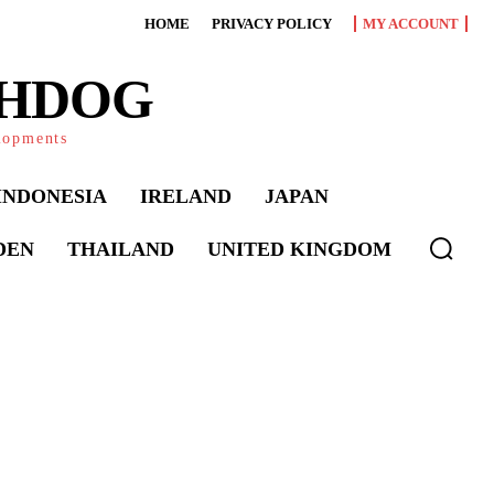
HOME
PRIVACY POLICY
MY ACCOUNT
CHDOG
elopments
INDONESIA
IRELAND
JAPAN
DEN
THAILAND
UNITED KINGDOM