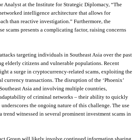
r Analyst at the Institute for Strategic Diplomacy, “The
networked intelligence architecture that allows for
ach than reactive investigation.” Furthermore, the
ese scams presents a complicating factor, raising concerns
ttacks targeting individuals in Southeast Asia over the past
ng elderly citizens and vulnerable populations. Recent
ht a surge in cryptocurrency-related scams, exploiting the
l currency transactions. The disruption of the ‘Phoenix’
 Southeast Asia and involving multiple countries,
daptability of criminal networks – their ability to quickly
– underscores the ongoing nature of this challenge. The use
a trend witnessed in several prominent investment scams in
act Group will likely involve continued information sharing,