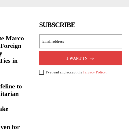
SUBSCRIBE
ate Marco
 Foreign
y
I WANT IN
Ties in
I've read and accept the
Privacy Policy
.
eline to
itarian
ake
ven for