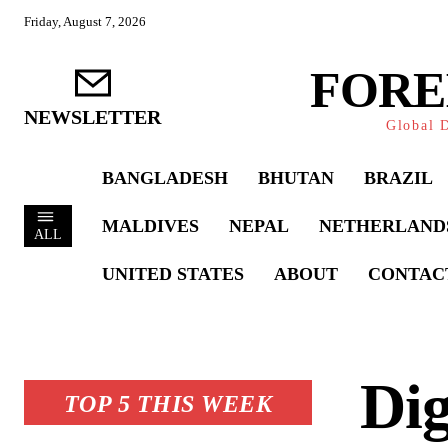
Friday, August 7, 2026
FORE
NEWSLETTER
Global D
BANGLADESH
BHUTAN
BRAZIL
MALDIVES
NEPAL
NETHERLAND
ALL
UNITED STATES
ABOUT
CONTAC
Dig
TOP 5 THIS WEEK