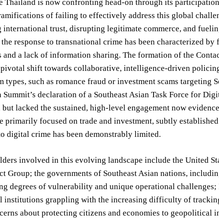
e Thailand is now confronting head-on through its participati
amifications of failing to effectively address this global chall
international trust, disrupting legitimate commerce, and fueling
, the response to transnational crime has been characterized by
 and a lack of information sharing. The formation of the Contac
 pivotal shift towards collaborative, intelligence-driven policing.
m types, such as romance fraud or investment scams targeting So
 Summit’s declaration of a Southeast Asian Task Force for Digi
 but lacked the sustained, high-level engagement now evidence
e primarily focused on trade and investment, subtly established
to digital crime has been demonstrably limited.
ders involved in this evolving landscape include the United Sta
ct Group; the governments of Southeast Asian nations, includin
ng degrees of vulnerability and unique operational challenges;
l institutions grappling with the increasing difficulty of tracki
erns about protecting citizens and economies to geopolitical inte