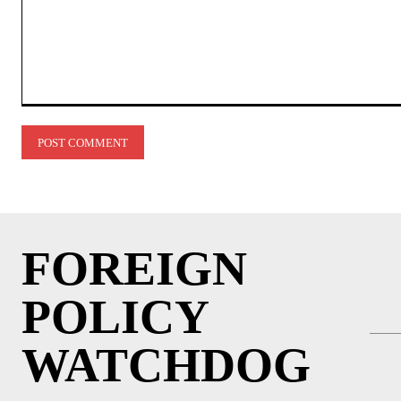
Comment:
FOREIGN
POLICY
WATCHDOG