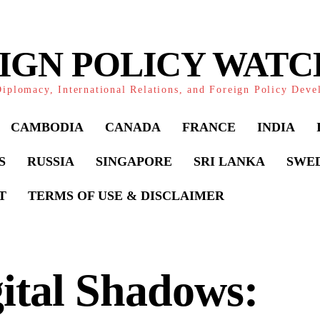
IGN POLICY WAT
iplomacy, International Relations, and Foreign Policy Dev
CAMBODIA
CANADA
FRANCE
INDIA
S
RUSSIA
SINGAPORE
SRI LANKA
SWE
T
TERMS OF USE & DISCLAIMER
ital Shadows: