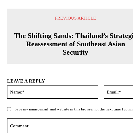
PREVIOUS ARTICLE
The Shifting Sands: Thailand’s Strateg
Reassessment of Southeast Asian
Security
LEAVE A REPLY
Name:*
Save my name, email, and website in this browser for the next time I com