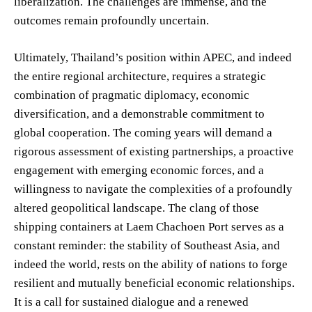
liberalization. The challenges are immense, and the
outcomes remain profoundly uncertain.
Ultimately, Thailand’s position within APEC, and indeed
the entire regional architecture, requires a strategic
combination of pragmatic diplomacy, economic
diversification, and a demonstrable commitment to
global cooperation. The coming years will demand a
rigorous assessment of existing partnerships, a proactive
engagement with emerging economic forces, and a
willingness to navigate the complexities of a profoundly
altered geopolitical landscape. The clang of those
shipping containers at Laem Chachoen Port serves as a
constant reminder: the stability of Southeast Asia, and
indeed the world, rests on the ability of nations to forge
resilient and mutually beneficial economic relationships.
It is a call for sustained dialogue and a renewed