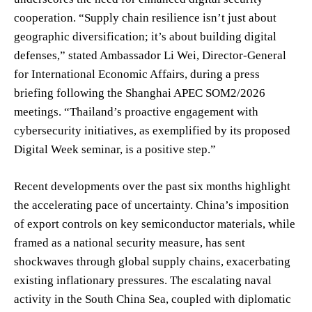
cooperation. “Supply chain resilience isn’t just about
geographic diversification; it’s about building digital
defenses,” stated Ambassador Li Wei, Director-General
for International Economic Affairs, during a press
briefing following the Shanghai APEC SOM2/2026
meetings. “Thailand’s proactive engagement with
cybersecurity initiatives, as exemplified by its proposed
Digital Week seminar, is a positive step.”
Recent developments over the past six months highlight
the accelerating pace of uncertainty. China’s imposition
of export controls on key semiconductor materials, while
framed as a national security measure, has sent
shockwaves through global supply chains, exacerbating
existing inflationary pressures. The escalating naval
activity in the South China Sea, coupled with diplomatic