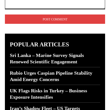
Comment:
POPULAR ARTICLES
Sri Lanka – Marine Survey Signals
Renewed Scientific Engagement
Rubio Urges Caspian Pipeline Stability
Amid Energy Concerns
UK Flags Risks in Turkey – Business
Exposure Intensifies
Iran’s Shadow Fleet – US Targets