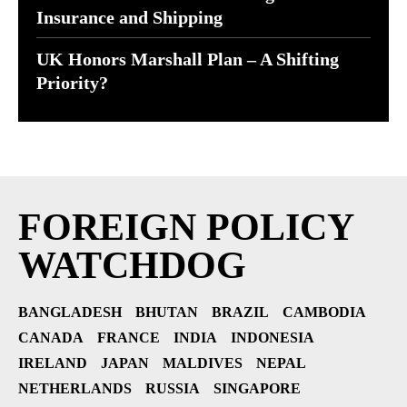
Insurance and Shipping
UK Honors Marshall Plan – A Shifting
Priority?
FOREIGN POLICY
WATCHDOG
BANGLADESH
BHUTAN
BRAZIL
CAMBODIA
CANADA
FRANCE
INDIA
INDONESIA
IRELAND
JAPAN
MALDIVES
NEPAL
NETHERLANDS
RUSSIA
SINGAPORE