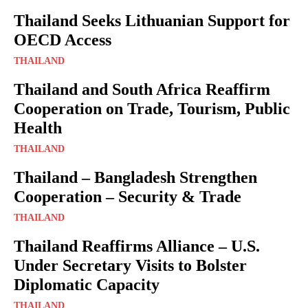
Thailand Seeks Lithuanian Support for
OECD Access
THAILAND
Thailand and South Africa Reaffirm
Cooperation on Trade, Tourism, Public
Health
THAILAND
Thailand – Bangladesh Strengthen
Cooperation – Security & Trade
THAILAND
Thailand Reaffirms Alliance – U.S.
Under Secretary Visits to Bolster
Diplomatic Capacity
THAILAND