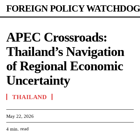
FOREIGN POLICY WATCHDOG
APEC Crossroads:
Thailand’s Navigation
of Regional Economic
Uncertainty
THAILAND
May 22, 2026
read
4
min.