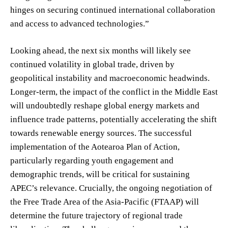
hinges on securing continued international collaboration
and access to advanced technologies.”
Looking ahead, the next six months will likely see
continued volatility in global trade, driven by
geopolitical instability and macroeconomic headwinds.
Longer-term, the impact of the conflict in the Middle East
will undoubtedly reshape global energy markets and
influence trade patterns, potentially accelerating the shift
towards renewable energy sources. The successful
implementation of the Aotearoa Plan of Action,
particularly regarding youth engagement and
demographic trends, will be critical for sustaining
APEC’s relevance. Crucially, the ongoing negotiation of
the Free Trade Area of the Asia-Pacific (FTAAP) will
determine the future trajectory of regional trade