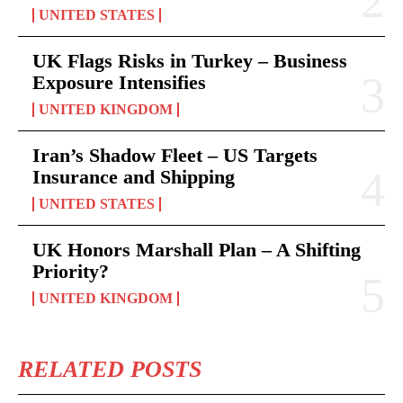
UNITED STATES
UK Flags Risks in Turkey – Business
Exposure Intensifies
UNITED KINGDOM
Iran’s Shadow Fleet – US Targets
Insurance and Shipping
UNITED STATES
UK Honors Marshall Plan – A Shifting
Priority?
UNITED KINGDOM
RELATED POSTS