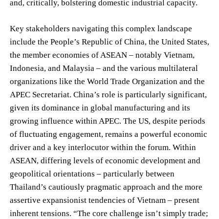
and, critically, bolstering domestic industrial capacity.
Key stakeholders navigating this complex landscape
include the People’s Republic of China, the United States,
the member economies of ASEAN – notably Vietnam,
Indonesia, and Malaysia – and the various multilateral
organizations like the World Trade Organization and the
APEC Secretariat. China’s role is particularly significant,
given its dominance in global manufacturing and its
growing influence within APEC. The US, despite periods
of fluctuating engagement, remains a powerful economic
driver and a key interlocutor within the forum. Within
ASEAN, differing levels of economic development and
geopolitical orientations – particularly between
Thailand’s cautiously pragmatic approach and the more
assertive expansionist tendencies of Vietnam – present
inherent tensions. “The core challenge isn’t simply trade;