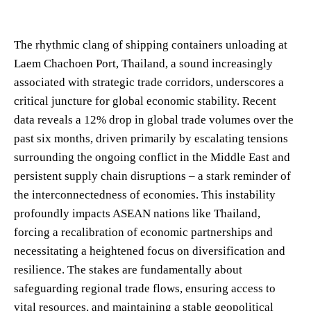
The rhythmic clang of shipping containers unloading at
Laem Chachoen Port, Thailand, a sound increasingly
associated with strategic trade corridors, underscores a
critical juncture for global economic stability. Recent
data reveals a 12% drop in global trade volumes over the
past six months, driven primarily by escalating tensions
surrounding the ongoing conflict in the Middle East and
persistent supply chain disruptions – a stark reminder of
the interconnectedness of economies. This instability
profoundly impacts ASEAN nations like Thailand,
forcing a recalibration of economic partnerships and
necessitating a heightened focus on diversification and
resilience. The stakes are fundamentally about
safeguarding regional trade flows, ensuring access to
vital resources, and maintaining a stable geopolitical