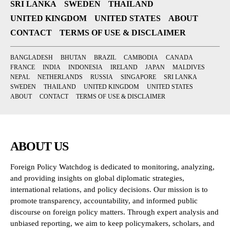
SRI LANKA
SWEDEN
THAILAND
UNITED KINGDOM
UNITED STATES
ABOUT
CONTACT
TERMS OF USE & DISCLAIMER
BANGLADESH
BHUTAN
BRAZIL
CAMBODIA
CANADA
FRANCE
INDIA
INDONESIA
IRELAND
JAPAN
MALDIVES
NEPAL
NETHERLANDS
RUSSIA
SINGAPORE
SRI LANKA
SWEDEN
THAILAND
UNITED KINGDOM
UNITED STATES
ABOUT
CONTACT
TERMS OF USE & DISCLAIMER
ABOUT US
Foreign Policy Watchdog is dedicated to monitoring, analyzing,
and providing insights on global diplomatic strategies,
international relations, and policy decisions. Our mission is to
promote transparency, accountability, and informed public
discourse on foreign policy matters. Through expert analysis and
unbiased reporting, we aim to keep policymakers, scholars, and