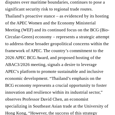
disputes over maritime boundaries, continues to pose a
significant security risk to regional trade routes.
Thailand’s proactive stance – as evidenced by its hosting
of the APEC Women and the Economy Ministerial
Meeting (WEF) and its continued focus on the BCG (Bio-
Circular-Green) economy – represents a strategic attempt
to address these broader geopolitical concerns within the
framework of APEC. The country’s commitment to the
2026 APEC BCG Award, and proposed hosting of the
ABAC3/2026 meeting, signals a desire to leverage
APEC’s platform to promote sustainable and inclusive
economic development. “Thailand’s emphasis on the
BCG economy represents a crucial opportunity to foster
innovation and resilience within its industrial sector,”
observes Professor David Chen, an economist
specializing in Southeast Asian trade at the University of
Hong Kong, “However, the success of this strategy