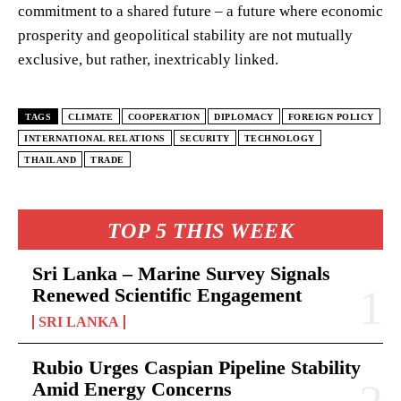
commitment to a shared future – a future where economic
prosperity and geopolitical stability are not mutually
exclusive, but rather, inextricably linked.
TAGS
CLIMATE
COOPERATION
DIPLOMACY
FOREIGN POLICY
INTERNATIONAL RELATIONS
SECURITY
TECHNOLOGY
THAILAND
TRADE
TOP 5 THIS WEEK
Sri Lanka – Marine Survey Signals
Renewed Scientific Engagement
SRI LANKA
Rubio Urges Caspian Pipeline Stability
Amid Energy Concerns