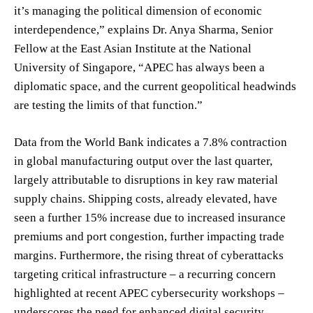
it’s managing the political dimension of economic
interdependence,” explains Dr. Anya Sharma, Senior
Fellow at the East Asian Institute at the National
University of Singapore, “APEC has always been a
diplomatic space, and the current geopolitical headwinds
are testing the limits of that function.”
Data from the World Bank indicates a 7.8% contraction
in global manufacturing output over the last quarter,
largely attributable to disruptions in key raw material
supply chains. Shipping costs, already elevated, have
seen a further 15% increase due to increased insurance
premiums and port congestion, further impacting trade
margins. Furthermore, the rising threat of cyberattacks
targeting critical infrastructure – a recurring concern
highlighted at recent APEC cybersecurity workshops –
underscores the need for enhanced digital security