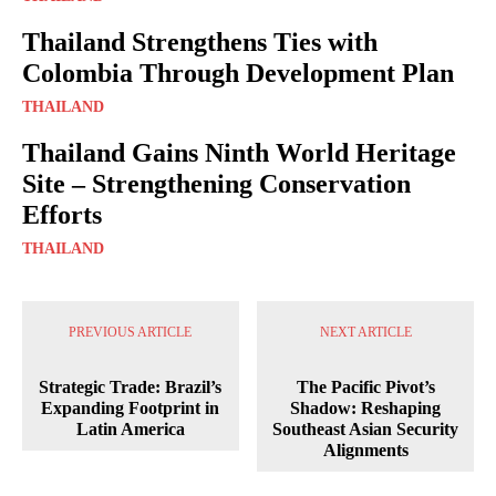
Thailand Strengthens Ties with
Colombia Through Development Plan
THAILAND
Thailand Gains Ninth World Heritage
Site – Strengthening Conservation
Efforts
THAILAND
PREVIOUS ARTICLE
NEXT ARTICLE
Strategic Trade: Brazil’s
The Pacific Pivot’s
Expanding Footprint in
Shadow: Reshaping
Latin America
Southeast Asian Security
Alignments