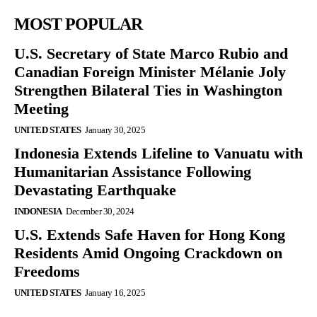
MOST POPULAR
U.S. Secretary of State Marco Rubio and
Canadian Foreign Minister Mélanie Joly
Strengthen Bilateral Ties in Washington
Meeting
UNITED STATES
January 30, 2025
Indonesia Extends Lifeline to Vanuatu with
Humanitarian Assistance Following
Devastating Earthquake
INDONESIA
December 30, 2024
U.S. Extends Safe Haven for Hong Kong
Residents Amid Ongoing Crackdown on
Freedoms
UNITED STATES
January 16, 2025