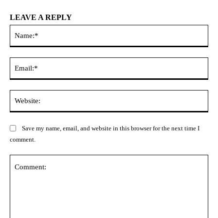
LEAVE A REPLY
Na
Ema
Web
Save my name, email, and website in this browser for the next time I
comment.