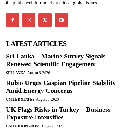
the public well-informed on critical global issues.
LATEST ARTICLES
Sri Lanka – Marine Survey Signals
Renewed Scientific Engagement
SRI LANKA
August 6, 2026
Rubio Urges Caspian Pipeline Stability
Amid Energy Concerns
UNITED STATES
August 6, 2026
UK Flags Risks in Turkey – Business
Exposure Intensifies
UNITED KINGDOM
August 6, 2026