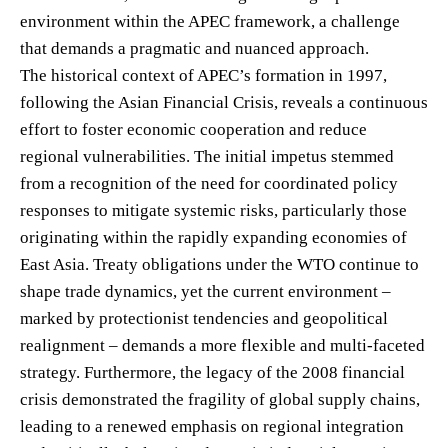
environment within the APEC framework, a challenge
that demands a pragmatic and nuanced approach.
The historical context of APEC’s formation in 1997,
following the Asian Financial Crisis, reveals a continuous
effort to foster economic cooperation and reduce
regional vulnerabilities. The initial impetus stemmed
from a recognition of the need for coordinated policy
responses to mitigate systemic risks, particularly those
originating within the rapidly expanding economies of
East Asia. Treaty obligations under the WTO continue to
shape trade dynamics, yet the current environment –
marked by protectionist tendencies and geopolitical
realignment – demands a more flexible and multi-faceted
strategy. Furthermore, the legacy of the 2008 financial
crisis demonstrated the fragility of global supply chains,
leading to a renewed emphasis on regional integration