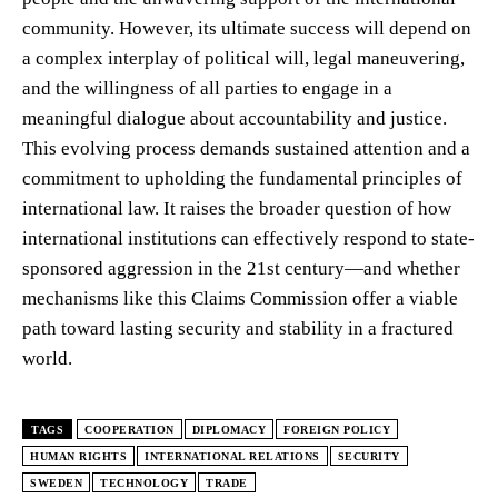
community. However, its ultimate success will depend on
a complex interplay of political will, legal maneuvering,
and the willingness of all parties to engage in a
meaningful dialogue about accountability and justice.
This evolving process demands sustained attention and a
commitment to upholding the fundamental principles of
international law. It raises the broader question of how
international institutions can effectively respond to state-
sponsored aggression in the 21st century—and whether
mechanisms like this Claims Commission offer a viable
path toward lasting security and stability in a fractured
world.
TAGS
COOPERATION
DIPLOMACY
FOREIGN POLICY
HUMAN RIGHTS
INTERNATIONAL RELATIONS
SECURITY
SWEDEN
TECHNOLOGY
TRADE