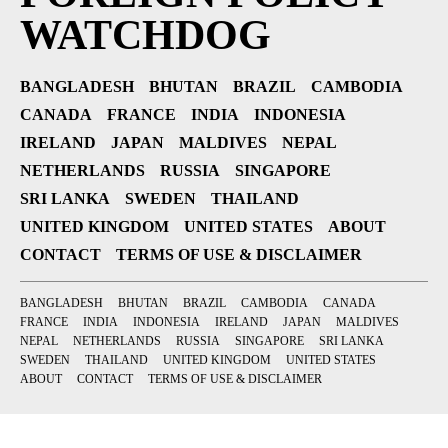
WATCHDOG
BANGLADESH
BHUTAN
BRAZIL
CAMBODIA
CANADA
FRANCE
INDIA
INDONESIA
IRELAND
JAPAN
MALDIVES
NEPAL
NETHERLANDS
RUSSIA
SINGAPORE
SRI LANKA
SWEDEN
THAILAND
UNITED KINGDOM
UNITED STATES
ABOUT
CONTACT
TERMS OF USE & DISCLAIMER
BANGLADESH
BHUTAN
BRAZIL
CAMBODIA
CANADA
FRANCE
INDIA
INDONESIA
IRELAND
JAPAN
MALDIVES
NEPAL
NETHERLANDS
RUSSIA
SINGAPORE
SRI LANKA
SWEDEN
THAILAND
UNITED KINGDOM
UNITED STATES
ABOUT
CONTACT
TERMS OF USE & DISCLAIMER