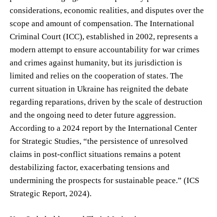
considerations, economic realities, and disputes over the
scope and amount of compensation. The International
Criminal Court (ICC), established in 2002, represents a
modern attempt to ensure accountability for war crimes
and crimes against humanity, but its jurisdiction is
limited and relies on the cooperation of states. The
current situation in Ukraine has reignited the debate
regarding reparations, driven by the scale of destruction
and the ongoing need to deter future aggression.
According to a 2024 report by the International Center
for Strategic Studies, “the persistence of unresolved
claims in post-conflict situations remains a potent
destabilizing factor, exacerbating tensions and
undermining the prospects for sustainable peace.” (ICS
Strategic Report, 2024).