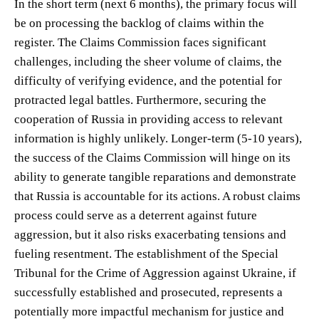
In the short term (next 6 months), the primary focus will
be on processing the backlog of claims within the
register. The Claims Commission faces significant
challenges, including the sheer volume of claims, the
difficulty of verifying evidence, and the potential for
protracted legal battles. Furthermore, securing the
cooperation of Russia in providing access to relevant
information is highly unlikely. Longer-term (5-10 years),
the success of the Claims Commission will hinge on its
ability to generate tangible reparations and demonstrate
that Russia is accountable for its actions. A robust claims
process could serve as a deterrent against future
aggression, but it also risks exacerbating tensions and
fueling resentment. The establishment of the Special
Tribunal for the Crime of Aggression against Ukraine, if
successfully established and prosecuted, represents a
potentially more impactful mechanism for justice and