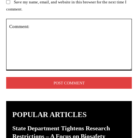
Save my name, email, and website in this browser for the next time I
comment.
Comment:
POPULAR ARTICLES
State Department Tightens Research
Restrictions – A Focus on Biosafety