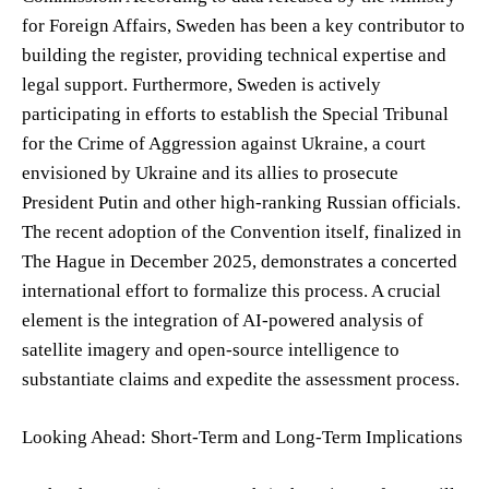
for Foreign Affairs, Sweden has been a key contributor to
building the register, providing technical expertise and
legal support. Furthermore, Sweden is actively
participating in efforts to establish the Special Tribunal
for the Crime of Aggression against Ukraine, a court
envisioned by Ukraine and its allies to prosecute
President Putin and other high-ranking Russian officials.
The recent adoption of the Convention itself, finalized in
The Hague in December 2025, demonstrates a concerted
international effort to formalize this process. A crucial
element is the integration of AI-powered analysis of
satellite imagery and open-source intelligence to
substantiate claims and expedite the assessment process.
Looking Ahead: Short-Term and Long-Term Implications