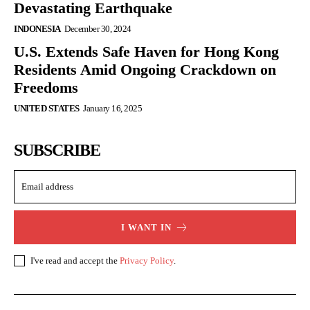
Devastating Earthquake
INDONESIA
December 30, 2024
U.S. Extends Safe Haven for Hong Kong
Residents Amid Ongoing Crackdown on
Freedoms
UNITED STATES
January 16, 2025
SUBSCRIBE
I WANT IN
I've read and accept the
Privacy Policy
.