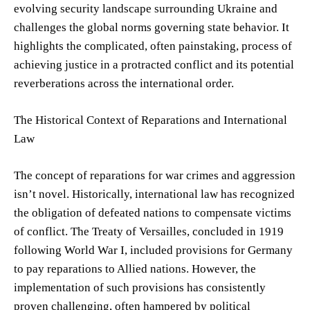
evolving security landscape surrounding Ukraine and
challenges the global norms governing state behavior. It
highlights the complicated, often painstaking, process of
achieving justice in a protracted conflict and its potential
reverberations across the international order.
The Historical Context of Reparations and International
Law
The concept of reparations for war crimes and aggression
isn’t novel. Historically, international law has recognized
the obligation of defeated nations to compensate victims
of conflict. The Treaty of Versailles, concluded in 1919
following World War I, included provisions for Germany
to pay reparations to Allied nations. However, the
implementation of such provisions has consistently
proven challenging, often hampered by political