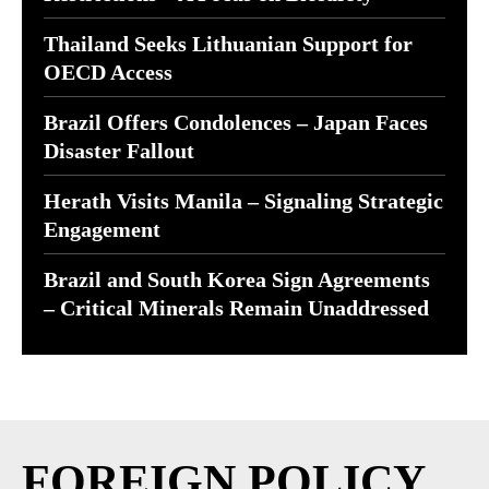
Thailand Seeks Lithuanian Support for
OECD Access
Brazil Offers Condolences – Japan Faces
Disaster Fallout
Herath Visits Manila – Signaling Strategic
Engagement
Brazil and South Korea Sign Agreements
– Critical Minerals Remain Unaddressed
FOREIGN POLICY