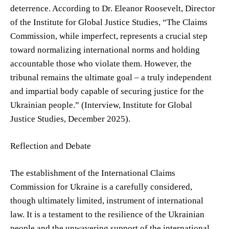
deterrence. According to Dr. Eleanor Roosevelt, Director
of the Institute for Global Justice Studies, “The Claims
Commission, while imperfect, represents a crucial step
toward normalizing international norms and holding
accountable those who violate them. However, the
tribunal remains the ultimate goal – a truly independent
and impartial body capable of securing justice for the
Ukrainian people.” (Interview, Institute for Global
Justice Studies, December 2025).
Reflection and Debate
The establishment of the International Claims
Commission for Ukraine is a carefully considered,
though ultimately limited, instrument of international
law. It is a testament to the resilience of the Ukrainian
people and the unwavering support of the international