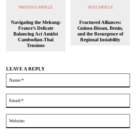
PREVIOUS ARTICLE
NEXT ARTICLE
Navigating the Mekong:
Fractured Alliances:
France’s Delicate
Guinea-Bissau, Benin,
Balancing Act Amidst
and the Resurgence of
Cambodian-Thai
Regional Instability
Tensions
LEAVE A REPLY
Na
Ema
Web