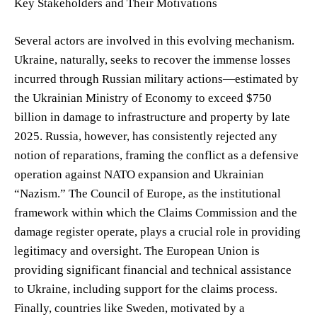
Key Stakeholders and Their Motivations
Several actors are involved in this evolving mechanism.
Ukraine, naturally, seeks to recover the immense losses
incurred through Russian military actions—estimated by
the Ukrainian Ministry of Economy to exceed $750
billion in damage to infrastructure and property by late
2025. Russia, however, has consistently rejected any
notion of reparations, framing the conflict as a defensive
operation against NATO expansion and Ukrainian
“Nazism.” The Council of Europe, as the institutional
framework within which the Claims Commission and the
damage register operate, plays a crucial role in providing
legitimacy and oversight. The European Union is
providing significant financial and technical assistance
to Ukraine, including support for the claims process.
Finally, countries like Sweden, motivated by a