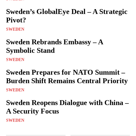
Sweden’s GlobalEye Deal – A Strategic
Pivot?
SWEDEN
Sweden Rebrands Embassy – A
Symbolic Stand
SWEDEN
Sweden Prepares for NATO Summit –
Burden Shift Remains Central Priority
SWEDEN
Sweden Reopens Dialogue with China –
A Security Focus
SWEDEN