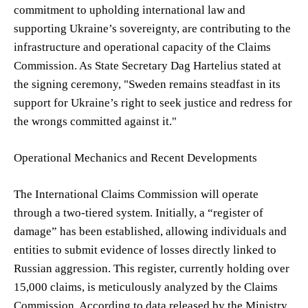
commitment to upholding international law and
supporting Ukraine’s sovereignty, are contributing to the
infrastructure and operational capacity of the Claims
Commission. As State Secretary Dag Hartelius stated at
the signing ceremony, "Sweden remains steadfast in its
support for Ukraine’s right to seek justice and redress for
the wrongs committed against it."
Operational Mechanics and Recent Developments
The International Claims Commission will operate
through a two-tiered system. Initially, a “register of
damage” has been established, allowing individuals and
entities to submit evidence of losses directly linked to
Russian aggression. This register, currently holding over
15,000 claims, is meticulously analyzed by the Claims
Commission. According to data released by the Ministry