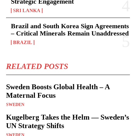
Strategic Engagement
SRI LANKA
Brazil and South Korea Sign Agreements
– Critical Minerals Remain Unaddressed
BRAZIL
RELATED POSTS
Sweden Boosts Global Health – A
Maternal Focus
SWEDEN
Kugelberg Takes the Helm — Sweden’s
UN Strategy Shifts
SWEDEN