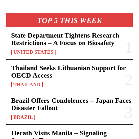
TOP 5 THIS WEEK
State Department Tightens Research
Restrictions – A Focus on Biosafety
UNITED STATES
Thailand Seeks Lithuanian Support for
OECD Access
THAILAND
Brazil Offers Condolences – Japan Faces
Disaster Fallout
BRAZIL
Herath Visits Manila – Signaling