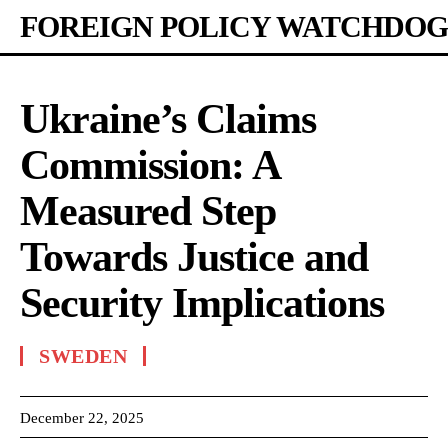
FOREIGN POLICY WATCHDOG
Ukraine’s Claims
Commission: A
Measured Step
Towards Justice and
Security Implications
SWEDEN
December 22, 2025