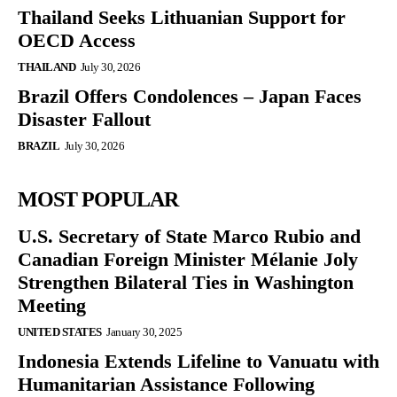
Thailand Seeks Lithuanian Support for
OECD Access
THAILAND
July 30, 2026
Brazil Offers Condolences – Japan Faces
Disaster Fallout
BRAZIL
July 30, 2026
MOST POPULAR
U.S. Secretary of State Marco Rubio and
Canadian Foreign Minister Mélanie Joly
Strengthen Bilateral Ties in Washington
Meeting
UNITED STATES
January 30, 2025
Indonesia Extends Lifeline to Vanuatu with
Humanitarian Assistance Following