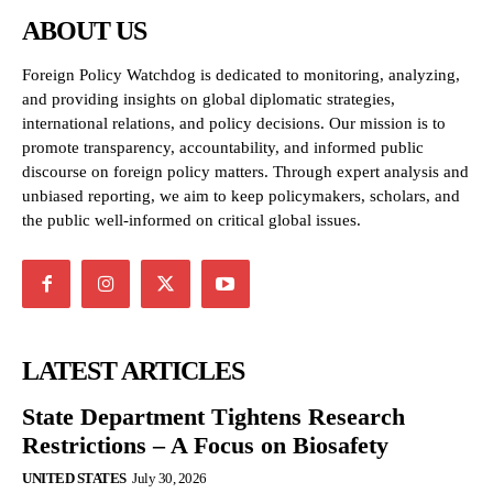
ABOUT US
Foreign Policy Watchdog is dedicated to monitoring, analyzing,
and providing insights on global diplomatic strategies,
international relations, and policy decisions. Our mission is to
promote transparency, accountability, and informed public
discourse on foreign policy matters. Through expert analysis and
unbiased reporting, we aim to keep policymakers, scholars, and
the public well-informed on critical global issues.
LATEST ARTICLES
State Department Tightens Research
Restrictions – A Focus on Biosafety
UNITED STATES
July 30, 2026