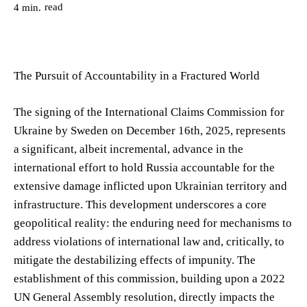
read
4
min.
The Pursuit of Accountability in a Fractured World
The signing of the International Claims Commission for
Ukraine by Sweden on December 16th, 2025, represents
a significant, albeit incremental, advance in the
international effort to hold Russia accountable for the
extensive damage inflicted upon Ukrainian territory and
infrastructure. This development underscores a core
geopolitical reality: the enduring need for mechanisms to
address violations of international law and, critically, to
mitigate the destabilizing effects of impunity. The
establishment of this commission, building upon a 2022
UN General Assembly resolution, directly impacts the