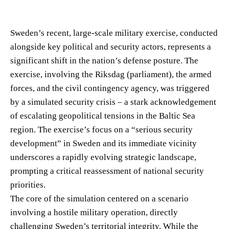
Sweden’s recent, large-scale military exercise, conducted
alongside key political and security actors, represents a
significant shift in the nation’s defense posture. The
exercise, involving the Riksdag (parliament), the armed
forces, and the civil contingency agency, was triggered
by a simulated security crisis – a stark acknowledgement
of escalating geopolitical tensions in the Baltic Sea
region. The exercise’s focus on a “serious security
development” in Sweden and its immediate vicinity
underscores a rapidly evolving strategic landscape,
prompting a critical reassessment of national security
priorities.
The core of the simulation centered on a scenario
involving a hostile military operation, directly
challenging Sweden’s territorial integrity. While the