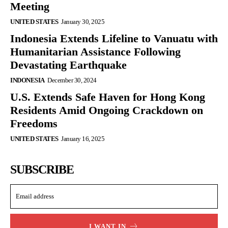
Meeting
UNITED STATES
January 30, 2025
Indonesia Extends Lifeline to Vanuatu with
Humanitarian Assistance Following
Devastating Earthquake
INDONESIA
December 30, 2024
U.S. Extends Safe Haven for Hong Kong
Residents Amid Ongoing Crackdown on
Freedoms
UNITED STATES
January 16, 2025
SUBSCRIBE
I WANT IN