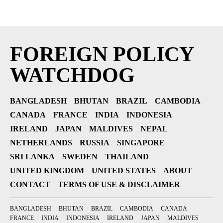
FOREIGN POLICY
WATCHDOG
BANGLADESH
BHUTAN
BRAZIL
CAMBODIA
CANADA
FRANCE
INDIA
INDONESIA
IRELAND
JAPAN
MALDIVES
NEPAL
NETHERLANDS
RUSSIA
SINGAPORE
SRI LANKA
SWEDEN
THAILAND
UNITED KINGDOM
UNITED STATES
ABOUT
CONTACT
TERMS OF USE & DISCLAIMER
BANGLADESH
BHUTAN
BRAZIL
CAMBODIA
CANADA
FRANCE
INDIA
INDONESIA
IRELAND
JAPAN
MALDIVES