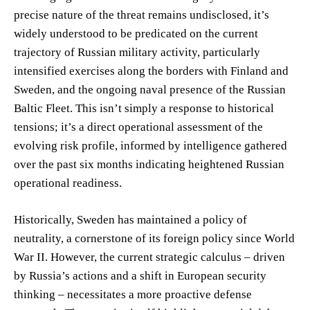
precise nature of the threat remains undisclosed, it’s
widely understood to be predicated on the current
trajectory of Russian military activity, particularly
intensified exercises along the borders with Finland and
Sweden, and the ongoing naval presence of the Russian
Baltic Fleet. This isn’t simply a response to historical
tensions; it’s a direct operational assessment of the
evolving risk profile, informed by intelligence gathered
over the past six months indicating heightened Russian
operational readiness.
Historically, Sweden has maintained a policy of
neutrality, a cornerstone of its foreign policy since World
War II. However, the current strategic calculus – driven
by Russia’s actions and a shift in European security
thinking – necessitates a more proactive defense