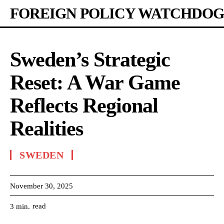
FOREIGN POLICY WATCHDOG
Sweden’s Strategic
Reset: A War Game
Reflects Regional
Realities
SWEDEN
November 30, 2025
read
3
min.