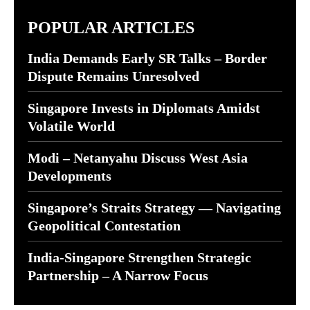
POPULAR ARTICLES
India Demands Early SR Talks – Border
Dispute Remains Unresolved
Singapore Invests in Diplomats Amidst
Volatile World
Modi – Netanyahu Discuss West Asia
Developments
Singapore’s Straits Strategy — Navigating
Geopolitical Contestation
India-Singapore Strengthen Strategic
Partnership – A Narrow Focus