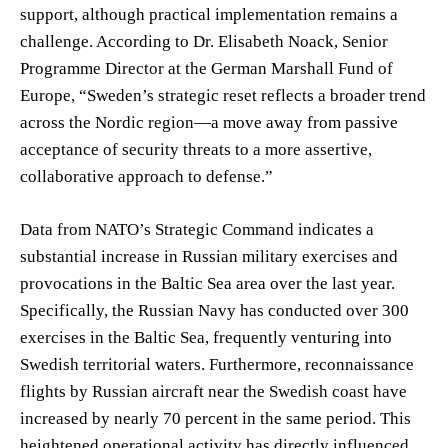
support, although practical implementation remains a
challenge. According to Dr. Elisabeth Noack, Senior
Programme Director at the German Marshall Fund of
Europe, “Sweden’s strategic reset reflects a broader trend
across the Nordic region—a move away from passive
acceptance of security threats to a more assertive,
collaborative approach to defense.”
Data from NATO’s Strategic Command indicates a
substantial increase in Russian military exercises and
provocations in the Baltic Sea area over the last year.
Specifically, the Russian Navy has conducted over 300
exercises in the Baltic Sea, frequently venturing into
Swedish territorial waters. Furthermore, reconnaissance
flights by Russian aircraft near the Swedish coast have
increased by nearly 70 percent in the same period. This
heightened operational activity has directly influenced