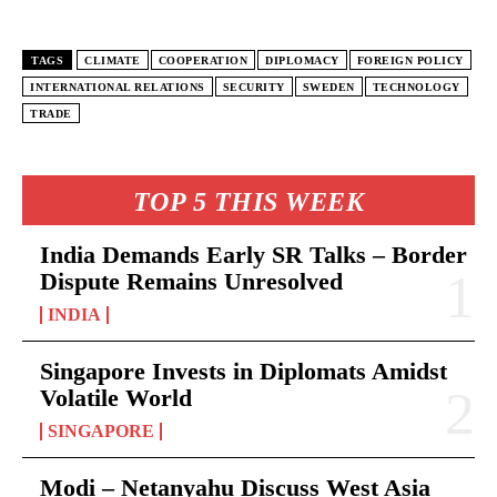
TAGS
CLIMATE
COOPERATION
DIPLOMACY
FOREIGN POLICY
INTERNATIONAL RELATIONS
SECURITY
SWEDEN
TECHNOLOGY
TRADE
TOP 5 THIS WEEK
India Demands Early SR Talks – Border
Dispute Remains Unresolved
INDIA
Singapore Invests in Diplomats Amidst
Volatile World
SINGAPORE
Modi – Netanyahu Discuss West Asia