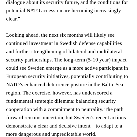
dialogue about its security future, and the conditions for
potential NATO accession are becoming increasingly
clear.”
Looking ahead, the next six months will likely see
continued investment in Swedish defense capabilities
and further strengthening of bilateral and multilateral
security partnerships. The long-term (5-10 year) impact
could see Sweden emerge as a more active participant in
European security initiatives, potentially contributing to
NATO’s enhanced deterrence posture in the Baltic Sea
region. The exercise, however, has underscored a
fundamental strategic dilemma: balancing security
cooperation with a commitment to neutrality. The path
forward remains uncertain, but Sweden’s recent actions
demonstrate a clear and decisive intent – to adapt to a
more dangerous and unpredictable world.