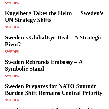
SWEDEN
Kugelberg Takes the Helm — Sweden’s
UN Strategy Shifts
SWEDEN
Sweden’s GlobalEye Deal – A Strategic
Pivot?
SWEDEN
Sweden Rebrands Embassy – A
Symbolic Stand
SWEDEN
Sweden Prepares for NATO Summit –
Burden Shift Remains Central Priority
SWEDEN