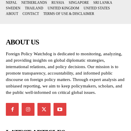
NEPAL
NETHERLANDS
RUSSIA
SINGAPORE
SRI LANKA
SWEDEN
THAILAND
UNITED KINGDOM
UNITED STATES
ABOUT
CONTACT
TERMS OF USE & DISCLAIMER
ABOUT US
Foreign Policy Watchdog is dedicated to monitoring, analyzing,
and providing insights on global diplomatic strategies,
international relations, and policy decisions. Our mission is to
promote transparency, accountability, and informed public
discourse on foreign policy matters. Through expert analysis and
unbiased reporting, we aim to keep policymakers, scholars, and
the public well-informed on critical global issues.