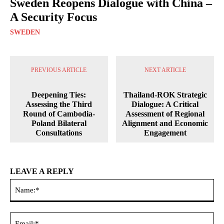
Sweden Reopens Dialogue with China –
A Security Focus
SWEDEN
PREVIOUS ARTICLE
NEXT ARTICLE
Deepening Ties:
Thailand-ROK Strategic
Assessing the Third
Dialogue: A Critical
Round of Cambodia-
Assessment of Regional
Poland Bilateral
Alignment and Economic
Consultations
Engagement
LEAVE A REPLY
Na
Ema