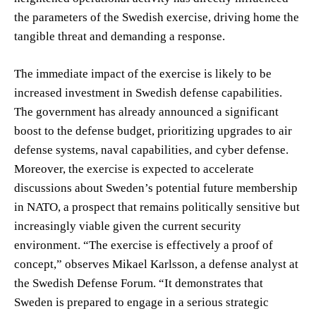
the parameters of the Swedish exercise, driving home the
tangible threat and demanding a response.
The immediate impact of the exercise is likely to be
increased investment in Swedish defense capabilities.
The government has already announced a significant
boost to the defense budget, prioritizing upgrades to air
defense systems, naval capabilities, and cyber defense.
Moreover, the exercise is expected to accelerate
discussions about Sweden’s potential future membership
in NATO, a prospect that remains politically sensitive but
increasingly viable given the current security
environment. “The exercise is effectively a proof of
concept,” observes Mikael Karlsson, a defense analyst at
the Swedish Defense Forum. “It demonstrates that
Sweden is prepared to engage in a serious strategic