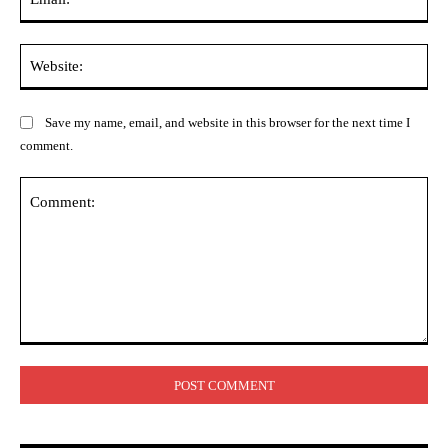
Web
Save my name, email, and website in this browser for the next time I
comment.
Comment: