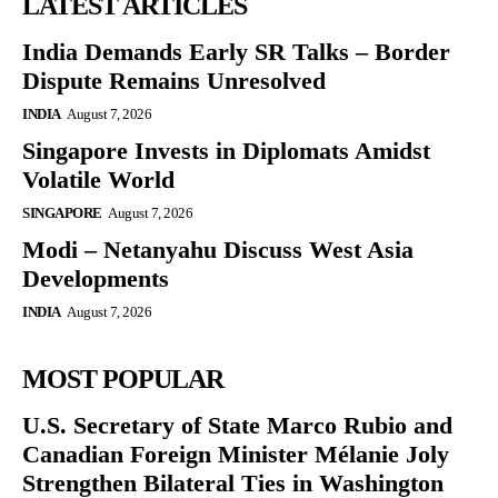
LATEST ARTICLES
India Demands Early SR Talks – Border
Dispute Remains Unresolved
INDIA
August 7, 2026
Singapore Invests in Diplomats Amidst
Volatile World
SINGAPORE
August 7, 2026
Modi – Netanyahu Discuss West Asia
Developments
INDIA
August 7, 2026
MOST POPULAR
U.S. Secretary of State Marco Rubio and
Canadian Foreign Minister Mélanie Joly
Strengthen Bilateral Ties in Washington