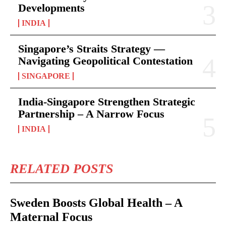
Developments
INDIA
Singapore’s Straits Strategy —
Navigating Geopolitical Contestation
SINGAPORE
India-Singapore Strengthen Strategic
Partnership – A Narrow Focus
INDIA
RELATED POSTS
Sweden Boosts Global Health – A
Maternal Focus