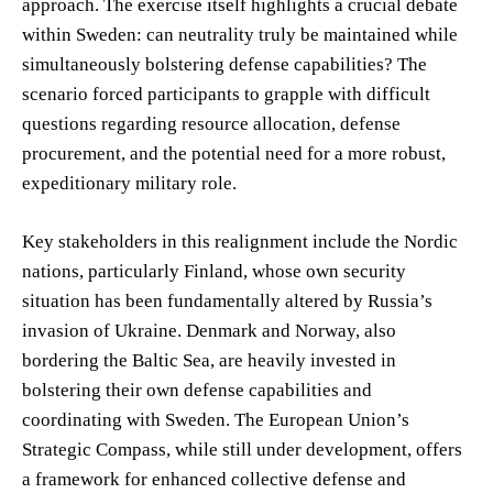
approach. The exercise itself highlights a crucial debate
within Sweden: can neutrality truly be maintained while
simultaneously bolstering defense capabilities? The
scenario forced participants to grapple with difficult
questions regarding resource allocation, defense
procurement, and the potential need for a more robust,
expeditionary military role.
Key stakeholders in this realignment include the Nordic
nations, particularly Finland, whose own security
situation has been fundamentally altered by Russia’s
invasion of Ukraine. Denmark and Norway, also
bordering the Baltic Sea, are heavily invested in
bolstering their own defense capabilities and
coordinating with Sweden. The European Union’s
Strategic Compass, while still under development, offers
a framework for enhanced collective defense and