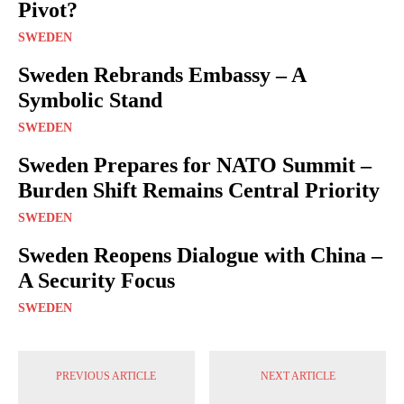
Pivot?
SWEDEN
Sweden Rebrands Embassy – A
Symbolic Stand
SWEDEN
Sweden Prepares for NATO Summit –
Burden Shift Remains Central Priority
SWEDEN
Sweden Reopens Dialogue with China –
A Security Focus
SWEDEN
PREVIOUS ARTICLE
NEXT ARTICLE