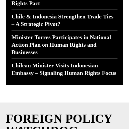
Rights Pact
Chile & Indonesia Strengthen Trade Ties
– A Strategic Pivot?
Minister Torres Participates in National
Action Plan on Human Rights and
Businesses
Chilean Minister Visits Indonesian
Embassy – Signaling Human Rights Focus
FOREIGN POLICY