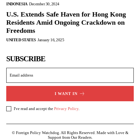
INDONESIA
December 30, 2024
U.S. Extends Safe Haven for Hong Kong
Residents Amid Ongoing Crackdown on
Freedoms
UNITED STATES
January 16, 2025
SUBSCRIBE
I WANT IN
I've read and accept the
Privacy Policy
.
© Foreign Policy Watchdog. All Rights Reserved. Made with Love &
Support from Our Readers.