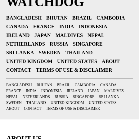
WATCHDOG
BANGLADESH
BHUTAN
BRAZIL
CAMBODIA
CANADA
FRANCE
INDIA
INDONESIA
IRELAND
JAPAN
MALDIVES
NEPAL
NETHERLANDS
RUSSIA
SINGAPORE
SRI LANKA
SWEDEN
THAILAND
UNITED KINGDOM
UNITED STATES
ABOUT
CONTACT
TERMS OF USE & DISCLAIMER
BANGLADESH
BHUTAN
BRAZIL
CAMBODIA
CANADA
FRANCE
INDIA
INDONESIA
IRELAND
JAPAN
MALDIVES
NEPAL
NETHERLANDS
RUSSIA
SINGAPORE
SRI LANKA
SWEDEN
THAILAND
UNITED KINGDOM
UNITED STATES
ABOUT
CONTACT
TERMS OF USE & DISCLAIMER
ABOUT US