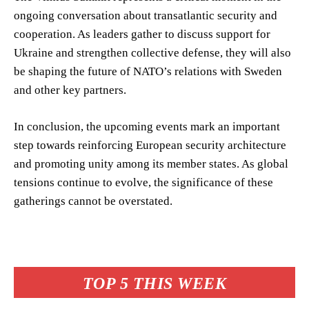
ongoing conversation about transatlantic security and
cooperation. As leaders gather to discuss support for
Ukraine and strengthen collective defense, they will also
be shaping the future of NATO’s relations with Sweden
and other key partners.
In conclusion, the upcoming events mark an important
step towards reinforcing European security architecture
and promoting unity among its member states. As global
tensions continue to evolve, the significance of these
gatherings cannot be overstated.
TOP 5 THIS WEEK