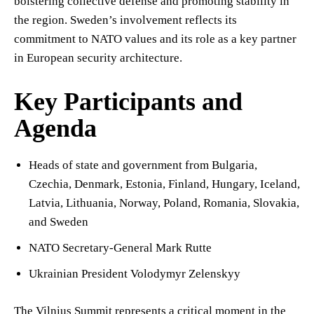
bolstering collective defense and promoting stability in
the region. Sweden’s involvement reflects its
commitment to NATO values and its role as a key partner
in European security architecture.
Key Participants and
Agenda
Heads of state and government from Bulgaria,
Czechia, Denmark, Estonia, Finland, Hungary, Iceland,
Latvia, Lithuania, Norway, Poland, Romania, Slovakia,
and Sweden
NATO Secretary-General Mark Rutte
Ukrainian President Volodymyr Zelenskyy
The Vilnius Summit represents a critical moment in the