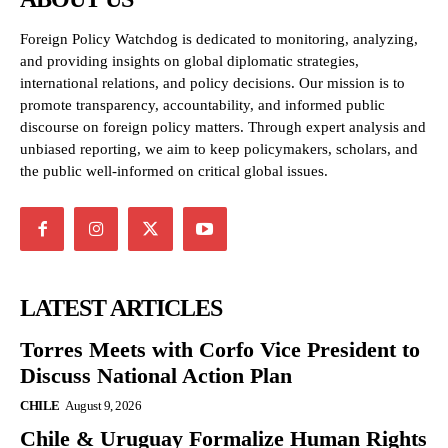
Foreign Policy Watchdog is dedicated to monitoring, analyzing,
and providing insights on global diplomatic strategies,
international relations, and policy decisions. Our mission is to
promote transparency, accountability, and informed public
discourse on foreign policy matters. Through expert analysis and
unbiased reporting, we aim to keep policymakers, scholars, and
the public well-informed on critical global issues.
LATEST ARTICLES
Torres Meets with Corfo Vice President to
Discuss National Action Plan
CHILE
August 9, 2026
Chile & Uruguay Formalize Human Rights