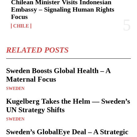
Chilean Minister Visits Indonesian
Embassy – Signaling Human Rights
Focus
CHILE
RELATED POSTS
Sweden Boosts Global Health – A
Maternal Focus
SWEDEN
Kugelberg Takes the Helm — Sweden’s
UN Strategy Shifts
SWEDEN
Sweden’s GlobalEye Deal – A Strategic