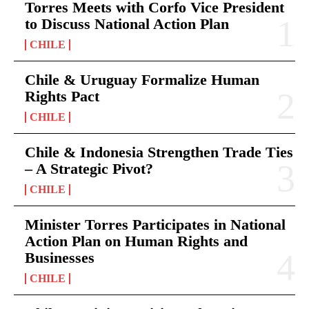
Torres Meets with Corfo Vice President
to Discuss National Action Plan
CHILE
Chile & Uruguay Formalize Human
Rights Pact
CHILE
Chile & Indonesia Strengthen Trade Ties
– A Strategic Pivot?
CHILE
Minister Torres Participates in National
Action Plan on Human Rights and
Businesses
CHILE