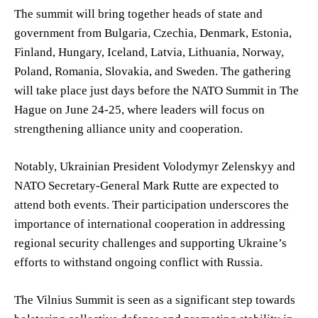
The summit will bring together heads of state and
government from Bulgaria, Czechia, Denmark, Estonia,
Finland, Hungary, Iceland, Latvia, Lithuania, Norway,
Poland, Romania, Slovakia, and Sweden. The gathering
will take place just days before the NATO Summit in The
Hague on June 24-25, where leaders will focus on
strengthening alliance unity and cooperation.
Notably, Ukrainian President Volodymyr Zelenskyy and
NATO Secretary-General Mark Rutte are expected to
attend both events. Their participation underscores the
importance of international cooperation in addressing
regional security challenges and supporting Ukraine’s
efforts to withstand ongoing conflict with Russia.
The Vilnius Summit is seen as a significant step towards