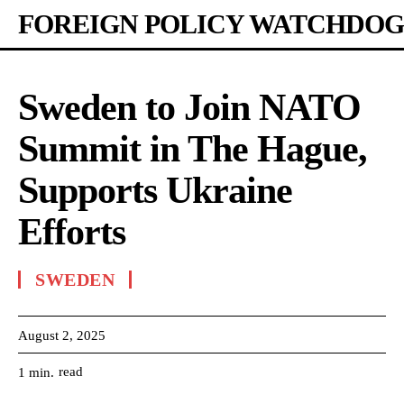
FOREIGN POLICY WATCHDOG
Sweden to Join NATO
Summit in The Hague,
Supports Ukraine
Efforts
SWEDEN
August 2, 2025
read
1
min.