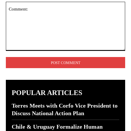
Comment:
POPULAR ARTICLES
Torres Meets with Corfo Vice President to
Discuss National Action Plan
Chile & Uruguay Formalize Human