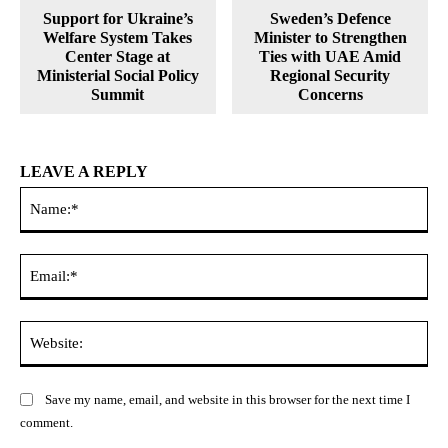
Support for Ukraine’s
Sweden’s Defence
Welfare System Takes
Minister to Strengthen
Center Stage at
Ties with UAE Amid
Ministerial Social Policy
Regional Security
Summit
Concerns
LEAVE A REPLY
Na
Ema
Web
Save my name, email, and website in this browser for the next time I
comment.