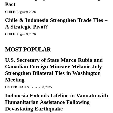
Pact
CHILE
August 9, 2026
Chile & Indonesia Strengthen Trade Ties –
A Strategic Pivot?
CHILE
August 9, 2026
MOST POPULAR
U.S. Secretary of State Marco Rubio and
Canadian Foreign Minister Mélanie Joly
Strengthen Bilateral Ties in Washington
Meeting
UNITED STATES
January 30, 2025
Indonesia Extends Lifeline to Vanuatu with
Humanitarian Assistance Following
Devastating Earthquake