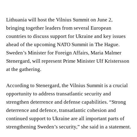
Lithuania will host the Vilnius Summit on June 2,
bringing together leaders from several European
countries to discuss support for Ukraine and key issues
ahead of the upcoming NATO Summit in The Hague.
Sweden’s Minister for Foreign Affairs, Maria Malmer
Stenergard, will represent Prime Minister Ulf Kristersson
at the gathering.
According to Stenergard, the Vilnius Summit is a crucial
opportunity to address transatlantic security and
strengthen deterrence and defense capabilities. “Strong
deterrence and defence, transatlantic cohesion and
continued support to Ukraine are all important parts of
strengthening Sweden’s security,” she said in a statement.