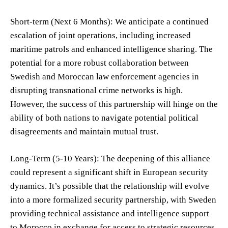
Short-term (Next 6 Months): We anticipate a continued
escalation of joint operations, including increased
maritime patrols and enhanced intelligence sharing. The
potential for a more robust collaboration between
Swedish and Moroccan law enforcement agencies in
disrupting transnational crime networks is high.
However, the success of this partnership will hinge on the
ability of both nations to navigate potential political
disagreements and maintain mutual trust.
Long-Term (5-10 Years): The deepening of this alliance
could represent a significant shift in European security
dynamics. It’s possible that the relationship will evolve
into a more formalized security partnership, with Sweden
providing technical assistance and intelligence support
to Morocco in exchange for access to strategic resources