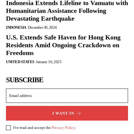
Indonesia Extends Lifeline to Vanuatu with
Humanitarian Assistance Following
Devastating Earthquake
INDONESIA
December 30, 2024
U.S. Extends Safe Haven for Hong Kong
Residents Amid Ongoing Crackdown on
Freedoms
UNITED STATES
January 16, 2025
SUBSCRIBE
I WANT IN
I've read and accept the
Privacy Policy
.