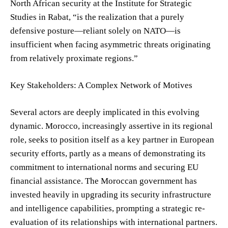
North African security at the Institute for Strategic
Studies in Rabat, “is the realization that a purely
defensive posture—reliant solely on NATO—is
insufficient when facing asymmetric threats originating
from relatively proximate regions.”
Key Stakeholders: A Complex Network of Motives
Several actors are deeply implicated in this evolving
dynamic. Morocco, increasingly assertive in its regional
role, seeks to position itself as a key partner in European
security efforts, partly as a means of demonstrating its
commitment to international norms and securing EU
financial assistance. The Moroccan government has
invested heavily in upgrading its security infrastructure
and intelligence capabilities, prompting a strategic re-
evaluation of its relationships with international partners.