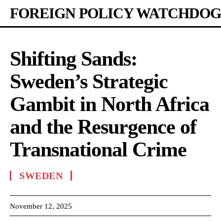
FOREIGN POLICY WATCHDOG
Shifting Sands:
Sweden’s Strategic
Gambit in North Africa
and the Resurgence of
Transnational Crime
SWEDEN
November 12, 2025