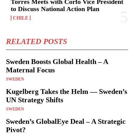
Torres Meets with Corfo Vice President
to Discuss National Action Plan
CHILE
RELATED POSTS
Sweden Boosts Global Health – A
Maternal Focus
SWEDEN
Kugelberg Takes the Helm — Sweden’s
UN Strategy Shifts
SWEDEN
Sweden’s GlobalEye Deal – A Strategic
Pivot?