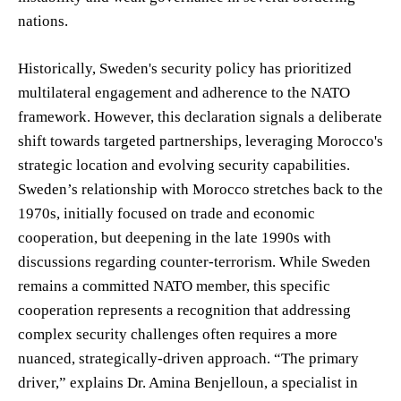
nations.
Historically, Sweden's security policy has prioritized
multilateral engagement and adherence to the NATO
framework. However, this declaration signals a deliberate
shift towards targeted partnerships, leveraging Morocco's
strategic location and evolving security capabilities.
Sweden’s relationship with Morocco stretches back to the
1970s, initially focused on trade and economic
cooperation, but deepening in the late 1990s with
discussions regarding counter-terrorism. While Sweden
remains a committed NATO member, this specific
cooperation represents a recognition that addressing
complex security challenges often requires a more
nuanced, strategically-driven approach. “The primary
driver,” explains Dr. Amina Benjelloun, a specialist in