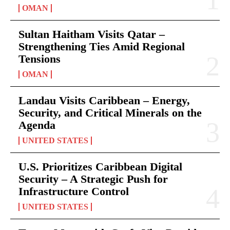
OMAN
Sultan Haitham Visits Qatar –
Strengthening Ties Amid Regional
Tensions
OMAN
Landau Visits Caribbean – Energy,
Security, and Critical Minerals on the
Agenda
UNITED STATES
U.S. Prioritizes Caribbean Digital
Security – A Strategic Push for
Infrastructure Control
UNITED STATES