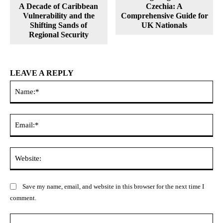
A Decade of Caribbean
Czechia: A
Vulnerability and the
Comprehensive Guide for
Shifting Sands of
UK Nationals
Regional Security
LEAVE A REPLY
Na
Ema
Web
Save my name, email, and website in this browser for the next time I
comment.