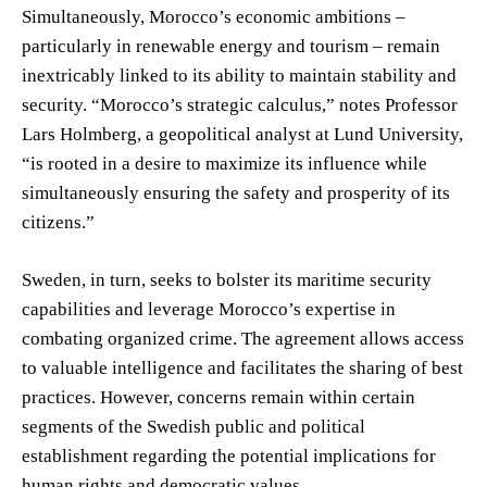
Simultaneously, Morocco’s economic ambitions –
particularly in renewable energy and tourism – remain
inextricably linked to its ability to maintain stability and
security. “Morocco’s strategic calculus,” notes Professor
Lars Holmberg, a geopolitical analyst at Lund University,
“is rooted in a desire to maximize its influence while
simultaneously ensuring the safety and prosperity of its
citizens.”
Sweden, in turn, seeks to bolster its maritime security
capabilities and leverage Morocco’s expertise in
combating organized crime. The agreement allows access
to valuable intelligence and facilitates the sharing of best
practices. However, concerns remain within certain
segments of the Swedish public and political
establishment regarding the potential implications for
human rights and democratic values.