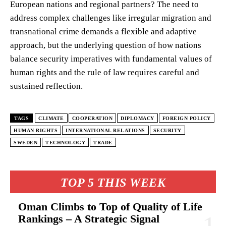
European nations and regional partners? The need to
address complex challenges like irregular migration and
transnational crime demands a flexible and adaptive
approach, but the underlying question of how nations
balance security imperatives with fundamental values of
human rights and the rule of law requires careful and
sustained reflection.
TAGS
CLIMATE
COOPERATION
DIPLOMACY
FOREIGN POLICY
HUMAN RIGHTS
INTERNATIONAL RELATIONS
SECURITY
SWEDEN
TECHNOLOGY
TRADE
TOP 5 THIS WEEK
Oman Climbs to Top of Quality of Life
Rankings – A Strategic Signal