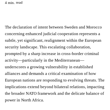
read
4
min.
The declaration of intent between Sweden and Morocco
concerning enhanced judicial cooperation represents a
subtle, yet significant, realignment within the European
security landscape. This escalating collaboration,
prompted by a sharp increase in cross-border criminal
activity—particularly in the Mediterranean—
underscores a growing vulnerability in established
alliances and demands a critical examination of how
European nations are responding to evolving threats. The
implications extend beyond bilateral relations, impacting
the broader NATO framework and the delicate balance of
power in North Africa.