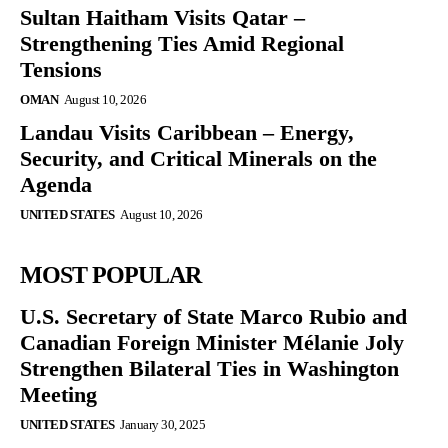
Sultan Haitham Visits Qatar –
Strengthening Ties Amid Regional
Tensions
OMAN
August 10, 2026
Landau Visits Caribbean – Energy,
Security, and Critical Minerals on the
Agenda
UNITED STATES
August 10, 2026
MOST POPULAR
U.S. Secretary of State Marco Rubio and
Canadian Foreign Minister Mélanie Joly
Strengthen Bilateral Ties in Washington
Meeting
UNITED STATES
January 30, 2025