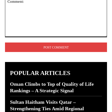
Comment:
POPULAR ARTICLES
Oman Climbs to Top of Quality of Life
Rankings – A Strategic Signal
Sultan Haitham Visits Qatar –
Strengthening Ties Amid Regional