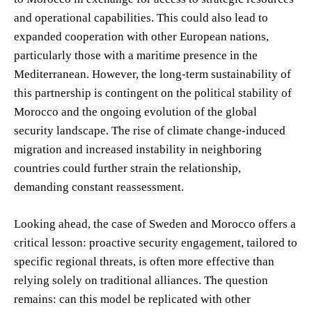
and operational capabilities. This could also lead to
expanded cooperation with other European nations,
particularly those with a maritime presence in the
Mediterranean. However, the long-term sustainability of
this partnership is contingent on the political stability of
Morocco and the ongoing evolution of the global
security landscape. The rise of climate change-induced
migration and increased instability in neighboring
countries could further strain the relationship,
demanding constant reassessment.
Looking ahead, the case of Sweden and Morocco offers a
critical lesson: proactive security engagement, tailored to
specific regional threats, is often more effective than
relying solely on traditional alliances. The question
remains: can this model be replicated with other