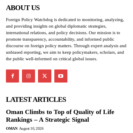
ABOUT US
Foreign Policy Watchdog is dedicated to monitoring, analyzing,
and providing insights on global diplomatic strategies,
international relations, and policy decisions. Our mission is to
promote transparency, accountability, and informed public
discourse on foreign policy matters. Through expert analysis and
unbiased reporting, we aim to keep policymakers, scholars, and
the public well-informed on critical global issues.
LATEST ARTICLES
Oman Climbs to Top of Quality of Life
Rankings – A Strategic Signal
OMAN
August 10, 2026