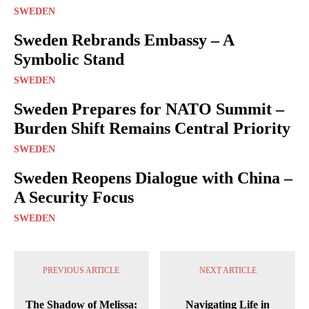
SWEDEN
Sweden Rebrands Embassy – A
Symbolic Stand
SWEDEN
Sweden Prepares for NATO Summit –
Burden Shift Remains Central Priority
SWEDEN
Sweden Reopens Dialogue with China –
A Security Focus
SWEDEN
PREVIOUS ARTICLE
NEXT ARTICLE
The Shadow of Melissa:
Navigating Life in