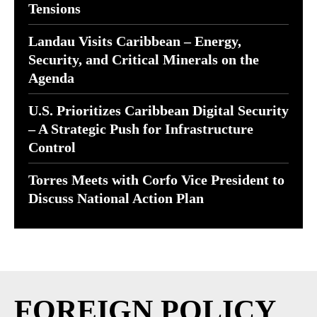
Tensions
Landau Visits Caribbean – Energy,
Security, and Critical Minerals on the
Agenda
U.S. Prioritizes Caribbean Digital Security
– A Strategic Push for Infrastructure
Control
Torres Meets with Corfo Vice President to
Discuss National Action Plan
FOREIGN POLICY