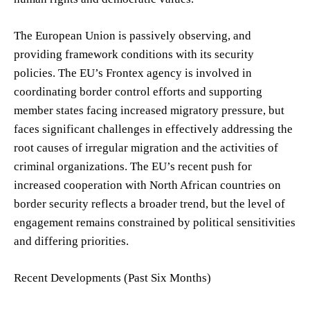
The European Union is passively observing, and
providing framework conditions with its security
policies. The EU’s Frontex agency is involved in
coordinating border control efforts and supporting
member states facing increased migratory pressure, but
faces significant challenges in effectively addressing the
root causes of irregular migration and the activities of
criminal organizations. The EU’s recent push for
increased cooperation with North African countries on
border security reflects a broader trend, but the level of
engagement remains constrained by political sensitivities
and differing priorities.
Recent Developments (Past Six Months)