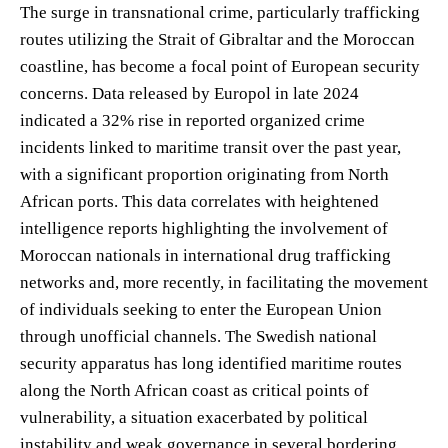
The surge in transnational crime, particularly trafficking
routes utilizing the Strait of Gibraltar and the Moroccan
coastline, has become a focal point of European security
concerns. Data released by Europol in late 2024
indicated a 32% rise in reported organized crime
incidents linked to maritime transit over the past year,
with a significant proportion originating from North
African ports. This data correlates with heightened
intelligence reports highlighting the involvement of
Moroccan nationals in international drug trafficking
networks and, more recently, in facilitating the movement
of individuals seeking to enter the European Union
through unofficial channels. The Swedish national
security apparatus has long identified maritime routes
along the North African coast as critical points of
vulnerability, a situation exacerbated by political
instability and weak governance in several bordering