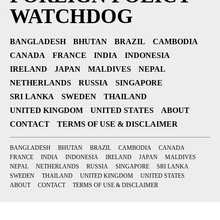
WATCHDOG
BANGLADESH
BHUTAN
BRAZIL
CAMBODIA
CANADA
FRANCE
INDIA
INDONESIA
IRELAND
JAPAN
MALDIVES
NEPAL
NETHERLANDS
RUSSIA
SINGAPORE
SRI LANKA
SWEDEN
THAILAND
UNITED KINGDOM
UNITED STATES
ABOUT
CONTACT
TERMS OF USE & DISCLAIMER
BANGLADESH
BHUTAN
BRAZIL
CAMBODIA
CANADA
FRANCE
INDIA
INDONESIA
IRELAND
JAPAN
MALDIVES
NEPAL
NETHERLANDS
RUSSIA
SINGAPORE
SRI LANKA
SWEDEN
THAILAND
UNITED KINGDOM
UNITED STATES
ABOUT
CONTACT
TERMS OF USE & DISCLAIMER