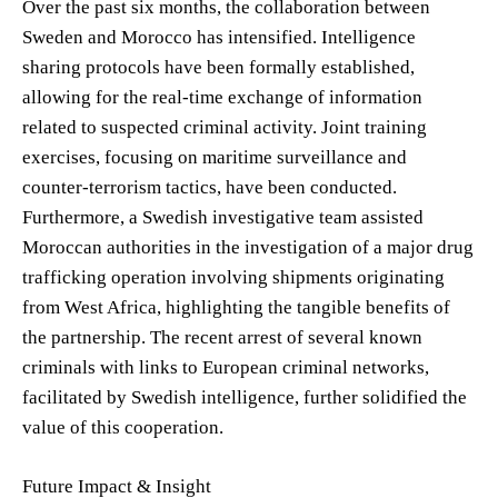
Over the past six months, the collaboration between
Sweden and Morocco has intensified. Intelligence
sharing protocols have been formally established,
allowing for the real-time exchange of information
related to suspected criminal activity. Joint training
exercises, focusing on maritime surveillance and
counter-terrorism tactics, have been conducted.
Furthermore, a Swedish investigative team assisted
Moroccan authorities in the investigation of a major drug
trafficking operation involving shipments originating
from West Africa, highlighting the tangible benefits of
the partnership. The recent arrest of several known
criminals with links to European criminal networks,
facilitated by Swedish intelligence, further solidified the
value of this cooperation.
Future Impact & Insight