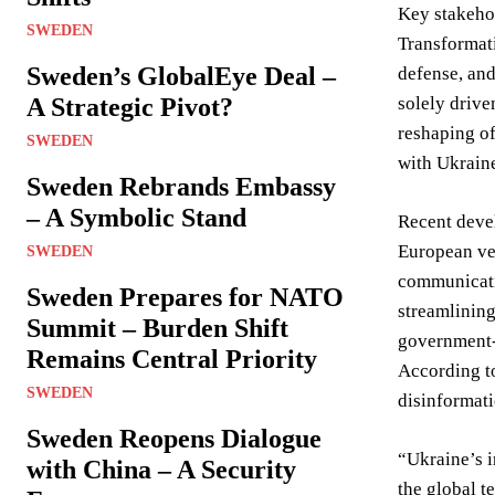
Key stakehol
SWEDEN
Transformati
Sweden’s GlobalEye Deal –
defense, and
A Strategic Pivot?
solely drive
reshaping of
SWEDEN
with Ukraine
Sweden Rebrands Embassy
– A Symbolic Stand
Recent devel
European ven
SWEDEN
communicati
Sweden Prepares for NATO
streamlining
Summit – Burden Shift
government-b
Remains Central Priority
According to
SWEDEN
disinformati
Sweden Reopens Dialogue
“Ukraine’s i
with China – A Security
the global t