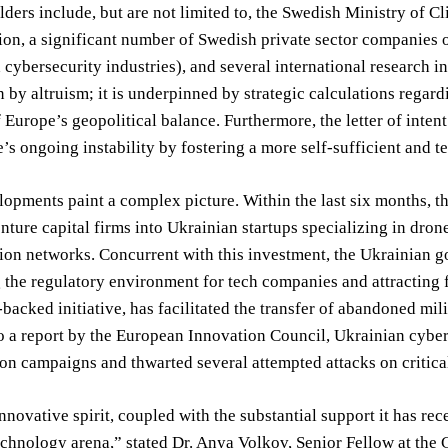
ders include, but are not limited to, the Swedish Ministry of Cl
on, a significant number of Swedish private sector companies o
 cybersecurity industries), and several international research 
n by altruism; it is underpinned by strategic calculations regard
 Europe’s geopolitical balance. Furthermore, the letter of intent 
’s ongoing instability by fostering a more self-sufficient and
opments paint a complex picture. Within the last six months, t
ture capital firms into Ukrainian startups specializing in dro
on networks. Concurrent with this investment, the Ukrainian g
 the regulatory environment for tech companies and attracting f
acked initiative, has facilitated the transfer of abandoned mil
 a report by the European Innovation Council, Ukrainian cyber
on campaigns and thwarted several attempted attacks on critical
nnovative spirit, coupled with the substantial support it has rec
echnology arena,” stated Dr. Anya Volkov, Senior Fellow at the Ce