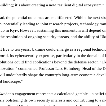
building; it’s about creating a new, resilient digital ecosystem.”
d, the potential outcomes are multifaceted. Within the next six 
n, potentially leading to joint research projects, technology tr
ub in Kyiv. However, sustaining this momentum will depend on 
the resolution of ongoing security threats, and the ability of Uk
t five to ten years, Ukraine could emerge as a regional techno
orld. Its cybersecurity expertise, particularly in the domain of
olutions could find applications beyond the defense sector. “Uk
nnovation,” commented Professor Lars Holmberg, Head of the Di
ill undoubtedly shape the country’s long-term economic develop
al landscape.”
Sweden's engagement represents a calculated gamble – a belief tha
ly bolstering its own security interests and contributing to a mo