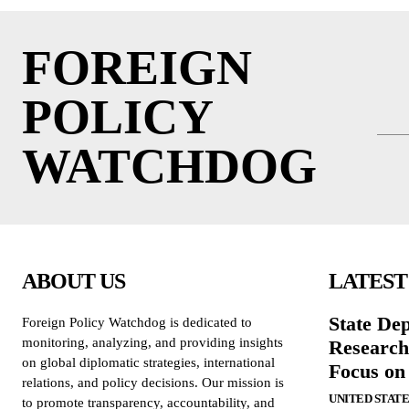
FOREIGN
POLICY
WATCHDOG
ABOUT US
LATEST
State De
Foreign Policy Watchdog is dedicated to
monitoring, analyzing, and providing insights
Research
on global diplomatic strategies, international
Focus on
relations, and policy decisions. Our mission is
UNITED STATE
to promote transparency, accountability, and