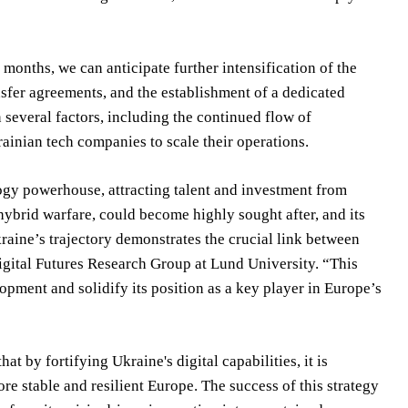
months, we can anticipate further intensification of the
ansfer agreements, and the establishment of a dedicated
several factors, including the continued flow of
rainian tech companies to scale their operations.
logy powerhouse, attracting talent and investment from
 hybrid warfare, could become highly sought after, and its
raine’s trajectory demonstrates the crucial link between
gital Futures Research Group at Lund University. “This
ment and solidify its position as a key player in Europe’s
t by fortifying Ukraine's digital capabilities, it is
re stable and resilient Europe. The success of this strategy