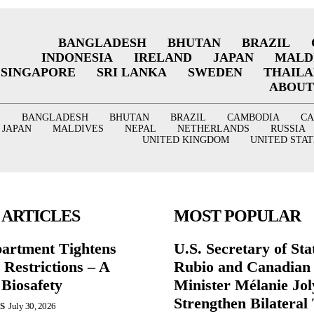
BANGLADESH
BHUTAN
BRAZIL
INDONESIA
IRELAND
JAPAN
MALD
SINGAPORE
SRI LANKA
SWEDEN
THAIL
ABOUT
BANGLADESH
BHUTAN
BRAZIL
CAMBODIA
C
JAPAN
MALDIVES
NEPAL
NETHERLANDS
RUSSIA
UNITED KINGDOM
UNITED STAT
 ARTICLES
MOST POPULAR
partment Tightens
U.S. Secretary of St
 Restrictions – A
Rubio and Canadian
 Biosafety
Minister Mélanie Jol
Strengthen Bilateral 
S
July 30, 2026