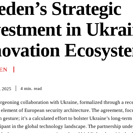
den’s Strategic
estment in Ukrai
ovation Ecosyst
EN
read
4
min.
, 2025
geoning collaboration with Ukraine, formalized through a recent
 element of European security architecture. The agreement, focu
 gesture; it’s a calculated effort to bolster Ukraine’s long-term 
cipant in the global technology landscape. The partnership unde