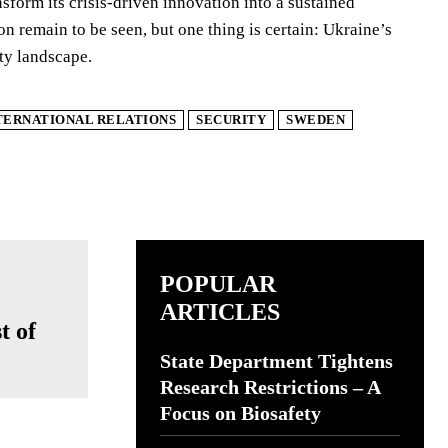
sform its crisis-driven innovation into a sustained
on remain to be seen, but one thing is certain: Ukraine’s
ity landscape.
TERNATIONAL RELATIONS
SECURITY
SWEDEN
POPULAR
ARTICLES
t of
State Department Tightens
Research Restrictions – A
Focus on Biosafety