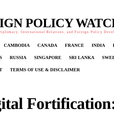
IGN POLICY WAT
iplomacy, International Relations, and Foreign Policy Dev
CAMBODIA
CANADA
FRANCE
INDIA
S
RUSSIA
SINGAPORE
SRI LANKA
SWE
T
TERMS OF USE & DISCLAIMER
ital Fortification