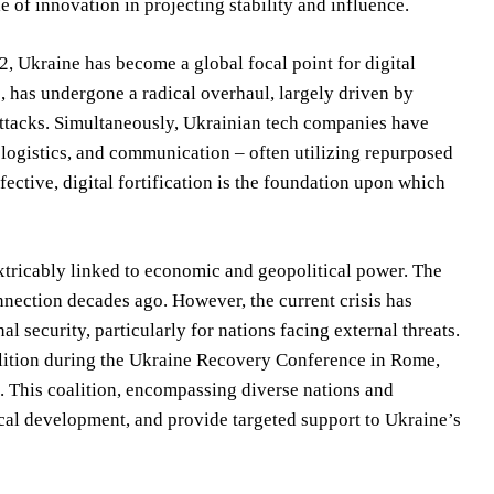
e of innovation in projecting stability and influence.
2, Ukraine has become a global focal point for digital
e, has undergone a radical overhaul, largely driven by
attacks. Simultaneously, Ukrainian tech companies have
 logistics, and communication – often utilizing repurposed
ective, digital fortification is the foundation upon which
xtricably linked to economic and geopolitical power. The
onnection decades ago. However, the current crisis has
l security, particularly for nations facing external threats.
oalition during the Ukraine Recovery Conference in Rome,
p. This coalition, encompassing diverse nations and
ical development, and provide targeted support to Ukraine’s