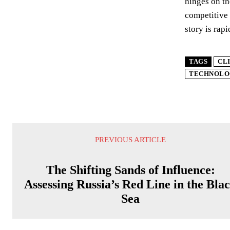
hinges on th
competitive 
story is rap
TAGS
CL
TECHNOLO
PREVIOUS ARTICLE
The Shifting Sands of Influence:
Assessing Russia’s Red Line in the Bla
Sea