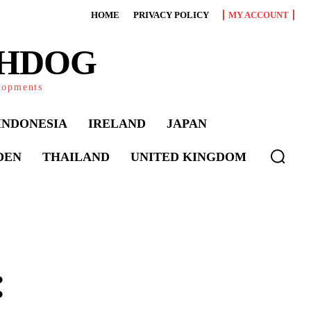
HOME
PRIVACY POLICY
MY ACCOUNT
CHDOG
elopments
INDONESIA
IRELAND
JAPAN
DEN
THAILAND
UNITED KINGDOM
: