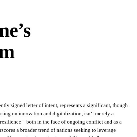
ne’s
em
ly signed letter of intent, represents a significant, though
sing on innovation and digitalization, isn’t merely a
resilience – both in the face of ongoing conflict and as a
rscores a broader trend of nations seeking to leverage