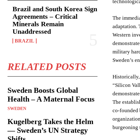
technologica
Brazil and South Korea Sign
Agreements – Critical
The immediat
Minerals Remain
adaptation. 
Unaddressed
Western inve
BRAZIL
demonstrated
military har
Sweden’s en
RELATED POSTS
Historically
“Silicon Val
Sweden Boosts Global
demonstrated
Health – A Maternal Focus
The establis
SWEDEN
co-founded b
organization
Kugelberg Takes the Helm
burgeoning t
— Sweden’s UN Strategy
Shifts