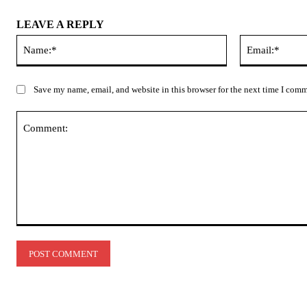
LEAVE A REPLY
Name:*
Save my name, email, and website in this browser for the next time I com
Comment: