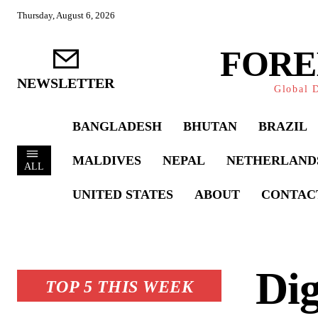
Thursday, August 6, 2026
FORE
NEWSLETTER
Global D
BANGLADESH
BHUTAN
BRAZIL
MALDIVES
NEPAL
NETHERLAND
ALL
UNITED STATES
ABOUT
CONTAC
Dig
TOP 5 THIS WEEK