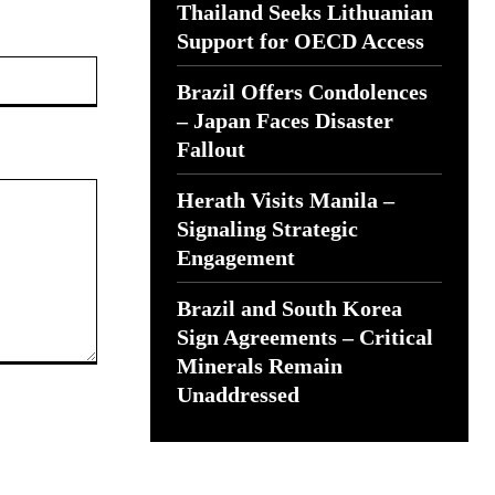
Thailand Seeks Lithuanian
Support for OECD Access
Website:
Brazil Offers Condolences
– Japan Faces Disaster
Fallout
Herath Visits Manila –
Signaling Strategic
Engagement
Brazil and South Korea
Sign Agreements – Critical
Minerals Remain
Unaddressed