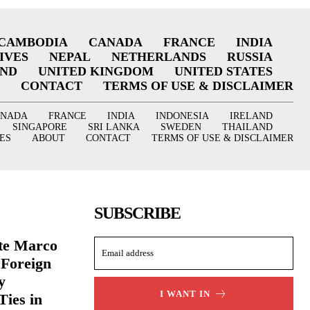
CAMBODIA
CANADA
FRANCE
INDIA
IVES
NEPAL
NETHERLANDS
RUSSIA
AND
UNITED KINGDOM
UNITED STATES
CONTACT
TERMS OF USE & DISCLAIMER
ANADA
FRANCE
INDIA
INDONESIA
IRELAND
SINGAPORE
SRI LANKA
SWEDEN
THAILAND
ES
ABOUT
CONTACT
TERMS OF USE & DISCLAIMER
SUBSCRIBE
ate Marco
 Foreign
y
I WANT IN
Ties in