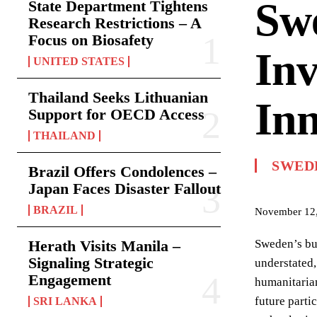
Swe
State Department Tightens
Research Restrictions – A
Focus on Biosafety
Inv
UNITED STATES
Thailand Seeks Lithuanian
Inn
Support for OECD Access
THAILAND
SWED
Brazil Offers Condolences –
Japan Faces Disaster Fallout
BRAZIL
November 12
Herath Visits Manila –
Sweden’s bur
Signaling Strategic
understated,
Engagement
humanitarian
future parti
SRI LANKA