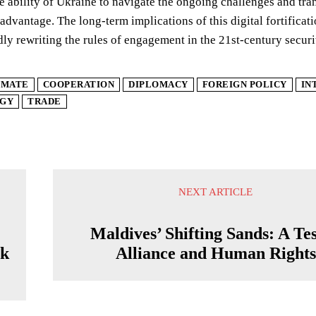
e ability of Ukraine to navigate the ongoing challenges and tran
advantage. The long-term implications of this digital fortificati
idly rewriting the rules of engagement in the 21st-century secur
IMATE
COOPERATION
DIPLOMACY
FOREIGN POLICY
IN
GY
TRADE
NEXT ARTICLE
Maldives’ Shifting Sands: A Tes
ck
Alliance and Human Rights