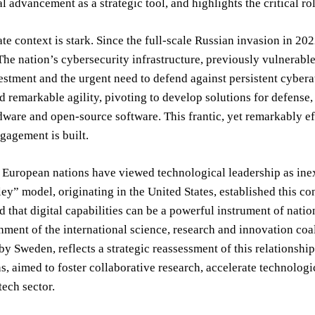
l advancement as a strategic tool, and highlights the critical rol
e context is stark. Since the full-scale Russian invasion in 202
The nation’s cybersecurity infrastructure, previously vulnerabl
stment and the urgent need to defend against persistent cyber
 remarkable agility, pivoting to develop solutions for defense,
dware and open-source software. This frantic, yet remarkably eff
gagement is built.
, European nations have viewed technological leadership as ine
ley” model, originating in the United States, established this c
 that digital capabilities can be a powerful instrument of nationa
hment of the international science, research and innovation c
y Sweden, reflects a strategic reassessment of this relationshi
s, aimed to foster collaborative research, accelerate technolog
ech sector.