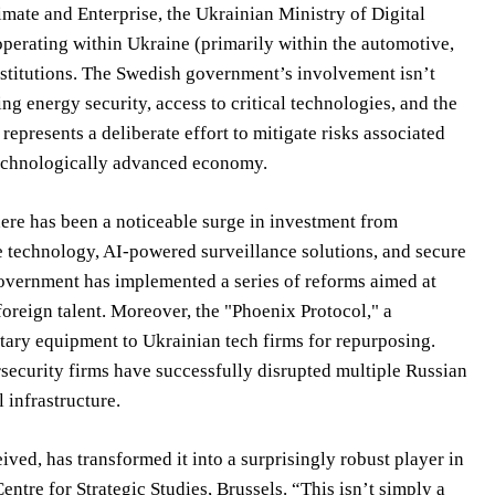
imate and Enterprise, the Ukrainian Ministry of Digital
perating within Ukraine (primarily within the automotive,
institutions. The Swedish government’s involvement isn’t
ing energy security, access to critical technologies, and the
represents a deliberate effort to mitigate risks associated
 technologically advanced economy.
here has been a noticeable surge in investment from
ne technology, AI-powered surveillance solutions, and secure
overnment has implemented a series of reforms aimed at
oreign talent. Moreover, the "Phoenix Protocol," a
itary equipment to Ukrainian tech firms for repurposing.
security firms have successfully disrupted multiple Russian
 infrastructure.
eived, has transformed it into a surprisingly robust player in
ntre for Strategic Studies, Brussels. “This isn’t simply a