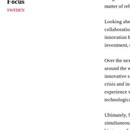
Focus
matter of re
SWEDEN
Looking ahea
collaboratio
innovation h
investment, 
Over the nex
around the w
innovative s
crisis and i
experience w
technologic
Ultimately, 
simultaneous