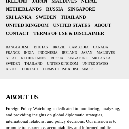
IRELAND
JAPAN
MALDIVES
NEPAL
NETHERLANDS
RUSSIA
SINGAPORE
SRI LANKA
SWEDEN
THAILAND
UNITED KINGDOM
UNITED STATES
ABOUT
CONTACT
TERMS OF USE & DISCLAIMER
BANGLADESH
BHUTAN
BRAZIL
CAMBODIA
CANADA
FRANCE
INDIA
INDONESIA
IRELAND
JAPAN
MALDIVES
NEPAL
NETHERLANDS
RUSSIA
SINGAPORE
SRI LANKA
SWEDEN
THAILAND
UNITED KINGDOM
UNITED STATES
ABOUT
CONTACT
TERMS OF USE & DISCLAIMER
ABOUT US
Foreign Policy Watchdog is dedicated to monitoring, analyzing,
and providing insights on global diplomatic strategies,
international relations, and policy decisions. Our mission is to
promote transparency, accountability, and informed public