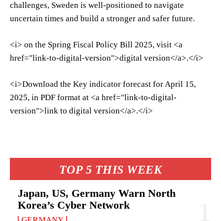
challenges, Sweden is well-positioned to navigate
uncertain times and build a stronger and safer future.
<i> on the Spring Fiscal Policy Bill 2025, visit <a
href="link-to-digital-version">digital version</a>.</i>
<i>Download the Key indicator forecast for April 15,
2025, in PDF format at <a href="link-to-digital-
version">link to digital version</a>.</i>
TOP 5 THIS WEEK
Japan, US, Germany Warn North
Korea’s Cyber Network
GERMANY