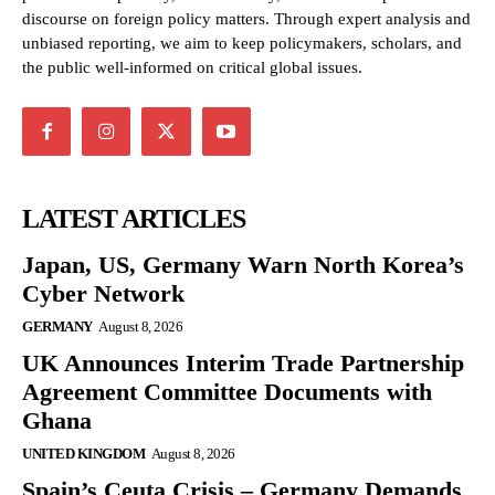
discourse on foreign policy matters. Through expert analysis and
unbiased reporting, we aim to keep policymakers, scholars, and
the public well-informed on critical global issues.
LATEST ARTICLES
Japan, US, Germany Warn North Korea’s
Cyber Network
GERMANY
August 8, 2026
UK Announces Interim Trade Partnership
Agreement Committee Documents with
Ghana
UNITED KINGDOM
August 8, 2026
Spain’s Ceuta Crisis – Germany Demands