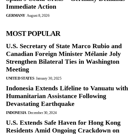
Immediate Action
GERMANY
August 8, 2026
MOST POPULAR
U.S. Secretary of State Marco Rubio and
Canadian Foreign Minister Mélanie Joly
Strengthen Bilateral Ties in Washington
Meeting
UNITED STATES
January 30, 2025
Indonesia Extends Lifeline to Vanuatu with
Humanitarian Assistance Following
Devastating Earthquake
INDONESIA
December 30, 2024
U.S. Extends Safe Haven for Hong Kong
Residents Amid Ongoing Crackdown on