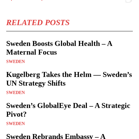
RELATED POSTS
Sweden Boosts Global Health – A
Maternal Focus
SWEDEN
Kugelberg Takes the Helm — Sweden’s
UN Strategy Shifts
SWEDEN
Sweden’s GlobalEye Deal – A Strategic
Pivot?
SWEDEN
Sweden Rebrands Embassy – A