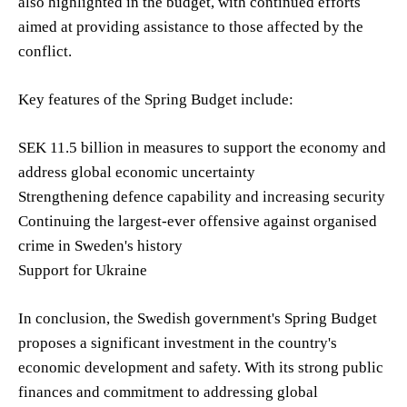
also highlighted in the budget, with continued efforts
aimed at providing assistance to those affected by the
conflict.
Key features of the Spring Budget include:
SEK 11.5 billion in measures to support the economy and
address global economic uncertainty
Strengthening defence capability and increasing security
Continuing the largest-ever offensive against organised
crime in Sweden's history
Support for Ukraine
In conclusion, the Swedish government's Spring Budget
proposes a significant investment in the country's
economic development and safety. With its strong public
finances and commitment to addressing global