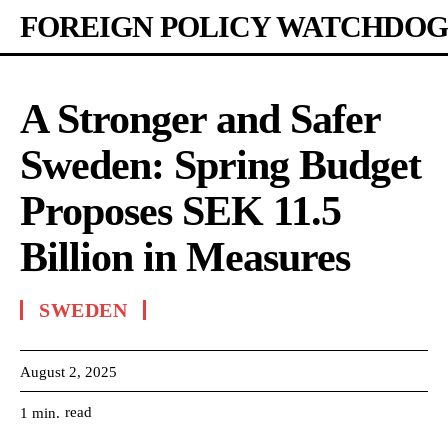
FOREIGN POLICY WATCHDOG
A Stronger and Safer
Sweden: Spring Budget
Proposes SEK 11.5
Billion in Measures
SWEDEN
August 2, 2025
read
1
min.