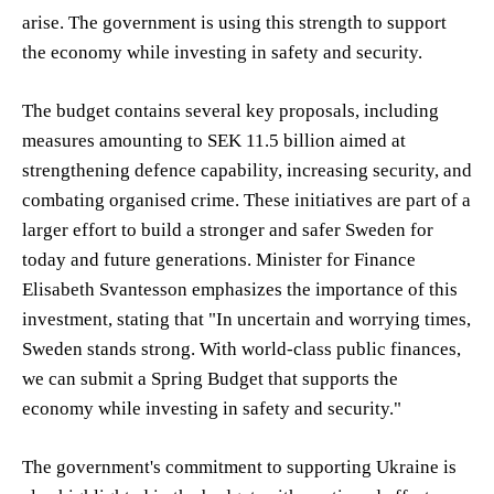
arise. The government is using this strength to support
the economy while investing in safety and security.
The budget contains several key proposals, including
measures amounting to SEK 11.5 billion aimed at
strengthening defence capability, increasing security, and
combating organised crime. These initiatives are part of a
larger effort to build a stronger and safer Sweden for
today and future generations. Minister for Finance
Elisabeth Svantesson emphasizes the importance of this
investment, stating that "In uncertain and worrying times,
Sweden stands strong. With world-class public finances,
we can submit a Spring Budget that supports the
economy while investing in safety and security."
The government's commitment to supporting Ukraine is