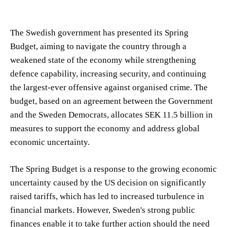
The Swedish government has presented its Spring
Budget, aiming to navigate the country through a
weakened state of the economy while strengthening
defence capability, increasing security, and continuing
the largest-ever offensive against organised crime. The
budget, based on an agreement between the Government
and the Sweden Democrats, allocates SEK 11.5 billion in
measures to support the economy and address global
economic uncertainty.
The Spring Budget is a response to the growing economic
uncertainty caused by the US decision on significantly
raised tariffs, which has led to increased turbulence in
financial markets. However, Sweden's strong public
finances enable it to take further action should the need