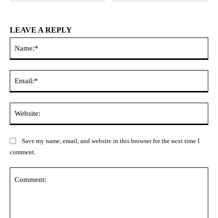
LEAVE A REPLY
Na
Ema
Web
Save my name, email, and website in this browser for the next time I
comment.