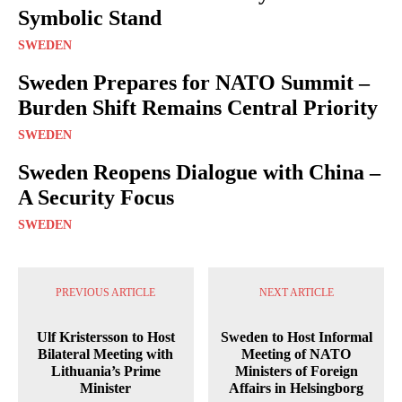
Symbolic Stand
SWEDEN
Sweden Prepares for NATO Summit –
Burden Shift Remains Central Priority
SWEDEN
Sweden Reopens Dialogue with China –
A Security Focus
SWEDEN
PREVIOUS ARTICLE
NEXT ARTICLE
Ulf Kristersson to Host
Sweden to Host Informal
Bilateral Meeting with
Meeting of NATO
Lithuania’s Prime
Ministers of Foreign
Minister
Affairs in Helsingborg