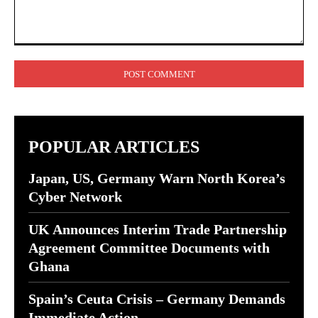
Comment:
POPULAR ARTICLES
Japan, US, Germany Warn North Korea’s
Cyber Network
UK Announces Interim Trade Partnership
Agreement Committee Documents with
Ghana
Spain’s Ceuta Crisis – Germany Demands
Immediate Action