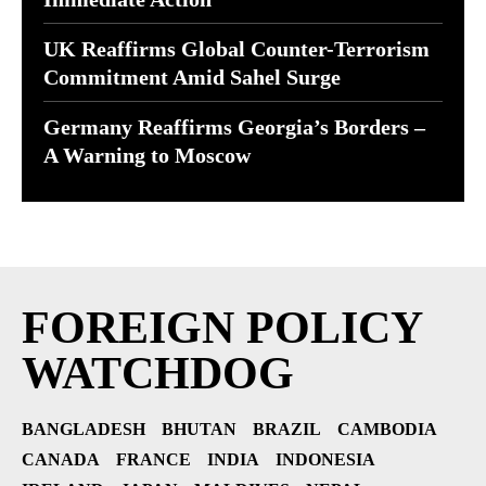
UK Reaffirms Global Counter-Terrorism
Commitment Amid Sahel Surge
Germany Reaffirms Georgia’s Borders –
A Warning to Moscow
FOREIGN POLICY
WATCHDOG
BANGLADESH
BHUTAN
BRAZIL
CAMBODIA
CANADA
FRANCE
INDIA
INDONESIA