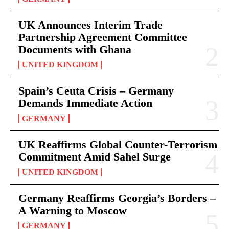
UK Announces Interim Trade
Partnership Agreement Committee
Documents with Ghana
UNITED KINGDOM
Spain’s Ceuta Crisis – Germany
Demands Immediate Action
GERMANY
UK Reaffirms Global Counter-Terrorism
Commitment Amid Sahel Surge
UNITED KINGDOM
Germany Reaffirms Georgia’s Borders –
A Warning to Moscow
GERMANY