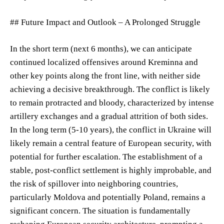
## Future Impact and Outlook – A Prolonged Struggle
In the short term (next 6 months), we can anticipate
continued localized offensives around Kreminna and
other key points along the front line, with neither side
achieving a decisive breakthrough. The conflict is likely
to remain protracted and bloody, characterized by intense
artillery exchanges and a gradual attrition of both sides.
In the long term (5-10 years), the conflict in Ukraine will
likely remain a central feature of European security, with
potential for further escalation. The establishment of a
stable, post-conflict settlement is highly improbable, and
the risk of spillover into neighboring countries,
particularly Moldova and potentially Poland, remains a
significant concern. The situation is fundamentally