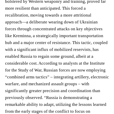
bolstered by Western weaponry and training, proved far
more resilient than anticipated. This forced a
recalibration, moving towards a more attritional
approach—a deliberate wearing down of Ukrainian
forces through concentrated attacks on key objectives
like Kreminna, a strategically important transportation
hub and a major center of resistance. This tactic, coupled
with a significant influx of mobilized reservists, has
enabled Russia to regain some ground, albeit at a
considerable cost. According to analysts at the Institute
for the Study of War, Russian forces are now employing
“combined arms tactics” – integrating artillery, electronic
warfare, and mechanized assault groups – with
significantly greater precision and coordination than
previously observed. “Russia is demonstrating a
remarkable ability to adapt, utilizing the lessons learned
from the early stages of the conflict to focus on