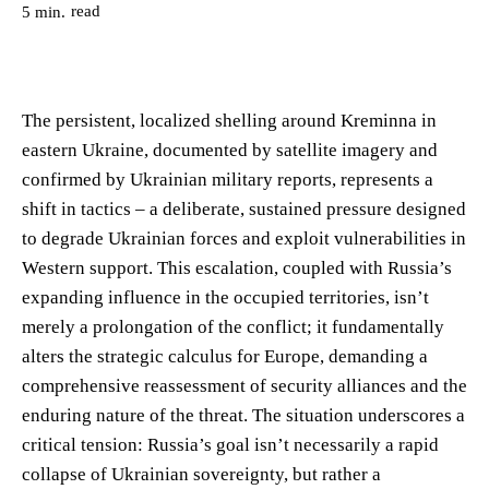
read
5
min.
The persistent, localized shelling around Kreminna in
eastern Ukraine, documented by satellite imagery and
confirmed by Ukrainian military reports, represents a
shift in tactics – a deliberate, sustained pressure designed
to degrade Ukrainian forces and exploit vulnerabilities in
Western support. This escalation, coupled with Russia’s
expanding influence in the occupied territories, isn’t
merely a prolongation of the conflict; it fundamentally
alters the strategic calculus for Europe, demanding a
comprehensive reassessment of security alliances and the
enduring nature of the threat. The situation underscores a
critical tension: Russia’s goal isn’t necessarily a rapid
collapse of Ukrainian sovereignty, but rather a