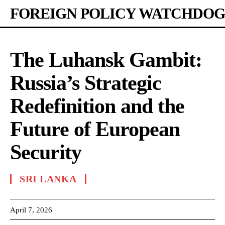
FOREIGN POLICY WATCHDOG
The Luhansk Gambit:
Russia’s Strategic
Redefinition and the
Future of European
Security
SRI LANKA
April 7, 2026