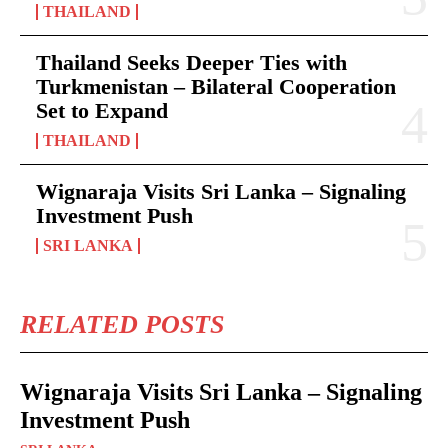
THAILAND
Thailand Seeks Deeper Ties with
Turkmenistan – Bilateral Cooperation
Set to Expand
THAILAND
Wignaraja Visits Sri Lanka – Signaling
Investment Push
SRI LANKA
RELATED POSTS
Wignaraja Visits Sri Lanka – Signaling
Investment Push