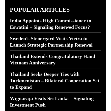
POPULAR ARTICLES
India Appoints High Commissioner to
Eswatini – Signaling Renewed Focus?
Sweden’s Stenergard Visits Vieira to
Launch Strategic Partnership Renewal
Thailand Extends Congratulatory Hand –
Vietnam Anniversary
Thailand Seeks Deeper Ties with
Turkmenistan – Bilateral Cooperation Set
to Expand
Wignaraja Visits Sri Lanka – Signaling
Investment Push