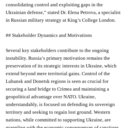
consolidating control and exploiting gaps in the
Ukrainian defense,” stated Dr. Elena Petrova, a specialist
in Russian military strategy at King’s College London.
## Stakeholder Dynamics and Motivations
Several key stakeholders contribute to the ongoing
instability. Russia’s primary motivation remains the
preservation of its strategic interests in Ukraine, which
extend beyond mere territorial gains. Control of the
Luhansk and Donetsk regions is seen as crucial for
securing a land bridge to Crimea and maintaining a
geopolitical advantage over NATO. Ukraine,
understandably, is focused on defending its sovereign
territory and seeking to regain lost ground. Western
nations, while committed to supporting Ukraine, are
grappling with the economic consequences of sanctions