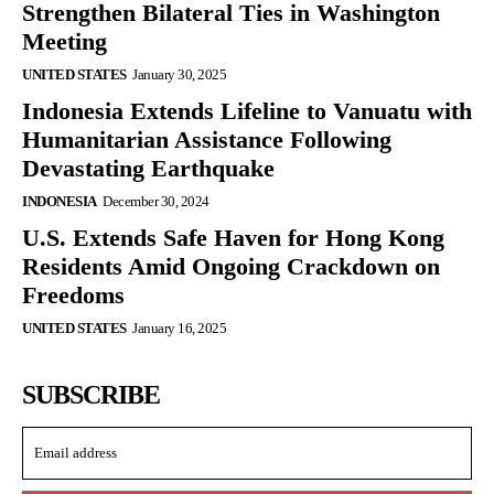
Strengthen Bilateral Ties in Washington
Meeting
UNITED STATES
January 30, 2025
Indonesia Extends Lifeline to Vanuatu with
Humanitarian Assistance Following
Devastating Earthquake
INDONESIA
December 30, 2024
U.S. Extends Safe Haven for Hong Kong
Residents Amid Ongoing Crackdown on
Freedoms
UNITED STATES
January 16, 2025
SUBSCRIBE