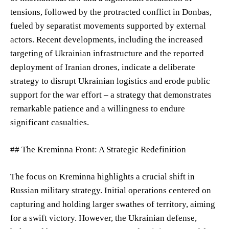
tensions, followed by the protracted conflict in Donbas,
fueled by separatist movements supported by external
actors. Recent developments, including the increased
targeting of Ukrainian infrastructure and the reported
deployment of Iranian drones, indicate a deliberate
strategy to disrupt Ukrainian logistics and erode public
support for the war effort – a strategy that demonstrates
remarkable patience and a willingness to endure
significant casualties.
## The Kreminna Front: A Strategic Redefinition
The focus on Kreminna highlights a crucial shift in
Russian military strategy. Initial operations centered on
capturing and holding larger swathes of territory, aiming
for a swift victory. However, the Ukrainian defense,