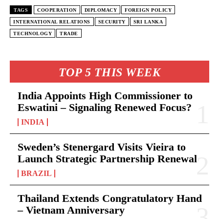
TAGS
COOPERATION
DIPLOMACY
FOREIGN POLICY
INTERNATIONAL RELATIONS
SECURITY
SRI LANKA
TECHNOLOGY
TRADE
TOP 5 THIS WEEK
India Appoints High Commissioner to
Eswatini – Signaling Renewed Focus?
INDIA
Sweden’s Stenergard Visits Vieira to
Launch Strategic Partnership Renewal
BRAZIL
Thailand Extends Congratulatory Hand
– Vietnam Anniversary