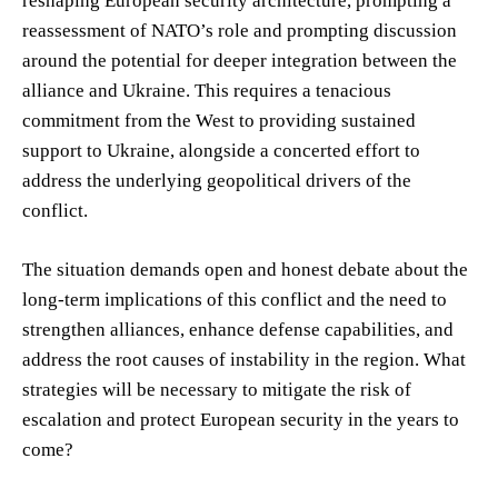
reshaping European security architecture, prompting a
reassessment of NATO’s role and prompting discussion
around the potential for deeper integration between the
alliance and Ukraine. This requires a tenacious
commitment from the West to providing sustained
support to Ukraine, alongside a concerted effort to
address the underlying geopolitical drivers of the
conflict.
The situation demands open and honest debate about the
long-term implications of this conflict and the need to
strengthen alliances, enhance defense capabilities, and
address the root causes of instability in the region. What
strategies will be necessary to mitigate the risk of
escalation and protect European security in the years to
come?