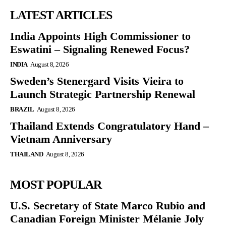
LATEST ARTICLES
India Appoints High Commissioner to
Eswatini – Signaling Renewed Focus?
INDIA
August 8, 2026
Sweden’s Stenergard Visits Vieira to
Launch Strategic Partnership Renewal
BRAZIL
August 8, 2026
Thailand Extends Congratulatory Hand –
Vietnam Anniversary
THAILAND
August 8, 2026
MOST POPULAR
U.S. Secretary of State Marco Rubio and
Canadian Foreign Minister Mélanie Joly