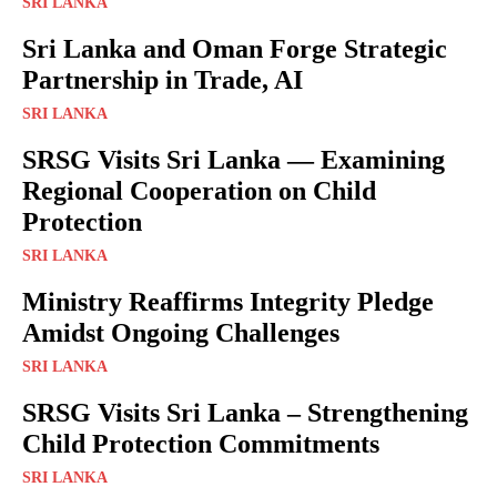
SRI LANKA
Sri Lanka and Oman Forge Strategic
Partnership in Trade, AI
SRI LANKA
SRSG Visits Sri Lanka — Examining
Regional Cooperation on Child
Protection
SRI LANKA
Ministry Reaffirms Integrity Pledge
Amidst Ongoing Challenges
SRI LANKA
SRSG Visits Sri Lanka – Strengthening
Child Protection Commitments
SRI LANKA