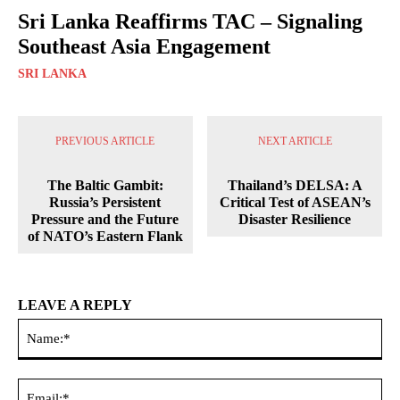
Sri Lanka Reaffirms TAC – Signaling
Southeast Asia Engagement
SRI LANKA
PREVIOUS ARTICLE
NEXT ARTICLE
The Baltic Gambit:
Thailand’s DELSA: A
Russia’s Persistent
Critical Test of ASEAN’s
Pressure and the Future
Disaster Resilience
of NATO’s Eastern Flank
LEAVE A REPLY
Na
Ema