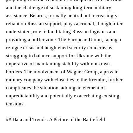
and the challenge of sustaining long-term military
assistance. Belarus, formally neutral but increasingly
reliant on Russian support, plays a crucial, though often
understated, role in facilitating Russian logistics and
providing a buffer zone. The European Union, facing a
refugee crisis and heightened security concerns, is
struggling to balance support for Ukraine with the
imperative of maintaining stability within its own
borders. The involvement of Wagner Group, a private
military company with close ties to the Kremlin, further
complicates the situation, adding an element of
unpredictability and potentially exacerbating existing
tensions.
## Data and Trends: A Picture of the Battlefield