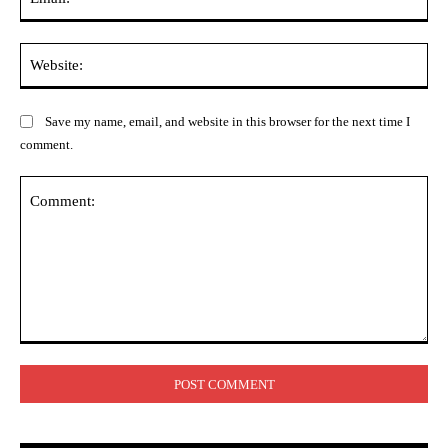
Web
Save my name, email, and website in this browser for the next time I
comment.
Comment: