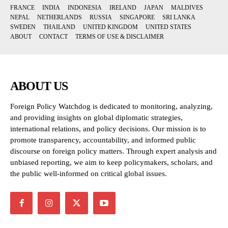
FRANCE
INDIA
INDONESIA
IRELAND
JAPAN
MALDIVES
NEPAL
NETHERLANDS
RUSSIA
SINGAPORE
SRI LANKA
SWEDEN
THAILAND
UNITED KINGDOM
UNITED STATES
ABOUT
CONTACT
TERMS OF USE & DISCLAIMER
ABOUT US
Foreign Policy Watchdog is dedicated to monitoring, analyzing,
and providing insights on global diplomatic strategies,
international relations, and policy decisions. Our mission is to
promote transparency, accountability, and informed public
discourse on foreign policy matters. Through expert analysis and
unbiased reporting, we aim to keep policymakers, scholars, and
the public well-informed on critical global issues.