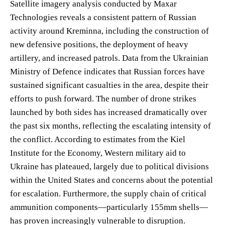
Satellite imagery analysis conducted by Maxar
Technologies reveals a consistent pattern of Russian
activity around Kreminna, including the construction of
new defensive positions, the deployment of heavy
artillery, and increased patrols. Data from the Ukrainian
Ministry of Defence indicates that Russian forces have
sustained significant casualties in the area, despite their
efforts to push forward. The number of drone strikes
launched by both sides has increased dramatically over
the past six months, reflecting the escalating intensity of
the conflict. According to estimates from the Kiel
Institute for the Economy, Western military aid to
Ukraine has plateaued, largely due to political divisions
within the United States and concerns about the potential
for escalation. Furthermore, the supply chain of critical
ammunition components—particularly 155mm shells—
has proven increasingly vulnerable to disruption.