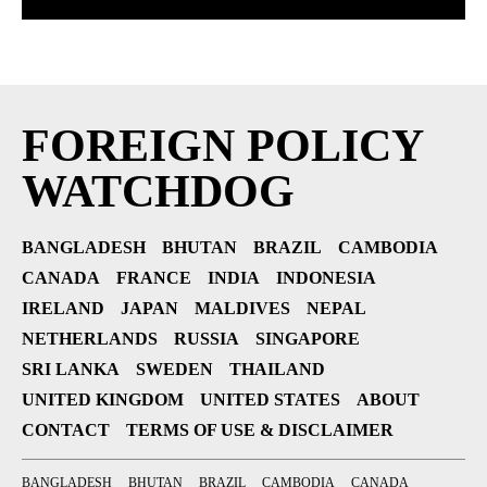
FOREIGN POLICY
WATCHDOG
BANGLADESH
BHUTAN
BRAZIL
CAMBODIA
CANADA
FRANCE
INDIA
INDONESIA
IRELAND
JAPAN
MALDIVES
NEPAL
NETHERLANDS
RUSSIA
SINGAPORE
SRI LANKA
SWEDEN
THAILAND
UNITED KINGDOM
UNITED STATES
ABOUT
CONTACT
TERMS OF USE & DISCLAIMER
BANGLADESH
BHUTAN
BRAZIL
CAMBODIA
CANADA