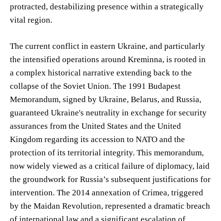
protracted, destabilizing presence within a strategically
vital region.
The current conflict in eastern Ukraine, and particularly
the intensified operations around Kreminna, is rooted in
a complex historical narrative extending back to the
collapse of the Soviet Union. The 1991 Budapest
Memorandum, signed by Ukraine, Belarus, and Russia,
guaranteed Ukraine's neutrality in exchange for security
assurances from the United States and the United
Kingdom regarding its accession to NATO and the
protection of its territorial integrity. This memorandum,
now widely viewed as a critical failure of diplomacy, laid
the groundwork for Russia’s subsequent justifications for
intervention. The 2014 annexation of Crimea, triggered
by the Maidan Revolution, represented a dramatic breach
of international law and a significant escalation of