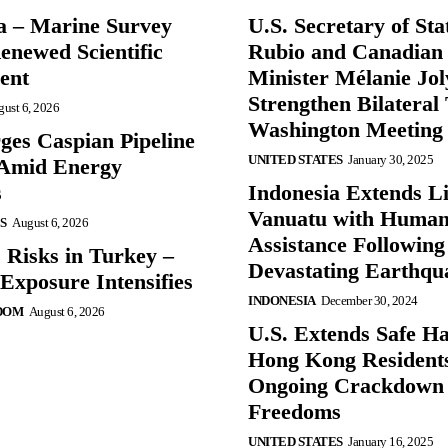
a – Marine Survey
U.S. Secretary of St
enewed Scientific
Rubio and Canadian
ent
Minister Mélanie Jol
Strengthen Bilateral 
ust 6, 2026
Washington Meeting
ges Caspian Pipeline
UNITED STATES
January 30, 2025
y Amid Energy
s
Indonesia Extends Lif
Vanuatu with Human
S
August 6, 2026
Assistance Following
 Risks in Turkey –
Devastating Earthqu
Exposure Intensifies
INDONESIA
December 30, 2024
DOM
August 6, 2026
U.S. Extends Safe Ha
Hong Kong Resident
Ongoing Crackdown
Freedoms
UNITED STATES
January 16, 2025