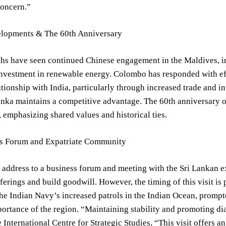
concern.”
lopments & The 60th Anniversary
hs have seen continued Chinese engagement in the Maldives, in
investment in renewable energy. Colombo has responded with effo
lationship with India, particularly through increased trade and 
nka maintains a competitive advantage. The 60th anniversary of
emphasizing shared values and historical ties.
s Forum and Expatriate Community
address to a business forum and meeting with the Sri Lankan e
erings and build goodwill. However, the timing of this visit is 
e Indian Navy’s increased patrols in the Indian Ocean, prompt
portance of the region. “Maintaining stability and promoting 
e International Centre for Strategic Studies, “This visit offers 