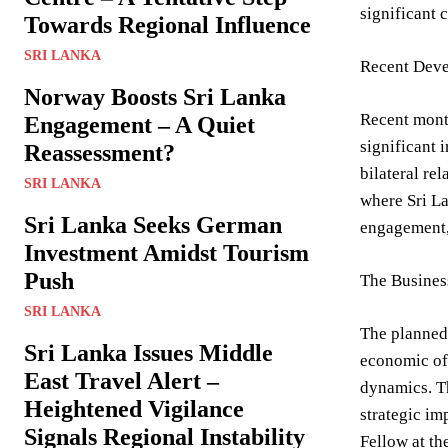
significant 
Towards Regional Influence
SRI LANKA
Recent Deve
Norway Boosts Sri Lanka
Recent mont
Engagement – A Quiet
significant 
Reassessment?
bilateral re
SRI LANKA
where Sri La
Sri Lanka Seeks German
engagement, 
Investment Amidst Tourism
Push
The Busines
SRI LANKA
The planned 
Sri Lanka Issues Middle
economic off
East Travel Alert –
dynamics. Th
Heightened Vigilance
strategic im
Signals Regional Instability
Fellow at th