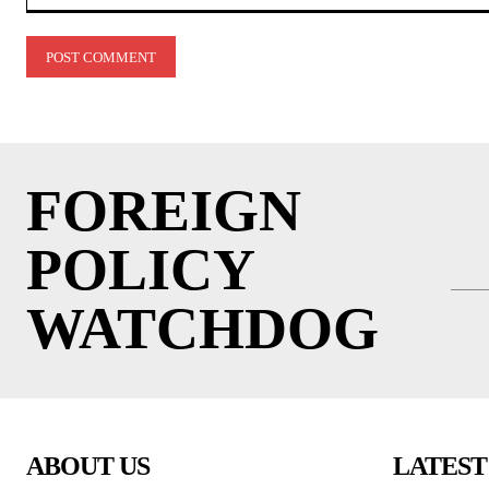
Comment:
FOREIGN
POLICY
WATCHDOG
ABOUT US
LATEST