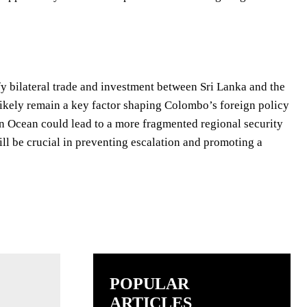
fy bilateral trade and investment between Sri Lanka and the
likely remain a key factor shaping Colombo’s foreign policy
ian Ocean could lead to a more fragmented regional security
ill be crucial in preventing escalation and promoting a
POPULAR
ARTICLES