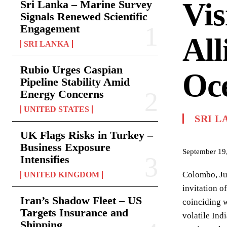
Vis
Sri Lanka – Marine Survey
Signals Renewed Scientific
Engagement
All
SRI LANKA
Rubio Urges Caspian
Oc
Pipeline Stability Amid
Energy Concerns
UNITED STATES
SRI L
UK Flags Risks in Turkey –
Business Exposure
September 19
Intensifies
Colombo, Jul
UNITED KINGDOM
invitation o
Iran’s Shadow Fleet – US
coinciding w
Targets Insurance and
volatile Ind
Shipping