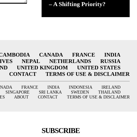
– A Shifting Priority?
CAMBODIA
CANADA
FRANCE
INDIA
IVES
NEPAL
NETHERLANDS
RUSSIA
AND
UNITED KINGDOM
UNITED STATES
CONTACT
TERMS OF USE & DISCLAIMER
ANADA
FRANCE
INDIA
INDONESIA
IRELAND
SINGAPORE
SRI LANKA
SWEDEN
THAILAND
ES
ABOUT
CONTACT
TERMS OF USE & DISCLAIMER
SUBSCRIBE