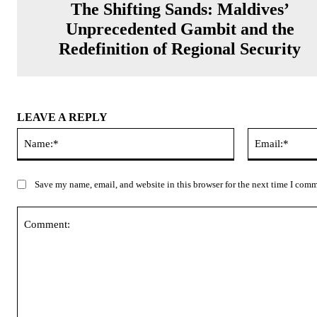
The Shifting Sands: Maldives’
Unprecedented Gambit and the
Redefinition of Regional Security
LEAVE A REPLY
Name:*
Save my name, email, and website in this browser for the next time I com