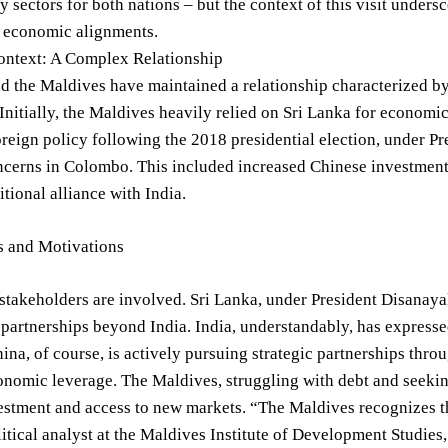
y sectors for both nations – but the context of this visit undersc
d economic alignments.
Context: A Complex Relationship
d the Maldives have maintained a relationship characterized by
Initially, the Maldives heavily relied on Sri Lanka for economic
reign policy following the 2018 presidential election, under P
cerns in Colombo. This included increased Chinese investment i
itional alliance with India.
s and Motivations
stakeholders are involved. Sri Lanka, under President Disanayak
s partnerships beyond India. India, understandably, has expres
ina, of course, is actively pursuing strategic partnerships thro
onomic leverage. The Maldives, struggling with debt and seeki
estment and access to new markets. “The Maldives recognizes t
itical analyst at the Maldives Institute of Development Studies