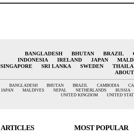
BANGLADESH
BHUTAN
BRAZIL
INDONESIA
IRELAND
JAPAN
MALD
SINGAPORE
SRI LANKA
SWEDEN
THAIL
ABOUT
BANGLADESH
BHUTAN
BRAZIL
CAMBODIA
C
JAPAN
MALDIVES
NEPAL
NETHERLANDS
RUSSIA
UNITED KINGDOM
UNITED STAT
 ARTICLES
MOST POPULAR