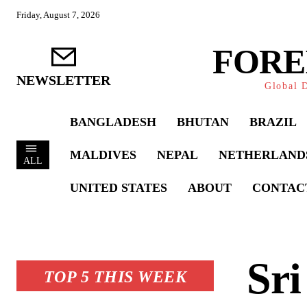
Friday, August 7, 2026
FORE
NEWSLETTER
Global D
BANGLADESH
BHUTAN
BRAZIL
MALDIVES
NEPAL
NETHERLAND
ALL
UNITED STATES
ABOUT
CONTAC
Sri
TOP 5 THIS WEEK