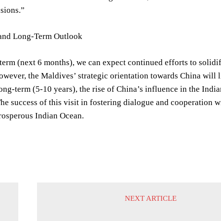
nsions.”
and Long-Term Outlook
-term (next 6 months), we can expect continued efforts to solidi
wever, the Maldives’ strategic orientation towards China will 
ong-term (5-10 years), the rise of China’s influence in the Ind
he success of this visit in fostering dialogue and cooperation w
prosperous Indian Ocean.
NEXT ARTICLE