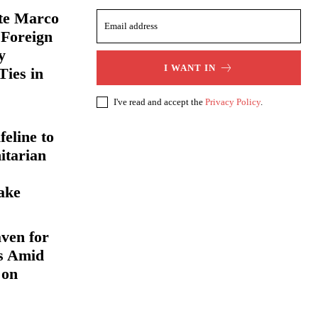
ate Marco
 Foreign
y
I WANT IN
Ties in
I've read and accept the
Privacy Policy
.
eline to
itarian
ake
ven for
s Amid
 on