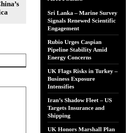
China’s
ica
Sri Lanka – Marine Survey
Signals Renewed Scientific
Engagement
Rubio Urges Caspian
Pipeline Stability Amid
Website:
Energy Concerns
UK Flags Risks in Turkey –
Business Exposure
Intensifies
Iran’s Shadow Fleet – US
Targets Insurance and
Shipping
UK Honors Marshall Plan