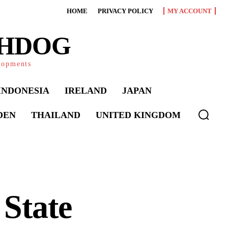
HOME
PRIVACY POLICY
MY ACCOUNT
CHDOG
elopments
INDONESIA
IRELAND
JAPAN
DEN
THAILAND
UNITED KINGDOM
State