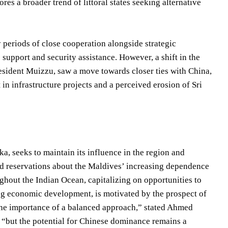
ores a broader trend of littoral states seeking alternative
 periods of close cooperation alongside strategic
 support and security assistance. However, a shift in the
resident Muizzu, saw a move towards closer ties with China,
n infrastructure projects and a perceived erosion of Sri
a, seeks to maintain its influence in the region and
sed reservations about the Maldives’ increasing dependence
ughout the Indian Ocean, capitalizing on opportunities to
ng economic development, is motivated by the prospect of
he importance of a balanced approach,” stated Ahmed
, “but the potential for Chinese dominance remains a