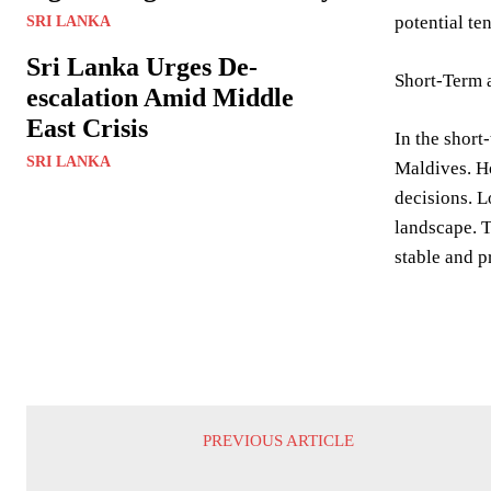
potential te
SRI LANKA
Sri Lanka Urges De-
Short-Term 
escalation Amid Middle
East Crisis
In the short
SRI LANKA
Maldives. Ho
decisions. L
landscape. T
stable and 
PREVIOUS ARTICLE