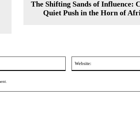
The Shifting Sands of Influence: 
Quiet Push in the Horn of Afr
Email:*
ment.