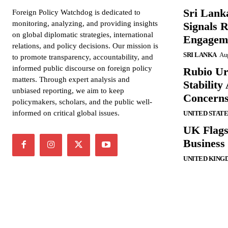
Sri Lank
Foreign Policy Watchdog is dedicated to
monitoring, analyzing, and providing insights
Signals R
on global diplomatic strategies, international
Engagem
relations, and policy decisions. Our mission is
SRI LANKA
Aug
to promote transparency, accountability, and
informed public discourse on foreign policy
Rubio Ur
matters. Through expert analysis and
Stabilit
unbiased reporting, we aim to keep
Concern
policymakers, scholars, and the public well-
informed on critical global issues.
UNITED STATE
UK Flags
Business 
UNITED KING