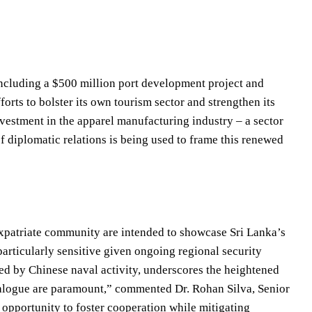
cluding a $500 million port development project and
rts to bolster its own tourism sector and strengthen its
investment in the apparel manufacturing industry – a sector
 diplomatic relations is being used to frame this renewed
xpatriate community are intended to showcase Sri Lanka’s
particularly sensitive given ongoing regional security
ed by Chinese naval activity, underscores the heightened
dialogue are paramount,” commented Dr. Rohan Silva, Senior
an opportunity to foster cooperation while mitigating