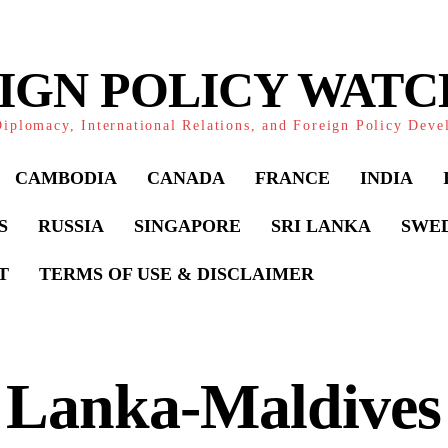
IGN POLICY WAT
iplomacy, International Relations, and Foreign Policy Dev
CAMBODIA
CANADA
FRANCE
INDIA
S
RUSSIA
SINGAPORE
SRI LANKA
SWE
T
TERMS OF USE & DISCLAIMER
 Lanka-Maldives 