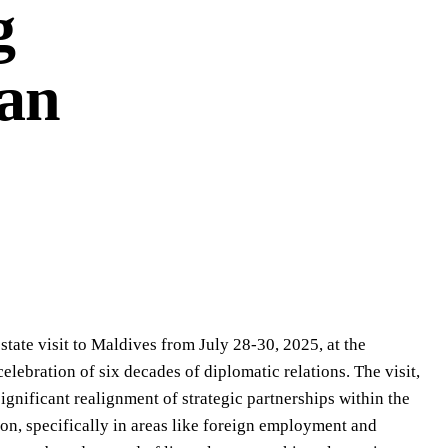
g
ian
te visit to Maldives from July 28-30, 2025, at the
ebration of six decades of diplomatic relations. The visit,
significant realignment of strategic partnerships within the
on, specifically in areas like foreign employment and