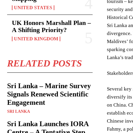
tourism – ke
UNITED STATES
security an
Historical 
UK Honors Marshall Plan –
Sri Lanka an
A Shifting Priority?
divergence. 
UNITED KINGDOM
Maldives’ fo
sparking con
Lanka’s trad
RELATED POSTS
Stakeholder
Sri Lanka – Marine Survey
Several key 
Signals Renewed Scientific
diversify it
Engagement
on China. Ch
SRI LANKA
establish ec
Chinese inv
Sri Lanka Launches IORA
Fahmy, a pol
Centre – A Tentative Step