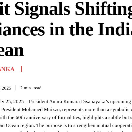
it Signals Shiftin
iances in the Ind
ean
ANKA
read
2
min.
, 2025
y 25, 2025 – President Anura Kumara Disanayaka’s upcoming sta
f President Mohamed Muizzu, represents more than a symbolic cel
ith the 60th anniversary of formal ties, highlights a subtle but 
ian Ocean region. The purpose is to strengthen mutual cooperati