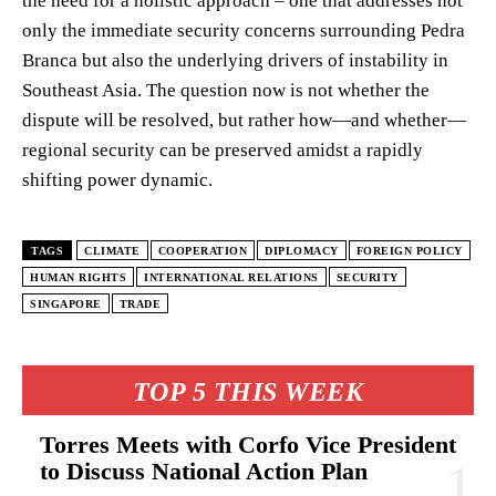
the need for a holistic approach – one that addresses not
only the immediate security concerns surrounding Pedra
Branca but also the underlying drivers of instability in
Southeast Asia. The question now is not whether the
dispute will be resolved, but rather how—and whether—
regional security can be preserved amidst a rapidly
shifting power dynamic.
TAGS
CLIMATE
COOPERATION
DIPLOMACY
FOREIGN POLICY
HUMAN RIGHTS
INTERNATIONAL RELATIONS
SECURITY
SINGAPORE
TRADE
TOP 5 THIS WEEK
Torres Meets with Corfo Vice President
to Discuss National Action Plan