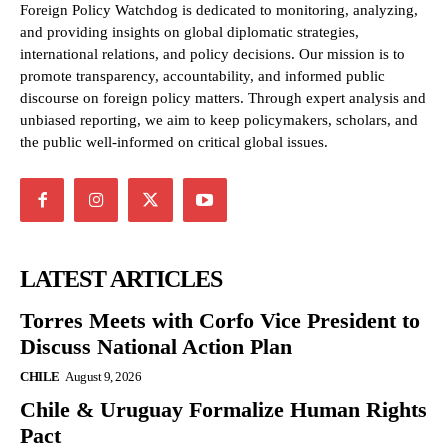
Foreign Policy Watchdog is dedicated to monitoring, analyzing,
and providing insights on global diplomatic strategies,
international relations, and policy decisions. Our mission is to
promote transparency, accountability, and informed public
discourse on foreign policy matters. Through expert analysis and
unbiased reporting, we aim to keep policymakers, scholars, and
the public well-informed on critical global issues.
LATEST ARTICLES
Torres Meets with Corfo Vice President to
Discuss National Action Plan
CHILE
August 9, 2026
Chile & Uruguay Formalize Human Rights
Pact