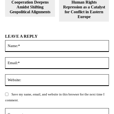
Cooperation Deepens
Human Rights
Amidst Shifting
Repression as a Catalyst
Geopolitical Alignments
for Conflict in Eastern
Europe
LEAVE A REPLY
Na
Ema
Web
Save my name, email, and website in this browser for the next time I
comment.