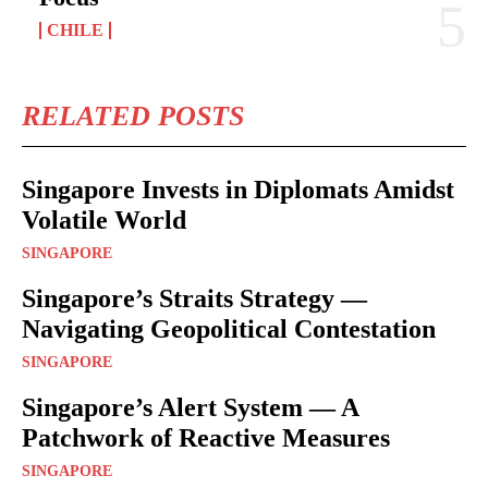
CHILE
RELATED POSTS
Singapore Invests in Diplomats Amidst
Volatile World
SINGAPORE
Singapore’s Straits Strategy —
Navigating Geopolitical Contestation
SINGAPORE
Singapore’s Alert System — A
Patchwork of Reactive Measures
SINGAPORE