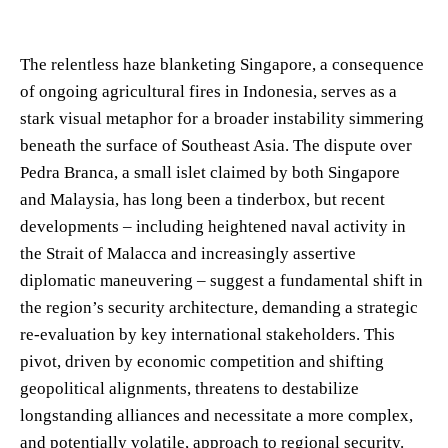
The relentless haze blanketing Singapore, a consequence
of ongoing agricultural fires in Indonesia, serves as a
stark visual metaphor for a broader instability simmering
beneath the surface of Southeast Asia. The dispute over
Pedra Branca, a small islet claimed by both Singapore
and Malaysia, has long been a tinderbox, but recent
developments – including heightened naval activity in
the Strait of Malacca and increasingly assertive
diplomatic maneuvering – suggest a fundamental shift in
the region’s security architecture, demanding a strategic
re-evaluation by key international stakeholders. This
pivot, driven by economic competition and shifting
geopolitical alignments, threatens to destabilize
longstanding alliances and necessitate a more complex,
and potentially volatile, approach to regional security.