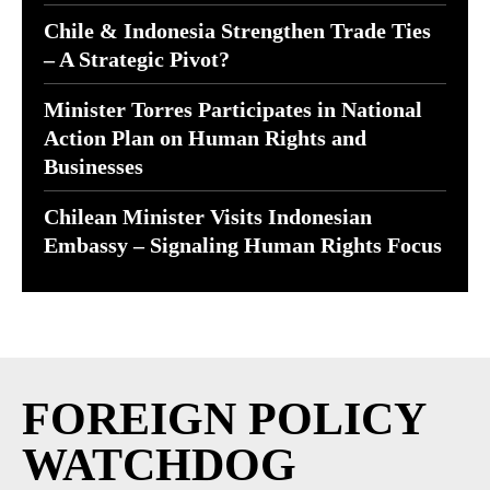
Chile & Indonesia Strengthen Trade Ties
– A Strategic Pivot?
Minister Torres Participates in National
Action Plan on Human Rights and
Businesses
Chilean Minister Visits Indonesian
Embassy – Signaling Human Rights Focus
FOREIGN POLICY
WATCHDOG