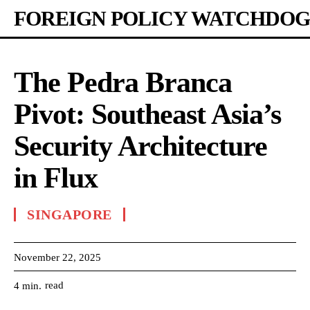
FOREIGN POLICY WATCHDOG
The Pedra Branca
Pivot: Southeast Asia’s
Security Architecture
in Flux
SINGAPORE
November 22, 2025
read
4
min.