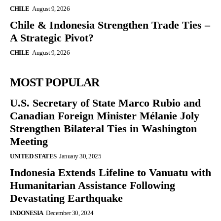
CHILE
August 9, 2026
Chile & Indonesia Strengthen Trade Ties –
A Strategic Pivot?
CHILE
August 9, 2026
MOST POPULAR
U.S. Secretary of State Marco Rubio and
Canadian Foreign Minister Mélanie Joly
Strengthen Bilateral Ties in Washington
Meeting
UNITED STATES
January 30, 2025
Indonesia Extends Lifeline to Vanuatu with
Humanitarian Assistance Following
Devastating Earthquake
INDONESIA
December 30, 2024