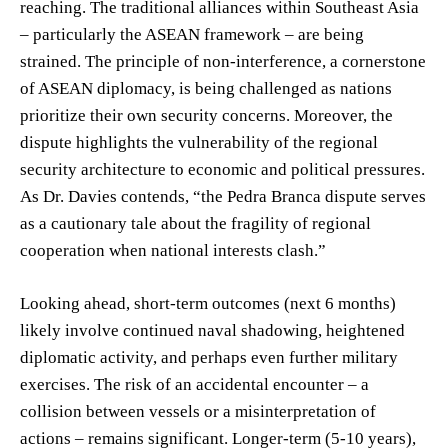
reaching. The traditional alliances within Southeast Asia
– particularly the ASEAN framework – are being
strained. The principle of non-interference, a cornerstone
of ASEAN diplomacy, is being challenged as nations
prioritize their own security concerns. Moreover, the
dispute highlights the vulnerability of the regional
security architecture to economic and political pressures.
As Dr. Davies contends, “the Pedra Branca dispute serves
as a cautionary tale about the fragility of regional
cooperation when national interests clash.”
Looking ahead, short-term outcomes (next 6 months)
likely involve continued naval shadowing, heightened
diplomatic activity, and perhaps even further military
exercises. The risk of an accidental encounter – a
collision between vessels or a misinterpretation of
actions – remains significant. Longer-term (5-10 years),