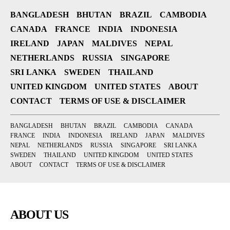
BANGLADESH
BHUTAN
BRAZIL
CAMBODIA
CANADA
FRANCE
INDIA
INDONESIA
IRELAND
JAPAN
MALDIVES
NEPAL
NETHERLANDS
RUSSIA
SINGAPORE
SRI LANKA
SWEDEN
THAILAND
UNITED KINGDOM
UNITED STATES
ABOUT
CONTACT
TERMS OF USE & DISCLAIMER
BANGLADESH
BHUTAN
BRAZIL
CAMBODIA
CANADA
FRANCE
INDIA
INDONESIA
IRELAND
JAPAN
MALDIVES
NEPAL
NETHERLANDS
RUSSIA
SINGAPORE
SRI LANKA
SWEDEN
THAILAND
UNITED KINGDOM
UNITED STATES
ABOUT
CONTACT
TERMS OF USE & DISCLAIMER
ABOUT US