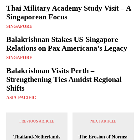
Thai Military Academy Study Visit – A
Singaporean Focus
SINGAPORE
Balakrishnan Stakes US-Singapore
Relations on Pax Americana’s Legacy
SINGAPORE
Balakrishnan Visits Perth –
Strengthening Ties Amidst Regional
Shifts
ASIA-PACIFIC
PREVIOUS ARTICLE
NEXT ARTICLE
Thailand-Netherlands
The Erosion of Norms: