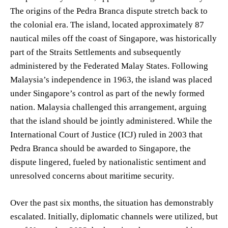
The origins of the Pedra Branca dispute stretch back to
the colonial era. The island, located approximately 87
nautical miles off the coast of Singapore, was historically
part of the Straits Settlements and subsequently
administered by the Federated Malay States. Following
Malaysia’s independence in 1963, the island was placed
under Singapore’s control as part of the newly formed
nation. Malaysia challenged this arrangement, arguing
that the island should be jointly administered. While the
International Court of Justice (ICJ) ruled in 2003 that
Pedra Branca should be awarded to Singapore, the
dispute lingered, fueled by nationalistic sentiment and
unresolved concerns about maritime security.
Over the past six months, the situation has demonstrably
escalated. Initially, diplomatic channels were utilized, but