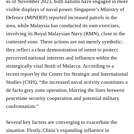
as of November 2023, both nations have engaged in more
visible displays of naval power. Singapore’s Ministry of
Defence (MINDEF) reported increased patrols in the
area, while Malaysia has conducted its own exercises,
involving its Royal Malaysian Navy (RMN), close to the
contested zone. These actions are not merely symbolic;
they reflect a clear demonstration of intent to protect
perceived national interests and influence within the
strategically vital Strait of Malacca. According to a
recent report by the Center for Strategic and International
Studies (CSIS), “the increased naval activity constitutes a
de facto grey zone operation, blurring the lines between
peacetime security cooperation and potential military
confrontation.”
Several key factors are converging to exacerbate the
situation. Firstly, China’s expanding influence in