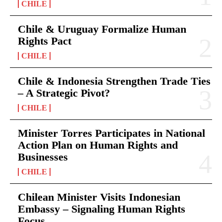
CHILE
Chile & Uruguay Formalize Human
Rights Pact
CHILE
Chile & Indonesia Strengthen Trade Ties
– A Strategic Pivot?
CHILE
Minister Torres Participates in National
Action Plan on Human Rights and
Businesses
CHILE
Chilean Minister Visits Indonesian
Embassy – Signaling Human Rights
Focus