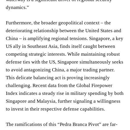
dynamics.”
Furthermore, the broader geopolitical context – the
deteriorating relationship between the United States and
China – is amplifying regional tensions. Singapore, a key
US ally in Southeast Asia, finds itself caught between
competing strategic interests. While maintaining robust
defense ties with the US, Singapore simultaneously seeks
to avoid antagonizing China, a major trading partner.
This delicate balancing act is proving increasingly
challenging. Recent data from the Global Firepower
Index indicates a steady rise in military spending by both
Singapore and Malaysia, further signaling a willingness
to invest in their respective defense capabilities.
The ramifications of this “Pedra Branca Pivot” are far-