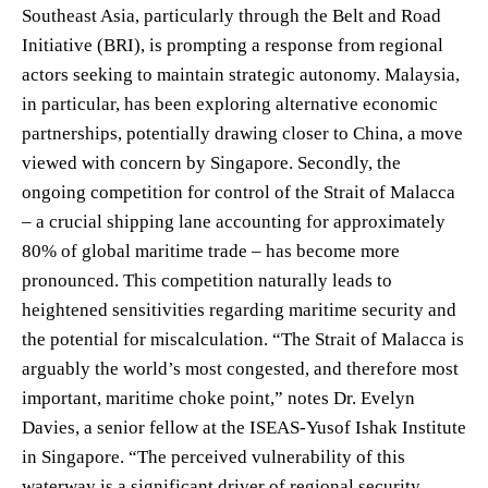
Southeast Asia, particularly through the Belt and Road
Initiative (BRI), is prompting a response from regional
actors seeking to maintain strategic autonomy. Malaysia,
in particular, has been exploring alternative economic
partnerships, potentially drawing closer to China, a move
viewed with concern by Singapore. Secondly, the
ongoing competition for control of the Strait of Malacca
– a crucial shipping lane accounting for approximately
80% of global maritime trade – has become more
pronounced. This competition naturally leads to
heightened sensitivities regarding maritime security and
the potential for miscalculation. “The Strait of Malacca is
arguably the world’s most congested, and therefore most
important, maritime choke point,” notes Dr. Evelyn
Davies, a senior fellow at the ISEAS-Yusof Ishak Institute
in Singapore. “The perceived vulnerability of this
waterway is a significant driver of regional security