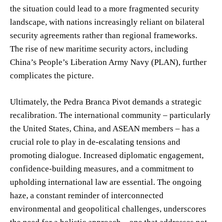
the situation could lead to a more fragmented security
landscape, with nations increasingly reliant on bilateral
security agreements rather than regional frameworks.
The rise of new maritime security actors, including
China’s People’s Liberation Army Navy (PLAN), further
complicates the picture.
Ultimately, the Pedra Branca Pivot demands a strategic
recalibration. The international community – particularly
the United States, China, and ASEAN members – has a
crucial role to play in de-escalating tensions and
promoting dialogue. Increased diplomatic engagement,
confidence-building measures, and a commitment to
upholding international law are essential. The ongoing
haze, a constant reminder of interconnected
environmental and geopolitical challenges, underscores