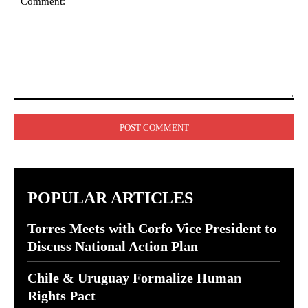
Comment:
POPULAR ARTICLES
Torres Meets with Corfo Vice President to
Discuss National Action Plan
Chile & Uruguay Formalize Human
Rights Pact