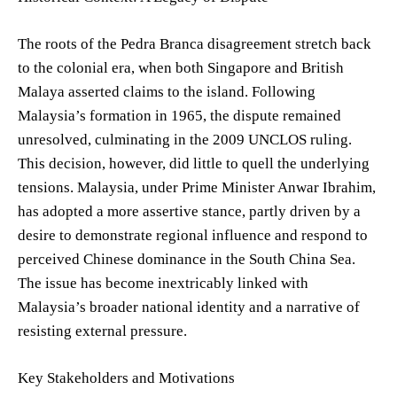
The roots of the Pedra Branca disagreement stretch back
to the colonial era, when both Singapore and British
Malaya asserted claims to the island. Following
Malaysia’s formation in 1965, the dispute remained
unresolved, culminating in the 2009 UNCLOS ruling.
This decision, however, did little to quell the underlying
tensions. Malaysia, under Prime Minister Anwar Ibrahim,
has adopted a more assertive stance, partly driven by a
desire to demonstrate regional influence and respond to
perceived Chinese dominance in the South China Sea.
The issue has become inextricably linked with
Malaysia’s broader national identity and a narrative of
resisting external pressure.
Key Stakeholders and Motivations