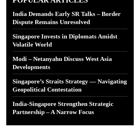
POPULAR ARTICLES
India Demands Early SR Talks – Border
Dispute Remains Unresolved
Singapore Invests in Diplomats Amidst
Volatile World
Modi – Netanyahu Discuss West Asia
Developments
Singapore’s Straits Strategy — Navigating
Geopolitical Contestation
India-Singapore Strengthen Strategic
Partnership – A Narrow Focus