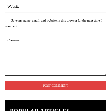
Web
Save my name, email, and website in this browser for the next time I
comment.
Comment: