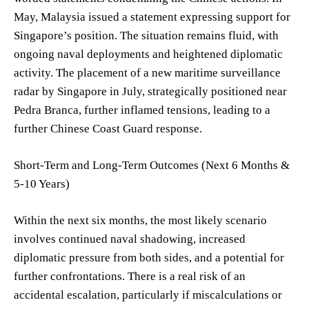
May, Malaysia issued a statement expressing support for
Singapore’s position. The situation remains fluid, with
ongoing naval deployments and heightened diplomatic
activity. The placement of a new maritime surveillance
radar by Singapore in July, strategically positioned near
Pedra Branca, further inflamed tensions, leading to a
further Chinese Coast Guard response.
Short-Term and Long-Term Outcomes (Next 6 Months &
5-10 Years)
Within the next six months, the most likely scenario
involves continued naval shadowing, increased
diplomatic pressure from both sides, and a potential for
further confrontations. There is a real risk of an
accidental escalation, particularly if miscalculations or