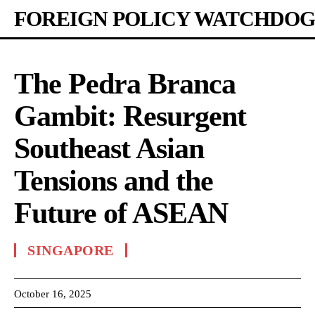
FOREIGN POLICY WATCHDOG
The Pedra Branca
Gambit: Resurgent
Southeast Asian
Tensions and the
Future of ASEAN
SINGAPORE
October 16, 2025