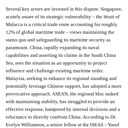
Several key actors are invested in this dispute. Singapore,
acutely aware of its strategic vulnerability – the Strait of
Malacca is a critical trade route accounting for roughly
12% of global maritime trade – views maintaining the
status quo and safeguarding its maritime security as
paramount. China, rapidly expanding its naval
capabilities and asserting its claims in the South China
Sea, sees the situation as an opportunity to project
influence and challenge existing maritime order.
Malaysia, seeking to enhance its regional standing and
potentially leverage Chinese support, has adopted a more
provocative approach. ASEAN, the regional bloc tasked
with maintaining stability, has struggled to provide an
effective response, hampered by internal divisions and a
reluctance to directly confront China. According to Dr.
Evelyn Williamson, a senior fellow at the ISEAS – Yusof