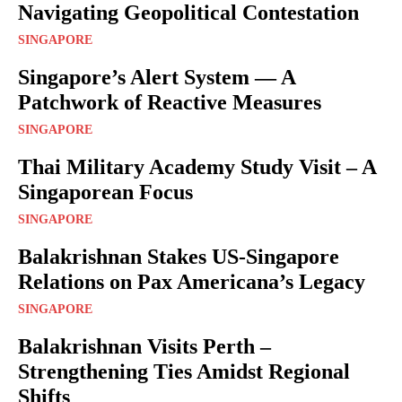
Navigating Geopolitical Contestation
SINGAPORE
Singapore’s Alert System — A
Patchwork of Reactive Measures
SINGAPORE
Thai Military Academy Study Visit – A
Singaporean Focus
SINGAPORE
Balakrishnan Stakes US-Singapore
Relations on Pax Americana’s Legacy
SINGAPORE
Balakrishnan Visits Perth –
Strengthening Ties Amidst Regional
Shifts