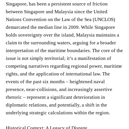
Singapore, has been a persistent source of friction
between Singapore and Malaysia since the United
Nations Convention on the Law of the Sea (UNCLOS)
demarcated the median line in 2009. While Singapore
holds sovereignty over the island, Malaysia maintains a
claim to the surrounding waters, arguing for a broader
interpretation of the maritime boundaries. The core of the
issue is not simply territorial; it’s a manifestation of
competing narratives regarding regional power, maritime
rights, and the application of international law. The
events of the past six months – heightened naval
presence, near-collisions, and increasingly assertive
rhetoric – represent a significant deterioration in
diplomatic relations, and potentially, a shift in the
underlying strategic calculations within the region.
Historical Context: A Legacy of Dispute