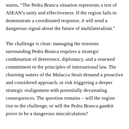
warns, “The Pedra Branca situation represents a test of
ASEAN’s unity and effectiveness. If the region fails to
demonstrate a coordinated response, it will send a
dangerous signal about the future of multilateralism.”
The challenge is clear: managing the tensions
surrounding Pedra Branca requires a strategic
combination of deterrence, diplomacy, and a renewed
commitment to the principles of international law. The
churning waters of the Malacca Strait demand a proactive
and considered approach, or risk triggering a deeper
strategic realignment with potentially devastating
consequences. The question remains – will the region
rise to the challenge, or will the Pedra Branca gambit
prove to be a dangerous miscalculation?