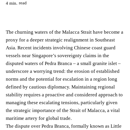
read
4
min.
The churning waters of the Malacca Strait have become a
proxy for a deeper strategic realignment in Southeast
Asia. Recent incidents involving Chinese coast guard
vessels near Singapore’s sovereignty claims in the
disputed waters of Pedra Branca – a small granite islet –
underscore a worrying trend: the erosion of established
norms and the potential for escalation in a region long
defined by cautious diplomacy. Maintaining regional
stability requires a proactive and considered approach to
managing these escalating tensions, particularly given
the strategic importance of the Strait of Malacca, a vital
maritime artery for global trade.
The dispute over Pedra Branca, formally known as Little