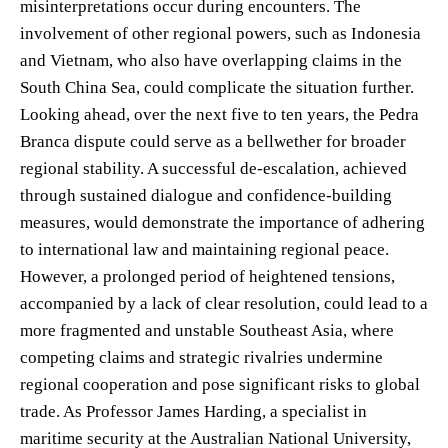
misinterpretations occur during encounters. The
involvement of other regional powers, such as Indonesia
and Vietnam, who also have overlapping claims in the
South China Sea, could complicate the situation further.
Looking ahead, over the next five to ten years, the Pedra
Branca dispute could serve as a bellwether for broader
regional stability. A successful de-escalation, achieved
through sustained dialogue and confidence-building
measures, would demonstrate the importance of adhering
to international law and maintaining regional peace.
However, a prolonged period of heightened tensions,
accompanied by a lack of clear resolution, could lead to a
more fragmented and unstable Southeast Asia, where
competing claims and strategic rivalries undermine
regional cooperation and pose significant risks to global
trade. As Professor James Harding, a specialist in
maritime security at the Australian National University,