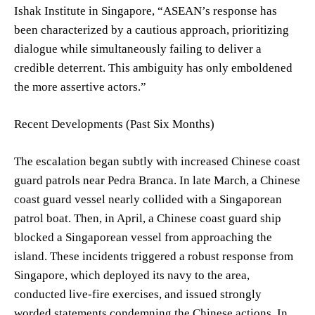
Ishak Institute in Singapore, “ASEAN’s response has
been characterized by a cautious approach, prioritizing
dialogue while simultaneously failing to deliver a
credible deterrent. This ambiguity has only emboldened
the more assertive actors.”
Recent Developments (Past Six Months)
The escalation began subtly with increased Chinese coast
guard patrols near Pedra Branca. In late March, a Chinese
coast guard vessel nearly collided with a Singaporean
patrol boat. Then, in April, a Chinese coast guard ship
blocked a Singaporean vessel from approaching the
island. These incidents triggered a robust response from
Singapore, which deployed its navy to the area,
conducted live-fire exercises, and issued strongly
worded statements condemning the Chinese actions. In