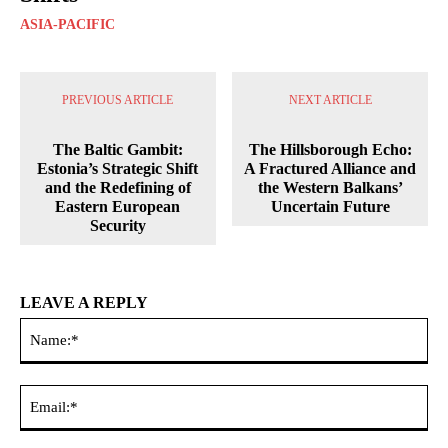
ASIA-PACIFIC
PREVIOUS ARTICLE
NEXT ARTICLE
The Baltic Gambit:
The Hillsborough Echo:
Estonia’s Strategic Shift
A Fractured Alliance and
and the Redefining of
the Western Balkans’
Eastern European
Uncertain Future
Security
LEAVE A REPLY
Na
Ema