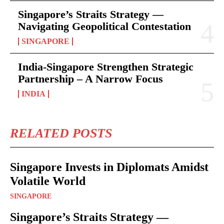
Singapore’s Straits Strategy —
Navigating Geopolitical Contestation
SINGAPORE
India-Singapore Strengthen Strategic
Partnership – A Narrow Focus
INDIA
RELATED POSTS
Singapore Invests in Diplomats Amidst
Volatile World
SINGAPORE
Singapore’s Straits Strategy —