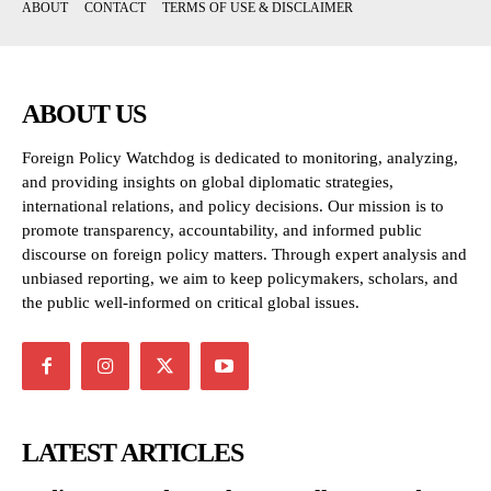
ABOUT
CONTACT
TERMS OF USE & DISCLAIMER
ABOUT US
Foreign Policy Watchdog is dedicated to monitoring, analyzing,
and providing insights on global diplomatic strategies,
international relations, and policy decisions. Our mission is to
promote transparency, accountability, and informed public
discourse on foreign policy matters. Through expert analysis and
unbiased reporting, we aim to keep policymakers, scholars, and
the public well-informed on critical global issues.
LATEST ARTICLES