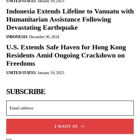
UNITED STATES
January 30, 2025
Indonesia Extends Lifeline to Vanuatu with
Humanitarian Assistance Following
Devastating Earthquake
INDONESIA
December 30, 2024
U.S. Extends Safe Haven for Hong Kong
Residents Amid Ongoing Crackdown on
Freedoms
UNITED STATES
January 16, 2025
SUBSCRIBE
I WANT IN