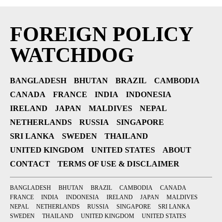
FOREIGN POLICY
WATCHDOG
BANGLADESH
BHUTAN
BRAZIL
CAMBODIA
CANADA
FRANCE
INDIA
INDONESIA
IRELAND
JAPAN
MALDIVES
NEPAL
NETHERLANDS
RUSSIA
SINGAPORE
SRI LANKA
SWEDEN
THAILAND
UNITED KINGDOM
UNITED STATES
ABOUT
CONTACT
TERMS OF USE & DISCLAIMER
BANGLADESH
BHUTAN
BRAZIL
CAMBODIA
CANADA
FRANCE
INDIA
INDONESIA
IRELAND
JAPAN
MALDIVES
NEPAL
NETHERLANDS
RUSSIA
SINGAPORE
SRI LANKA
SWEDEN
THAILAND
UNITED KINGDOM
UNITED STATES