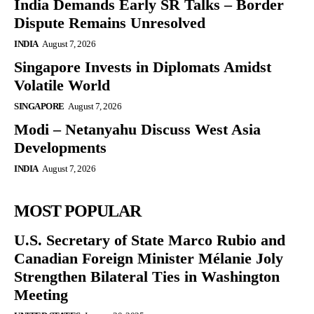
India Demands Early SR Talks – Border
Dispute Remains Unresolved
INDIA
August 7, 2026
Singapore Invests in Diplomats Amidst
Volatile World
SINGAPORE
August 7, 2026
Modi – Netanyahu Discuss West Asia
Developments
INDIA
August 7, 2026
MOST POPULAR
U.S. Secretary of State Marco Rubio and
Canadian Foreign Minister Mélanie Joly
Strengthen Bilateral Ties in Washington
Meeting