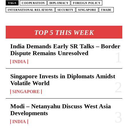
TAGS
COOPERATION
DIPLOMACY
FOREIGN POLICY
INTERNATIONAL RELATIONS
SECURITY
SINGAPORE
TRADE
TOP 5 THIS WEEK
India Demands Early SR Talks – Border
Dispute Remains Unresolved
INDIA
Singapore Invests in Diplomats Amidst
Volatile World
SINGAPORE
Modi – Netanyahu Discuss West Asia
Developments
INDIA