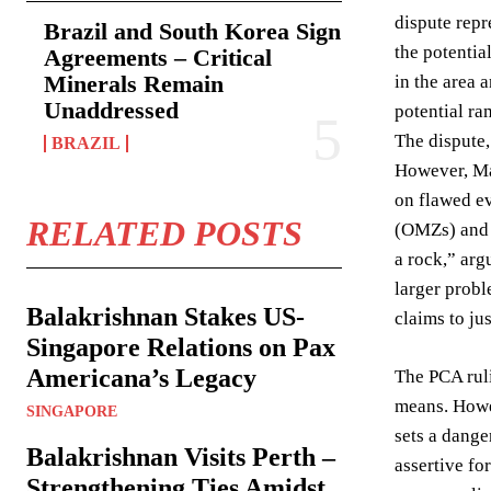
dispute repr
Brazil and South Korea Sign
the potentia
Agreements – Critical
Minerals Remain
in the area 
Unaddressed
potential ram
The dispute,
BRAZIL
However, Mal
on flawed ev
RELATED POSTS
(OMZs) and u
a rock,” arg
larger probl
Balakrishnan Stakes US-
claims to ju
Singapore Relations on Pax
Americana’s Legacy
The PCA ruli
means. Howe
SINGAPORE
sets a dange
Balakrishnan Visits Perth –
assertive fo
Strengthening Ties Amidst