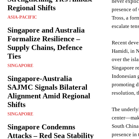
never explic
Regional Shifts
presence of 
ASIA-PACIFIC
Tross, a for
escalate ten
Singapore and Australia
Formalize Resilience –
Recent devel
Supply Chains, Defence
Hamidi, in N
Ties
over the isl
SINGAPORE
Singapore re
Indonesian 
Singapore-Australia
promoting di
SAJMC Signals Bilateral
resolution, 
Alignment Amid Regional
Shifts
The underlyi
SINGAPORE
center—makes
Singapore Condemns
South China 
Attacks – Red Sea Stability
presence in 