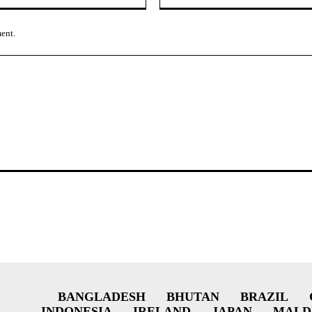
ment.
BANGLADESH
BHUTAN
BRAZIL
INDONESIA
IRELAND
JAPAN
MALD