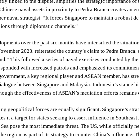
itly linked to the dispute, amplifies the strategic importance of 
Chinese naval assets in proximity to Pedra Branca creates an e
mer naval strategist. “It forces Singapore to maintain a robust 
sions through diplomatic channels.”
opments over the past six months have intensified the situati
ovember 2023, reiterated the country’s claim to Pedra Branca, st
and.” This followed a series of naval exercises conducted by the
sponded with increased patrols and emphasized its commitment t
government, a key regional player and ASEAN member, has stre
alogue between Singapore and Malaysia. Indonesia’s stance high
though the effectiveness of ASEAN’s mediation efforts remains 
ng geopolitical forces are equally significant. Singapore’s str
 it a target for states seeking to assert influence in Southeast
Sea pose the most immediate threat. The US, while officially neu
the region as part of its strategy to counter China’s influence