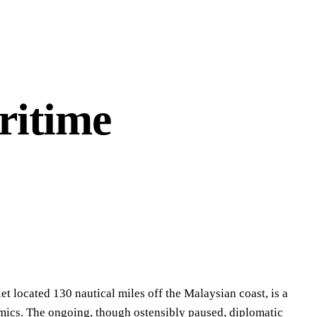
ritime
t located 130 nautical miles off the Malaysian coast, is a
mics. The ongoing, though ostensibly paused, diplomatic