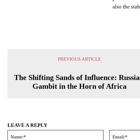
also the sta
PREVIOUS ARTICLE
The Shifting Sands of Influence: Russia
Gambit in the Horn of Africa
LEAVE A REPLY
Name:*