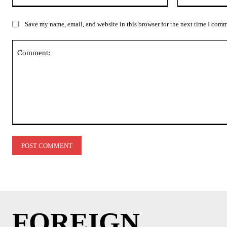
Save my name, email, and website in this browser for the next time I com
Comment:
FOREIGN