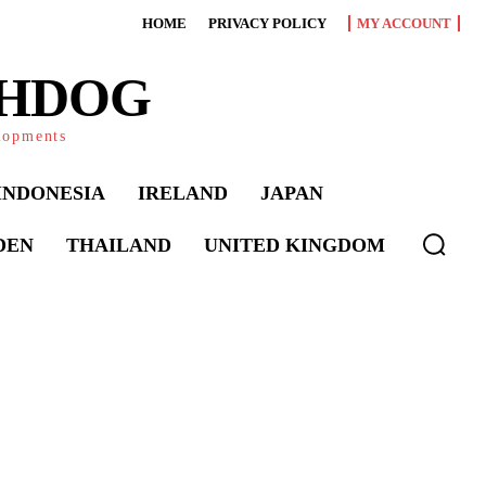
HOME
PRIVACY POLICY
MY ACCOUNT
CHDOG
elopments
INDONESIA
IRELAND
JAPAN
DEN
THAILAND
UNITED KINGDOM