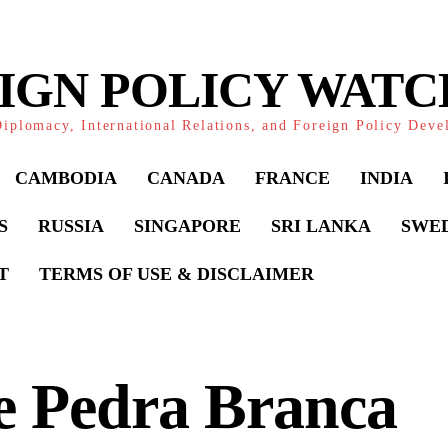
IGN POLICY WAT
iplomacy, International Relations, and Foreign Policy Dev
CAMBODIA
CANADA
FRANCE
INDIA
S
RUSSIA
SINGAPORE
SRI LANKA
SWE
T
TERMS OF USE & DISCLAIMER
e Pedra Branca