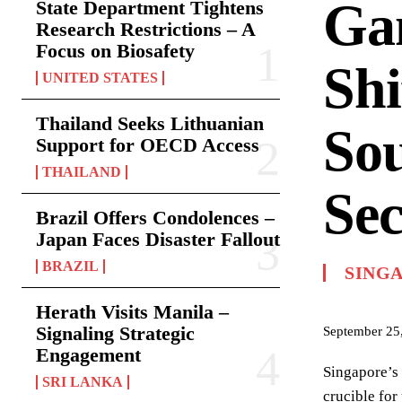
Gam
State Department Tightens
Research Restrictions – A
Focus on Biosafety
Shi
UNITED STATES
Thailand Seeks Lithuanian
Sou
Support for OECD Access
THAILAND
Sec
Brazil Offers Condolences –
Japan Faces Disaster Fallout
BRAZIL
SING
Herath Visits Manila –
Signaling Strategic
September 25
Engagement
Singapore’s 
SRI LANKA
crucible for