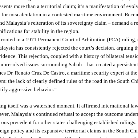
esents more than a territorial claim; it’s a manifestation of evol
l for miscalculation in a contested maritime environment. Recen
and Malaysia’s reiteration of its sovereignty claim – demand a 
ifications for stability in the region.
 rooted in a 1971 Permanent Court of Arbitration (PCA) ruling,
aysia has consistently rejected the court’s decision, arguing t
idence. This rejection, coupled with a history of bilateral t
nresolved issues surrounding Sabah—has created a persistent so
ues Dr. Renato Cruz De Castro, a maritime security expert at the
em: the lack of clearly defined rules of the road in the South Ch
stify aggressive behavior.”
ng itself was a watershed moment. It affirmed international la
ver, Malaysia’s continued refusal to accept the outcome underm
rous precedent for other states challenging established rulings. 
reign policy and its expansive territorial claims in the South C