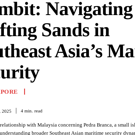
bit: Navigating
fting Sands in
theast Asia’s Ma
urity
APORE
read
4
min.
, 2025
relationship with Malaysia concerning Pedra Branca, a small isle
 understanding broader Southeast Asian maritime security dyna