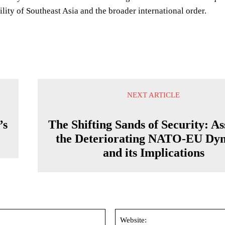
bility of Southeast Asia and the broader international order.
NEXT ARTICLE
’s
The Shifting Sands of Security: As
the Deteriorating NATO-EU Dy
and its Implications
Email:*