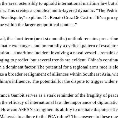
the area, ostensibly to uphold international maritime law but a
na. This creates a complex, multi-layered dynamic. “The Pedra 
Sea dispute,” explains Dr. Renato Cruz De Castro. “It’s a proxy
me within the larger geopolitical contest.”
d, the short-term (next six months) outlook remains precarious.
omatic exchanges, and potentially a cyclical pattern of escalato
ation – a maritime incident involving a naval vessel – remains a
ging to predict, but several trends are evident. China’s continue
n a dominant factor. The potential for a regional arms race is e
ze a broader realignment of alliances within Southeast Asia, wit
hina’s influence. The potential for the dispute to trigger wider r
anca Gambit serves as a stark reminder of the fragility of peace
n the efficacy of international law, the importance of diplomatic
How can ASEAN strengthen its ability to mediate disputes effec
Malaysia to adhere to the PCA ruling? The answers to these ques