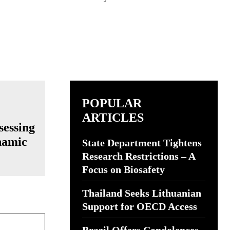
POPULAR
ARTICLES
sessing
namic
State Department Tightens
Research Restrictions – A
Focus on Biosafety
Thailand Seeks Lithuanian
Support for OECD Access
Website: