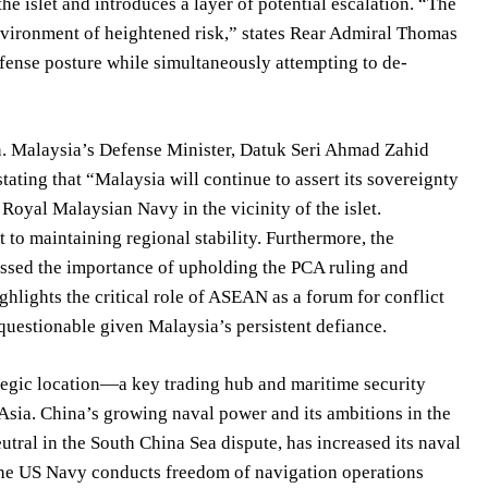
the islet and introduces a layer of potential escalation. “The
nvironment of heightened risk,” states Rear Admiral Thomas
defense posture while simultaneously attempting to de-
on. Malaysia’s Defense Minister, Datuk Seri Ahmad Zahid
ating that “Malaysia will continue to assert its sovereignty
 Royal Malaysian Navy in the vicinity of the islet.
o maintaining regional stability. Furthermore, the
ssed the importance of upholding the PCA ruling and
lights the critical role of ASEAN as a forum for conflict
questionable given Malaysia’s persistent defiance.
ategic location—a key trading hub and maritime security
 Asia. China’s growing naval power and its ambitions in the
tral in the South China Sea dispute, has increased its naval
. The US Navy conducts freedom of navigation operations