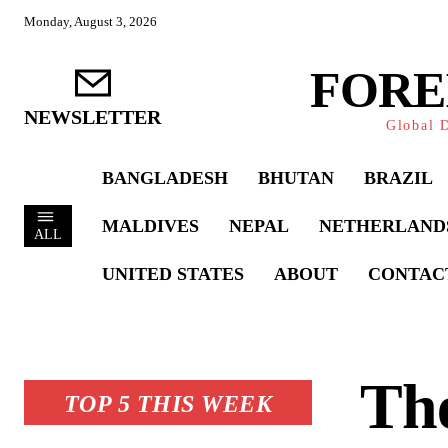
Monday, August 3, 2026
FORE
NEWSLETTER
Global D
BANGLADESH
BHUTAN
BRAZIL
MALDIVES
NEPAL
NETHERLAND
ALL
UNITED STATES
ABOUT
CONTAC
Th
TOP 5 THIS WEEK