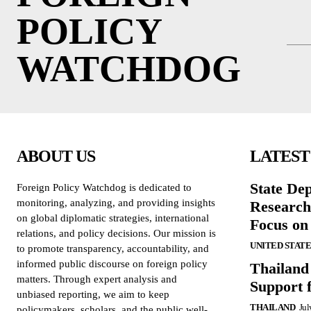
POLICY
WATCHDOG
ABOUT US
LATEST
State De
Foreign Policy Watchdog is dedicated to
monitoring, analyzing, and providing insights
Research
on global diplomatic strategies, international
Focus on
relations, and policy decisions. Our mission is
UNITED STATE
to promote transparency, accountability, and
informed public discourse on foreign policy
Thailand
matters. Through expert analysis and
Support 
unbiased reporting, we aim to keep
THAILAND
Jul
policymakers, scholars, and the public well-