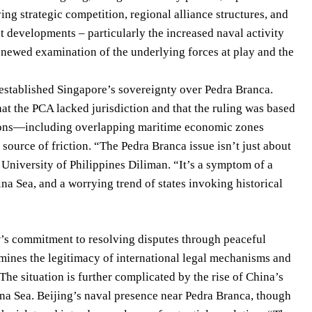
ving strategic competition, regional alliance structures, and
t developments – particularly the increased naval activity
renewed examination of the underlying forces at play and the
 established Singapore’s sovereignty over Pedra Branca.
hat the PCA lacked jurisdiction and that the ruling was based
ensions—including overlapping maritime economic zones
urce of friction. “The Pedra Branca issue isn’t just about
 University of Philippines Diliman. “It’s a symptom of a
ina Sea, and a worrying trend of states invoking historical
w’s commitment to resolving disputes through peaceful
ines the legitimacy of international legal mechanisms and
The situation is further complicated by the rise of China’s
hina Sea. Beijing’s naval presence near Pedra Branca, though