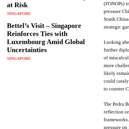
(FONOPs) in 
at Risk
pressure Chi
SINGAPORE
South China 
Bettel’s Visit – Singapore
strategic ga
Reinforces Ties with
Luxembourg Amid Global
Looking ahea
Uncertainties
further dipl
of miscalcul
SINGAPORE
more challen
likely remai
could cataly
to counter C
The Pedra Br
reflection o
frameworks. 
pressure on 