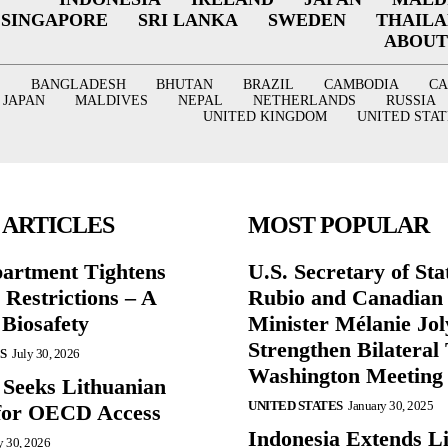
SINGAPORE
SRI LANKA
SWEDEN
THAIL
ABOUT
BANGLADESH
BHUTAN
BRAZIL
CAMBODIA
C
JAPAN
MALDIVES
NEPAL
NETHERLANDS
RUSSIA
UNITED KINGDOM
UNITED STAT
 ARTICLES
MOST POPULAR
partment Tightens
U.S. Secretary of St
 Restrictions – A
Rubio and Canadian
 Biosafety
Minister Mélanie Jol
Strengthen Bilateral 
S
July 30, 2026
Washington Meeting
 Seeks Lithuanian
UNITED STATES
January 30, 2025
for OECD Access
Indonesia Extends Lif
y 30, 2026