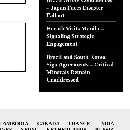
Brazil Offers Condolences
– Japan Faces Disaster
Fallout
Herath Visits Manila –
Signaling Strategic
Engagement
Brazil and South Korea
Sign Agreements – Critical
Minerals Remain
Unaddressed
CAMBODIA
CANADA
FRANCE
INDIA
IVES
NEPAL
NETHERLANDS
RUSSIA