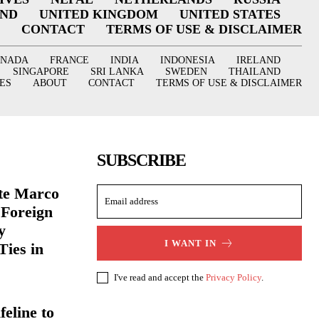
AND
UNITED KINGDOM
UNITED STATES
CONTACT
TERMS OF USE & DISCLAIMER
ANADA
FRANCE
INDIA
INDONESIA
IRELAND
SINGAPORE
SRI LANKA
SWEDEN
THAILAND
ES
ABOUT
CONTACT
TERMS OF USE & DISCLAIMER
SUBSCRIBE
ate Marco
 Foreign
y
I WANT IN
Ties in
I've read and accept the
Privacy Policy
.
eline to