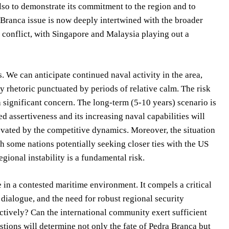
lso to demonstrate its commitment to the region and to
Branca issue is now deeply intertwined with the broader
 conflict, with Singapore and Malaysia playing out a
 We can anticipate continued naval activity in the area,
ry rhetoric punctuated by periods of relative calm. The risk
 significant concern. The long-term (5-10 years) scenario is
d assertiveness and its increasing naval capabilities will
levated by the competitive dynamics. Moreover, the situation
h some nations potentially seeking closer ties with the US
egional instability is a fundamental risk.
 in a contested maritime environment. It compels a critical
 dialogue, and the need for robust regional security
tively? Can the international community exert sufficient
tions will determine not only the fate of Pedra Branca but