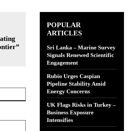
POPULAR
ARTICLES
ating
ntier”
Sri Lanka – Marine Survey
Signals Renewed Scientific
Engagement
Rubio Urges Caspian
Pipeline Stability Amid
Website:
Energy Concerns
UK Flags Risks in Turkey –
Business Exposure
Intensifies