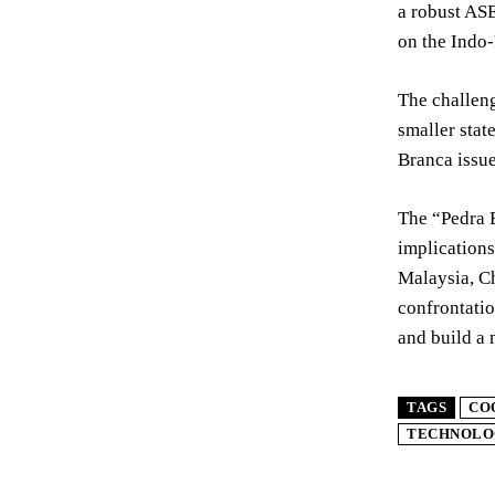
a robust ASE
on the Indo-
The challeng
smaller stat
Branca issue
The “Pedra B
implications
Malaysia, Ch
confrontatio
and build a 
TAGS
CO
TECHNOLO