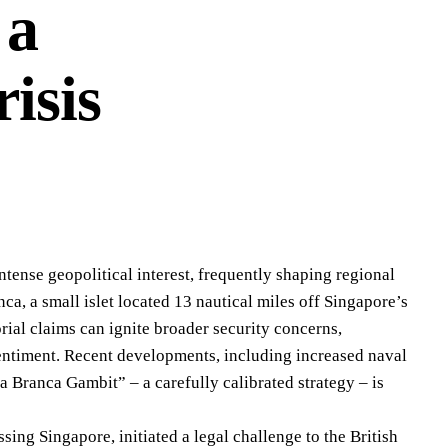
 a
isis
ntense geopolitical interest, frequently shaping regional
a, a small islet located 13 nautical miles off Singapore’s
rial claims can ignite broader security concerns,
sentiment. Recent developments, including increased naval
a Branca Gambit” – a carefully calibrated strategy – is
ing Singapore, initiated a legal challenge to the British