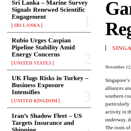
Gam
Sri Lanka – Marine Survey
Signals Renewed Scientific
Engagement
Reg
SRI LANKA
Rubio Urges Caspian
Pipeline Stability Amid
SING
Energy Concerns
UNITED STATES
November 12
UK Flags Risks in Turkey –
Singapore’s 
Business Exposure
alliances an
Intensifies
southern coa
UNITED KINGDOM
particularly
activity in 
Iran’s Shadow Fleet – US
underway, d
Targets Insurance and
The roots of
Shipping