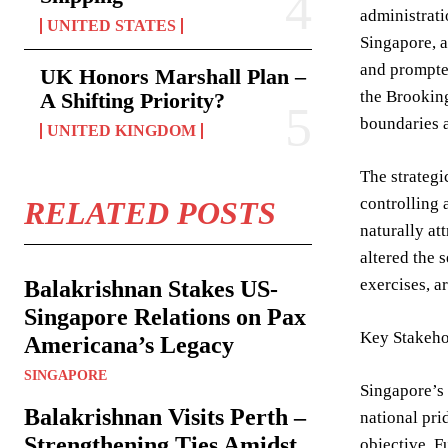
administrati
UNITED STATES
Singapore, a
and prompted
UK Honors Marshall Plan –
the Brooking
A Shifting Priority?
boundaries a
UNITED KINGDOM
The strategi
controlling 
RELATED POSTS
naturally at
altered the 
exercises, a
Balakrishnan Stakes US-
Singapore Relations on Pax
Key Stakeho
Americana’s Legacy
SINGAPORE
Singapore’s 
Balakrishnan Visits Perth –
national pri
Strengthening Ties Amidst
objective. F