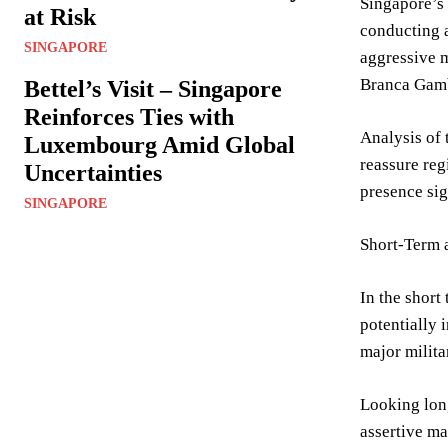
Singapore’s
at Risk
conducting a
SINGAPORE
aggressive m
Branca Gamb
Bettel’s Visit – Singapore
Reinforces Ties with
Analysis of 
Luxembourg Amid Global
reassure reg
Uncertainties
presence sig
SINGAPORE
Short-Term
In the short
potentially 
major milita
Looking long
assertive ma