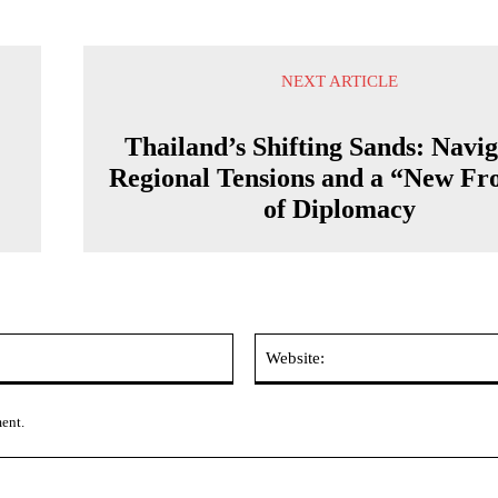
NEXT ARTICLE
Thailand’s Shifting Sands: Navig
Regional Tensions and a “New Fro
of Diplomacy
Email:*
ment.