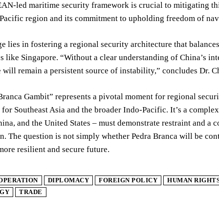
AN-led maritime security framework is crucial to mitigating th
Pacific region and its commitment to upholding freedom of navig
e lies in fostering a regional security architecture that balance
es like Singapore. “Without a clear understanding of China’s in
 will remain a persistent source of instability,” concludes Dr. 
ranca Gambit” represents a pivotal moment for regional securi
 for Southeast Asia and the broader Indo-Pacific. It’s a complex
ina, and the United States – must demonstrate restraint and a
n. The question is not simply whether Pedra Branca will be cont
more resilient and secure future.
OPERATION
DIPLOMACY
FOREIGN POLICY
HUMAN RIGHT
GY
TRADE