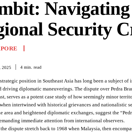
bit: Navigating
ional Security Cr
APORE
read
4
min.
, 2025
strategic position in Southeast Asia has long been a subject of i
d driving diplomatic maneuverings. The dispute over Pedra Branc
st, serves as a potent case study of how seemingly minor territo
 when intertwined with historical grievances and nationalistic 
the area and heightened diplomatic exchanges, suggest the “Pedr
emanding immediate attention from international observers.
 the dispute stretch back to 1968 when Malaysia, then encompass