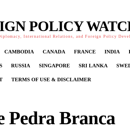
IGN POLICY WAT
iplomacy, International Relations, and Foreign Policy Dev
CAMBODIA
CANADA
FRANCE
INDIA
S
RUSSIA
SINGAPORE
SRI LANKA
SWE
T
TERMS OF USE & DISCLAIMER
e Pedra Branca