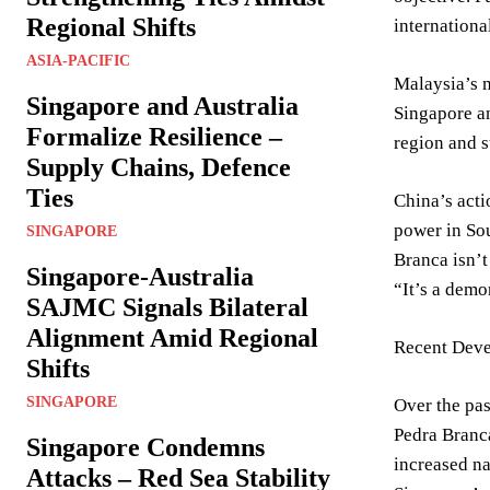
Regional Shifts
internationa
ASIA-PACIFIC
Malaysia’s m
Singapore and Australia
Singapore an
Formalize Resilience –
region and 
Supply Chains, Defence
Ties
China’s acti
power in Sou
SINGAPORE
Branca isn’t
Singapore-Australia
“It’s a demo
SAJMC Signals Bilateral
Alignment Amid Regional
Recent Deve
Shifts
SINGAPORE
Over the pas
Pedra Branca
Singapore Condemns
increased na
Attacks – Red Sea Stability