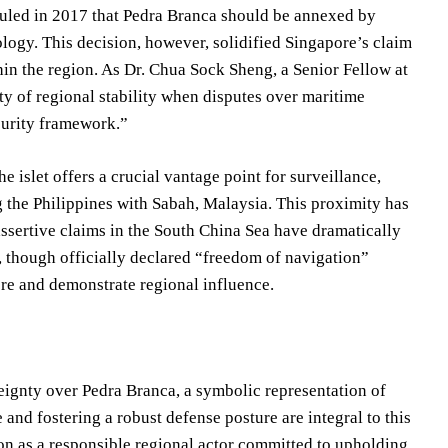
 ruled in 2017 that Pedra Branca should be annexed by
logy. This decision, however, solidified Singapore’s claim
hin the region. As Dr. Chua Sock Sheng, a Senior Fellow at
ity of regional stability when disputes over maritime
ecurity framework.”
he islet offers a crucial vantage point for surveillance,
ng the Philippines with Sabah, Malaysia. This proximity has
assertive claims in the South China Sea have dramatically
a, though officially declared “freedom of navigation”
ore and demonstrate regional influence.
eignty over Pedra Branca, a symbolic representation of
 and fostering a robust defense posture are integral to this
ion as a responsible regional actor committed to upholding