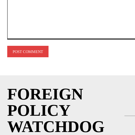
Comment:
FOREIGN
POLICY
WATCHDOG