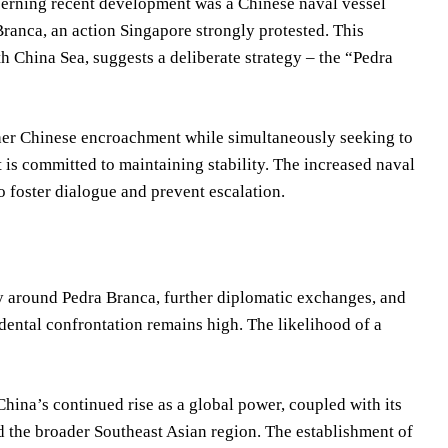
cerning recent development was a Chinese naval vessel
 Branca, an action Singapore strongly protested. This
 China Sea, suggests a deliberate strategy – the “Pedra
rther Chinese encroachment while simultaneously seeking to
it is committed to maintaining stability. The increased naval
o foster dialogue and prevent escalation.
ty around Pedra Branca, further diplomatic exchanges, and
dental confrontation remains high. The likelihood of a
hina’s continued rise as a global power, coupled with its
nd the broader Southeast Asian region. The establishment of