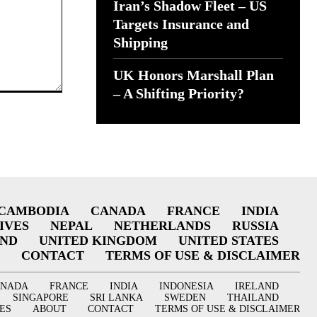
Iran’s Shadow Fleet – US
Targets Insurance and
Shipping
UK Honors Marshall Plan
– A Shifting Priority?
CAMBODIA
CANADA
FRANCE
INDIA
IVES
NEPAL
NETHERLANDS
RUSSIA
AND
UNITED KINGDOM
UNITED STATES
CONTACT
TERMS OF USE & DISCLAIMER
ANADA
FRANCE
INDIA
INDONESIA
IRELAND
SINGAPORE
SRI LANKA
SWEDEN
THAILAND
ES
ABOUT
CONTACT
TERMS OF USE & DISCLAIMER