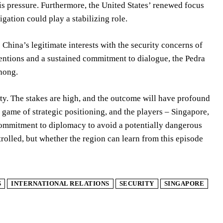
is pressure. Furthermore, the United States’ renewed focus
ation could play a stabilizing role.
s China’s legitimate interests with the security concerns of
tentions and a sustained commitment to dialogue, the Pedra
Chong.
ty. The stakes are high, and the outcome will have profound
 game of strategic positioning, and the players – Singapore,
 commitment to diplomacy to avoid a potentially dangerous
rolled, but whether the region can learn from this episode
S
INTERNATIONAL RELATIONS
SECURITY
SINGAPORE