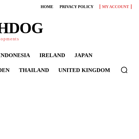
HOME
PRIVACY POLICY
MY ACCOUNT
CHDOG
elopments
INDONESIA
IRELAND
JAPAN
DEN
THAILAND
UNITED KINGDOM