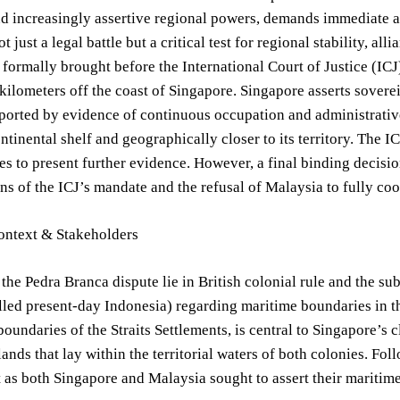
d increasingly assertive regional powers, demands immediate a
t just a legal battle but a critical test for regional stability, a
 formally brought before the International Court of Justice (ICJ)
kilometers off the coast of Singapore. Singapore asserts soverei
ported by evidence of continuous occupation and administrative 
continental shelf and geographically closer to its territory. The 
es to present further evidence. However, a final binding decisio
ons of the ICJ’s mandate and the refusal of Malaysia to fully coo
Context & Stakeholders
 the Pedra Branca dispute lie in British colonial rule and the s
lled present-day Indonesia) regarding maritime boundaries in 
boundaries of the Straits Settlements, is central to Singapore’s 
lands that lay within the territorial waters of both colonies. 
t as both Singapore and Malaysia sought to assert their maritime