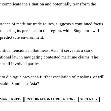
 complicate the situation and potentially transform the
rtance of maritime trade routes, suggests a continued focus
olstering its presence in the region, while Singapore will
d predictable environment.
tical tensions in Southeast Asia. It serves as a stark
ational law in navigating contested maritime claims. The
m all involved parties.
 dialogue prevent a further escalation of tensions, or will
stable Southeast Asia?
MAN RIGHTS
INTERNATIONAL RELATIONS
SECURITY