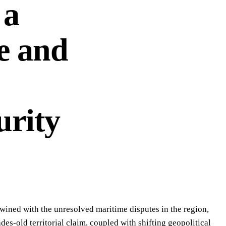
 a
e and
urity
twined with the unresolved maritime disputes in the region,
des-old territorial claim, coupled with shifting geopolitical