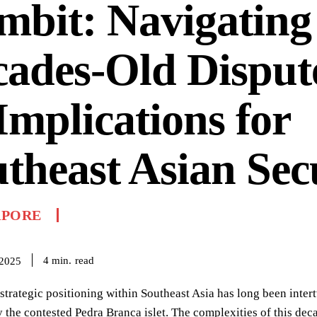
bit: Navigating
ades-Old Disput
 Implications for
theast Asian Sec
APORE
read
4
min.
 2025
strategic positioning within Southeast Asia has long been inter
 the contested Pedra Branca islet. The complexities of this deca