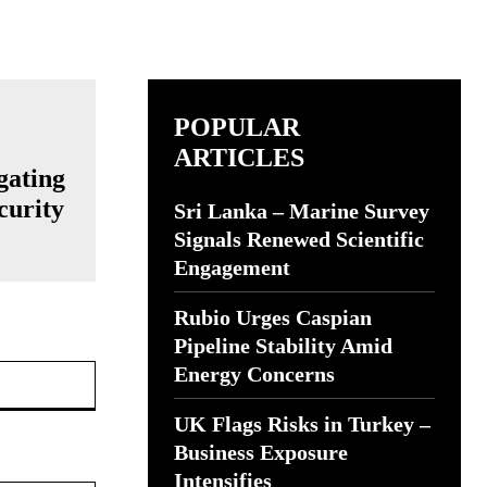
POPULAR
ARTICLES
gating
curity
Sri Lanka – Marine Survey
Signals Renewed Scientific
Engagement
Rubio Urges Caspian
Pipeline Stability Amid
Website:
Energy Concerns
UK Flags Risks in Turkey –
Business Exposure
Intensifies