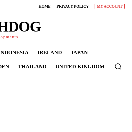
HOME
PRIVACY POLICY
MY ACCOUNT
CHDOG
elopments
INDONESIA
IRELAND
JAPAN
DEN
THAILAND
UNITED KINGDOM