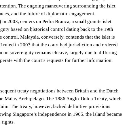
ttention. The ongoing maneuvering surrounding the islet
lliances, and the future of diplomatic engagement.
 in 2003, centers on Pedra Branca, a small granite islet
gnty based on historical control dating back to the 19th
control. Malaysia, conversely, contends that the islet is
ICJ ruled in 2003 that the court had jurisdiction and ordered
n on sovereignty remains elusive, largely due to differing
perate with the court’s requests for further information.
ubsequent treaty negotiations between Britain and the Dutch
the Malay Archipelago. The 1886 Anglo-Dutch Treaty, which
claim. The treaty, however, lacked definitive provisions
Following Singapore’s independence in 1965, the island became
 rights.