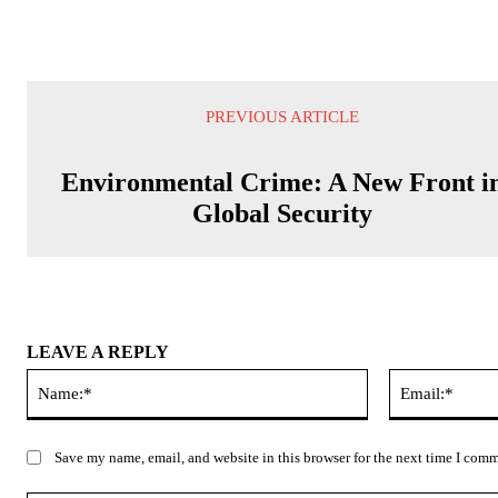
PREVIOUS ARTICLE
Environmental Crime: A New Front i
Global Security
LEAVE A REPLY
Name:*
Save my name, email, and website in this browser for the next time I com