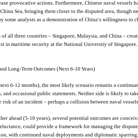
ease provocative actions. Furthermore, Chinese naval vessels 
 China Sea, bringing them closer to the disputed area, though n
by some analysts as a demonstration of China’s willingness to c
 of all three countries – Singapore, Malaysia, and China – creat
list in maritime security at the National University of Singapore
and Long-Term Outcomes (Next 6-10 Years)
next 6-12 months), the most likely scenario remains a continuat
 and occasional public statements. Neither side is likely to take 
 risk of an incident – perhaps a collision between naval vessels
her ahead (5-10 years), several potential outcomes are conceiva
eluctance, could provide a framework for managing the dispute. 
sion, with continued naval deployments and diplomatic sparring