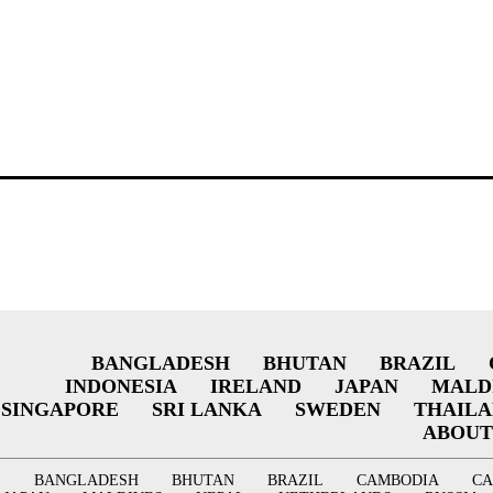
BANGLADESH
BHUTAN
BRAZIL
INDONESIA
IRELAND
JAPAN
MALD
SINGAPORE
SRI LANKA
SWEDEN
THAIL
ABOUT
BANGLADESH
BHUTAN
BRAZIL
CAMBODIA
C