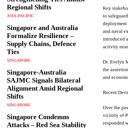
Regional Shifts
Key stakehol
to safeguard
ASIA-PACIFIC
deployment o
Singapore and Australia
and naval ex
Formalize Resilience –
introduced a
Supply Chains, Defence
activity nea
Ties
SINGAPORE
Dr. Evelyn M
the assertio
Singapore-Australia
and economic
SAJMC Signals Bilateral
Alignment Amid Regional
Recent Deve
Shifts
SINGAPORE
Over the pas
vicinity of 
Singapore Condemns
responded wi
Attacks – Red Sea Stability