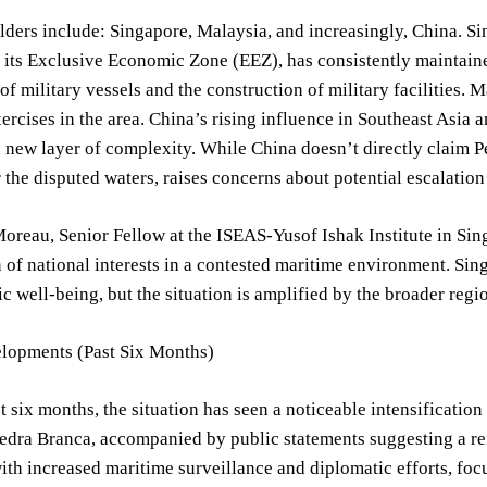
ders include: Singapore, Malaysia, and increasingly, China. Si
 its Exclusive Economic Zone (EEZ), has consistently maintained
f military vessels and the construction of military facilities. 
ercises in the area. China’s rising influence in Southeast Asia 
 new layer of complexity. While China doesn’t directly claim Ped
r the disputed waters, raises concerns about potential escalation
oreau, Senior Fellow at the ISEAS-Yusof Ishak Institute in Singa
n of national interests in a contested maritime environment. Sing
 well-being, but the situation is amplified by the broader reg
lopments (Past Six Months)
t six months, the situation has seen a noticeable intensification 
Pedra Branca, accompanied by public statements suggesting a re
th increased maritime surveillance and diplomatic efforts, foc