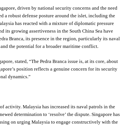
ngapore, driven by national security concerns and the need
 a robust defense posture around the islet, including the
Malaysia has reacted with a mixture of diplomatic pressure
and its growing assertiveness in the South China Sea have
ra Branca, its presence in the region, particularly its naval
 and the potential for a broader maritime conflict.
pore, stated, “The Pedra Branca issue is, at its core, about
apore’s position reflects a genuine concern for its security
ional dynamics.”
of activity. Malaysia has increased its naval patrols in the
newed determination to ‘resolve’ the dispute. Singapore has
using on urging Malaysia to engage constructively with the