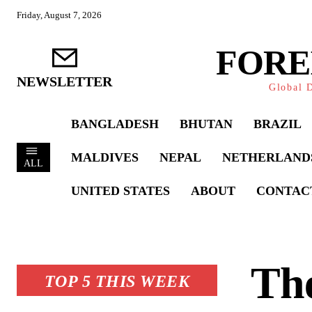
Friday, August 7, 2026
FORE
NEWSLETTER
Global D
BANGLADESH
BHUTAN
BRAZIL
MALDIVES
NEPAL
NETHERLAND
ALL
UNITED STATES
ABOUT
CONTAC
Th
TOP 5 THIS WEEK