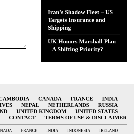
Iran’s Shadow Fleet – US
Targets Insurance and
Shipping
UK Honors Marshall Plan
– A Shifting Priority?
CAMBODIA
CANADA
FRANCE
INDIA
IVES
NEPAL
NETHERLANDS
RUSSIA
AND
UNITED KINGDOM
UNITED STATES
CONTACT
TERMS OF USE & DISCLAIMER
ANADA
FRANCE
INDIA
INDONESIA
IRELAND