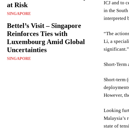
ICJ and to c
at Risk
in the South
SINGAPORE
interpreted 
Bettel’s Visit – Singapore
Reinforces Ties with
“The actions
Luxembourg Amid Global
Li, a specia
Uncertainties
significant.”
SINGAPORE
Short-Term 
Short-term (
deployments,
However, the
Looking furt
Malaysia’s r
state of ten