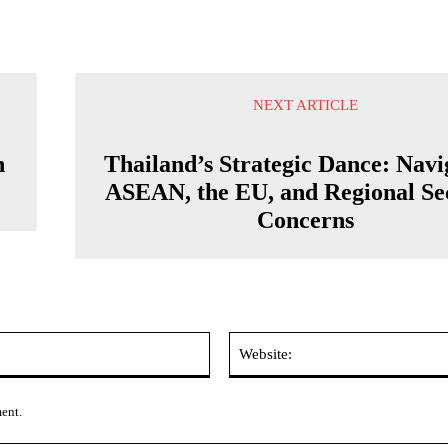
NEXT ARTICLE
n
Thailand’s Strategic Dance: Navi
ASEAN, the EU, and Regional Se
Concerns
Email:*
ment.