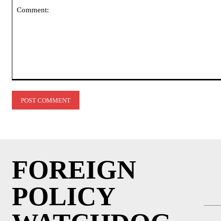
Comment:
FOREIGN
POLICY