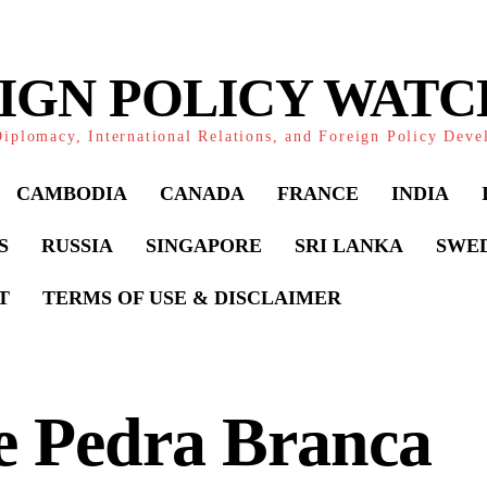
IGN POLICY WAT
iplomacy, International Relations, and Foreign Policy Dev
CAMBODIA
CANADA
FRANCE
INDIA
S
RUSSIA
SINGAPORE
SRI LANKA
SWE
T
TERMS OF USE & DISCLAIMER
e Pedra Branca