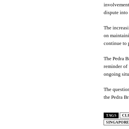
involvement 
dispute into
The increasi
on maintaini
continue to 
The Pedra Br
reminder of 
ongoing situ
The question
the Pedra Br
TAGS
CL
SINGAPOR