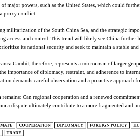
of major powers, such as the United States, which could further
 a proxy conflict.
ng militarization of the South China Sea, and the strategic impo
ng access and control. This trend will likely see China further b
prioritize its national security and seek to maintain a stable an
anca Gambit, therefore, represents a microcosm of larger geopoli
the importance of diplomacy, restraint, and adherence to intern
ation demands careful observation and a proactive approach fro
 remains: Can regional cooperation and a renewed commitment to
anca dispute ultimately contribute to a more fragmented and un
IMATE
COOPERATION
DIPLOMACY
FOREIGN POLICY
HU
E
TRADE