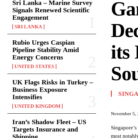
Gam
Sri Lanka – Marine Survey
Signals Renewed Scientific
Engagement
Dec
SRI LANKA
Rubio Urges Caspian
its
Pipeline Stability Amid
Energy Concerns
Sou
UNITED STATES
UK Flags Risks in Turkey –
Business Exposure
SING
Intensifies
UNITED KINGDOM
November 5,
Iran’s Shadow Fleet – US
Singapore’s 
Targets Insurance and
Shipping
most notably