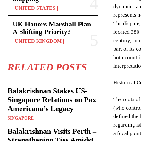
dynamics an
UNITED STATES
represents no
UK Honors Marshall Plan –
The dispute,
A Shifting Priority?
located 380 
century, sup
UNITED KINGDOM
part of its 
both countri
RELATED POSTS
interpretati
Historical 
Balakrishnan Stakes US-
Singapore Relations on Pax
The roots of
Americana’s Legacy
(who contro
defined the 
SINGAPORE
regarding is
Balakrishnan Visits Perth –
a focal poin
Strengthening Ties Amidst