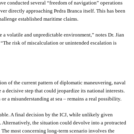
have conducted several “freedom of navigation” operations
ever directly approaching Pedra Branca itself. This has been
hallenge established maritime claims.
e a volatile and unpredictable environment,” notes Dr. Jian
. “The risk of miscalculation or unintended escalation is
ion of the current pattern of diplomatic maneuvering, naval
a decisive step that could jeopardize its national interests.
 or a misunderstanding at sea – remains a real possibility.
ble. A final decision by the ICJ, while unlikely given
Alternatively, the situation could devolve into a protracted
. The most concerning long-term scenario involves the