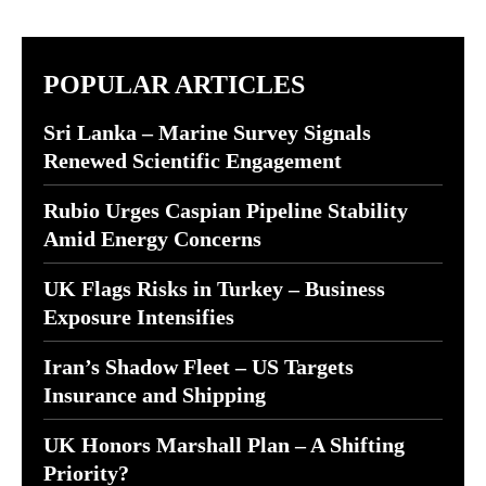
POPULAR ARTICLES
Sri Lanka – Marine Survey Signals
Renewed Scientific Engagement
Rubio Urges Caspian Pipeline Stability
Amid Energy Concerns
UK Flags Risks in Turkey – Business
Exposure Intensifies
Iran’s Shadow Fleet – US Targets
Insurance and Shipping
UK Honors Marshall Plan – A Shifting
Priority?