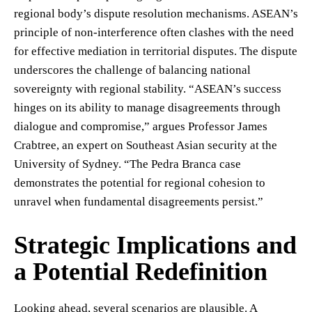
regional body’s dispute resolution mechanisms. ASEAN’s
principle of non-interference often clashes with the need
for effective mediation in territorial disputes. The dispute
underscores the challenge of balancing national
sovereignty with regional stability. “ASEAN’s success
hinges on its ability to manage disagreements through
dialogue and compromise,” argues Professor James
Crabtree, an expert on Southeast Asian security at the
University of Sydney. “The Pedra Branca case
demonstrates the potential for regional cohesion to
unravel when fundamental disagreements persist.”
Strategic Implications and
a Potential Redefinition
Looking ahead, several scenarios are plausible. A