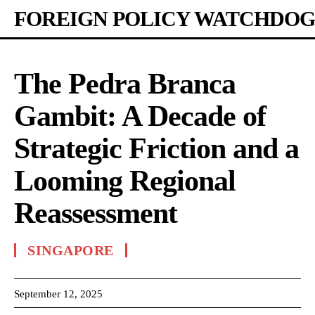
FOREIGN POLICY WATCHDOG
The Pedra Branca
Gambit: A Decade of
Strategic Friction and a
Looming Regional
Reassessment
SINGAPORE
September 12, 2025