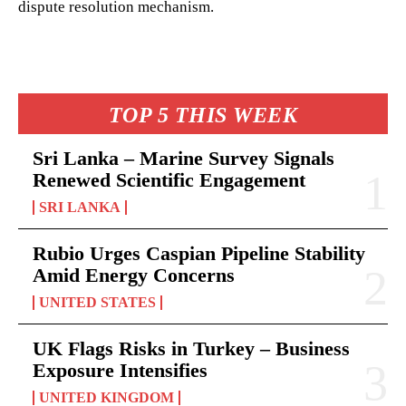
dispute resolution mechanism.
TOP 5 THIS WEEK
Sri Lanka – Marine Survey Signals
Renewed Scientific Engagement
SRI LANKA
Rubio Urges Caspian Pipeline Stability
Amid Energy Concerns
UNITED STATES
UK Flags Risks in Turkey – Business
Exposure Intensifies
UNITED KINGDOM