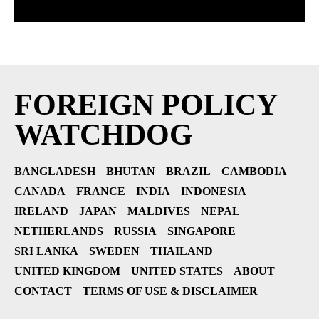
FOREIGN POLICY
WATCHDOG
BANGLADESH
BHUTAN
BRAZIL
CAMBODIA
CANADA
FRANCE
INDIA
INDONESIA
IRELAND
JAPAN
MALDIVES
NEPAL
NETHERLANDS
RUSSIA
SINGAPORE
SRI LANKA
SWEDEN
THAILAND
UNITED KINGDOM
UNITED STATES
ABOUT
CONTACT
TERMS OF USE & DISCLAIMER