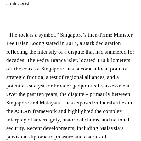
read
3
min.
“The rock is a symbol,” Singapore’s then-Prime Minister
Lee Hsien Loong stated in 2014, a stark declaration
reflecting the intensity of a dispute that had simmered for
decades. The Pedra Branca islet, located 130 kilometers
off the coast of Singapore, has become a focal point of
strategic friction, a test of regional alliances, and a
potential catalyst for broader geopolitical reassessment.
Over the past ten years, the dispute – primarily between
Singapore and Malaysia – has exposed vulnerabilities in
the ASEAN framework and highlighted the complex
interplay of sovereignty, historical claims, and national
security. Recent developments, including Malaysia’s
persistent diplomatic pressure and a series of