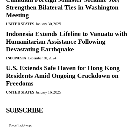
Strengthen Bilateral Ties in Washington
Meeting
UNITED STATES
January 30, 2025
Indonesia Extends Lifeline to Vanuatu with
Humanitarian Assistance Following
Devastating Earthquake
INDONESIA
December 30, 2024
U.S. Extends Safe Haven for Hong Kong
Residents Amid Ongoing Crackdown on
Freedoms
UNITED STATES
January 16, 2025
SUBSCRIBE