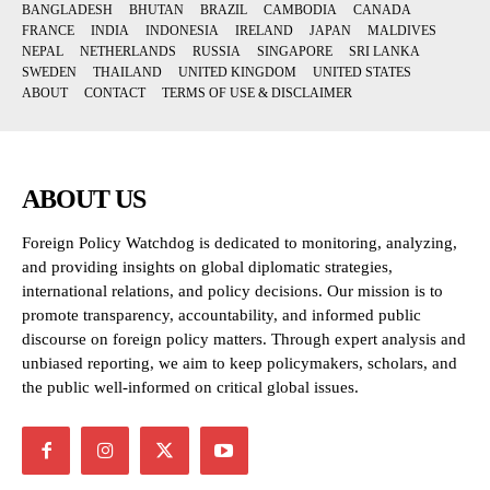
BANGLADESH
BHUTAN
BRAZIL
CAMBODIA
CANADA
FRANCE
INDIA
INDONESIA
IRELAND
JAPAN
MALDIVES
NEPAL
NETHERLANDS
RUSSIA
SINGAPORE
SRI LANKA
SWEDEN
THAILAND
UNITED KINGDOM
UNITED STATES
ABOUT
CONTACT
TERMS OF USE & DISCLAIMER
ABOUT US
Foreign Policy Watchdog is dedicated to monitoring, analyzing,
and providing insights on global diplomatic strategies,
international relations, and policy decisions. Our mission is to
promote transparency, accountability, and informed public
discourse on foreign policy matters. Through expert analysis and
unbiased reporting, we aim to keep policymakers, scholars, and
the public well-informed on critical global issues.