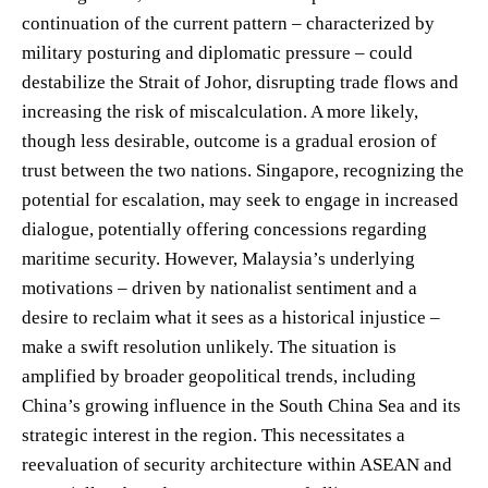
continuation of the current pattern – characterized by
military posturing and diplomatic pressure – could
destabilize the Strait of Johor, disrupting trade flows and
increasing the risk of miscalculation. A more likely,
though less desirable, outcome is a gradual erosion of
trust between the two nations. Singapore, recognizing the
potential for escalation, may seek to engage in increased
dialogue, potentially offering concessions regarding
maritime security. However, Malaysia’s underlying
motivations – driven by nationalist sentiment and a
desire to reclaim what it sees as a historical injustice –
make a swift resolution unlikely. The situation is
amplified by broader geopolitical trends, including
China’s growing influence in the South China Sea and its
strategic interest in the region. This necessitates a
reevaluation of security architecture within ASEAN and