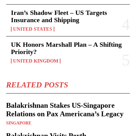
Iran’s Shadow Fleet – US Targets
Insurance and Shipping
UNITED STATES
UK Honors Marshall Plan – A Shifting
Priority?
UNITED KINGDOM
RELATED POSTS
Balakrishnan Stakes US-Singapore
Relations on Pax Americana’s Legacy
SINGAPORE
Balakrishnan Visits Perth –