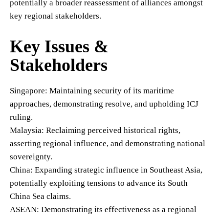
potentially a broader reassessment of alliances amongst
key regional stakeholders.
Key Issues &
Stakeholders
Singapore: Maintaining security of its maritime
approaches, demonstrating resolve, and upholding ICJ
ruling.
Malaysia: Reclaiming perceived historical rights,
asserting regional influence, and demonstrating national
sovereignty.
China: Expanding strategic influence in Southeast Asia,
potentially exploiting tensions to advance its South
China Sea claims.
ASEAN: Demonstrating its effectiveness as a regional