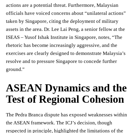
actions are a potential threat. Furthermore, Malaysian
officials have voiced concerns about “unilateral actions”
taken by Singapore, citing the deployment of military
assets in the area. Dr. Lee Lai Peng, a senior fellow at the
ISEAS – Yusof Ishak Institute in Singapore, notes, “The
rhetoric has become increasingly aggressive, and the
exercises are clearly designed to demonstrate Malaysia’s
resolve and to pressure Singapore to concede further
ground.”
ASEAN Dynamics and the
Test of Regional Cohesion
The Pedra Branca dispute has exposed weaknesses within
the ASEAN framework. The ICJ’s decision, though
respected in principle, highlighted the limitations of the