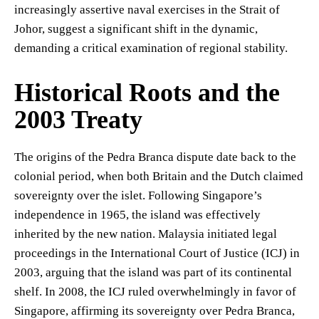
increasingly assertive naval exercises in the Strait of
Johor, suggest a significant shift in the dynamic,
demanding a critical examination of regional stability.
Historical Roots and the
2003 Treaty
The origins of the Pedra Branca dispute date back to the
colonial period, when both Britain and the Dutch claimed
sovereignty over the islet. Following Singapore’s
independence in 1965, the island was effectively
inherited by the new nation. Malaysia initiated legal
proceedings in the International Court of Justice (ICJ) in
2003, arguing that the island was part of its continental
shelf. In 2008, the ICJ ruled overwhelmingly in favor of
Singapore, affirming its sovereignty over Pedra Branca,