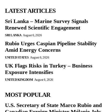
LATEST ARTICLES
Sri Lanka – Marine Survey Signals
Renewed Scientific Engagement
SRI LANKA
August 6, 2026
Rubio Urges Caspian Pipeline Stability
Amid Energy Concerns
UNITED STATES
August 6, 2026
UK Flags Risks in Turkey – Business
Exposure Intensifies
UNITED KINGDOM
August 6, 2026
MOST POPULAR
U.S. Secretary of State Marco Rubio and
Canadian Foreign Minister Mélanie Joly