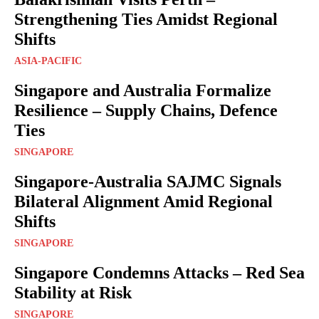
Strengthening Ties Amidst Regional
Shifts
ASIA-PACIFIC
Singapore and Australia Formalize
Resilience – Supply Chains, Defence
Ties
SINGAPORE
Singapore-Australia SAJMC Signals
Bilateral Alignment Amid Regional
Shifts
SINGAPORE
Singapore Condemns Attacks – Red Sea
Stability at Risk
SINGAPORE