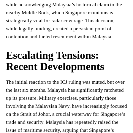
while acknowledging Malaysia’s historical claim to the
nearby Middle Rock, which Singapore maintains is
strategically vital for radar coverage. This decision,
while legally binding, created a persistent point of
contention and fueled resentment within Malaysia.
Escalating Tensions:
Recent Developments
The initial reaction to the ICJ ruling was muted, but over
the last six months, Malaysia has significantly ratcheted
up its pressure. Military exercises, particularly those
involving the Malaysian Navy, have increasingly focused
on the Strait of Johor, a crucial waterway for Singapore’s
trade and security. Malaysia has repeatedly raised the
issue of maritime security, arguing that Singapore’s