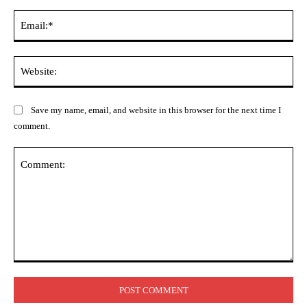
Ema
Web
Save my name, email, and website in this browser for the next time I
comment.
Comment: