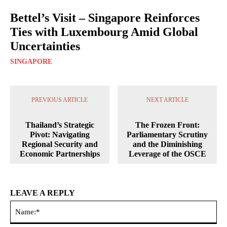
Bettel’s Visit – Singapore Reinforces
Ties with Luxembourg Amid Global
Uncertainties
SINGAPORE
PREVIOUS ARTICLE
NEXT ARTICLE
Thailand’s Strategic
The Frozen Front:
Pivot: Navigating
Parliamentary Scrutiny
Regional Security and
and the Diminishing
Economic Partnerships
Leverage of the OSCE
LEAVE A REPLY
Na