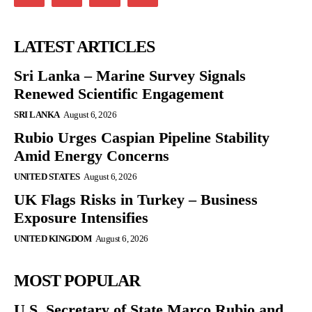
LATEST ARTICLES
Sri Lanka – Marine Survey Signals
Renewed Scientific Engagement
SRI LANKA
August 6, 2026
Rubio Urges Caspian Pipeline Stability
Amid Energy Concerns
UNITED STATES
August 6, 2026
UK Flags Risks in Turkey – Business
Exposure Intensifies
UNITED KINGDOM
August 6, 2026
MOST POPULAR
U.S. Secretary of State Marco Rubio and