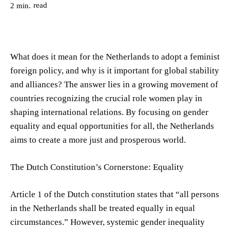
read
2
min.
What does it mean for the Netherlands to adopt a feminist
foreign policy, and why is it important for global stability
and alliances? The answer lies in a growing movement of
countries recognizing the crucial role women play in
shaping international relations. By focusing on gender
equality and equal opportunities for all, the Netherlands
aims to create a more just and prosperous world.
The Dutch Constitution’s Cornerstone: Equality
Article 1 of the Dutch constitution states that “all persons
in the Netherlands shall be treated equally in equal
circumstances.” However, systemic gender inequality