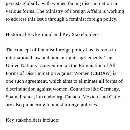
persists globally, with women facing discrimination in
various forms. The Ministry of Foreign Affairs is working
to address this issue through a feminist foreign policy.
Historical Background and Key Stakeholders
The concept of feminist foreign policy has its roots in
international law and human rights agreements. The
United Nations’ Convention on the Elimination of All
Forms of Discrimination Against Women (CEDAW) is
one such agreement, which aims to eliminate all forms of
discrimination against women. Countries like Germany,
Spain, France, Luxembourg, Canada, Mexico, and Chile
are also pioneering feminist foreign policies.
Key stakeholders include: