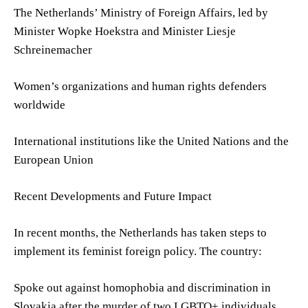
The Netherlands’ Ministry of Foreign Affairs, led by
Minister Wopke Hoekstra and Minister Liesje
Schreinemacher
Women’s organizations and human rights defenders
worldwide
International institutions like the United Nations and the
European Union
Recent Developments and Future Impact
In recent months, the Netherlands has taken steps to
implement its feminist foreign policy. The country:
Spoke out against homophobia and discrimination in
Slovakia after the murder of two LGBTQ+ individuals