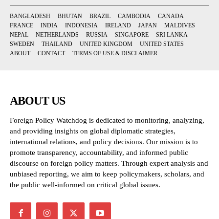
BANGLADESH
BHUTAN
BRAZIL
CAMBODIA
CANADA
FRANCE
INDIA
INDONESIA
IRELAND
JAPAN
MALDIVES
NEPAL
NETHERLANDS
RUSSIA
SINGAPORE
SRI LANKA
SWEDEN
THAILAND
UNITED KINGDOM
UNITED STATES
ABOUT
CONTACT
TERMS OF USE & DISCLAIMER
ABOUT US
Foreign Policy Watchdog is dedicated to monitoring, analyzing,
and providing insights on global diplomatic strategies,
international relations, and policy decisions. Our mission is to
promote transparency, accountability, and informed public
discourse on foreign policy matters. Through expert analysis and
unbiased reporting, we aim to keep policymakers, scholars, and
the public well-informed on critical global issues.