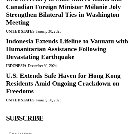
Canadian Foreign Minister Mélanie Joly
Strengthen Bilateral Ties in Washington
Meeting
UNITED STATES
January 30, 2025
Indonesia Extends Lifeline to Vanuatu with
Humanitarian Assistance Following
Devastating Earthquake
INDONESIA
December 30, 2024
U.S. Extends Safe Haven for Hong Kong
Residents Amid Ongoing Crackdown on
Freedoms
UNITED STATES
January 16, 2025
SUBSCRIBE