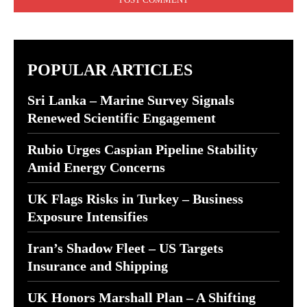
POPULAR ARTICLES
Sri Lanka – Marine Survey Signals
Renewed Scientific Engagement
Rubio Urges Caspian Pipeline Stability
Amid Energy Concerns
UK Flags Risks in Turkey – Business
Exposure Intensifies
Iran’s Shadow Fleet – US Targets
Insurance and Shipping
UK Honors Marshall Plan – A Shifting