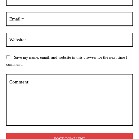
Ema
Web
Save my name, email, and website in this browser for the next time I
comment.
Comment: