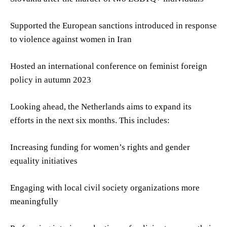
Supported the European sanctions introduced in response
to violence against women in Iran
Hosted an international conference on feminist foreign
policy in autumn 2023
Looking ahead, the Netherlands aims to expand its
efforts in the next six months. This includes:
Increasing funding for women’s rights and gender
equality initiatives
Engaging with local civil society organizations more
meaningfully