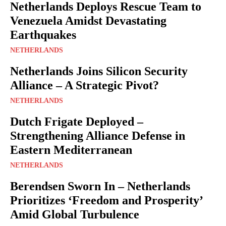
Netherlands Deploys Rescue Team to
Venezuela Amidst Devastating
Earthquakes
NETHERLANDS
Netherlands Joins Silicon Security
Alliance – A Strategic Pivot?
NETHERLANDS
Dutch Frigate Deployed –
Strengthening Alliance Defense in
Eastern Mediterranean
NETHERLANDS
Berendsen Sworn In – Netherlands
Prioritizes ‘Freedom and Prosperity’
Amid Global Turbulence