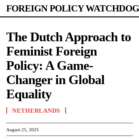
FOREIGN POLICY WATCHDOG
The Dutch Approach to
Feminist Foreign
Policy: A Game-
Changer in Global
Equality
NETHERLANDS
August 25, 2025