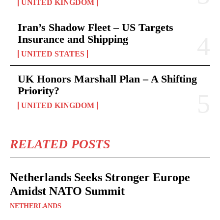
UNITED KINGDOM
Iran’s Shadow Fleet – US Targets
Insurance and Shipping
UNITED STATES
UK Honors Marshall Plan – A Shifting
Priority?
UNITED KINGDOM
RELATED POSTS
Netherlands Seeks Stronger Europe
Amidst NATO Summit
NETHERLANDS