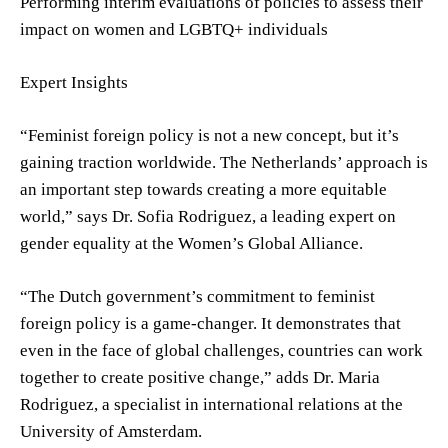
Performing interim evaluations of policies to assess their
impact on women and LGBTQ+ individuals
Expert Insights
“Feminist foreign policy is not a new concept, but it’s
gaining traction worldwide. The Netherlands’ approach is
an important step towards creating a more equitable
world,” says Dr. Sofia Rodriguez, a leading expert on
gender equality at the Women’s Global Alliance.
“The Dutch government’s commitment to feminist
foreign policy is a game-changer. It demonstrates that
even in the face of global challenges, countries can work
together to create positive change,” adds Dr. Maria
Rodriguez, a specialist in international relations at the
University of Amsterdam.