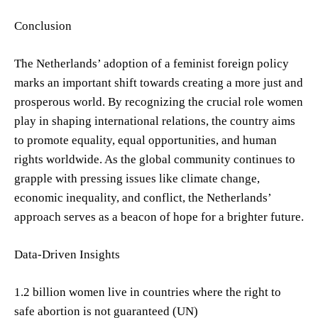
Conclusion
The Netherlands’ adoption of a feminist foreign policy
marks an important shift towards creating a more just and
prosperous world. By recognizing the crucial role women
play in shaping international relations, the country aims
to promote equality, equal opportunities, and human
rights worldwide. As the global community continues to
grapple with pressing issues like climate change,
economic inequality, and conflict, the Netherlands’
approach serves as a beacon of hope for a brighter future.
Data-Driven Insights
1.2 billion women live in countries where the right to
safe abortion is not guaranteed (UN)