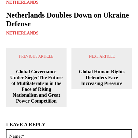
NETHERLANDS
Netherlands Doubles Down on Ukraine
Defense
NETHERLANDS
PREVIOUS ARTICLE
NEXT ARTICLE
Global Governance
Global Human Rights
Under Siege: The Future
Defenders Face
of Multilateralism in the
Increasing Pressure
Face of Rising
Nationalism and Great
Power Competition
LEAVE A REPLY
Na