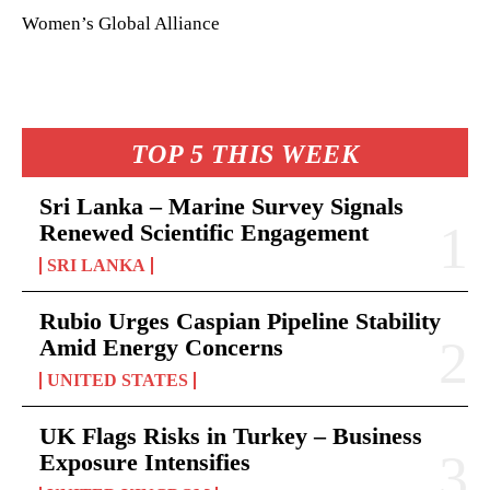
Women’s Global Alliance
TOP 5 THIS WEEK
Sri Lanka – Marine Survey Signals
Renewed Scientific Engagement
SRI LANKA
Rubio Urges Caspian Pipeline Stability
Amid Energy Concerns
UNITED STATES
UK Flags Risks in Turkey – Business
Exposure Intensifies