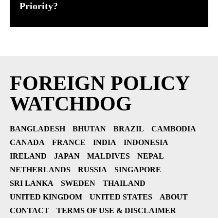
Priority?
FOREIGN POLICY
WATCHDOG
BANGLADESH
BHUTAN
BRAZIL
CAMBODIA
CANADA
FRANCE
INDIA
INDONESIA
IRELAND
JAPAN
MALDIVES
NEPAL
NETHERLANDS
RUSSIA
SINGAPORE
SRI LANKA
SWEDEN
THAILAND
UNITED KINGDOM
UNITED STATES
ABOUT
CONTACT
TERMS OF USE & DISCLAIMER