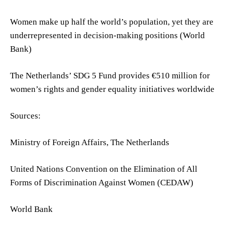
Women make up half the world’s population, yet they are
underrepresented in decision-making positions (World
Bank)
The Netherlands’ SDG 5 Fund provides €510 million for
women’s rights and gender equality initiatives worldwide
Sources:
Ministry of Foreign Affairs, The Netherlands
United Nations Convention on the Elimination of All
Forms of Discrimination Against Women (CEDAW)
World Bank