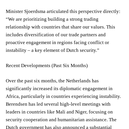
Minister Sjoerdsma articulated this perspective directly:
“We are prioritizing building a strong trading
relationship with countries that share our values. This
includes diversification of our trade partners and
proactive engagement in regions facing conflict or
instability – a key element of Dutch security.”
Recent Developments (Past Six Months)
Over the past six months, the Netherlands has
significantly increased its diplomatic engagement in
Africa, particularly in countries experiencing instability.
Berendsen has led several high-level meetings with
leaders in countries like Mali and Niger, focusing on
security cooperation and humanitarian assistance. The
Dutch government has also announced a substantial