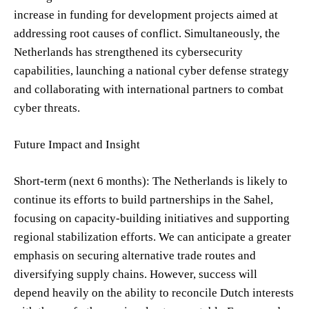
increase in funding for development projects aimed at
addressing root causes of conflict. Simultaneously, the
Netherlands has strengthened its cybersecurity
capabilities, launching a national cyber defense strategy
and collaborating with international partners to combat
cyber threats.
Future Impact and Insight
Short-term (next 6 months): The Netherlands is likely to
continue its efforts to build partnerships in the Sahel,
focusing on capacity-building initiatives and supporting
regional stabilization efforts. We can anticipate a greater
emphasis on securing alternative trade routes and
diversifying supply chains. However, success will
depend heavily on the ability to reconcile Dutch interests