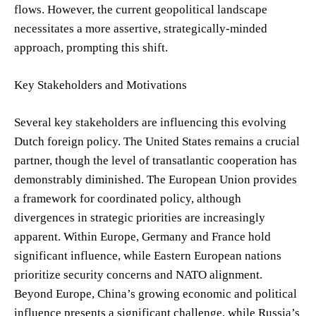
flows. However, the current geopolitical landscape
necessitates a more assertive, strategically-minded
approach, prompting this shift.
Key Stakeholders and Motivations
Several key stakeholders are influencing this evolving
Dutch foreign policy. The United States remains a crucial
partner, though the level of transatlantic cooperation has
demonstrably diminished. The European Union provides
a framework for coordinated policy, although
divergences in strategic priorities are increasingly
apparent. Within Europe, Germany and France hold
significant influence, while Eastern European nations
prioritize security concerns and NATO alignment.
Beyond Europe, China’s growing economic and political
influence presents a significant challenge, while Russia’s