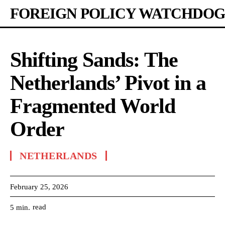
FOREIGN POLICY WATCHDOG
Shifting Sands: The
Netherlands’ Pivot in a
Fragmented World
Order
NETHERLANDS
February 25, 2026
read
5
min.