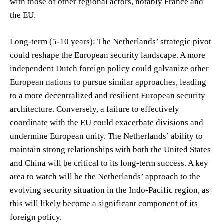
with those of other regional actors, notably France and
the EU.
Long-term (5-10 years): The Netherlands’ strategic pivot
could reshape the European security landscape. A more
independent Dutch foreign policy could galvanize other
European nations to pursue similar approaches, leading
to a more decentralized and resilient European security
architecture. Conversely, a failure to effectively
coordinate with the EU could exacerbate divisions and
undermine European unity. The Netherlands’ ability to
maintain strong relationships with both the United States
and China will be critical to its long-term success. A key
area to watch will be the Netherlands’ approach to the
evolving security situation in the Indo-Pacific region, as
this will likely become a significant component of its
foreign policy.