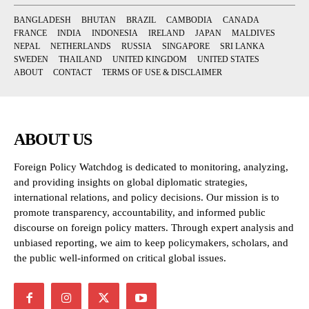
BANGLADESH
BHUTAN
BRAZIL
CAMBODIA
CANADA
FRANCE
INDIA
INDONESIA
IRELAND
JAPAN
MALDIVES
NEPAL
NETHERLANDS
RUSSIA
SINGAPORE
SRI LANKA
SWEDEN
THAILAND
UNITED KINGDOM
UNITED STATES
ABOUT
CONTACT
TERMS OF USE & DISCLAIMER
ABOUT US
Foreign Policy Watchdog is dedicated to monitoring, analyzing,
and providing insights on global diplomatic strategies,
international relations, and policy decisions. Our mission is to
promote transparency, accountability, and informed public
discourse on foreign policy matters. Through expert analysis and
unbiased reporting, we aim to keep policymakers, scholars, and
the public well-informed on critical global issues.