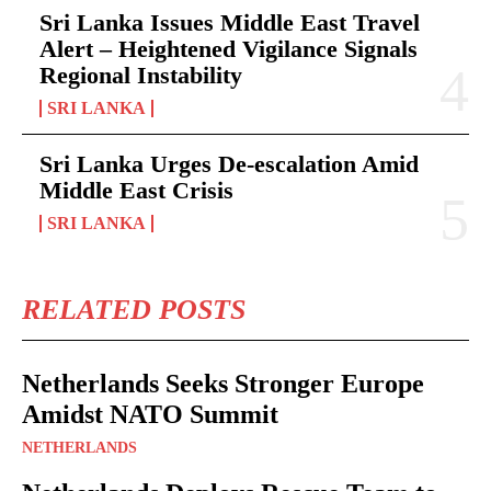
Sri Lanka Issues Middle East Travel
Alert – Heightened Vigilance Signals
Regional Instability
SRI LANKA
Sri Lanka Urges De-escalation Amid
Middle East Crisis
SRI LANKA
RELATED POSTS
Netherlands Seeks Stronger Europe
Amidst NATO Summit
NETHERLANDS