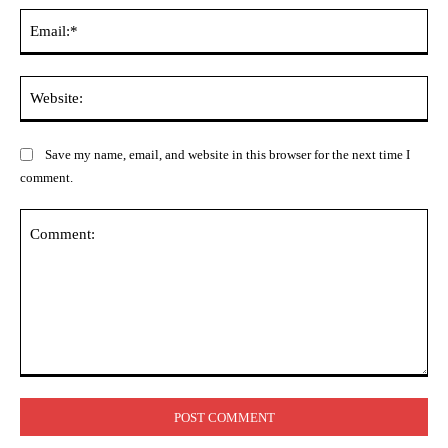
Ema
Web
Save my name, email, and website in this browser for the next time I
comment.
Comment: