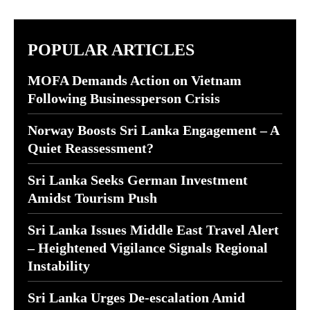
POPULAR ARTICLES
MOFA Demands Action on Vietnam
Following Businessperson Crisis
Norway Boosts Sri Lanka Engagement – A
Quiet Reassessment?
Sri Lanka Seeks German Investment
Amidst Tourism Push
Sri Lanka Issues Middle East Travel Alert
– Heightened Vigilance Signals Regional
Instability
Sri Lanka Urges De-escalation Amid