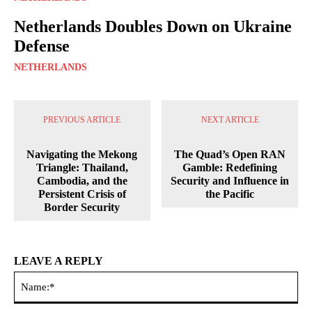
Netherlands Doubles Down on Ukraine
Defense
NETHERLANDS
PREVIOUS ARTICLE
NEXT ARTICLE
Navigating the Mekong
The Quad’s Open RAN
Triangle: Thailand,
Gamble: Redefining
Cambodia, and the
Security and Influence in
Persistent Crisis of
the Pacific
Border Security
LEAVE A REPLY
Na