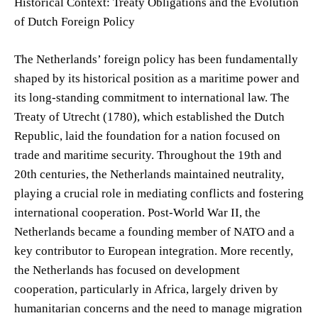
Historical Context: Treaty Obligations and the Evolution
of Dutch Foreign Policy
The Netherlands’ foreign policy has been fundamentally
shaped by its historical position as a maritime power and
its long-standing commitment to international law. The
Treaty of Utrecht (1780), which established the Dutch
Republic, laid the foundation for a nation focused on
trade and maritime security. Throughout the 19th and
20th centuries, the Netherlands maintained neutrality,
playing a crucial role in mediating conflicts and fostering
international cooperation. Post-World War II, the
Netherlands became a founding member of NATO and a
key contributor to European integration. More recently,
the Netherlands has focused on development
cooperation, particularly in Africa, largely driven by
humanitarian concerns and the need to manage migration