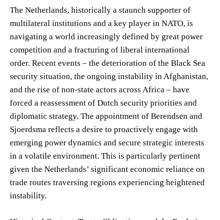
The Netherlands, historically a staunch supporter of
multilateral institutions and a key player in NATO, is
navigating a world increasingly defined by great power
competition and a fracturing of liberal international
order. Recent events – the deterioration of the Black Sea
security situation, the ongoing instability in Afghanistan,
and the rise of non-state actors across Africa – have
forced a reassessment of Dutch security priorities and
diplomatic strategy. The appointment of Berendsen and
Sjoerdsma reflects a desire to proactively engage with
emerging power dynamics and secure strategic interests
in a volatile environment. This is particularly pertinent
given the Netherlands’ significant economic reliance on
trade routes traversing regions experiencing heightened
instability.