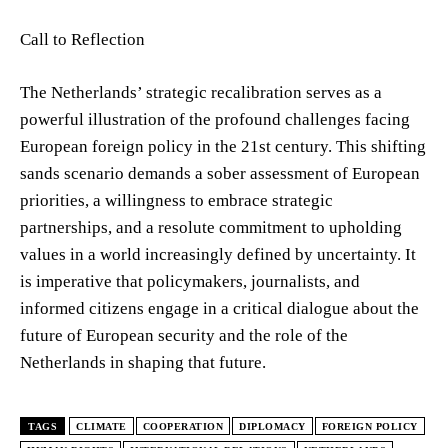
Call to Reflection
The Netherlands’ strategic recalibration serves as a
powerful illustration of the profound challenges facing
European foreign policy in the 21st century. This shifting
sands scenario demands a sober assessment of European
priorities, a willingness to embrace strategic
partnerships, and a resolute commitment to upholding
values in a world increasingly defined by uncertainty. It
is imperative that policymakers, journalists, and
informed citizens engage in a critical dialogue about the
future of European security and the role of the
Netherlands in shaping that future.
TAGS
CLIMATE
COOPERATION
DIPLOMACY
FOREIGN POLICY