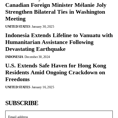
Canadian Foreign Minister Mélanie Joly
Strengthen Bilateral Ties in Washington
Meeting
UNITED STATES
January 30, 2025
Indonesia Extends Lifeline to Vanuatu with
Humanitarian Assistance Following
Devastating Earthquake
INDONESIA
December 30, 2024
U.S. Extends Safe Haven for Hong Kong
Residents Amid Ongoing Crackdown on
Freedoms
UNITED STATES
January 16, 2025
SUBSCRIBE