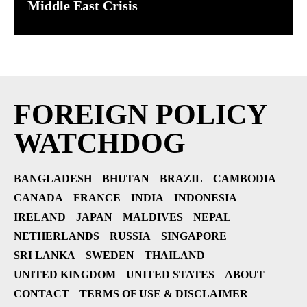
Middle East Crisis
FOREIGN POLICY
WATCHDOG
BANGLADESH
BHUTAN
BRAZIL
CAMBODIA
CANADA
FRANCE
INDIA
INDONESIA
IRELAND
JAPAN
MALDIVES
NEPAL
NETHERLANDS
RUSSIA
SINGAPORE
SRI LANKA
SWEDEN
THAILAND
UNITED KINGDOM
UNITED STATES
ABOUT
CONTACT
TERMS OF USE & DISCLAIMER