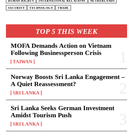
HUMAN RIGHTS
INTERNATIONAL RELATIONS
NETHERLANDS
SECURITY
TECHNOLOGY
TRADE
TOP 5 THIS WEEK
MOFA Demands Action on Vietnam
Following Businessperson Crisis
TAIWAN
Norway Boosts Sri Lanka Engagement –
A Quiet Reassessment?
SRI LANKA
Sri Lanka Seeks German Investment
Amidst Tourism Push
SRI LANKA