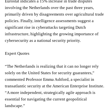
Eurostat indicates a 15% increase in trade disputes
involving the Netherlands over the past three years,
primarily driven by disagreements over agricultural trade
policies. Finally, intelligence assessments suggest a
significant rise in cyberattacks targeting Dutch
infrastructure, highlighting the growing importance of
cybersecurity as a national security priority.
Expert Quotes
“The Netherlands is realizing that it can no longer rely
solely on the United States for security guarantees,”
commented Professor Emma Ashford, a specialist in
transatlantic security at the American Enterprise Institute.
“A more independent, strategically agile approach is
essential for navigating the current geopolitical
landscape.”