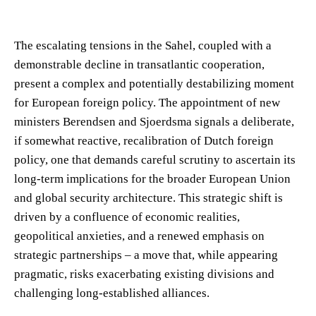
The escalating tensions in the Sahel, coupled with a
demonstrable decline in transatlantic cooperation,
present a complex and potentially destabilizing moment
for European foreign policy. The appointment of new
ministers Berendsen and Sjoerdsma signals a deliberate,
if somewhat reactive, recalibration of Dutch foreign
policy, one that demands careful scrutiny to ascertain its
long-term implications for the broader European Union
and global security architecture. This strategic shift is
driven by a confluence of economic realities,
geopolitical anxieties, and a renewed emphasis on
strategic partnerships – a move that, while appearing
pragmatic, risks exacerbating existing divisions and
challenging long-established alliances.