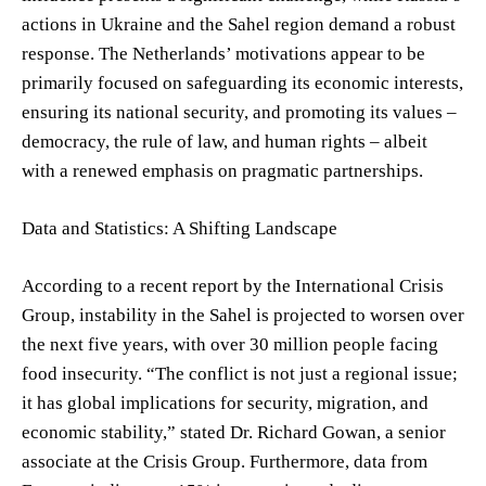
actions in Ukraine and the Sahel region demand a robust
response. The Netherlands’ motivations appear to be
primarily focused on safeguarding its economic interests,
ensuring its national security, and promoting its values –
democracy, the rule of law, and human rights – albeit
with a renewed emphasis on pragmatic partnerships.
Data and Statistics: A Shifting Landscape
According to a recent report by the International Crisis
Group, instability in the Sahel is projected to worsen over
the next five years, with over 30 million people facing
food insecurity. “The conflict is not just a regional issue;
it has global implications for security, migration, and
economic stability,” stated Dr. Richard Gowan, a senior
associate at the Crisis Group. Furthermore, data from