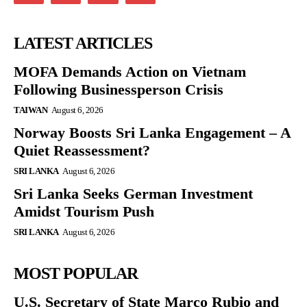
LATEST ARTICLES
MOFA Demands Action on Vietnam
Following Businessperson Crisis
TAIWAN
August 6, 2026
Norway Boosts Sri Lanka Engagement – A
Quiet Reassessment?
SRI LANKA
August 6, 2026
Sri Lanka Seeks German Investment
Amidst Tourism Push
SRI LANKA
August 6, 2026
MOST POPULAR
U.S. Secretary of State Marco Rubio and