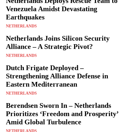
Netherlands Deploys Rescue Team to
Venezuela Amidst Devastating
Earthquakes
NETHERLANDS
Netherlands Joins Silicon Security
Alliance – A Strategic Pivot?
NETHERLANDS
Dutch Frigate Deployed –
Strengthening Alliance Defense in
Eastern Mediterranean
NETHERLANDS
Berendsen Sworn In – Netherlands
Prioritizes ‘Freedom and Prosperity’
Amid Global Turbulence
NETHERLANDS