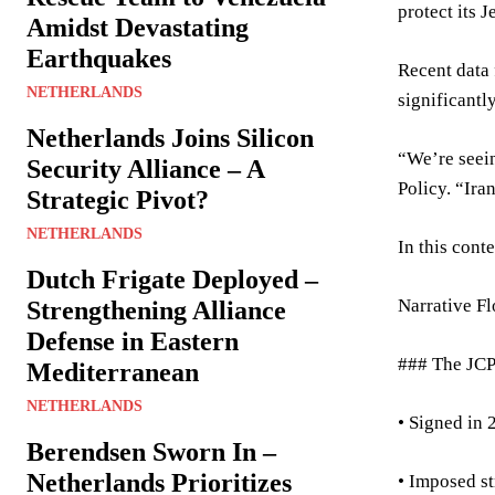
protect its 
Amidst Devastating
Earthquakes
Recent data 
NETHERLANDS
significantl
Netherlands Joins Silicon
“We’re seein
Security Alliance – A
Policy. “Ira
Strategic Pivot?
NETHERLANDS
In this cont
Dutch Frigate Deployed –
Narrative F
Strengthening Alliance
Defense in Eastern
### The JCP
Mediterranean
NETHERLANDS
• Signed in 
Berendsen Sworn In –
Netherlands Prioritizes
• Imposed st