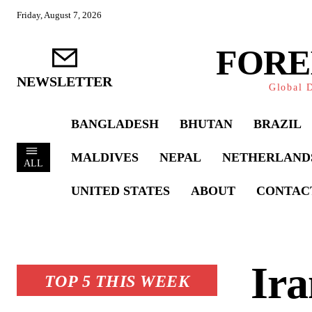
Friday, August 7, 2026
FORE
NEWSLETTER
Global D
BANGLADESH
BHUTAN
BRAZIL
MALDIVES
NEPAL
NETHERLAND
ALL
UNITED STATES
ABOUT
CONTAC
Ira
TOP 5 THIS WEEK