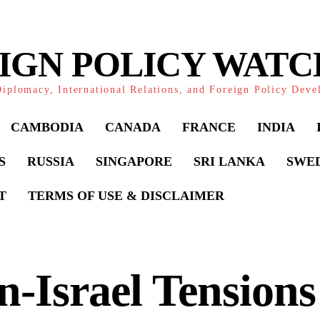
IGN POLICY WAT
iplomacy, International Relations, and Foreign Policy Dev
CAMBODIA
CANADA
FRANCE
INDIA
S
RUSSIA
SINGAPORE
SRI LANKA
SWE
T
TERMS OF USE & DISCLAIMER
n-Israel Tension