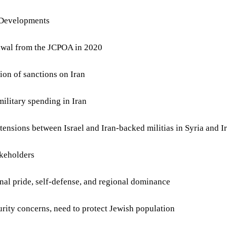
 Developments
awal from the JCPOA in 2020
ion of sanctions on Iran
military spending in Iran
 tensions between Israel and Iran-backed militias in Syria and I
keholders
onal pride, self-defense, and regional dominance
curity concerns, need to protect Jewish population