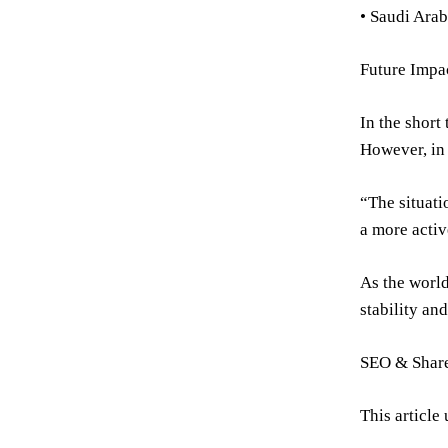
• Saudi Arab
Future Impa
In the short
However, in 
“The situati
a more activ
As the world
stability and
SEO & Share
This article