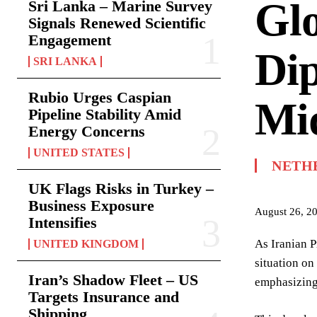
Gl
Sri Lanka – Marine Survey
Signals Renewed Scientific
Engagement
Dip
SRI LANKA
Rubio Urges Caspian
Mid
Pipeline Stability Amid
Energy Concerns
UNITED STATES
NETH
UK Flags Risks in Turkey –
Business Exposure
August 26, 2
Intensifies
As Iranian P
UNITED KINGDOM
situation on
Iran’s Shadow Fleet – US
emphasizing 
Targets Insurance and
Shipping