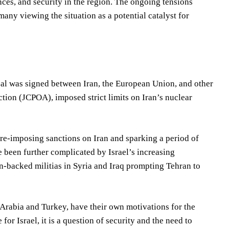
ances, and security in the region. The ongoing tensions
ny viewing the situation as a potential catalyst for
 deal was signed between Iran, the European Union, and other
ion (JCPOA), imposed strict limits on Iran’s nuclear
re-imposing sanctions on Iran and sparking a period of
 been further complicated by Israel’s increasing
an-backed militias in Syria and Iraq prompting Tehran to
 Arabia and Turkey, have their own motivations for the
 for Israel, it is a question of security and the need to