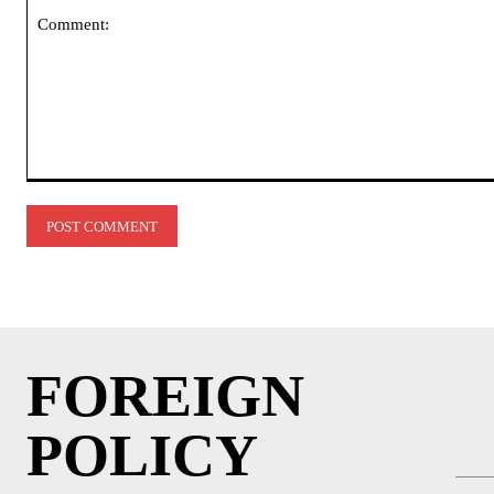
Comment:
FOREIGN
POLICY