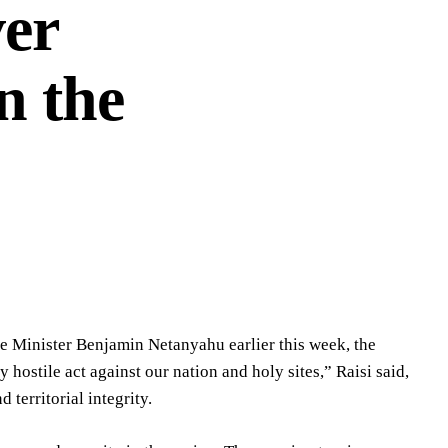
er
n the
me Minister Benjamin Netanyahu earlier this week, the
 hostile act against our nation and holy sites,” Raisi said,
territorial integrity.