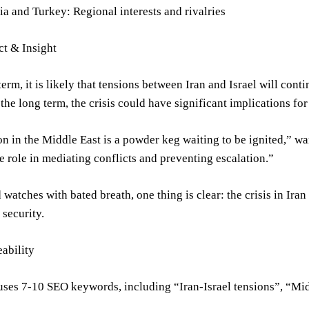
ia and Turkey: Regional interests and rivalries
ct & Insight
 term, it is likely that tensions between Iran and Israel will con
the long term, the crisis could have significant implications for 
on in the Middle East is a powder keg waiting to be ignited,” w
e role in mediating conflicts and preventing escalation.”
 watches with bated breath, one thing is clear: the crisis in Ira
 security.
ability
 uses 7-10 SEO keywords, including “Iran-Israel tensions”, “Mi