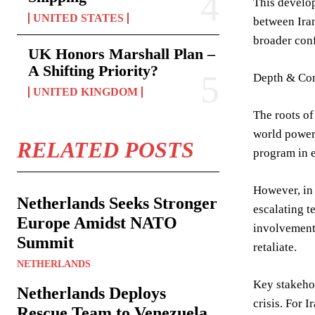
This develop
UNITED STATES
between Iran
broader conf
UK Honors Marshall Plan –
A Shifting Priority?
Depth & Con
UNITED KINGDOM
The roots of
world powers
RELATED POSTS
program in e
However, in 
Netherlands Seeks Stronger
escalating t
Europe Amidst NATO
involvement 
Summit
retaliate.
NETHERLANDS
Key stakehol
Netherlands Deploys
crisis. For I
Rescue Team to Venezuela