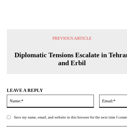
PREVIOUS ARTICLE
Diplomatic Tensions Escalate in Tehra
and Erbil
LEAVE A REPLY
Name:*
Save my name, email, and website in this browser for the next time I com