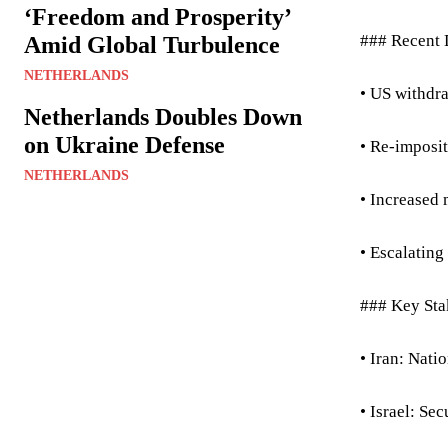
‘Freedom and Prosperity’
### Recent
Amid Global Turbulence
NETHERLANDS
• US withdr
Netherlands Doubles Down
on Ukraine Defense
• Re-imposit
NETHERLANDS
• Increased 
• Escalating
### Key Sta
• Iran: Nati
• Israel: Se