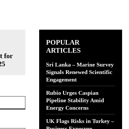
POPULAR
ARTICLES
t for
25
Sri Lanka – Marine Survey
Signals Renewed Scientific
Engagement
Rubio Urges Caspian
Website:
Pipeline Stability Amid
Energy Concerns
UK Flags Risks in Turkey –
Business Exposure