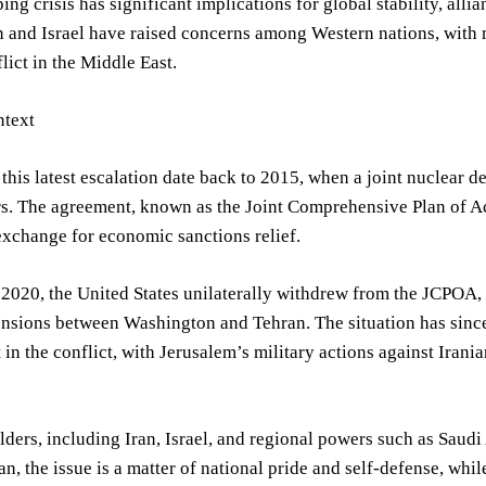
ing crisis has significant implications for global stability, alli
 and Israel have raised concerns among Western nations, with ma
lict in the Middle East.
text
 this latest escalation date back to 2015, when a joint nuclear
. The agreement, known as the Joint Comprehensive Plan of Act
xchange for economic sanctions relief.
2020, the United States unilaterally withdrew from the JCPOA, 
ensions between Washington and Tehran. The situation has since
in the conflict, with Jerusalem’s military actions against Irani
ders, including Iran, Israel, and regional powers such as Saudi
ran, the issue is a matter of national pride and self-defense, while