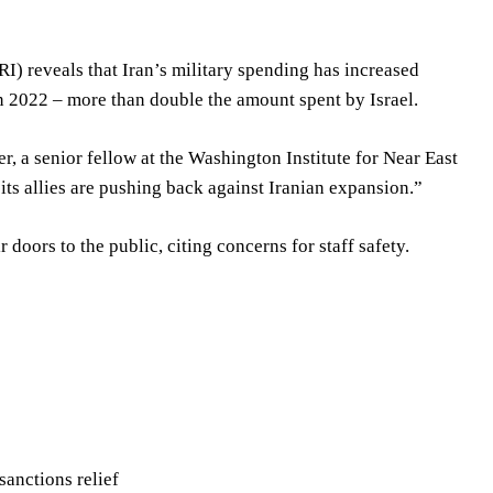
I) reveals that Iran’s military spending has increased
 in 2022 – more than double the amount spent by Israel.
r, a senior fellow at the Washington Institute for Near East
d its allies are pushing back against Iranian expansion.”
 doors to the public, citing concerns for staff safety.
sanctions relief