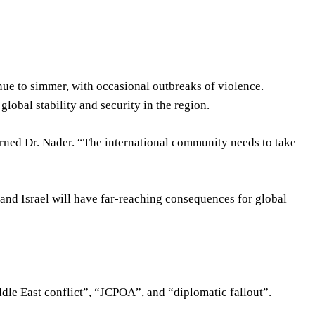
tinue to simmer, with occasional outbreaks of violence.
global stability and security in the region.
arned Dr. Nader. “The international community needs to take
n and Israel will have far-reaching consequences for global
ddle East conflict”, “JCPOA”, and “diplomatic fallout”.