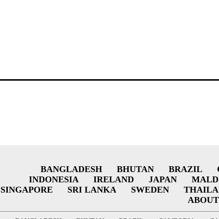
BANGLADESH
BHUTAN
BRAZIL
INDONESIA
IRELAND
JAPAN
MALD
SINGAPORE
SRI LANKA
SWEDEN
THAIL
ABOUT