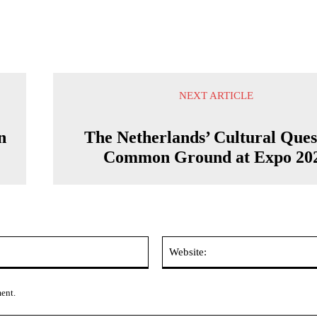
NEXT ARTICLE
n
The Netherlands’ Cultural Ques
Common Ground at Expo 20
Email:*
ment.