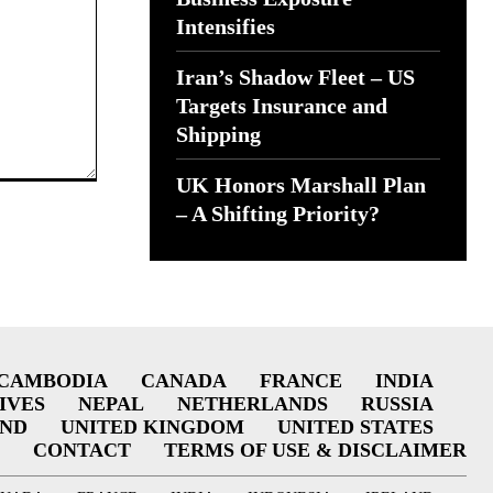
Intensifies
Iran’s Shadow Fleet – US
Targets Insurance and
Shipping
UK Honors Marshall Plan
– A Shifting Priority?
CAMBODIA
CANADA
FRANCE
INDIA
IVES
NEPAL
NETHERLANDS
RUSSIA
AND
UNITED KINGDOM
UNITED STATES
CONTACT
TERMS OF USE & DISCLAIMER