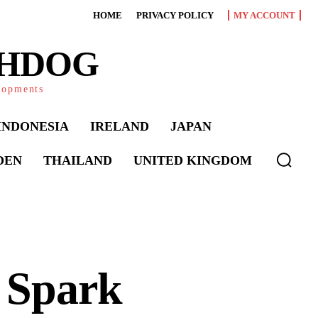
HOME
PRIVACY POLICY
MY ACCOUNT
CHDOG
elopments
INDONESIA
IRELAND
JAPAN
DEN
THAILAND
UNITED KINGDOM
s Spark