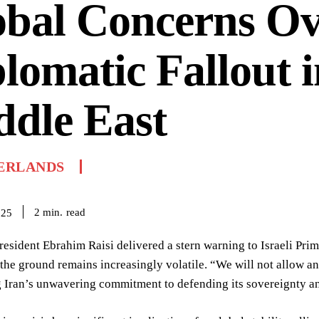
obal Concerns Ov
lomatic Fallout i
dle East
ERLANDS
read
2
min.
025
resident Ebrahim Raisi delivered a stern warning to Israeli Pri
 the ground remains increasingly volatile. “We will not allow any
Iran’s unwavering commitment to defending its sovereignty and 