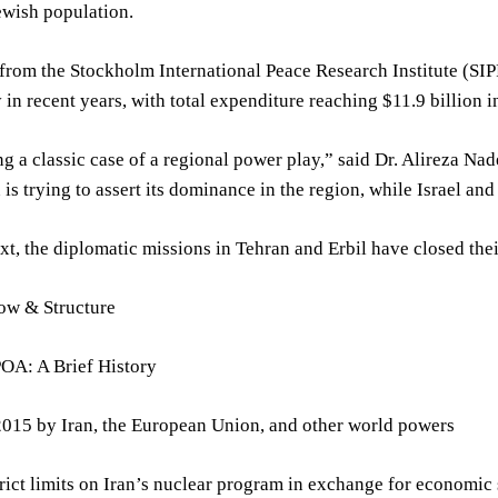
Jewish population.
from the Stockholm International Peace Research Institute (SIPR
y in recent years, with total expenditure reaching $11.9 billion
g a classic case of a regional power play,” said Dr. Alireza Nade
n is trying to assert its dominance in the region, while Israel an
ext, the diplomatic missions in Tehran and Erbil have closed their
low & Structure
OA: A Brief History
2015 by Iran, the European Union, and other world powers
rict limits on Iran’s nuclear program in exchange for economic 