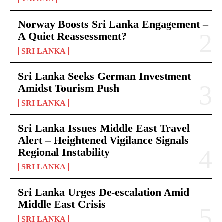
Norway Boosts Sri Lanka Engagement –
A Quiet Reassessment?
SRI LANKA
Sri Lanka Seeks German Investment
Amidst Tourism Push
SRI LANKA
Sri Lanka Issues Middle East Travel
Alert – Heightened Vigilance Signals
Regional Instability
SRI LANKA
Sri Lanka Urges De-escalation Amid
Middle East Crisis
SRI LANKA