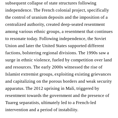
subsequent collapse of state structures following
independence. The French colonial project, specifically
the control of uranium deposits and the imposition of a
centralized authority, created deep-seated resentment
among various ethnic groups, a resentment that continues
to resonate today. Following independence, the Soviet
Union and later the United States supported different
factions, bolstering regional divisions. The 1990s saw a
surge in ethnic violence, fueled by competition over land
and resources. The early 2000s witnessed the rise of
Islamist extremist groups, exploiting existing grievances
and capitalizing on the porous borders and weak security
apparatus. The 2012 uprising in Mali, triggered by
resentment towards the government and the presence of
Tuareg separatists, ultimately led to a French-led
intervention and a period of instability.