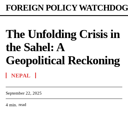
FOREIGN POLICY WATCHDOG
The Unfolding Crisis in
the Sahel: A
Geopolitical Reckoning
NEPAL
September 22, 2025
read
4
min.