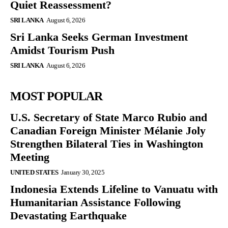
Quiet Reassessment?
SRI LANKA
August 6, 2026
Sri Lanka Seeks German Investment
Amidst Tourism Push
SRI LANKA
August 6, 2026
MOST POPULAR
U.S. Secretary of State Marco Rubio and
Canadian Foreign Minister Mélanie Joly
Strengthen Bilateral Ties in Washington
Meeting
UNITED STATES
January 30, 2025
Indonesia Extends Lifeline to Vanuatu with
Humanitarian Assistance Following
Devastating Earthquake