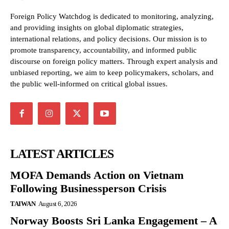
Foreign Policy Watchdog is dedicated to monitoring, analyzing,
and providing insights on global diplomatic strategies,
international relations, and policy decisions. Our mission is to
promote transparency, accountability, and informed public
discourse on foreign policy matters. Through expert analysis and
unbiased reporting, we aim to keep policymakers, scholars, and
the public well-informed on critical global issues.
LATEST ARTICLES
MOFA Demands Action on Vietnam
Following Businessperson Crisis
TAIWAN
August 6, 2026
Norway Boosts Sri Lanka Engagement – A