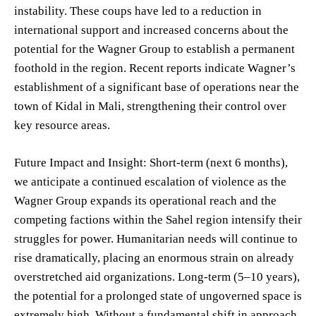
instability. These coups have led to a reduction in
international support and increased concerns about the
potential for the Wagner Group to establish a permanent
foothold in the region. Recent reports indicate Wagner’s
establishment of a significant base of operations near the
town of Kidal in Mali, strengthening their control over
key resource areas.
Future Impact and Insight: Short-term (next 6 months),
we anticipate a continued escalation of violence as the
Wagner Group expands its operational reach and the
competing factions within the Sahel region intensify their
struggles for power. Humanitarian needs will continue to
rise dramatically, placing an enormous strain on already
overstretched aid organizations. Long-term (5–10 years),
the potential for a prolonged state of ungoverned space is
extremely high. Without a fundamental shift in approach