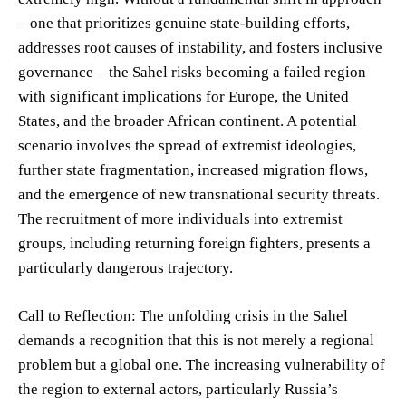
– one that prioritizes genuine state-building efforts,
addresses root causes of instability, and fosters inclusive
governance – the Sahel risks becoming a failed region
with significant implications for Europe, the United
States, and the broader African continent. A potential
scenario involves the spread of extremist ideologies,
further state fragmentation, increased migration flows,
and the emergence of new transnational security threats.
The recruitment of more individuals into extremist
groups, including returning foreign fighters, presents a
particularly dangerous trajectory.
Call to Reflection: The unfolding crisis in the Sahel
demands a recognition that this is not merely a regional
problem but a global one. The increasing vulnerability of
the region to external actors, particularly Russia’s