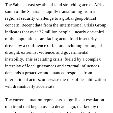
The Sahel, a vast swathe of land stretching across Africa
south of the Sahara, is rapidly transitioning from a
regional security challenge to a global geopolitical
concern. Recent data from the International Crisis Group
indicates that over 37 million people – nearly one-third
of the population – are facing acute food insecurity,
driven by a confluence of factors including prolonged
drought, extremist violence, and governmental
instability. This escalating crisis, fueled by a complex
interplay of local grievances and external influences,
demands a proactive and nuanced response from
international actors, otherwise the risk of destabilization
will dramatically accelerate.
The current situation represents a significant escalation
of a trend that began over a decade ago, marked by the