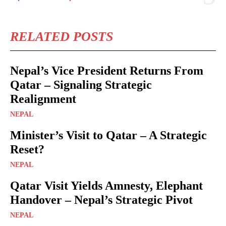
RELATED POSTS
Nepal’s Vice President Returns From
Qatar – Signaling Strategic
Realignment
NEPAL
Minister’s Visit to Qatar – A Strategic
Reset?
NEPAL
Qatar Visit Yields Amnesty, Elephant
Handover – Nepal’s Strategic Pivot
NEPAL