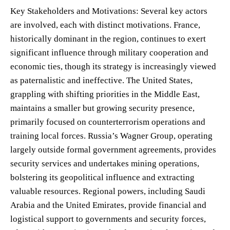
Key Stakeholders and Motivations: Several key actors
are involved, each with distinct motivations. France,
historically dominant in the region, continues to exert
significant influence through military cooperation and
economic ties, though its strategy is increasingly viewed
as paternalistic and ineffective. The United States,
grappling with shifting priorities in the Middle East,
maintains a smaller but growing security presence,
primarily focused on counterterrorism operations and
training local forces. Russia’s Wagner Group, operating
largely outside formal government agreements, provides
security services and undertakes mining operations,
bolstering its geopolitical influence and extracting
valuable resources. Regional powers, including Saudi
Arabia and the United Emirates, provide financial and
logistical support to governments and security forces,