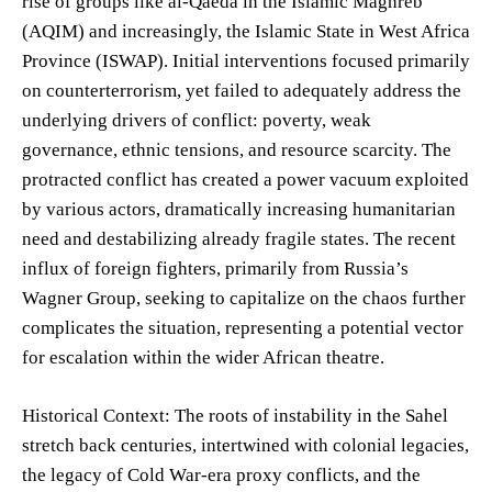
rise of groups like al-Qaeda in the Islamic Maghreb
(AQIM) and increasingly, the Islamic State in West Africa
Province (ISWAP). Initial interventions focused primarily
on counterterrorism, yet failed to adequately address the
underlying drivers of conflict: poverty, weak
governance, ethnic tensions, and resource scarcity. The
protracted conflict has created a power vacuum exploited
by various actors, dramatically increasing humanitarian
need and destabilizing already fragile states. The recent
influx of foreign fighters, primarily from Russia’s
Wagner Group, seeking to capitalize on the chaos further
complicates the situation, representing a potential vector
for escalation within the wider African theatre.
Historical Context: The roots of instability in the Sahel
stretch back centuries, intertwined with colonial legacies,
the legacy of Cold War-era proxy conflicts, and the