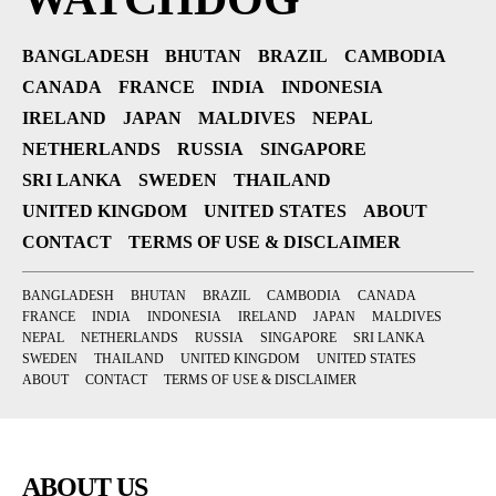
BANGLADESH
BHUTAN
BRAZIL
CAMBODIA
CANADA
FRANCE
INDIA
INDONESIA
IRELAND
JAPAN
MALDIVES
NEPAL
NETHERLANDS
RUSSIA
SINGAPORE
SRI LANKA
SWEDEN
THAILAND
UNITED KINGDOM
UNITED STATES
ABOUT
CONTACT
TERMS OF USE & DISCLAIMER
BANGLADESH
BHUTAN
BRAZIL
CAMBODIA
CANADA
FRANCE
INDIA
INDONESIA
IRELAND
JAPAN
MALDIVES
NEPAL
NETHERLANDS
RUSSIA
SINGAPORE
SRI LANKA
SWEDEN
THAILAND
UNITED KINGDOM
UNITED STATES
ABOUT
CONTACT
TERMS OF USE & DISCLAIMER
ABOUT US