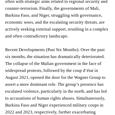
often with strategic aims related to regional security and
counter-terrorism. Finally, the governments of Mali,
Burkina Faso, and Niger, struggling with governance,
economic woes, and the escalating security threats, are
actively seeking external support, resulting in a complex
and often contradictory landscape.
Recent Developments (Past Six Months): Over the past
six months, the situation has dramatically deteriorated.
The collapse of the Malian government in the face of
widespread protests, followed by the coup d’état in
August 2021, opened the door for the Wagner Group to
assert a more dominant role. The group’s presence has
escalated violence, particularly in the north, and has led
to accusations of human rights abuses. Simultaneously,
Burkina Faso and Niger experienced military coups in
2022 and 2023, respectively, further exacerbating