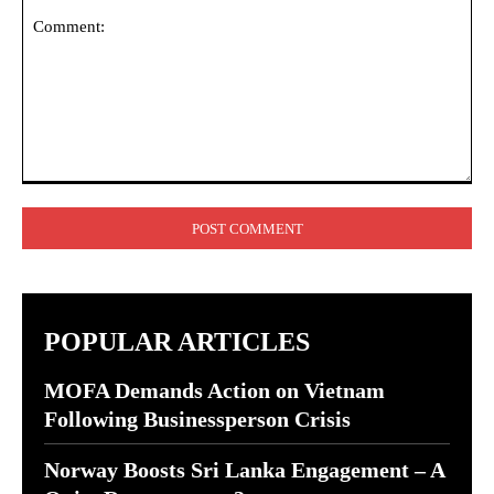
Comment:
POPULAR ARTICLES
MOFA Demands Action on Vietnam
Following Businessperson Crisis
Norway Boosts Sri Lanka Engagement – A