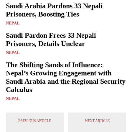
Saudi Arabia Pardons 33 Nepali
Prisoners, Boosting Ties
NEPAL
Saudi Pardon Frees 33 Nepali
Prisoners, Details Unclear
NEPAL
The Shifting Sands of Influence:
Nepal’s Growing Engagement with
Saudi Arabia and the Regional Security
Calculus
NEPAL
PREVIOUS ARTICLE
NEXT ARTICLE