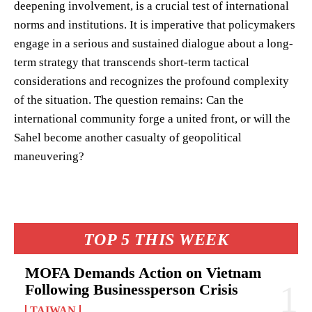
deepening involvement, is a crucial test of international
norms and institutions. It is imperative that policymakers
engage in a serious and sustained dialogue about a long-
term strategy that transcends short-term tactical
considerations and recognizes the profound complexity
of the situation. The question remains: Can the
international community forge a united front, or will the
Sahel become another casualty of geopolitical
maneuvering?
TOP 5 THIS WEEK
MOFA Demands Action on Vietnam
Following Businessperson Crisis
TAIWAN