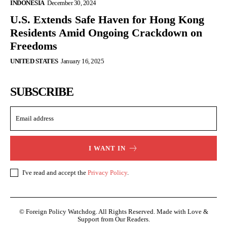
INDONESIA
December 30, 2024
U.S. Extends Safe Haven for Hong Kong
Residents Amid Ongoing Crackdown on
Freedoms
UNITED STATES
January 16, 2025
SUBSCRIBE
I WANT IN
I've read and accept the
Privacy Policy
.
© Foreign Policy Watchdog. All Rights Reserved. Made with Love &
Support from Our Readers.