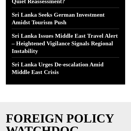
Quiet Reassessment?
Sri Lanka Seeks German Investment
Amidst Tourism Push
Sri Lanka Issues Middle East Travel Alert
– Heightened Vigilance Signals Regional
Instability
Sri Lanka Urges De-escalation Amid
Middle East Crisis
FOREIGN POLICY
WATCHDOG