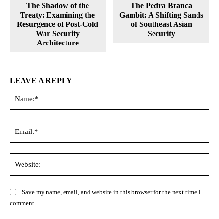
The Shadow of the
The Pedra Branca
Treaty: Examining the
Gambit: A Shifting Sands
Resurgence of Post-Cold
of Southeast Asian
War Security
Security
Architecture
LEAVE A REPLY
Na
Ema
Web
Save my name, email, and website in this browser for the next time I
comment.