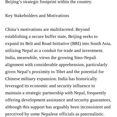
Beijing’s strategic footprint within the country.
Key Stakeholders and Motivations
China’s motivations are multifaceted. Beyond
establishing a secure buffer state, Beijing seeks to
expand its Belt and Road Initiative (BRI) into South Asia,
utilizing Nepal as a conduit for trade and investment.
India, meanwhile, views the growing Sino-Nepali
alignment with considerable apprehension, particularly
given Nepal’s proximity to Tibet and the potential for
Chinese military expansion. India has historically
leveraged its economic and security influence to
maintain a strategic partnership with Nepal, frequently
offering development assistance and security guarantees,
although this support has arguably been inconsistent and
perceived by some Nepalese officials as paternalistic.