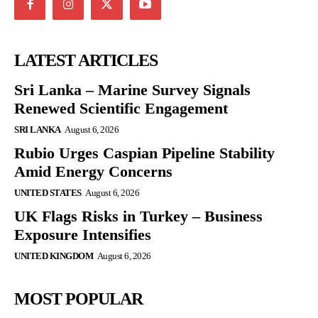
LATEST ARTICLES
Sri Lanka – Marine Survey Signals
Renewed Scientific Engagement
SRI LANKA
August 6, 2026
Rubio Urges Caspian Pipeline Stability
Amid Energy Concerns
UNITED STATES
August 6, 2026
UK Flags Risks in Turkey – Business
Exposure Intensifies
UNITED KINGDOM
August 6, 2026
MOST POPULAR