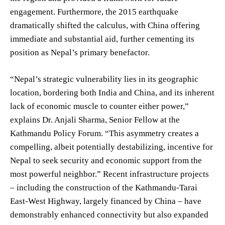
engagement. Furthermore, the 2015 earthquake
dramatically shifted the calculus, with China offering
immediate and substantial aid, further cementing its
position as Nepal’s primary benefactor.
“Nepal’s strategic vulnerability lies in its geographic
location, bordering both India and China, and its inherent
lack of economic muscle to counter either power,”
explains Dr. Anjali Sharma, Senior Fellow at the
Kathmandu Policy Forum. “This asymmetry creates a
compelling, albeit potentially destabilizing, incentive for
Nepal to seek security and economic support from the
most powerful neighbor.” Recent infrastructure projects
– including the construction of the Kathmandu-Tarai
East-West Highway, largely financed by China – have
demonstrably enhanced connectivity but also expanded