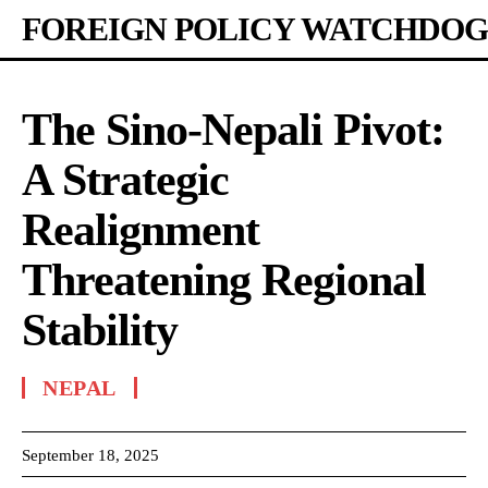
FOREIGN POLICY WATCHDOG
The Sino-Nepali Pivot:
A Strategic
Realignment
Threatening Regional
Stability
NEPAL
September 18, 2025