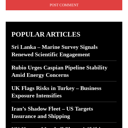
POPULAR ARTICLES
Sri Lanka – Marine Survey Signals
Renewed Scientific Engagement
Rubio Urges Caspian Pipeline Stability
Amid Energy Concerns
UK Flags Risks in Turkey – Business
Exposure Intensifies
Iran’s Shadow Fleet – US Targets
Insurance and Shipping