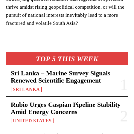
thrive amidst rising geopolitical competition, or will the
pursuit of national interests inevitably lead to a more
fractured and volatile South Asia?
TOP 5 THIS WEEK
Sri Lanka – Marine Survey Signals
Renewed Scientific Engagement
SRI LANKA
Rubio Urges Caspian Pipeline Stability
Amid Energy Concerns
UNITED STATES