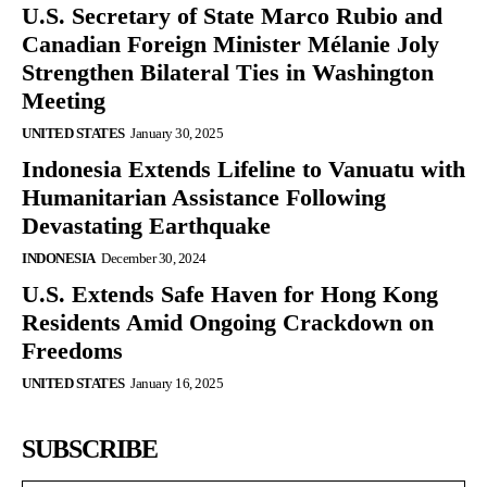
U.S. Secretary of State Marco Rubio and
Canadian Foreign Minister Mélanie Joly
Strengthen Bilateral Ties in Washington
Meeting
UNITED STATES
January 30, 2025
Indonesia Extends Lifeline to Vanuatu with
Humanitarian Assistance Following
Devastating Earthquake
INDONESIA
December 30, 2024
U.S. Extends Safe Haven for Hong Kong
Residents Amid Ongoing Crackdown on
Freedoms
UNITED STATES
January 16, 2025
SUBSCRIBE