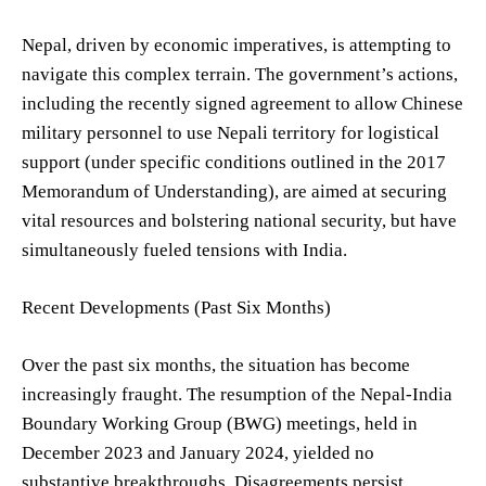
Nepal, driven by economic imperatives, is attempting to
navigate this complex terrain. The government’s actions,
including the recently signed agreement to allow Chinese
military personnel to use Nepali territory for logistical
support (under specific conditions outlined in the 2017
Memorandum of Understanding), are aimed at securing
vital resources and bolstering national security, but have
simultaneously fueled tensions with India.
Recent Developments (Past Six Months)
Over the past six months, the situation has become
increasingly fraught. The resumption of the Nepal-India
Boundary Working Group (BWG) meetings, held in
December 2023 and January 2024, yielded no
substantive breakthroughs. Disagreements persist