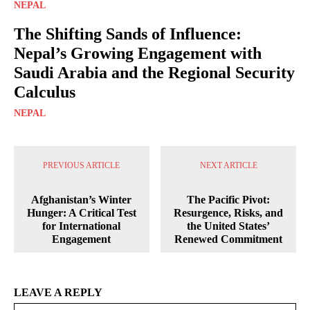
NEPAL
The Shifting Sands of Influence:
Nepal’s Growing Engagement with
Saudi Arabia and the Regional Security
Calculus
NEPAL
PREVIOUS ARTICLE
NEXT ARTICLE
Afghanistan’s Winter
The Pacific Pivot:
Hunger: A Critical Test
Resurgence, Risks, and
for International
the United States’
Engagement
Renewed Commitment
LEAVE A REPLY
Na