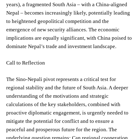
years), a fragmented South Asia – with a China-aligned
Nepal – becomes increasingly likely, potentially leading
to heightened geopolitical competition and the
emergence of new security alliances. The economic
implications are equally significant, with China poised to
dominate Nepal’s trade and investment landscape.
Call to Reflection
The Sino-Nepali pivot represents a critical test for
regional stability and the future of South Asia. A deeper
understanding of the motivations and strategic
calculations of the key stakeholders, combined with
proactive diplomatic engagement, is urgently needed to
mitigate the potential for conflict and to ensure a
peaceful and prosperous future for the region. The
underlying question remains: Can regional cooperation