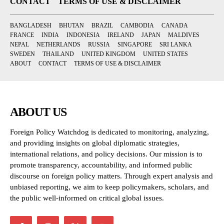
CONTACT
TERMS OF USE & DISCLAIMER
BANGLADESH
BHUTAN
BRAZIL
CAMBODIA
CANADA
FRANCE
INDIA
INDONESIA
IRELAND
JAPAN
MALDIVES
NEPAL
NETHERLANDS
RUSSIA
SINGAPORE
SRI LANKA
SWEDEN
THAILAND
UNITED KINGDOM
UNITED STATES
ABOUT
CONTACT
TERMS OF USE & DISCLAIMER
ABOUT US
Foreign Policy Watchdog is dedicated to monitoring, analyzing,
and providing insights on global diplomatic strategies,
international relations, and policy decisions. Our mission is to
promote transparency, accountability, and informed public
discourse on foreign policy matters. Through expert analysis and
unbiased reporting, we aim to keep policymakers, scholars, and
the public well-informed on critical global issues.