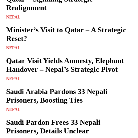
Realignment
NEPAL
Minister’s Visit to Qatar – A Strategic
Reset?
NEPAL
Qatar Visit Yields Amnesty, Elephant
Handover – Nepal’s Strategic Pivot
NEPAL
Saudi Arabia Pardons 33 Nepali
Prisoners, Boosting Ties
NEPAL
Saudi Pardon Frees 33 Nepali
Prisoners, Details Unclear