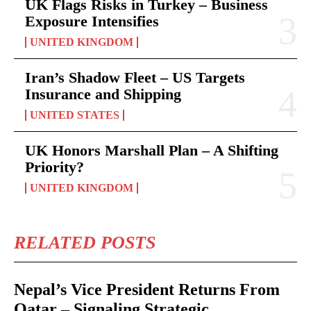
UK Flags Risks in Turkey – Business
Exposure Intensifies
UNITED KINGDOM
Iran’s Shadow Fleet – US Targets
Insurance and Shipping
UNITED STATES
UK Honors Marshall Plan – A Shifting
Priority?
UNITED KINGDOM
RELATED POSTS
Nepal’s Vice President Returns From
Qatar – Signaling Strategic