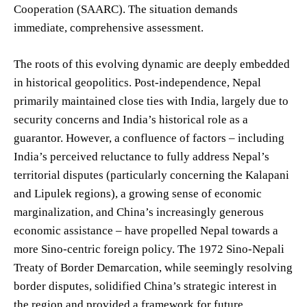
Cooperation (SAARC). The situation demands
immediate, comprehensive assessment.
The roots of this evolving dynamic are deeply embedded
in historical geopolitics. Post-independence, Nepal
primarily maintained close ties with India, largely due to
security concerns and India’s historical role as a
guarantor. However, a confluence of factors – including
India’s perceived reluctance to fully address Nepal’s
territorial disputes (particularly concerning the Kalapani
and Lipulek regions), a growing sense of economic
marginalization, and China’s increasingly generous
economic assistance – have propelled Nepal towards a
more Sino-centric foreign policy. The 1972 Sino-Nepali
Treaty of Border Demarcation, while seemingly resolving
border disputes, solidified China’s strategic interest in
the region and provided a framework for future