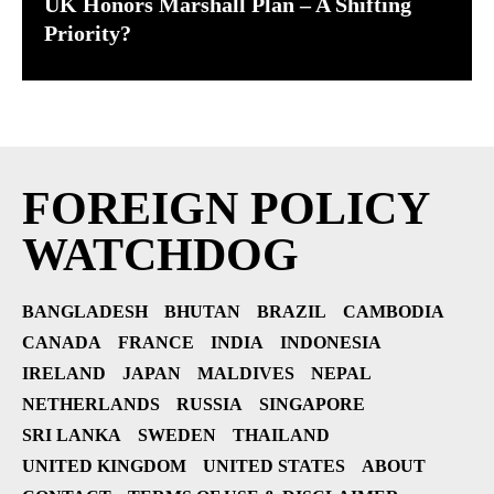
UK Honors Marshall Plan – A Shifting
Priority?
FOREIGN POLICY
WATCHDOG
BANGLADESH
BHUTAN
BRAZIL
CAMBODIA
CANADA
FRANCE
INDIA
INDONESIA
IRELAND
JAPAN
MALDIVES
NEPAL
NETHERLANDS
RUSSIA
SINGAPORE
SRI LANKA
SWEDEN
THAILAND
UNITED KINGDOM
UNITED STATES
ABOUT