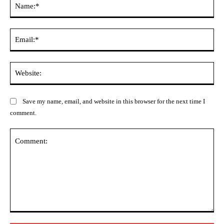
Ema
Web
Save my name, email, and website in this browser for the next time I
comment.
Comment: