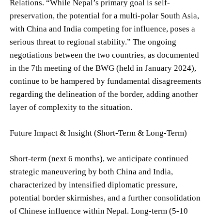
Relations. “While Nepal’s primary goal is self-
preservation, the potential for a multi-polar South Asia,
with China and India competing for influence, poses a
serious threat to regional stability.” The ongoing
negotiations between the two countries, as documented
in the 7th meeting of the BWG (held in January 2024),
continue to be hampered by fundamental disagreements
regarding the delineation of the border, adding another
layer of complexity to the situation.
Future Impact & Insight (Short-Term & Long-Term)
Short-term (next 6 months), we anticipate continued
strategic maneuvering by both China and India,
characterized by intensified diplomatic pressure,
potential border skirmishes, and a further consolidation
of Chinese influence within Nepal. Long-term (5-10