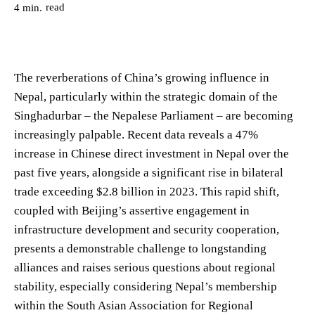
read
4
min.
The reverberations of China’s growing influence in
Nepal, particularly within the strategic domain of the
Singhadurbar – the Nepalese Parliament – are becoming
increasingly palpable. Recent data reveals a 47%
increase in Chinese direct investment in Nepal over the
past five years, alongside a significant rise in bilateral
trade exceeding $2.8 billion in 2023. This rapid shift,
coupled with Beijing’s assertive engagement in
infrastructure development and security cooperation,
presents a demonstrable challenge to longstanding
alliances and raises serious questions about regional
stability, especially considering Nepal’s membership
within the South Asian Association for Regional