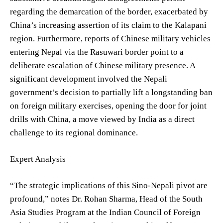
regarding the demarcation of the border, exacerbated by
China’s increasing assertion of its claim to the Kalapani
region. Furthermore, reports of Chinese military vehicles
entering Nepal via the Rasuwari border point to a
deliberate escalation of Chinese military presence. A
significant development involved the Nepali
government’s decision to partially lift a longstanding ban
on foreign military exercises, opening the door for joint
drills with China, a move viewed by India as a direct
challenge to its regional dominance.
Expert Analysis
“The strategic implications of this Sino-Nepali pivot are
profound,” notes Dr. Rohan Sharma, Head of the South
Asia Studies Program at the Indian Council of Foreign