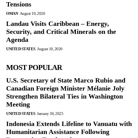
Tensions
OMAN
August 10, 2026
Landau Visits Caribbean – Energy,
Security, and Critical Minerals on the
Agenda
UNITED STATES
August 10, 2026
MOST POPULAR
U.S. Secretary of State Marco Rubio and
Canadian Foreign Minister Mélanie Joly
Strengthen Bilateral Ties in Washington
Meeting
UNITED STATES
January 30, 2025
Indonesia Extends Lifeline to Vanuatu with
Humanitarian Assistance Following