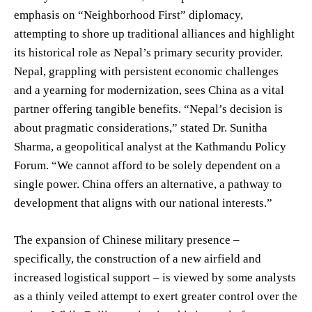
emphasis on “Neighborhood First” diplomacy,
attempting to shore up traditional alliances and highlight
its historical role as Nepal’s primary security provider.
Nepal, grappling with persistent economic challenges
and a yearning for modernization, sees China as a vital
partner offering tangible benefits. “Nepal’s decision is
about pragmatic considerations,” stated Dr. Sunitha
Sharma, a geopolitical analyst at the Kathmandu Policy
Forum. “We cannot afford to be solely dependent on a
single power. China offers an alternative, a pathway to
development that aligns with our national interests.”
The expansion of Chinese military presence –
specifically, the construction of a new airfield and
increased logistical support – is viewed by some analysts
as a thinly veiled attempt to exert greater control over the