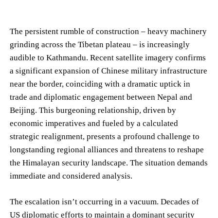
The persistent rumble of construction – heavy machinery
grinding across the Tibetan plateau – is increasingly
audible to Kathmandu. Recent satellite imagery confirms
a significant expansion of Chinese military infrastructure
near the border, coinciding with a dramatic uptick in
trade and diplomatic engagement between Nepal and
Beijing. This burgeoning relationship, driven by
economic imperatives and fueled by a calculated
strategic realignment, presents a profound challenge to
longstanding regional alliances and threatens to reshape
the Himalayan security landscape. The situation demands
immediate and considered analysis.
The escalation isn’t occurring in a vacuum. Decades of
US diplomatic efforts to maintain a dominant security