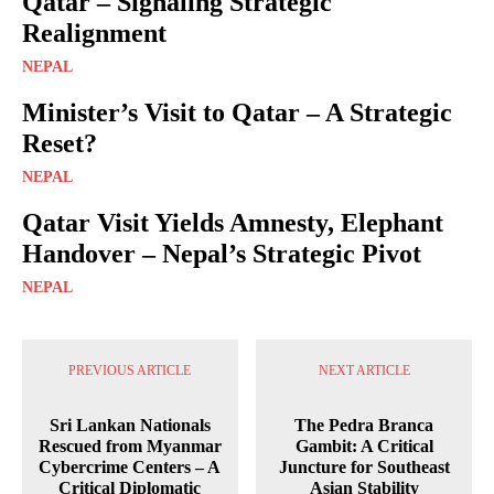
Qatar – Signaling Strategic
Realignment
NEPAL
Minister’s Visit to Qatar – A Strategic
Reset?
NEPAL
Qatar Visit Yields Amnesty, Elephant
Handover – Nepal’s Strategic Pivot
NEPAL
PREVIOUS ARTICLE
NEXT ARTICLE
Sri Lankan Nationals
The Pedra Branca
Rescued from Myanmar
Gambit: A Critical
Cybercrime Centers – A
Juncture for Southeast
Critical Diplomatic
Asian Stability