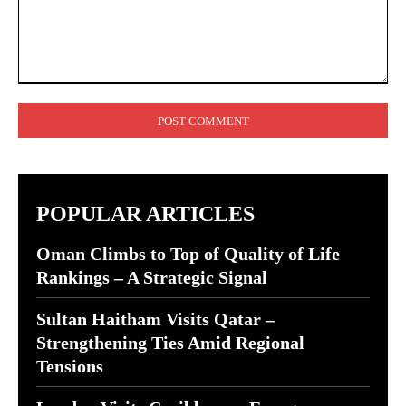
Comment:
POPULAR ARTICLES
Oman Climbs to Top of Quality of Life
Rankings – A Strategic Signal
Sultan Haitham Visits Qatar –
Strengthening Ties Amid Regional
Tensions