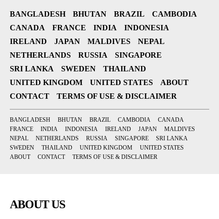
BANGLADESH
BHUTAN
BRAZIL
CAMBODIA
CANADA
FRANCE
INDIA
INDONESIA
IRELAND
JAPAN
MALDIVES
NEPAL
NETHERLANDS
RUSSIA
SINGAPORE
SRI LANKA
SWEDEN
THAILAND
UNITED KINGDOM
UNITED STATES
ABOUT
CONTACT
TERMS OF USE & DISCLAIMER
BANGLADESH
BHUTAN
BRAZIL
CAMBODIA
CANADA
FRANCE
INDIA
INDONESIA
IRELAND
JAPAN
MALDIVES
NEPAL
NETHERLANDS
RUSSIA
SINGAPORE
SRI LANKA
SWEDEN
THAILAND
UNITED KINGDOM
UNITED STATES
ABOUT
CONTACT
TERMS OF USE & DISCLAIMER
ABOUT US