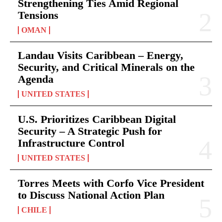
Strengthening Ties Amid Regional
Tensions
OMAN
Landau Visits Caribbean – Energy,
Security, and Critical Minerals on the
Agenda
UNITED STATES
U.S. Prioritizes Caribbean Digital
Security – A Strategic Push for
Infrastructure Control
UNITED STATES
Torres Meets with Corfo Vice President
to Discuss National Action Plan
CHILE