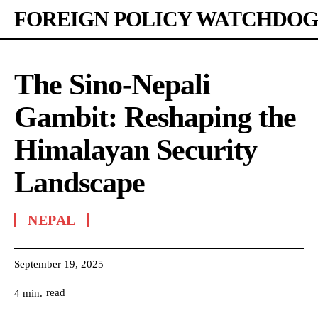
FOREIGN POLICY WATCHDOG
The Sino-Nepali
Gambit: Reshaping the
Himalayan Security
Landscape
NEPAL
September 19, 2025
read
4
min.