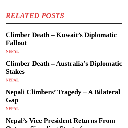
RELATED POSTS
Climber Death – Kuwait’s Diplomatic
Fallout
NEPAL
Climber Death – Australia’s Diplomatic
Stakes
NEPAL
Nepali Climbers’ Tragedy – A Bilateral
Gap
NEPAL
Nepal’s Vice President Returns From