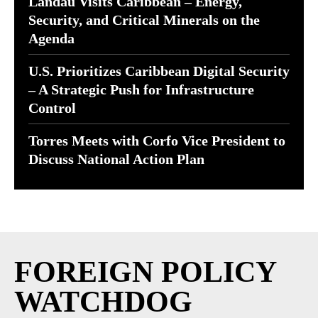
Landau Visits Caribbean – Energy,
Security, and Critical Minerals on the
Agenda
U.S. Prioritizes Caribbean Digital Security
– A Strategic Push for Infrastructure
Control
Torres Meets with Corfo Vice President to
Discuss National Action Plan
FOREIGN POLICY
WATCHDOG