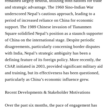
remained largely neutral, utilizing both nations for trade
and strategic advantage. The 1960 Sino-Indian War
underscored Nepal’s cautious approach, leading to a
period of increased reliance on China for economic
support. The 1989 Chinese invasion of Tiananmen
Square solidified Nepal’s position as a staunch supporter
of China on the international stage. Despite periodic
disagreements, particularly concerning border disputes
with India, Nepal’s strategic ambiguity has been a
defining feature of its foreign policy. More recently, the
CSAP, initiated in 2003, provided significant military aid
and training, but its effectiveness has been questioned,
particularly as China’s economic influence grew.
Recent Developments & Stakeholder Motivations
Over the past six months, the pace of engagement has