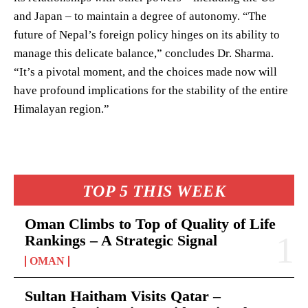
and Japan – to maintain a degree of autonomy. “The
future of Nepal’s foreign policy hinges on its ability to
manage this delicate balance,” concludes Dr. Sharma.
“It’s a pivotal moment, and the choices made now will
have profound implications for the stability of the entire
Himalayan region.”
TOP 5 THIS WEEK
Oman Climbs to Top of Quality of Life
Rankings – A Strategic Signal
OMAN
Sultan Haitham Visits Qatar –