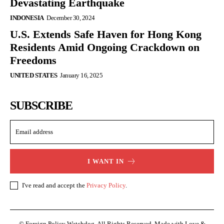
Devastating Earthquake
INDONESIA
December 30, 2024
U.S. Extends Safe Haven for Hong Kong
Residents Amid Ongoing Crackdown on
Freedoms
UNITED STATES
January 16, 2025
SUBSCRIBE
I WANT IN
I've read and accept the
Privacy Policy
.
© Foreign Policy Watchdog. All Rights Reserved. Made with Love &