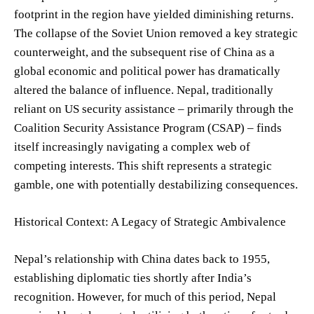
footprint in the region have yielded diminishing returns.
The collapse of the Soviet Union removed a key strategic
counterweight, and the subsequent rise of China as a
global economic and political power has dramatically
altered the balance of influence. Nepal, traditionally
reliant on US security assistance – primarily through the
Coalition Security Assistance Program (CSAP) – finds
itself increasingly navigating a complex web of
competing interests. This shift represents a strategic
gamble, one with potentially destabilizing consequences.
Historical Context: A Legacy of Strategic Ambivalence
Nepal’s relationship with China dates back to 1955,
establishing diplomatic ties shortly after India’s
recognition. However, for much of this period, Nepal