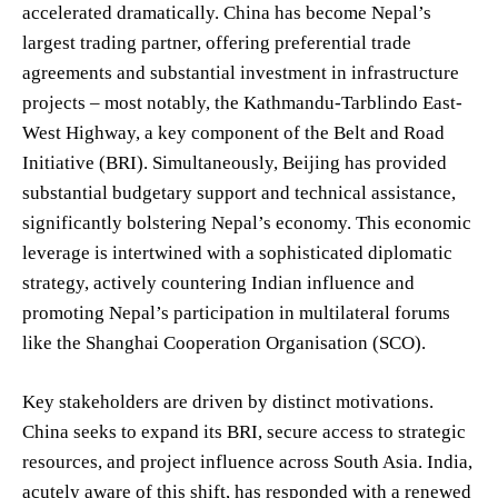
accelerated dramatically. China has become Nepal’s
largest trading partner, offering preferential trade
agreements and substantial investment in infrastructure
projects – most notably, the Kathmandu-Tarblindo East-
West Highway, a key component of the Belt and Road
Initiative (BRI). Simultaneously, Beijing has provided
substantial budgetary support and technical assistance,
significantly bolstering Nepal’s economy. This economic
leverage is intertwined with a sophisticated diplomatic
strategy, actively countering Indian influence and
promoting Nepal’s participation in multilateral forums
like the Shanghai Cooperation Organisation (SCO).
Key stakeholders are driven by distinct motivations.
China seeks to expand its BRI, secure access to strategic
resources, and project influence across South Asia. India,
acutely aware of this shift, has responded with a renewed