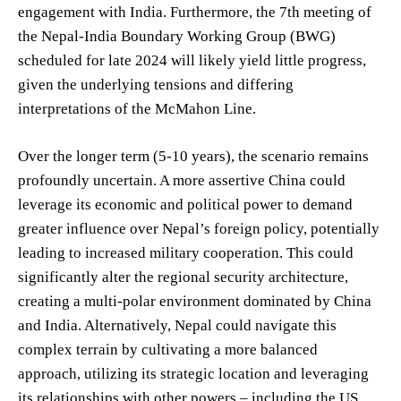
engagement with India. Furthermore, the 7th meeting of
the Nepal-India Boundary Working Group (BWG)
scheduled for late 2024 will likely yield little progress,
given the underlying tensions and differing
interpretations of the McMahon Line.
Over the longer term (5-10 years), the scenario remains
profoundly uncertain. A more assertive China could
leverage its economic and political power to demand
greater influence over Nepal’s foreign policy, potentially
leading to increased military cooperation. This could
significantly alter the regional security architecture,
creating a multi-polar environment dominated by China
and India. Alternatively, Nepal could navigate this
complex terrain by cultivating a more balanced
approach, utilizing its strategic location and leveraging
its relationships with other powers – including the US