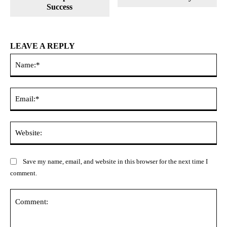
Success
LEAVE A REPLY
Na
Ema
Web
Save my name, email, and website in this browser for the next time I
comment.