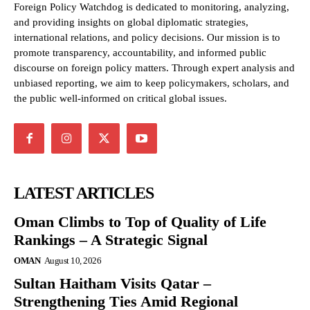
Foreign Policy Watchdog is dedicated to monitoring, analyzing,
and providing insights on global diplomatic strategies,
international relations, and policy decisions. Our mission is to
promote transparency, accountability, and informed public
discourse on foreign policy matters. Through expert analysis and
unbiased reporting, we aim to keep policymakers, scholars, and
the public well-informed on critical global issues.
LATEST ARTICLES
Oman Climbs to Top of Quality of Life
Rankings – A Strategic Signal
OMAN
August 10, 2026
Sultan Haitham Visits Qatar –
Strengthening Ties Amid Regional