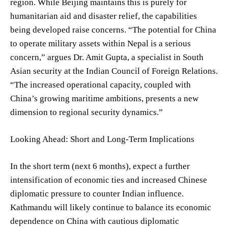
region. While Beijing maintains this is purely for
humanitarian aid and disaster relief, the capabilities
being developed raise concerns. “The potential for China
to operate military assets within Nepal is a serious
concern,” argues Dr. Amit Gupta, a specialist in South
Asian security at the Indian Council of Foreign Relations.
“The increased operational capacity, coupled with
China’s growing maritime ambitions, presents a new
dimension to regional security dynamics.”
Looking Ahead: Short and Long-Term Implications
In the short term (next 6 months), expect a further
intensification of economic ties and increased Chinese
diplomatic pressure to counter Indian influence.
Kathmandu will likely continue to balance its economic
dependence on China with cautious diplomatic