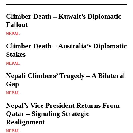
Climber Death – Kuwait’s Diplomatic
Fallout
NEPAL
Climber Death – Australia’s Diplomatic
Stakes
NEPAL
Nepali Climbers’ Tragedy – A Bilateral
Gap
NEPAL
Nepal’s Vice President Returns From
Qatar – Signaling Strategic
Realignment
NEPAL