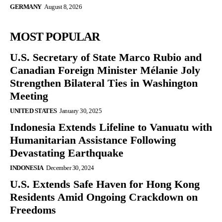
GERMANY
August 8, 2026
MOST POPULAR
U.S. Secretary of State Marco Rubio and
Canadian Foreign Minister Mélanie Joly
Strengthen Bilateral Ties in Washington
Meeting
UNITED STATES
January 30, 2025
Indonesia Extends Lifeline to Vanuatu with
Humanitarian Assistance Following
Devastating Earthquake
INDONESIA
December 30, 2024
U.S. Extends Safe Haven for Hong Kong
Residents Amid Ongoing Crackdown on
Freedoms