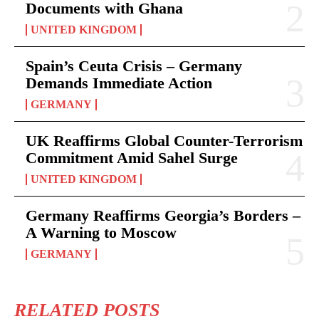
Documents with Ghana
UNITED KINGDOM
Spain’s Ceuta Crisis – Germany
Demands Immediate Action
GERMANY
UK Reaffirms Global Counter-Terrorism
Commitment Amid Sahel Surge
UNITED KINGDOM
Germany Reaffirms Georgia’s Borders –
A Warning to Moscow
GERMANY
RELATED POSTS