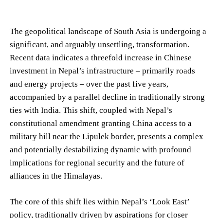
The geopolitical landscape of South Asia is undergoing a
significant, and arguably unsettling, transformation.
Recent data indicates a threefold increase in Chinese
investment in Nepal’s infrastructure – primarily roads
and energy projects – over the past five years,
accompanied by a parallel decline in traditionally strong
ties with India. This shift, coupled with Nepal’s
constitutional amendment granting China access to a
military hill near the Lipulek border, presents a complex
and potentially destabilizing dynamic with profound
implications for regional security and the future of
alliances in the Himalayas.
The core of this shift lies within Nepal’s ‘Look East’
policy, traditionally driven by aspirations for closer