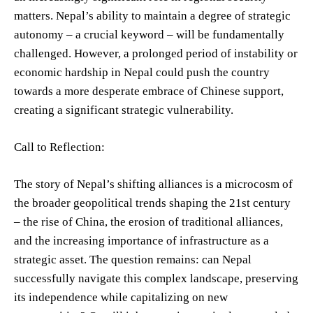
matters. Nepal’s ability to maintain a degree of strategic
autonomy – a crucial keyword – will be fundamentally
challenged. However, a prolonged period of instability or
economic hardship in Nepal could push the country
towards a more desperate embrace of Chinese support,
creating a significant strategic vulnerability.
Call to Reflection:
The story of Nepal’s shifting alliances is a microcosm of
the broader geopolitical trends shaping the 21st century
– the rise of China, the erosion of traditional alliances,
and the increasing importance of infrastructure as a
strategic asset. The question remains: can Nepal
successfully navigate this complex landscape, preserving
its independence while capitalizing on new