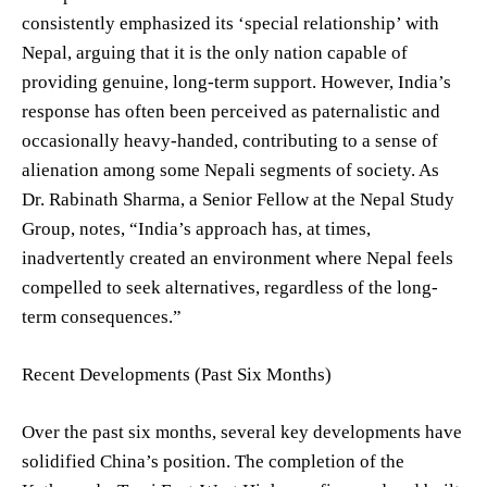
consistently emphasized its ‘special relationship’ with
Nepal, arguing that it is the only nation capable of
providing genuine, long-term support. However, India’s
response has often been perceived as paternalistic and
occasionally heavy-handed, contributing to a sense of
alienation among some Nepali segments of society. As
Dr. Rabinath Sharma, a Senior Fellow at the Nepal Study
Group, notes, “India’s approach has, at times,
inadvertently created an environment where Nepal feels
compelled to seek alternatives, regardless of the long-
term consequences.”
Recent Developments (Past Six Months)
Over the past six months, several key developments have
solidified China’s position. The completion of the