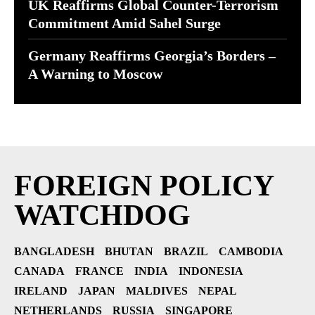
UK Reaffirms Global Counter-Terrorism
Commitment Amid Sahel Surge
Germany Reaffirms Georgia’s Borders –
A Warning to Moscow
FOREIGN POLICY
WATCHDOG
BANGLADESH
BHUTAN
BRAZIL
CAMBODIA
CANADA
FRANCE
INDIA
INDONESIA
IRELAND
JAPAN
MALDIVES
NEPAL
NETHERLANDS
RUSSIA
SINGAPORE