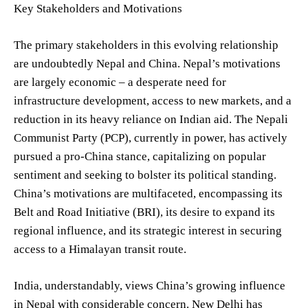
Key Stakeholders and Motivations
The primary stakeholders in this evolving relationship
are undoubtedly Nepal and China. Nepal’s motivations
are largely economic – a desperate need for
infrastructure development, access to new markets, and a
reduction in its heavy reliance on Indian aid. The Nepali
Communist Party (PCP), currently in power, has actively
pursued a pro-China stance, capitalizing on popular
sentiment and seeking to bolster its political standing.
China’s motivations are multifaceted, encompassing its
Belt and Road Initiative (BRI), its desire to expand its
regional influence, and its strategic interest in securing
access to a Himalayan transit route.
India, understandably, views China’s growing influence
in Nepal with considerable concern. New Delhi has