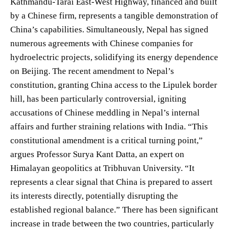
Kathmandu-Tarai East-West Highway, financed and built
by a Chinese firm, represents a tangible demonstration of
China’s capabilities. Simultaneously, Nepal has signed
numerous agreements with Chinese companies for
hydroelectric projects, solidifying its energy dependence
on Beijing. The recent amendment to Nepal’s
constitution, granting China access to the Lipulek border
hill, has been particularly controversial, igniting
accusations of Chinese meddling in Nepal’s internal
affairs and further straining relations with India. “This
constitutional amendment is a critical turning point,”
argues Professor Surya Kant Datta, an expert on
Himalayan geopolitics at Tribhuvan University. “It
represents a clear signal that China is prepared to assert
its interests directly, potentially disrupting the
established regional balance.” There has been significant
increase in trade between the two countries, particularly