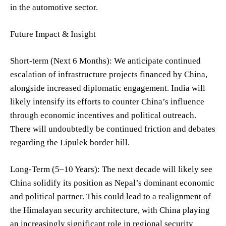
in the automotive sector.
Future Impact & Insight
Short-term (Next 6 Months): We anticipate continued
escalation of infrastructure projects financed by China,
alongside increased diplomatic engagement. India will
likely intensify its efforts to counter China’s influence
through economic incentives and political outreach.
There will undoubtedly be continued friction and debates
regarding the Lipulek border hill.
Long-Term (5–10 Years): The next decade will likely see
China solidify its position as Nepal’s dominant economic
and political partner. This could lead to a realignment of
the Himalayan security architecture, with China playing
an increasingly significant role in regional security