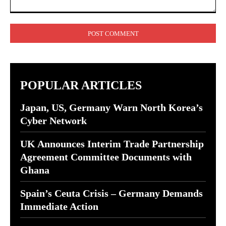
Comment:
POPULAR ARTICLES
Japan, US, Germany Warn North Korea’s
Cyber Network
UK Announces Interim Trade Partnership
Agreement Committee Documents with
Ghana
Spain’s Ceuta Crisis – Germany Demands
Immediate Action