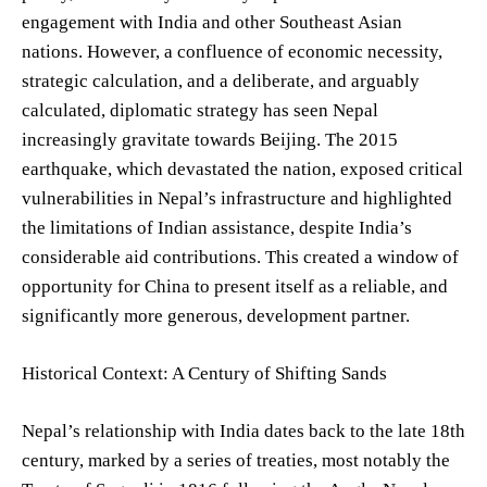
engagement with India and other Southeast Asian
nations. However, a confluence of economic necessity,
strategic calculation, and a deliberate, and arguably
calculated, diplomatic strategy has seen Nepal
increasingly gravitate towards Beijing. The 2015
earthquake, which devastated the nation, exposed critical
vulnerabilities in Nepal’s infrastructure and highlighted
the limitations of Indian assistance, despite India’s
considerable aid contributions. This created a window of
opportunity for China to present itself as a reliable, and
significantly more generous, development partner.
Historical Context: A Century of Shifting Sands
Nepal’s relationship with India dates back to the late 18th
century, marked by a series of treaties, most notably the