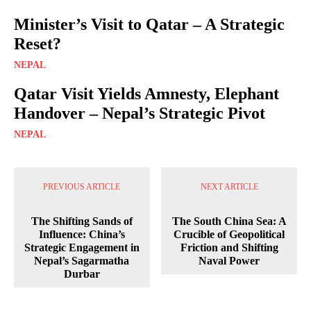
Minister’s Visit to Qatar – A Strategic
Reset?
NEPAL
Qatar Visit Yields Amnesty, Elephant
Handover – Nepal’s Strategic Pivot
NEPAL
PREVIOUS ARTICLE
NEXT ARTICLE
The Shifting Sands of
The South China Sea: A
Influence: China’s
Crucible of Geopolitical
Strategic Engagement in
Friction and Shifting
Nepal’s Sagarmatha
Naval Power
Durbar