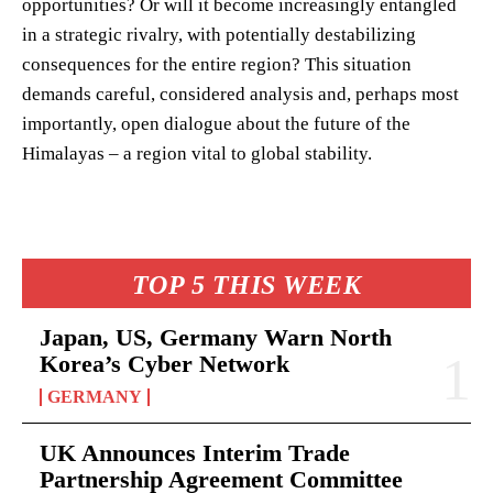
opportunities? Or will it become increasingly entangled
in a strategic rivalry, with potentially destabilizing
consequences for the entire region? This situation
demands careful, considered analysis and, perhaps most
importantly, open dialogue about the future of the
Himalayas – a region vital to global stability.
TOP 5 THIS WEEK
Japan, US, Germany Warn North
Korea’s Cyber Network
GERMANY
UK Announces Interim Trade
Partnership Agreement Committee