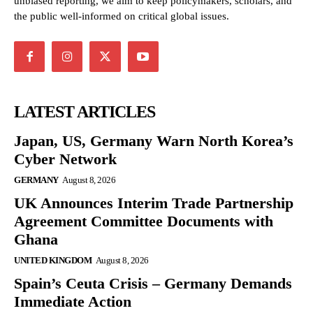
unbiased reporting, we aim to keep policymakers, scholars, and
the public well-informed on critical global issues.
LATEST ARTICLES
Japan, US, Germany Warn North Korea’s
Cyber Network
GERMANY
August 8, 2026
UK Announces Interim Trade Partnership
Agreement Committee Documents with
Ghana
UNITED KINGDOM
August 8, 2026
Spain’s Ceuta Crisis – Germany Demands
Immediate Action