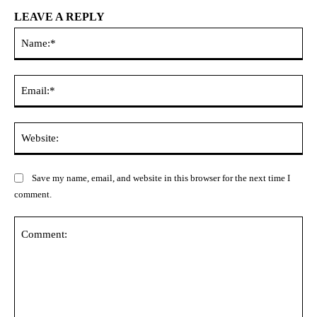
LEAVE A REPLY
Na
Ema
Web
Save my name, email, and website in this browser for the next time I
comment.