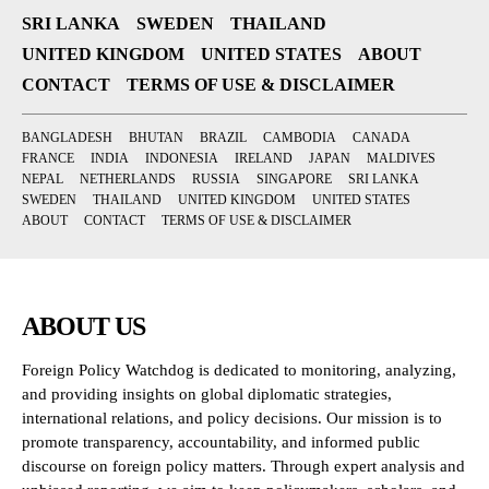
SRI LANKA
SWEDEN
THAILAND
UNITED KINGDOM
UNITED STATES
ABOUT
CONTACT
TERMS OF USE & DISCLAIMER
BANGLADESH
BHUTAN
BRAZIL
CAMBODIA
CANADA
FRANCE
INDIA
INDONESIA
IRELAND
JAPAN
MALDIVES
NEPAL
NETHERLANDS
RUSSIA
SINGAPORE
SRI LANKA
SWEDEN
THAILAND
UNITED KINGDOM
UNITED STATES
ABOUT
CONTACT
TERMS OF USE & DISCLAIMER
ABOUT US
Foreign Policy Watchdog is dedicated to monitoring, analyzing,
and providing insights on global diplomatic strategies,
international relations, and policy decisions. Our mission is to
promote transparency, accountability, and informed public
discourse on foreign policy matters. Through expert analysis and