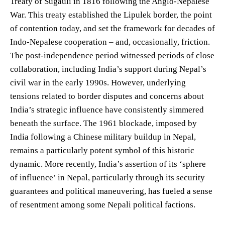
Treaty of Sugauli in 1816 following the Anglo-Nepalese
War. This treaty established the Lipulek border, the point
of contention today, and set the framework for decades of
Indo-Nepalese cooperation – and, occasionally, friction.
The post-independence period witnessed periods of close
collaboration, including India’s support during Nepal’s
civil war in the early 1990s. However, underlying
tensions related to border disputes and concerns about
India’s strategic influence have consistently simmered
beneath the surface. The 1961 blockade, imposed by
India following a Chinese military buildup in Nepal,
remains a particularly potent symbol of this historic
dynamic. More recently, India’s assertion of its ‘sphere
of influence’ in Nepal, particularly through its security
guarantees and political maneuvering, has fueled a sense
of resentment among some Nepali political factions.