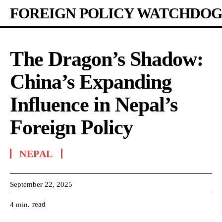
FOREIGN POLICY WATCHDOG
The Dragon’s Shadow:
China’s Expanding
Influence in Nepal’s
Foreign Policy
NEPAL
September 22, 2025
read
4
min.