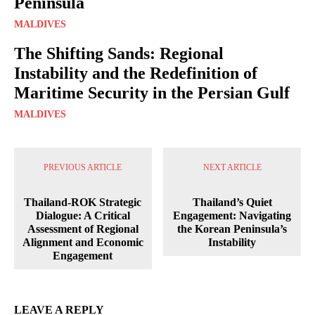
Peninsula
MALDIVES
The Shifting Sands: Regional
Instability and the Redefinition of
Maritime Security in the Persian Gulf
MALDIVES
PREVIOUS ARTICLE
NEXT ARTICLE
Thailand-ROK Strategic
Thailand’s Quiet
Dialogue: A Critical
Engagement: Navigating
Assessment of Regional
the Korean Peninsula’s
Alignment and Economic
Instability
Engagement
LEAVE A REPLY