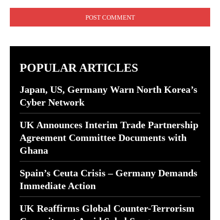
Comment:
POPULAR ARTICLES
Japan, US, Germany Warn North Korea’s
Cyber Network
UK Announces Interim Trade Partnership
Agreement Committee Documents with
Ghana
Spain’s Ceuta Crisis – Germany Demands
Immediate Action
UK Reaffirms Global Counter-Terrorism