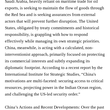
Saudi Arabia, heavily reliant on maritime trade for oil
exports, is seeking to maintain the flow of goods through
the Red Sea and is seeking assurances from external
actors that will prevent further disruption. The United
States, obligated by treaty commitments and historical
responsibility, is grappling with how to respond
effectively while managing its own strategic priorities.
China, meanwhile, is acting with a calculated, non-
interventionist approach, primarily focused on protecting
its commercial interests and subtly expanding its
diplomatic footprint. According to a recent report by the
International Institute for Strategic Studies, “China's
motivations are multi-faceted: securing access to critical
resources, projecting power in the Indian Ocean region,
and challenging the US-led security order.”
China’s Actions and Recent Developments: Over the past