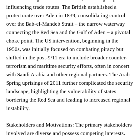
influencing trade routes. The British established a
protectorate over Aden in 1839, consolidating control
over the Bab-el-Mandeb Strait – the narrow waterway
connecting the Red Sea and the Gulf of Aden – a pivotal
choke point. The US intervention, beginning in the
1950s, was initially focused on combating piracy but
shifted in the post-9/11 era to include broader counter-
terrorism and maritime security efforts, often in concert
with Saudi Arabia and other regional partners. The Arab
Spring uprisings of 2011 further complicated the security
landscape, highlighting the vulnerability of states
bordering the Red Sea and leading to increased regional
instability.
Stakeholders and Motivations: The primary stakeholders
involved are diverse and possess competing interests.