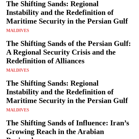
The Shifting Sands: Regional
Instability and the Redefinition of
Maritime Security in the Persian Gulf
MALDIVES
The Shifting Sands of the Persian Gulf:
A Regional Security Crisis and the
Redefinition of Alliances
MALDIVES
The Shifting Sands: Regional
Instability and the Redefinition of
Maritime Security in the Persian Gulf
MALDIVES
The Shifting Sands of Influence: Iran’s
Growing Reach in the Arabian