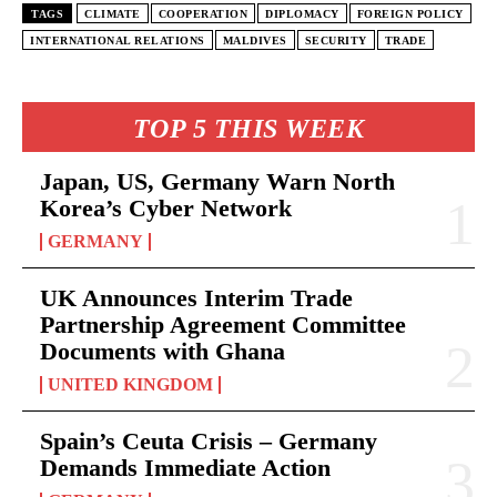
TAGS
CLIMATE
COOPERATION
DIPLOMACY
FOREIGN POLICY
INTERNATIONAL RELATIONS
MALDIVES
SECURITY
TRADE
TOP 5 THIS WEEK
Japan, US, Germany Warn North
Korea’s Cyber Network
GERMANY
UK Announces Interim Trade
Partnership Agreement Committee
Documents with Ghana
UNITED KINGDOM
Spain’s Ceuta Crisis – Germany
Demands Immediate Action