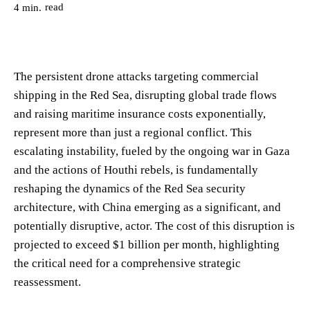
read
4
min.
The persistent drone attacks targeting commercial
shipping in the Red Sea, disrupting global trade flows
and raising maritime insurance costs exponentially,
represent more than just a regional conflict. This
escalating instability, fueled by the ongoing war in Gaza
and the actions of Houthi rebels, is fundamentally
reshaping the dynamics of the Red Sea security
architecture, with China emerging as a significant, and
potentially disruptive, actor. The cost of this disruption is
projected to exceed $1 billion per month, highlighting
the critical need for a comprehensive strategic
reassessment.