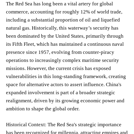
The Red Sea has long been a vital artery for global
commerce, accounting for roughly 12% of world trade,
including a substantial proportion of oil and liquefied
natural gas. Historically, this waterway’s security has
been dominated by the United States, primarily through
its Fifth Fleet, which has maintained a continuous naval
presence since 1957, evolving from counter-piracy
operations to increasingly complex maritime security
missions. However, the current crisis has exposed
vulnerabilities in this long-standing framework, creating
space for alternative actors to assert influence. China's
expanded involvement is part of a broader strategic
realignment, driven by its growing economic power and
ambition to shape the global order.
Historical Context: The Red Sea's strategic importance
has been recognized for millennia, attracting empires and