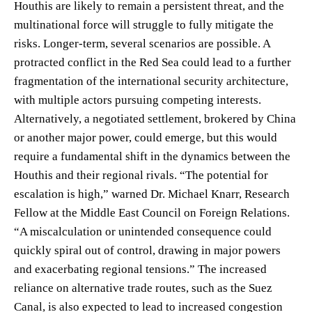
Houthis are likely to remain a persistent threat, and the
multinational force will struggle to fully mitigate the
risks. Longer-term, several scenarios are possible. A
protracted conflict in the Red Sea could lead to a further
fragmentation of the international security architecture,
with multiple actors pursuing competing interests.
Alternatively, a negotiated settlement, brokered by China
or another major power, could emerge, but this would
require a fundamental shift in the dynamics between the
Houthis and their regional rivals. “The potential for
escalation is high,” warned Dr. Michael Knarr, Research
Fellow at the Middle East Council on Foreign Relations.
“A miscalculation or unintended consequence could
quickly spiral out of control, drawing in major powers
and exacerbating regional tensions.” The increased
reliance on alternative trade routes, such as the Suez
Canal, is also expected to lead to increased congestion