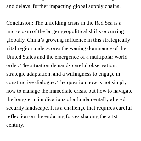
and delays, further impacting global supply chains.
Conclusion: The unfolding crisis in the Red Sea is a
microcosm of the larger geopolitical shifts occurring
globally. China’s growing influence in this strategically
vital region underscores the waning dominance of the
United States and the emergence of a multipolar world
order. The situation demands careful observation,
strategic adaptation, and a willingness to engage in
constructive dialogue. The question now is not simply
how to manage the immediate crisis, but how to navigate
the long-term implications of a fundamentally altered
security landscape. It is a challenge that requires careful
reflection on the enduring forces shaping the 21st
century.