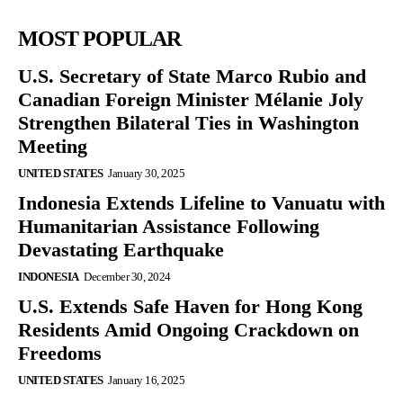
MOST POPULAR
U.S. Secretary of State Marco Rubio and
Canadian Foreign Minister Mélanie Joly
Strengthen Bilateral Ties in Washington
Meeting
UNITED STATES
January 30, 2025
Indonesia Extends Lifeline to Vanuatu with
Humanitarian Assistance Following
Devastating Earthquake
INDONESIA
December 30, 2024
U.S. Extends Safe Haven for Hong Kong
Residents Amid Ongoing Crackdown on
Freedoms
UNITED STATES
January 16, 2025