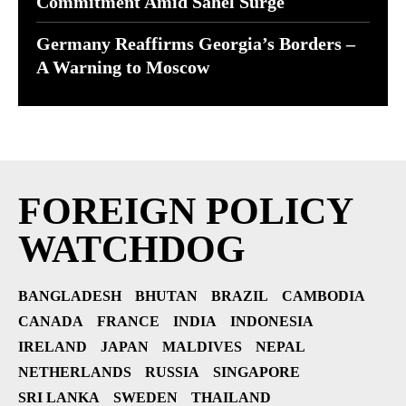
Commitment Amid Sahel Surge
Germany Reaffirms Georgia’s Borders –
A Warning to Moscow
FOREIGN POLICY
WATCHDOG
BANGLADESH
BHUTAN
BRAZIL
CAMBODIA
CANADA
FRANCE
INDIA
INDONESIA
IRELAND
JAPAN
MALDIVES
NEPAL
NETHERLANDS
RUSSIA
SINGAPORE
SRI LANKA
SWEDEN
THAILAND