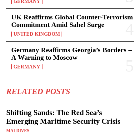
GERMANY
UK Reaffirms Global Counter-Terrorism
Commitment Amid Sahel Surge
UNITED KINGDOM
Germany Reaffirms Georgia’s Borders –
A Warning to Moscow
GERMANY
RELATED POSTS
Shifting Sands: The Red Sea’s
Emerging Maritime Security Crisis
MALDIVES