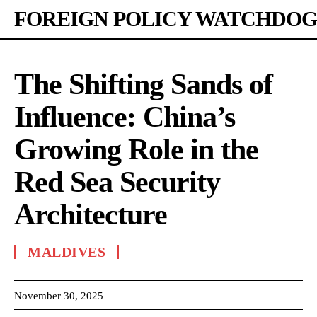
FOREIGN POLICY WATCHDOG
The Shifting Sands of
Influence: China’s
Growing Role in the
Red Sea Security
Architecture
MALDIVES
November 30, 2025