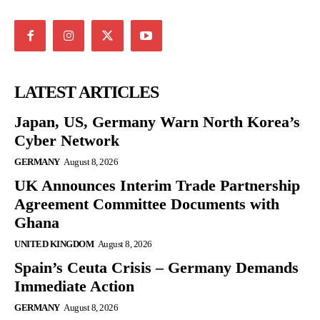
LATEST ARTICLES
Japan, US, Germany Warn North Korea’s
Cyber Network
GERMANY
August 8, 2026
UK Announces Interim Trade Partnership
Agreement Committee Documents with
Ghana
UNITED KINGDOM
August 8, 2026
Spain’s Ceuta Crisis – Germany Demands
Immediate Action
GERMANY
August 8, 2026