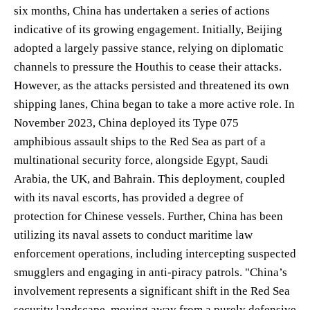
six months, China has undertaken a series of actions
indicative of its growing engagement. Initially, Beijing
adopted a largely passive stance, relying on diplomatic
channels to pressure the Houthis to cease their attacks.
However, as the attacks persisted and threatened its own
shipping lanes, China began to take a more active role. In
November 2023, China deployed its Type 075
amphibious assault ships to the Red Sea as part of a
multinational security force, alongside Egypt, Saudi
Arabia, the UK, and Bahrain. This deployment, coupled
with its naval escorts, has provided a degree of
protection for Chinese vessels. Further, China has been
utilizing its naval assets to conduct maritime law
enforcement operations, including intercepting suspected
smugglers and engaging in anti-piracy patrols. "China’s
involvement represents a significant shift in the Red Sea
security landscape, moving away from a purely defensive