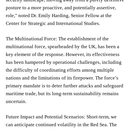
posture to a more proactive, and potentially assertive,
role," noted Dr. Emily Harding, Senior Fellow at the
Center for Strategic and International Studies.
The Multinational Force: The establishment of the
multinational force, spearheaded by the UK, has been a
key element of the response. However, its effectiveness
has been hampered by operational challenges, including
the difficulty of coordinating efforts among multiple
nations and the limitations of its firepower. The force’s
primary mandate is to deter further attacks and safeguard
maritime trade, but its long-term sustainability remains
uncertain.
Future Impact and Potential Scenarios: Short-term, we
can anticipate continued volatility in the Red Sea. The