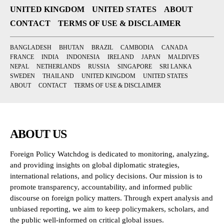
UNITED KINGDOM
UNITED STATES
ABOUT
CONTACT
TERMS OF USE & DISCLAIMER
BANGLADESH
BHUTAN
BRAZIL
CAMBODIA
CANADA
FRANCE
INDIA
INDONESIA
IRELAND
JAPAN
MALDIVES
NEPAL
NETHERLANDS
RUSSIA
SINGAPORE
SRI LANKA
SWEDEN
THAILAND
UNITED KINGDOM
UNITED STATES
ABOUT
CONTACT
TERMS OF USE & DISCLAIMER
ABOUT US
Foreign Policy Watchdog is dedicated to monitoring, analyzing,
and providing insights on global diplomatic strategies,
international relations, and policy decisions. Our mission is to
promote transparency, accountability, and informed public
discourse on foreign policy matters. Through expert analysis and
unbiased reporting, we aim to keep policymakers, scholars, and
the public well-informed on critical global issues.