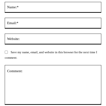
Na
Ema
Web
Save my name, email, and website in this browser for the next time I
comment.