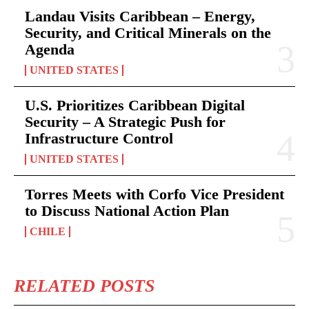
Landau Visits Caribbean – Energy,
Security, and Critical Minerals on the
Agenda
UNITED STATES
U.S. Prioritizes Caribbean Digital
Security – A Strategic Push for
Infrastructure Control
UNITED STATES
Torres Meets with Corfo Vice President
to Discuss National Action Plan
CHILE
RELATED POSTS