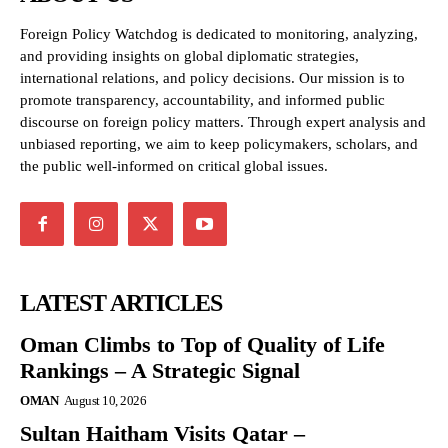
Foreign Policy Watchdog is dedicated to monitoring, analyzing,
and providing insights on global diplomatic strategies,
international relations, and policy decisions. Our mission is to
promote transparency, accountability, and informed public
discourse on foreign policy matters. Through expert analysis and
unbiased reporting, we aim to keep policymakers, scholars, and
the public well-informed on critical global issues.
LATEST ARTICLES
Oman Climbs to Top of Quality of Life
Rankings – A Strategic Signal
OMAN
August 10, 2026
Sultan Haitham Visits Qatar –