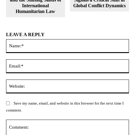
International
Global Conflict Dynamics
Humanitarian Law
LEAVE A REPLY
Na
Ema
Web
Save my name, email, and website in this browser for the next time I
comment.