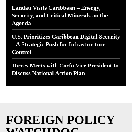
Landau Visits Caribbean – Energy,
Security, and Critical Minerals on the
Agenda
U.S. Prioritizes Caribbean Digital Security
– A Strategic Push for Infrastructure
Control
Torres Meets with Corfo Vice President to
Discuss National Action Plan
FOREIGN POLICY