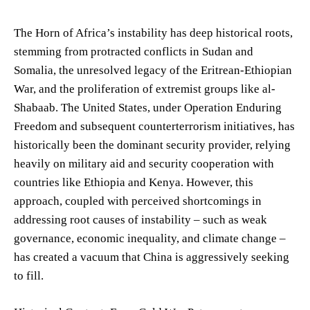
The Horn of Africa’s instability has deep historical roots,
stemming from protracted conflicts in Sudan and
Somalia, the unresolved legacy of the Eritrean-Ethiopian
War, and the proliferation of extremist groups like al-
Shabaab. The United States, under Operation Enduring
Freedom and subsequent counterterrorism initiatives, has
historically been the dominant security provider, relying
heavily on military aid and security cooperation with
countries like Ethiopia and Kenya. However, this
approach, coupled with perceived shortcomings in
addressing root causes of instability – such as weak
governance, economic inequality, and climate change –
has created a vacuum that China is aggressively seeking
to fill.