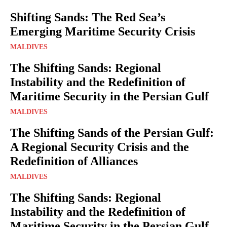
Shifting Sands: The Red Sea’s
Emerging Maritime Security Crisis
MALDIVES
The Shifting Sands: Regional
Instability and the Redefinition of
Maritime Security in the Persian Gulf
MALDIVES
The Shifting Sands of the Persian Gulf:
A Regional Security Crisis and the
Redefinition of Alliances
MALDIVES
The Shifting Sands: Regional
Instability and the Redefinition of
Maritime Security in the Persian Gulf