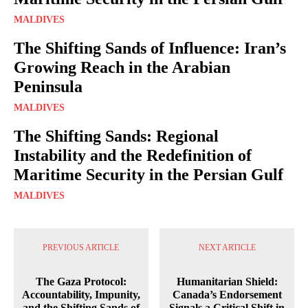
MALDIVES
The Shifting Sands of Influence: Iran’s
Growing Reach in the Arabian
Peninsula
MALDIVES
The Shifting Sands: Regional
Instability and the Redefinition of
Maritime Security in the Persian Gulf
MALDIVES
PREVIOUS ARTICLE
NEXT ARTICLE
The Gaza Protocol:
Humanitarian Shield:
Accountability, Impunity,
Canada’s Endorsement
and the Shifting Sands of
Signals a Critical Shift in