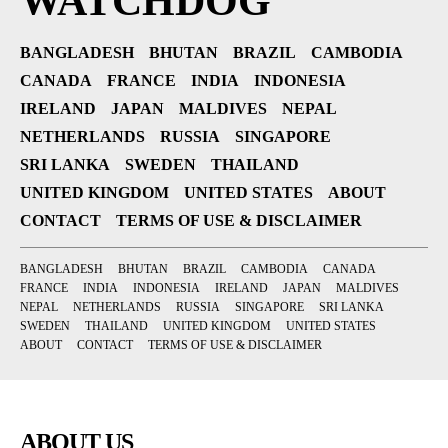
WATCHDOG
BANGLADESH
BHUTAN
BRAZIL
CAMBODIA
CANADA
FRANCE
INDIA
INDONESIA
IRELAND
JAPAN
MALDIVES
NEPAL
NETHERLANDS
RUSSIA
SINGAPORE
SRI LANKA
SWEDEN
THAILAND
UNITED KINGDOM
UNITED STATES
ABOUT
CONTACT
TERMS OF USE & DISCLAIMER
BANGLADESH
BHUTAN
BRAZIL
CAMBODIA
CANADA
FRANCE
INDIA
INDONESIA
IRELAND
JAPAN
MALDIVES
NEPAL
NETHERLANDS
RUSSIA
SINGAPORE
SRI LANKA
SWEDEN
THAILAND
UNITED KINGDOM
UNITED STATES
ABOUT
CONTACT
TERMS OF USE & DISCLAIMER
ABOUT US