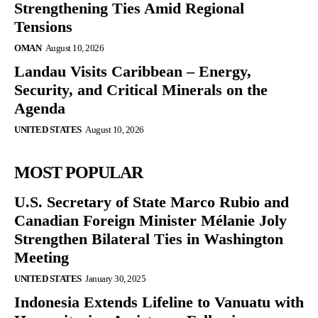
Strengthening Ties Amid Regional
Tensions
OMAN
August 10, 2026
Landau Visits Caribbean – Energy,
Security, and Critical Minerals on the
Agenda
UNITED STATES
August 10, 2026
MOST POPULAR
U.S. Secretary of State Marco Rubio and
Canadian Foreign Minister Mélanie Joly
Strengthen Bilateral Ties in Washington
Meeting
UNITED STATES
January 30, 2025
Indonesia Extends Lifeline to Vanuatu with