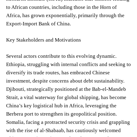
to African countries, including those in the Horn of
Africa, has grown exponentially, primarily through the
Export-Import Bank of China.
Key Stakeholders and Motivations
Several actors contribute to this evolving dynamic.
Ethiopia, struggling with internal conflicts and seeking to
diversify its trade routes, has embraced Chinese
investment, despite concerns about debt sustainability.
Djibouti, strategically positioned at the Bab-el-Mandeb
Strait, a vital waterway for global shipping, has become
China’s key logistical hub in Africa, leveraging the
Berbera port to strengthen its geopolitical position.
Somalia, facing a protracted security crisis and grappling
with the rise of al-Shabaab, has cautiously welcomed