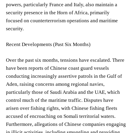
powers, particularly France and Italy, also maintain a
security presence in the Horn of Africa, primarily
focused on counterterrorism operations and maritime
security.
Recent Developments (Past Six Months)
Over the past six months, tensions have escalated. There
have been reports of Chinese coast guard vessels
conducting increasingly assertive patrols in the Gulf of
Aden, raising concerns among regional navies,
particularly those of Saudi Arabia and the UAE, which
control much of the maritime traffic. Disputes have
arisen over fishing rights, with Chinese fishing fleets
accused of encroaching on Somali territorial waters.
Furthermore, allegations of Chinese companies engaging
in illicit activities, including smuggling and providing