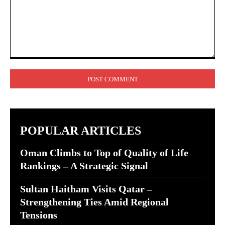
Comment:
POPULAR ARTICLES
Oman Climbs to Top of Quality of Life
Rankings – A Strategic Signal
Sultan Haitham Visits Qatar –
Strengthening Ties Amid Regional
Tensions