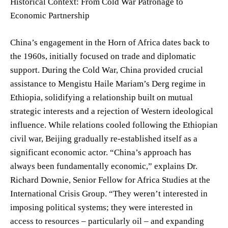
Historical Context: From Cold War Patronage to
Economic Partnership
China’s engagement in the Horn of Africa dates back to
the 1960s, initially focused on trade and diplomatic
support. During the Cold War, China provided crucial
assistance to Mengistu Haile Mariam’s Derg regime in
Ethiopia, solidifying a relationship built on mutual
strategic interests and a rejection of Western ideological
influence. While relations cooled following the Ethiopian
civil war, Beijing gradually re-established itself as a
significant economic actor. “China’s approach has
always been fundamentally economic,” explains Dr.
Richard Downie, Senior Fellow for Africa Studies at the
International Crisis Group. “They weren’t interested in
imposing political systems; they were interested in
access to resources – particularly oil – and expanding