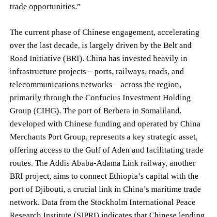
trade opportunities.”
The current phase of Chinese engagement, accelerating
over the last decade, is largely driven by the Belt and
Road Initiative (BRI). China has invested heavily in
infrastructure projects – ports, railways, roads, and
telecommunications networks – across the region,
primarily through the Confucius Investment Holding
Group (CIHG). The port of Berbera in Somaliland,
developed with Chinese funding and operated by China
Merchants Port Group, represents a key strategic asset,
offering access to the Gulf of Aden and facilitating trade
routes. The Addis Ababa-Adama Link railway, another
BRI project, aims to connect Ethiopia’s capital with the
port of Djibouti, a crucial link in China’s maritime trade
network. Data from the Stockholm International Peace
Research Institute (SIPRI) indicates that Chinese lending