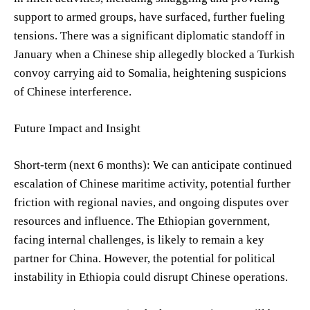
support to armed groups, have surfaced, further fueling
tensions. There was a significant diplomatic standoff in
January when a Chinese ship allegedly blocked a Turkish
convoy carrying aid to Somalia, heightening suspicions
of Chinese interference.
Future Impact and Insight
Short-term (next 6 months): We can anticipate continued
escalation of Chinese maritime activity, potential further
friction with regional navies, and ongoing disputes over
resources and influence. The Ethiopian government,
facing internal challenges, is likely to remain a key
partner for China. However, the potential for political
instability in Ethiopia could disrupt Chinese operations.