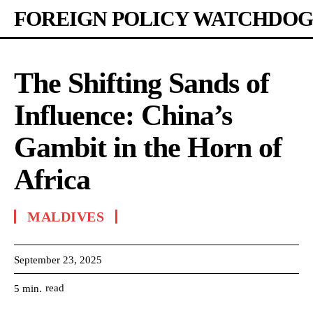
FOREIGN POLICY WATCHDOG
The Shifting Sands of
Influence: China’s
Gambit in the Horn of
Africa
MALDIVES
September 23, 2025
read
5
min.