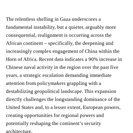
The relentless shelling in Gaza underscores a
fundamental instability, but a quieter, arguably more
consequential, realignment is occurring across the
African continent – specifically, the deepening and
increasingly complex engagement of China within the
Horn of Africa. Recent data indicates a 90% increase in
Chinese naval activity in the region over the past five
years, a strategic escalation demanding immediate
attention from policymakers grappling with a
destabilizing geopolitical landscape. This expansion
directly challenges the longstanding dominance of the
United States and, to a lesser extent, European powers,
creating opportunities for regional powers and
potentially reshaping the continent’s security
architecture.