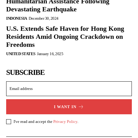
Humanitarian Assistance Following
Devastating Earthquake
INDONESIA
December 30, 2024
U.S. Extends Safe Haven for Hong Kong
Residents Amid Ongoing Crackdown on
Freedoms
UNITED STATES
January 16, 2025
SUBSCRIBE
I WANT IN
I've read and accept the
Privacy Policy
.