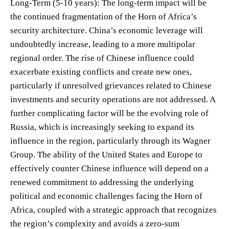
Long-Term (5-10 years): The long-term impact will be
the continued fragmentation of the Horn of Africa’s
security architecture. China’s economic leverage will
undoubtedly increase, leading to a more multipolar
regional order. The rise of Chinese influence could
exacerbate existing conflicts and create new ones,
particularly if unresolved grievances related to Chinese
investments and security operations are not addressed. A
further complicating factor will be the evolving role of
Russia, which is increasingly seeking to expand its
influence in the region, particularly through its Wagner
Group. The ability of the United States and Europe to
effectively counter Chinese influence will depend on a
renewed commitment to addressing the underlying
political and economic challenges facing the Horn of
Africa, coupled with a strategic approach that recognizes
the region’s complexity and avoids a zero-sum