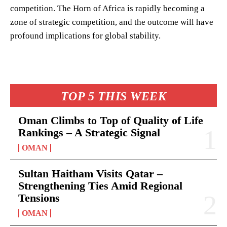
competition. The Horn of Africa is rapidly becoming a
zone of strategic competition, and the outcome will have
profound implications for global stability.
TOP 5 THIS WEEK
Oman Climbs to Top of Quality of Life
Rankings – A Strategic Signal
OMAN
Sultan Haitham Visits Qatar –
Strengthening Ties Amid Regional
Tensions
OMAN