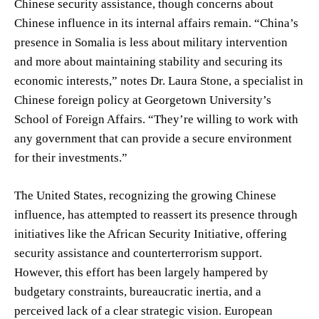
Chinese security assistance, though concerns about
Chinese influence in its internal affairs remain. “China’s
presence in Somalia is less about military intervention
and more about maintaining stability and securing its
economic interests,” notes Dr. Laura Stone, a specialist in
Chinese foreign policy at Georgetown University’s
School of Foreign Affairs. “They’re willing to work with
any government that can provide a secure environment
for their investments.”
The United States, recognizing the growing Chinese
influence, has attempted to reassert its presence through
initiatives like the African Security Initiative, offering
security assistance and counterterrorism support.
However, this effort has been largely hampered by
budgetary constraints, bureaucratic inertia, and a
perceived lack of a clear strategic vision. European