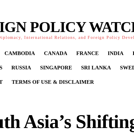
IGN POLICY WAT
iplomacy, International Relations, and Foreign Policy Dev
CAMBODIA
CANADA
FRANCE
INDIA
S
RUSSIA
SINGAPORE
SRI LANKA
SWE
T
TERMS OF USE & DISCLAIMER
th Asia’s Shiftin