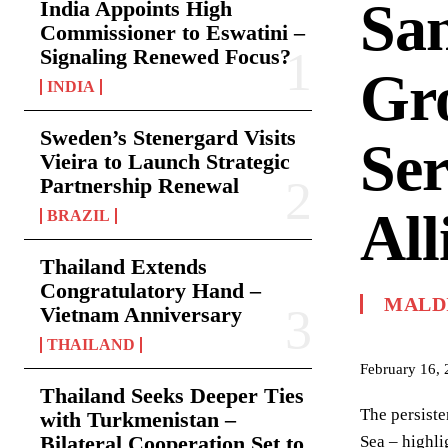
San
India Appoints High
Commissioner to Eswatini –
Signaling Renewed Focus?
Gr
INDIA
Sweden’s Stenergard Visits
Ser
Vieira to Launch Strategic
Partnership Renewal
All
BRAZIL
Thailand Extends
Congratulatory Hand –
MALD
Vietnam Anniversary
THAILAND
February 16,
Thailand Seeks Deeper Ties
The persiste
with Turkmenistan –
Bilateral Cooperation Set to
Sea – highli