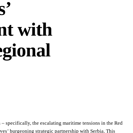
s’
t with
egional
 – specifically, the escalating maritime tensions in the Red
ives’ burgeoning strategic partnership with Serbia. This