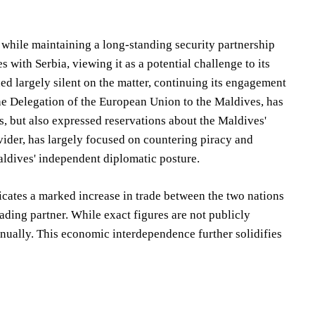
, while maintaining a long-standing security partnership
with Serbia, viewing it as a potential challenge to its
ned largely silent on the matter, continuing its engagement
the Delegation of the European Union to the Maldives, has
, but also expressed reservations about the Maldives'
rovider, has largely focused on countering piracy and
aldives' independent diplomatic posture.
icates a marked increase in trade between the two nations
rading partner. While exact figures are not publicly
nnually. This economic interdependence further solidifies