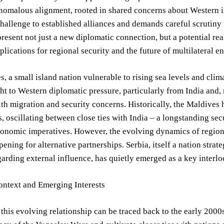
nomalous alignment, rooted in shared concerns about Western i
challenge to established alliances and demands careful scrutin
resent not just a new diplomatic connection, but a potential r
lications for regional security and the future of multilateral 
, a small island nation vulnerable to rising sea levels and clima
t to Western diplomatic pressure, particularly from India and,
th migration and security concerns. Historically, the Maldives
s, oscillating between close ties with India – a longstanding se
conomic imperatives. However, the evolving dynamics of region
pening for alternative partnerships. Serbia, itself a nation stra
garding external influence, has quietly emerged as a key interlo
ontext and Emerging Interests
 this evolving relationship can be traced back to the early 2000s