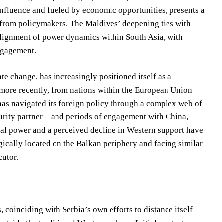
nfluence and fueled by economic opportunities, presents a
y from policymakers. The Maldives’ deepening ties with
ealignment of power dynamics within South Asia, with
engagement.
te change, has increasingly positioned itself as a
 more recently, from nations within the European Union
 has navigated its foreign policy through a complex web of
curity partner – and periods of engagement with China,
al power and a perceived decline in Western support have
tegically located on the Balkan periphery and facing similar
cutor.
, coinciding with Serbia’s own efforts to distance itself