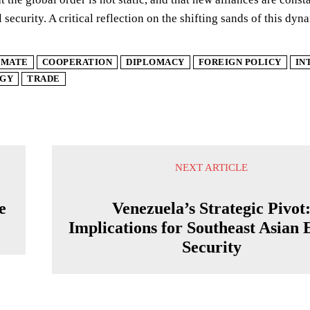
l security. A critical reflection on the shifting sands of this dy
IMATE
COOPERATION
DIPLOMACY
FOREIGN POLICY
IN
GY
TRADE
NEXT ARTICLE
e
Venezuela’s Strategic Pivot
Implications for Southeast Asian
Security