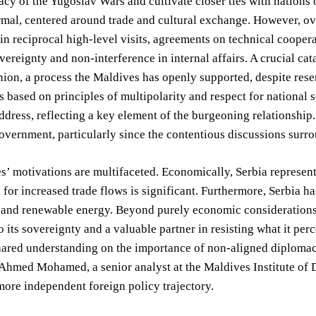
acy of the Yugoslav Wars and cultivate closer ties with nations o
rmal, centered around trade and cultural exchange. However, ove
in reciprocal high-level visits, agreements on technical coopera
overeignty and non-interference in internal affairs. A crucial ca
on, a process the Maldives has openly supported, despite reser
is based on principles of multipolarity and respect for national
address, reflecting a key element of the burgeoning relationship
vernment, particularly since the contentious discussions surr
’ motivations are multifaceted. Economically, Serbia represent
l for increased trade flows is significant. Furthermore, Serbia h
 and renewable energy. Beyond purely economic considerations,
o its sovereignty and a valuable partner in resisting what it per
ared understanding on the importance of non-aligned diplomacy
hmed Mohamed, a senior analyst at the Maldives Institute of D
more independent foreign policy trajectory.