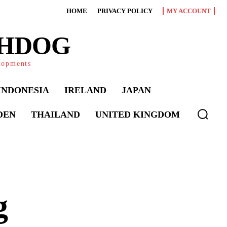
HOME
PRIVACY POLICY
MY ACCOUNT
CHDOG
elopments
INDONESIA
IRELAND
JAPAN
DEN
THAILAND
UNITED KINGDOM
g