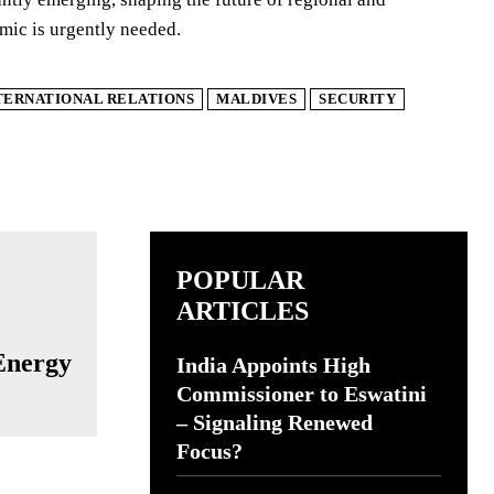
namic is urgently needed.
TERNATIONAL RELATIONS
MALDIVES
SECURITY
POPULAR
ARTICLES
:
 Energy
India Appoints High
Commissioner to Eswatini
– Signaling Renewed
Focus?