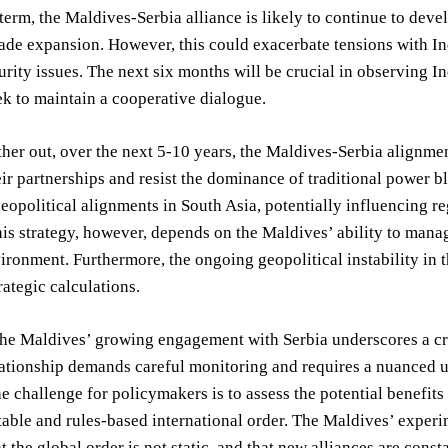
-term, the Maldives-Serbia alliance is likely to continue to dev
ade expansion. However, this could exacerbate tensions with Ind
urity issues. The next six months will be crucial in observing In
ek to maintain a cooperative dialogue.
her out, over the next 5-10 years, the Maldives-Serbia alignmen
eir partnerships and resist the dominance of traditional power 
geopolitical alignments in South Asia, potentially influencing 
his strategy, however, depends on the Maldives’ ability to mana
vironment. Furthermore, the ongoing geopolitical instability in
rategic calculations.
the Maldives’ growing engagement with Serbia underscores a crit
ationship demands careful monitoring and requires a nuanced un
e challenge for policymakers is to assess the potential benefits
table and rules-based international order. The Maldives’ exper
t the global order is not static, and that new alliances are cons