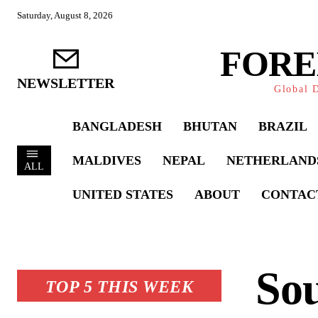
Saturday, August 8, 2026
FORE
NEWSLETTER
Global D
BANGLADESH
BHUTAN
BRAZIL
MALDIVES
NEPAL
NETHERLAND
ALL
UNITED STATES
ABOUT
CONTAC
Sou
TOP 5 THIS WEEK