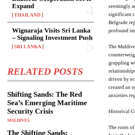
Expand
seemingly a
significant 
THAILAND
Belgrade rep
Wignaraja Visits Sri Lanka
profound imp
– Signaling Investment Push
The Maldives
SRI LANKA
counterweigh
grappling wi
RELATED POSTS
relationship
driven by e
created an o
Shifting Sands: The Red
anxieties re
Sea’s Emerging Maritime
Security Crisis
Historical C
MALDIVES
The roots of
The Shifting Sands: