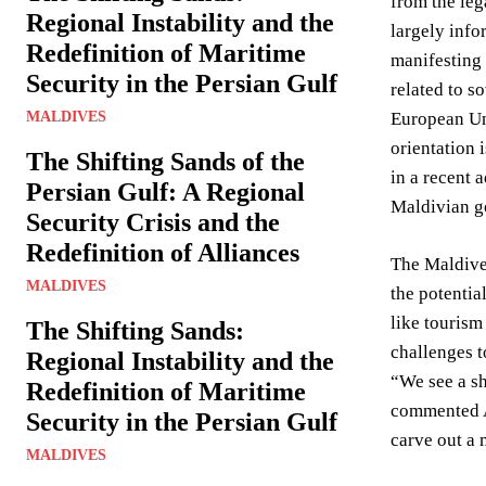
from the leg
Regional Instability and the
largely info
Redefinition of Maritime
manifesting 
Security in the Persian Gulf
related to s
MALDIVES
European Uni
orientation 
The Shifting Sands of the
in a recent 
Persian Gulf: A Regional
Maldivian go
Security Crisis and the
Redefinition of Alliances
The Maldives
MALDIVES
the potentia
like tourism
The Shifting Sands:
challenges t
Regional Instability and the
“We see a sh
Redefinition of Maritime
commented A
Security in the Persian Gulf
carve out a 
MALDIVES