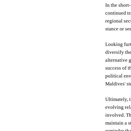
In the short
continued tr
regional sec
stance or se
Looking furt
diversify th
alternative 
success of t
political en
Maldives' st
Ultimately, 
evolving rel
involved. Th
maintain a s
reminder tha