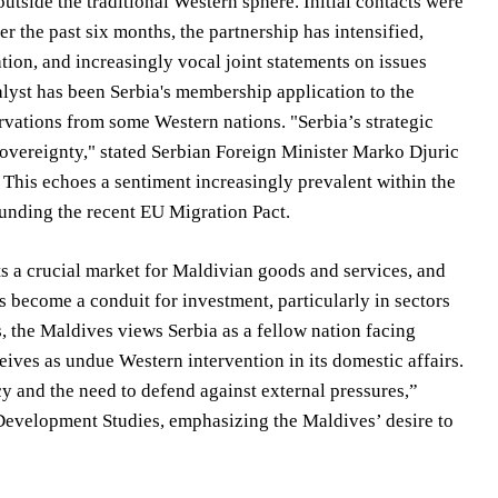
utside the traditional Western sphere. Initial contacts were
r the past six months, the partnership has intensified,
tion, and increasingly vocal joint statements on issues
talyst has been Serbia's membership application to the
vations from some Western nations. "Serbia’s strategic
 sovereignty," stated Serbian Foreign Minister Marko Djuric
. This echoes a sentiment increasingly prevalent within the
ounding the recent EU Migration Pact.
s a crucial market for Maldivian goods and services, and
as become a conduit for investment, particularly in sectors
 the Maldives views Serbia as a fellow nation facing
ceives as undue Western intervention in its domestic affairs.
 and the need to defend against external pressures,”
evelopment Studies, emphasizing the Maldives’ desire to