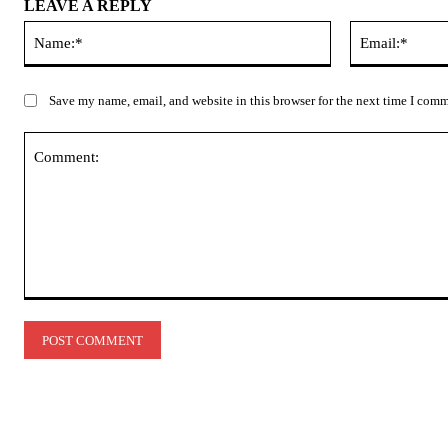
LEAVE A REPLY
Name:*
Save my name, email, and website in this browser for the next time I com
Comment: