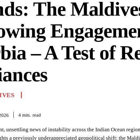
ds: The Maldive
owing Engagemen
bia – A Test of R
iances
IVES
read
4
min.
 2026
nt, unsettling news of instability across the Indian Ocean region
ghts a previously underappreciated geopolitical shift: the Mald