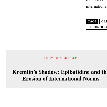
internationa
TAGS
CL
TECHNOLO
PREVIOUS ARTICLE
Kremlin’s Shadow: Epibatidine and th
Erosion of International Norms