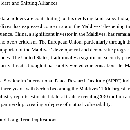
ders and Shifting Alliances
stakeholders are contributing to this evolving landscape. India
dives, has expressed concern about the Maldives’ deepening ties 
luence. China, a significant investor in the Maldives, has remai
 no overt criticism. The European Union, particularly through 
upporter of the Maldives’ development and democratic progress
iances. The United States, traditionally a significant security p
urity threats, though it has subtly voiced concerns about the M
e Stockholm International Peace Research Institute (SIPRI) ind
t three years, with Serbia becoming the Maldives’ 13th largest t
ndustry reports estimate bilateral trade exceeding $30 million a
c partnership, creating a degree of mutual vulnerability.
and Long-Term Implications