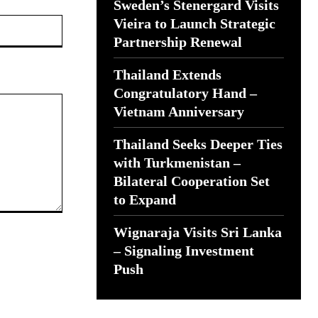
Sweden’s Stenergard Visits
Website:
Vieira to Launch Strategic
Partnership Renewal
Thailand Extends
Congratulatory Hand –
Vietnam Anniversary
Thailand Seeks Deeper Ties
with Turkmenistan –
Bilateral Cooperation Set
to Expand
Wignaraja Visits Sri Lanka
– Signaling Investment
Push