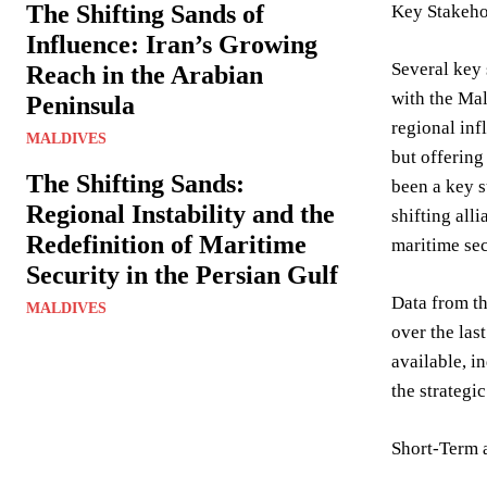
The Shifting Sands of
Key Stakehol
Influence: Iran’s Growing
Several key 
Reach in the Arabian
with the Mal
Peninsula
regional inf
MALDIVES
but offering
The Shifting Sands:
been a key s
Regional Instability and the
shifting all
Redefinition of Maritime
maritime sec
Security in the Persian Gulf
Data from th
MALDIVES
over the las
available, i
the strategi
Short-Term 