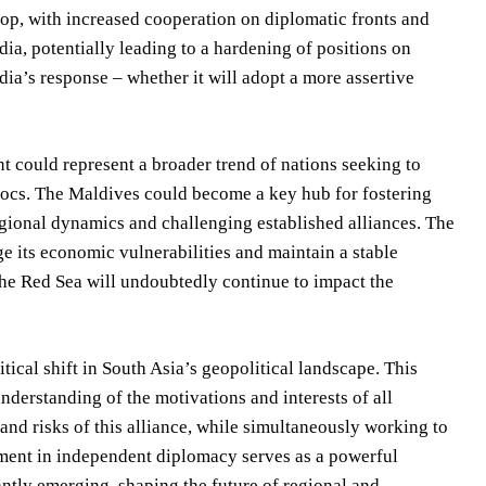
elop, with increased cooperation on diplomatic fronts and
ia, potentially leading to a hardening of positions on
dia’s response – whether it will adopt a more assertive
t could represent a broader trend of nations seeking to
blocs. The Maldives could become a key hub for fostering
regional dynamics and challenging established alliances. The
ge its economic vulnerabilities and maintain a stable
 the Red Sea will undoubtedly continue to impact the
ical shift in South Asia’s geopolitical landscape. This
derstanding of the motivations and interests of all
 and risks of this alliance, while simultaneously working to
iment in independent diplomacy serves as a powerful
tantly emerging, shaping the future of regional and