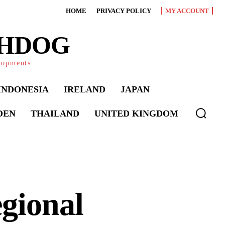
HOME
PRIVACY POLICY
MY ACCOUNT
CHDOG
elopments
INDONESIA
IRELAND
JAPAN
DEN
THAILAND
UNITED KINGDOM
gional