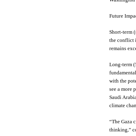
Future Impac
Short-term (
the conflict
remains exce
Long-term (5
fundamentall
with the pot
see a more p
Saudi Arabia
climate chan
“The Gaza cr
thinking,” c