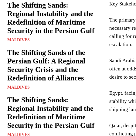
Key Stakeho
The Shifting Sands:
Regional Instability and the
The primary 
Redefinition of Maritime
necessary re
Security in the Persian Gulf
calling for r
MALDIVES
escalation.
The Shifting Sands of the
Persian Gulf: A Regional
Saudi Arabia
Security Crisis and the
often at odd
Redefinition of Alliances
desire to se
MALDIVES
Egypt, facin
The Shifting Sands:
stability wh
Regional Instability and the
shipping lan
Redefinition of Maritime
Security in the Persian Gulf
Qatar, despi
conflicting p
MALDIVES