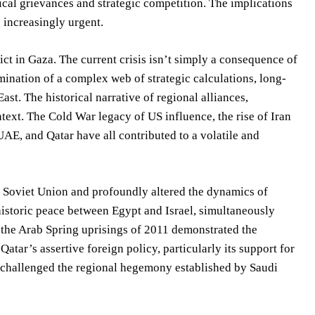
ical grievances and strategic competition. The implications
 increasingly urgent.
ict in Gaza. The current crisis isn’t simply a consequence of
lmination of a complex web of strategic calculations, long-
st. The historical narrative of regional alliances,
text. The Cold War legacy of US influence, the rise of Iran
UAE, and Qatar have all contributed to a volatile and
e Soviet Union and profoundly altered the dynamics of
istoric peace between Egypt and Israel, simultaneously
 the Arab Spring uprisings of 2011 demonstrated the
Qatar’s assertive foreign policy, particularly its support for
y challenged the regional hegemony established by Saudi