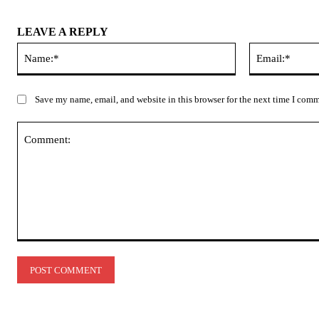
LEAVE A REPLY
Name:*
Save my name, email, and website in this browser for the next time I com
Comment: