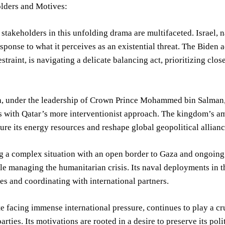
lders and Motives:
stakeholders in this unfolding drama are multifaceted. Israel, nat
sponse to what it perceives as an existential threat. The Biden
estraint, is navigating a delicate balancing act, prioritizing clo
, under the leadership of Crown Prince Mohammed bin Salman, ha
s with Qatar’s more interventionist approach. The kingdom’s a
cure its energy resources and reshape global geopolitical allianc
g a complex situation with an open border to Gaza and ongoing
ile managing the humanitarian crisis. Its naval deployments in t
es and coordinating with international partners.
te facing immense international pressure, continues to play a cr
arties. Its motivations are rooted in a desire to preserve its polit