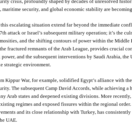
urity crisis, profoundly shaped by decades of unresolved histor
s, maritime security, and global economic stability are becoming
 this escalating situation extend far beyond the immediate confl
7th attack or Israel’s subsequent military operation; it’s the cu
mosities, and the shifting contours of power within the Middle Ea
 the fractured remnants of the Arab League, provides crucial con
l power, and the subsequent interventions by Saudi Arabia, the 
e strategic environment.
 Kippur War, for example, solidified Egypt’s alliance with th
urity. The subsequent Camp David Accords, while achieving a h
ny Arab states and deepened existing divisions. More recently,
 existing regimes and exposed fissures within the regional order. 
ements and its close relationship with Turkey, has consistentl
the UAE.