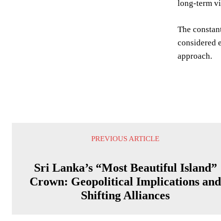
long-term vi
The constant
considered e
approach.
PREVIOUS ARTICLE
Sri Lanka’s “Most Beautiful Island”
Crown: Geopolitical Implications an
Shifting Alliances