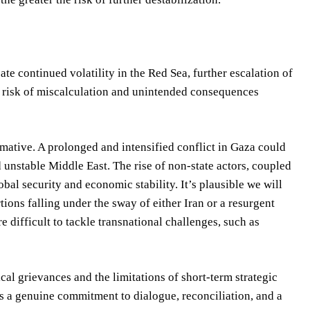
e continued volatility in the Red Sea, further escalation of
he risk of miscalculation and unintended consequences
mative. A prolonged and intensified conflict in Gaza could
unstable Middle East. The rise of non-state actors, coupled
lobal security and economic stability. It’s plausible we will
tions falling under the sway of either Iran or a resurgent
 difficult to tackle transnational challenges, such as
cal grievances and the limitations of short-term strategic
es a genuine commitment to dialogue, reconciliation, and a