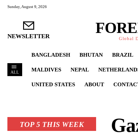
Sunday, August 9, 2026
FORE
NEWSLETTER
Global D
BANGLADESH
BHUTAN
BRAZIL
MALDIVES
NEPAL
NETHERLAND
ALL
UNITED STATES
ABOUT
CONTAC
Gaz
TOP 5 THIS WEEK