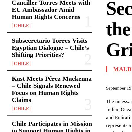
Sec
Canciller Torres Meets with
EU Ambassador Amid
Human Rights Concerns
the
CHILE
Subsecretario Torres Visits
Gr
Egyptian Dialogue – Chile’s
Shifting Priorities?
CHILE
MALD
Kast Meets Pérez Mackenna
– Chile Signals Renewed
September 19
Focus on Human Rights
Claims
The incessan
CHILE
Indian Ocean
and Emirati 
Chile Participates in Mission
represents a
to Support Human Rights in