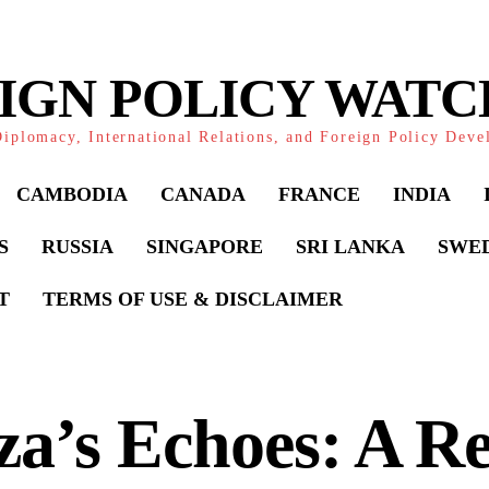
IGN POLICY WAT
iplomacy, International Relations, and Foreign Policy Dev
CAMBODIA
CANADA
FRANCE
INDIA
S
RUSSIA
SINGAPORE
SRI LANKA
SWE
T
TERMS OF USE & DISCLAIMER
a’s Echoes: A Re