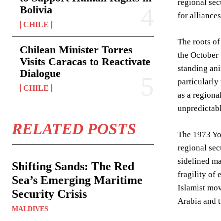
regional sec
Bolivia
for alliance
CHILE
The roots of
Chilean Minister Torres
the October 
Visits Caracas to Reactivate
standing ani
Dialogue
particularly
CHILE
as a regiona
unpredictabl
RELATED POSTS
The 1973 Yom
regional sec
sidelined ma
Shifting Sands: The Red
fragility of
Sea’s Emerging Maritime
Islamist mov
Security Crisis
Arabia and 
MALDIVES