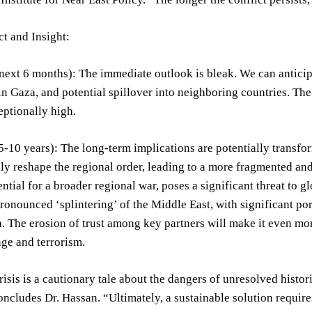
t and Insight:
next 6 months): The immediate outlook is bleak. We can anticipat
 in Gaza, and potential spillover into neighboring countries. T
ptionally high.
-10 years): The long-term implications are potentially transfor
y reshape the regional order, leading to a more fragmented and 
ential for a broader regional war, poses a significant threat to g
ronounced ‘splintering’ of the Middle East, with significant por
. The erosion of trust among key partners will make it even more
ge and terrorism.
isis is a cautionary tale about the dangers of unresolved histori
oncludes Dr. Hassan. “Ultimately, a sustainable solution requir