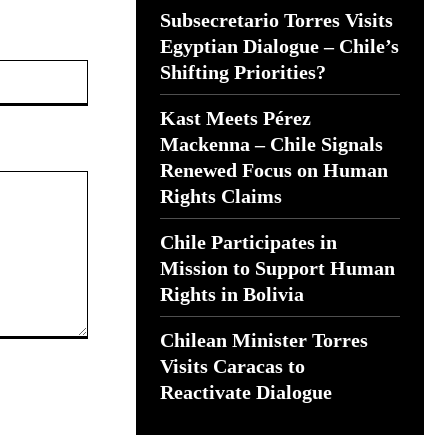
Subsecretario Torres Visits
Egyptian Dialogue – Chile’s
Website:
Shifting Priorities?
Kast Meets Pérez
Mackenna – Chile Signals
Renewed Focus on Human
Rights Claims
Chile Participates in
Mission to Support Human
Rights in Bolivia
Chilean Minister Torres
Visits Caracas to
Reactivate Dialogue