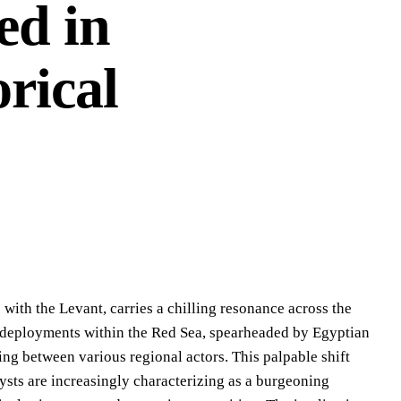
ed in
orical
ith the Levant, carries a chilling resonance across the
al deployments within the Red Sea, spearheaded by Egyptian
ring between various regional actors. This palpable shift
lysts are increasingly characterizing as a burgeoning