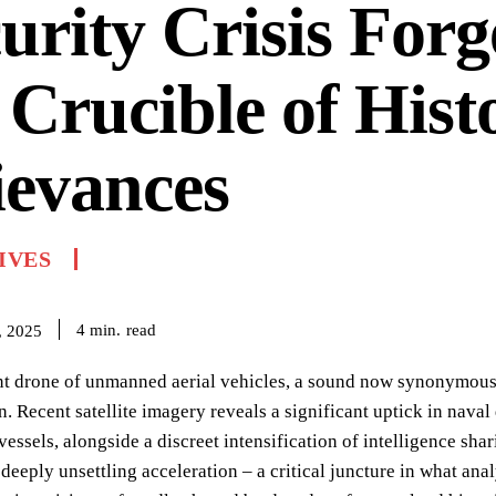
urity Crisis Forg
 Crucible of Hist
ievances
IVES
read
4
min.
, 2025
t drone of unmanned aerial vehicles, a sound now synonymous w
. Recent satellite imagery reveals a significant uptick in nav
vessels, alongside a discreet intensification of intelligence sha
 deeply unsettling acceleration – a critical juncture in what ana