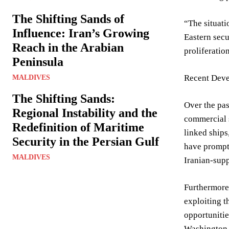
The Shifting Sands of
“The situati
Influence: Iran’s Growing
Eastern secu
Reach in the Arabian
proliferatio
Peninsula
Recent Deve
MALDIVES
The Shifting Sands:
Over the pas
Regional Instability and the
commercial s
Redefinition of Maritime
linked ships
Security in the Persian Gulf
have prompte
MALDIVES
Iranian-supp
Furthermore,
exploiting t
opportunitie
Washington I