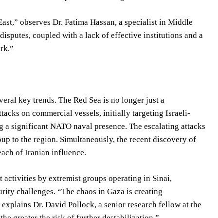
ast,” observes Dr. Fatima Hassan, a specialist in Middle
isputes, coupled with a lack of effective institutions and a
ark.”
veral key trends. The Red Sea is no longer just a
ttacks on commercial vessels, initially targeting Israeli-
g a significant NATO naval presence. The escalating attacks
up to the region. Simultaneously, the recent discovery of
ach of Iranian influence.
 activities by extremist groups operating in Sinai,
urity challenges. “The chaos in Gaza is creating
 explains Dr. David Pollock, a senior research fellow at the
the greater the risk of further destabilization.”