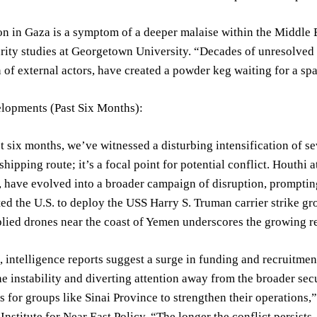
on in Gaza is a symptom of a deeper malaise within the Middle E
rity studies at Georgetown University. “Decades of unresolved d
n of external actors, have created a powder keg waiting for a sp
lopments (Past Six Months):
t six months, we’ve witnessed a disturbing intensification of se
hipping route; it’s a focal point for potential conflict. Houthi a
, have evolved into a broader campaign of disruption, promptin
d the U.S. to deploy the USS Harry S. Truman carrier strike gro
lied drones near the coast of Yemen underscores the growing re
 intelligence reports suggest a surge in funding and recruitment
he instability and diverting attention away from the broader sec
s for groups like Sinai Province to strengthen their operations,”
nstitute for Near East Policy. “The longer the conflict persists, 