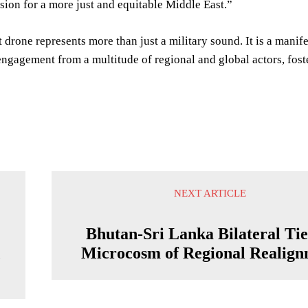
sion for a more just and equitable Middle East.”
 drone represents more than just a military sound. It is a manif
ngagement from a multitude of regional and global actors, foste
NEXT ARTICLE
Bhutan-Sri Lanka Bilateral Tie
d
Microcosm of Regional Realign