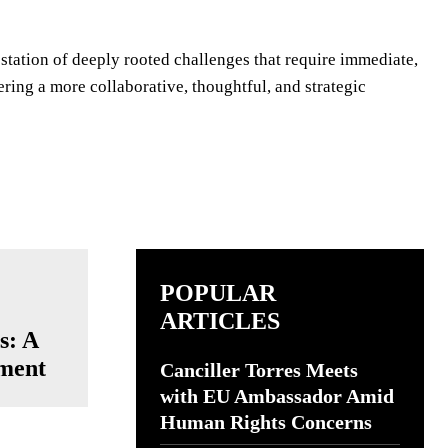
estation of deeply rooted challenges that require immediate,
ring a more collaborative, thoughtful, and strategic
POPULAR
ARTICLES
s: A
ment
Canciller Torres Meets
with EU Ambassador Amid
Human Rights Concerns