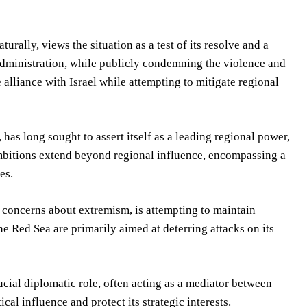
urally, views the situation as a test of its resolve and a
 administration, while publicly condemning the violence and
se alliance with Israel while attempting to mitigate regional
s long sought to assert itself as a leading regional power,
mbitions extend beyond regional influence, encompassing a
es.
 concerns about extremism, is attempting to maintain
he Red Sea are primarily aimed at deterring attacks on its
ucial diplomatic role, often acting as a mediator between
ical influence and protect its strategic interests.