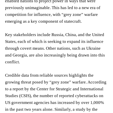
enabled nations to project power in ways that were
previously unimaginable. This has led to a new era of
competition for influence, with “grey zone” warfare
emerging as a key component of statecraft.
Key stakeholders include Russia, China, and the United
States, each of which is seeking to expand its influence
through covert means. Other nations, such as Ukraine
and Georgia, are also increasingly being drawn into this
conflict.
Credible data from reliable sources highlights the
growing threat posed by “grey zone” warfare. According
to a report by the Center for Strategic and International
Studies (CSIS), the number of reported cyberattacks on
US government agencies has increased by over 1,000%
in the past two years alone. Similarly, a study by the