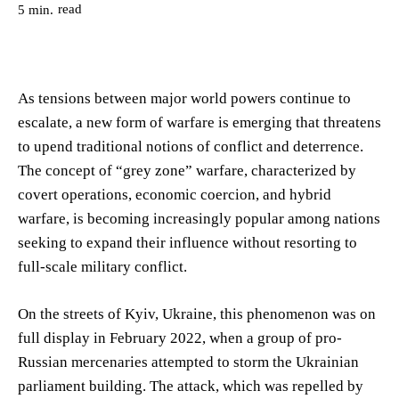
read
5
min.
As tensions between major world powers continue to
escalate, a new form of warfare is emerging that threatens
to upend traditional notions of conflict and deterrence.
The concept of “grey zone” warfare, characterized by
covert operations, economic coercion, and hybrid
warfare, is becoming increasingly popular among nations
seeking to expand their influence without resorting to
full-scale military conflict.
On the streets of Kyiv, Ukraine, this phenomenon was on
full display in February 2022, when a group of pro-
Russian mercenaries attempted to storm the Ukrainian
parliament building. The attack, which was repelled by