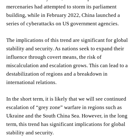
mercenaries had attempted to storm its parliament
building, while in February 2022, China launched a
series of cyberattacks on US government agencies.
The implications of this trend are significant for global
stability and security. As nations seek to expand their
influence through covert means, the risk of
miscalculation and escalation grows. This can lead to a
destabilization of regions and a breakdown in
international relations.
In the short term, it is likely that we will see continued
escalation of “grey zone” warfare in regions such as
Ukraine and the South China Sea. However, in the long
term, this trend has significant implications for global
stability and security.