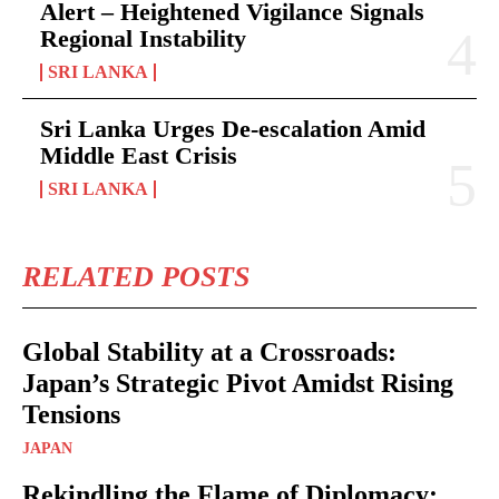
Alert – Heightened Vigilance Signals
Regional Instability
SRI LANKA
Sri Lanka Urges De-escalation Amid
Middle East Crisis
SRI LANKA
RELATED POSTS
Global Stability at a Crossroads:
Japan’s Strategic Pivot Amidst Rising
Tensions
JAPAN
Rekindling the Flame of Diplomacy: