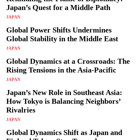
Japan’s Quest for a Middle Path
JAPAN
Global Power Shifts Undermines
Global Stability in the Middle East
JAPAN
Global Dynamics at a Crossroads: The
Rising Tensions in the Asia-Pacific
JAPAN
Japan’s New Role in Southeast Asia:
How Tokyo is Balancing Neighbors’
Rivalries
JAPAN
Global Dynamics Shift as Japan and