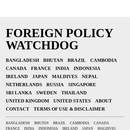
FOREIGN POLICY
WATCHDOG
BANGLADESH
BHUTAN
BRAZIL
CAMBODIA
CANADA
FRANCE
INDIA
INDONESIA
IRELAND
JAPAN
MALDIVES
NEPAL
NETHERLANDS
RUSSIA
SINGAPORE
SRI LANKA
SWEDEN
THAILAND
UNITED KINGDOM
UNITED STATES
ABOUT
CONTACT
TERMS OF USE & DISCLAIMER
BANGLADESH
BHUTAN
BRAZIL
CAMBODIA
CANADA
FRANCE
INDIA
INDONESIA
IRELAND
JAPAN
MALDIVES