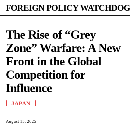
FOREIGN POLICY WATCHDOG
The Rise of “Grey
Zone” Warfare: A New
Front in the Global
Competition for
Influence
JAPAN
August 15, 2025