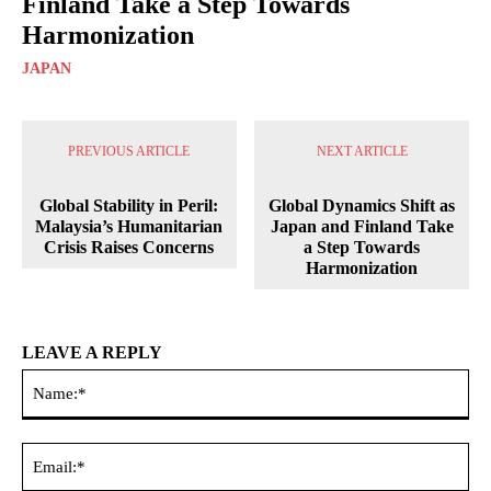
Finland Take a Step Towards
Harmonization
JAPAN
PREVIOUS ARTICLE
NEXT ARTICLE
Global Stability in Peril:
Global Dynamics Shift as
Malaysia’s Humanitarian
Japan and Finland Take
Crisis Raises Concerns
a Step Towards
Harmonization
LEAVE A REPLY
Na
Ema