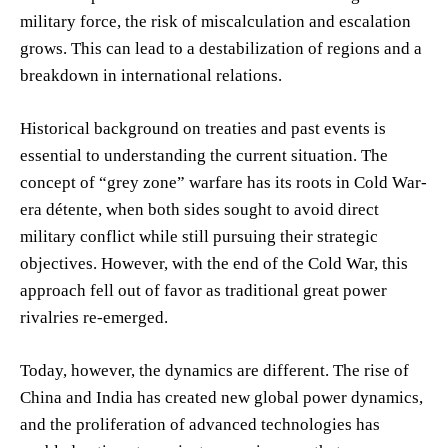
military force, the risk of miscalculation and escalation
grows. This can lead to a destabilization of regions and a
breakdown in international relations.
Historical background on treaties and past events is
essential to understanding the current situation. The
concept of “grey zone” warfare has its roots in Cold War-
era détente, when both sides sought to avoid direct
military conflict while still pursuing their strategic
objectives. However, with the end of the Cold War, this
approach fell out of favor as traditional great power
rivalries re-emerged.
Today, however, the dynamics are different. The rise of
China and India has created new global power dynamics,
and the proliferation of advanced technologies has