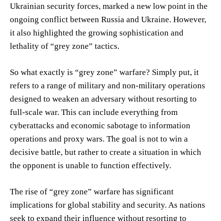
Ukrainian security forces, marked a new low point in the
ongoing conflict between Russia and Ukraine. However,
it also highlighted the growing sophistication and
lethality of “grey zone” tactics.
So what exactly is “grey zone” warfare? Simply put, it
refers to a range of military and non-military operations
designed to weaken an adversary without resorting to
full-scale war. This can include everything from
cyberattacks and economic sabotage to information
operations and proxy wars. The goal is not to win a
decisive battle, but rather to create a situation in which
the opponent is unable to function effectively.
The rise of “grey zone” warfare has significant
implications for global stability and security. As nations
seek to expand their influence without resorting to