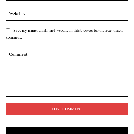
Web
Save my name, email, and website in this browser for the next time I
comment.
Comment: