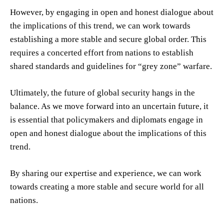
However, by engaging in open and honest dialogue about
the implications of this trend, we can work towards
establishing a more stable and secure global order. This
requires a concerted effort from nations to establish
shared standards and guidelines for “grey zone” warfare.
Ultimately, the future of global security hangs in the
balance. As we move forward into an uncertain future, it
is essential that policymakers and diplomats engage in
open and honest dialogue about the implications of this
trend.
By sharing our expertise and experience, we can work
towards creating a more stable and secure world for all
nations.