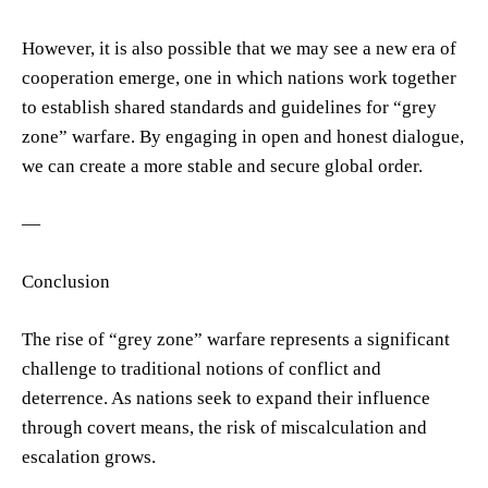
However, it is also possible that we may see a new era of
cooperation emerge, one in which nations work together
to establish shared standards and guidelines for “grey
zone” warfare. By engaging in open and honest dialogue,
we can create a more stable and secure global order.
—
Conclusion
The rise of “grey zone” warfare represents a significant
challenge to traditional notions of conflict and
deterrence. As nations seek to expand their influence
through covert means, the risk of miscalculation and
escalation grows.