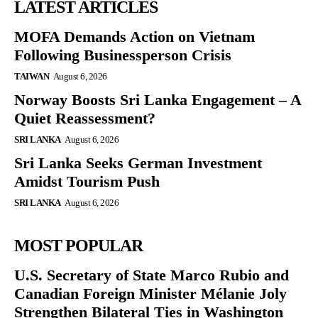
LATEST ARTICLES
MOFA Demands Action on Vietnam
Following Businessperson Crisis
TAIWAN
August 6, 2026
Norway Boosts Sri Lanka Engagement – A
Quiet Reassessment?
SRI LANKA
August 6, 2026
Sri Lanka Seeks German Investment
Amidst Tourism Push
SRI LANKA
August 6, 2026
MOST POPULAR
U.S. Secretary of State Marco Rubio and
Canadian Foreign Minister Mélanie Joly
Strengthen Bilateral Ties in Washington