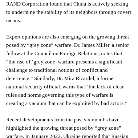
RAND Corporation found that China is actively seeking
to undermine the stability of its neighbors through covert
means.
Expert opinions are also emerging on the growing threat
posed by “grey zone” warfare. Dr. James Miller, a senior
fellow at the Council on Foreign Relations, notes that
“the rise of ‘grey zone’ warfare presents a significant
challenge to traditional notions of conflict and
deterrence.” Similarly, Dr. Mira Ricardel, a former
national security official, warns that “the lack of clear
rules and norms governing this type of warfare is
creating a vacuum that can be exploited by bad actors.”
Recent developments from the past six months have
highlighted the growing threat posed by “grey zone”
warfare. In January 2022, Ukraine reported that Russian