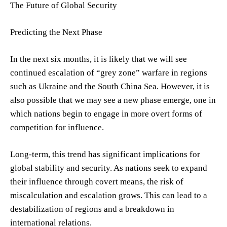
The Future of Global Security
Predicting the Next Phase
In the next six months, it is likely that we will see
continued escalation of “grey zone” warfare in regions
such as Ukraine and the South China Sea. However, it is
also possible that we may see a new phase emerge, one in
which nations begin to engage in more overt forms of
competition for influence.
Long-term, this trend has significant implications for
global stability and security. As nations seek to expand
their influence through covert means, the risk of
miscalculation and escalation grows. This can lead to a
destabilization of regions and a breakdown in
international relations.