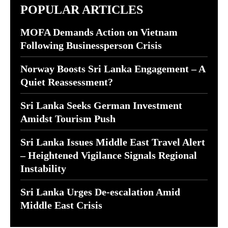
POPULAR ARTICLES
MOFA Demands Action on Vietnam
Following Businessperson Crisis
Norway Boosts Sri Lanka Engagement – A
Quiet Reassessment?
Sri Lanka Seeks German Investment
Amidst Tourism Push
Sri Lanka Issues Middle East Travel Alert
– Heightened Vigilance Signals Regional
Instability
Sri Lanka Urges De-escalation Amid
Middle East Crisis