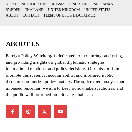
NEPAL
NETHERLANDS
RUSSIA
SINGAPORE
SRI LANKA
SWEDEN
THAILAND
UNITED KINGDOM
UNITED STATES
ABOUT
CONTACT
TERMS OF USE & DISCLAIMER
ABOUT US
Foreign Policy Watchdog is dedicated to monitoring, analyzing,
and providing insights on global diplomatic strategies,
international relations, and policy decisions. Our mission is to
promote transparency, accountability, and informed public
discourse on foreign policy matters. Through expert analysis and
unbiased reporting, we aim to keep policymakers, scholars, and
the public well-informed on critical global issues.