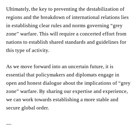
Ultimately, the key to preventing the destabilization of
regions and the breakdown of international relations lies
in establishing clear rules and norms governing “grey
zone” warfare. This will require a concerted effort from
nations to establish shared standards and guidelines for
this type of activity.
As we move forward into an uncertain future, it is
essential that policymakers and diplomats engage in
open and honest dialogue about the implications of “grey
zone” warfare. By sharing our expertise and experience,
we can work towards establishing a more stable and
secure global order.
—