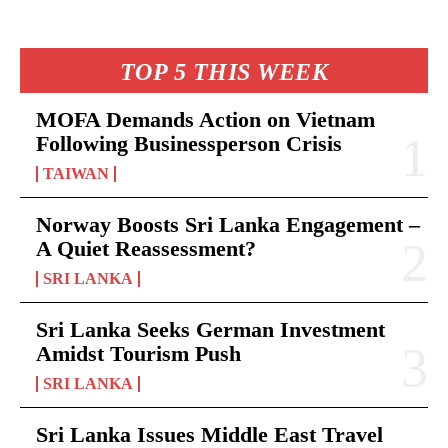
TOP 5 THIS WEEK
MOFA Demands Action on Vietnam
Following Businessperson Crisis
TAIWAN
Norway Boosts Sri Lanka Engagement –
A Quiet Reassessment?
SRI LANKA
Sri Lanka Seeks German Investment
Amidst Tourism Push
SRI LANKA
Sri Lanka Issues Middle East Travel