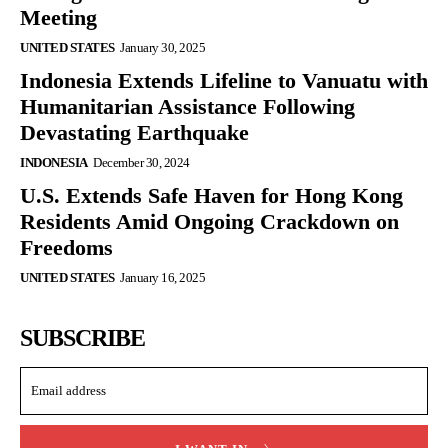
Meeting
UNITED STATES
January 30, 2025
Indonesia Extends Lifeline to Vanuatu with
Humanitarian Assistance Following
Devastating Earthquake
INDONESIA
December 30, 2024
U.S. Extends Safe Haven for Hong Kong
Residents Amid Ongoing Crackdown on
Freedoms
UNITED STATES
January 16, 2025
SUBSCRIBE